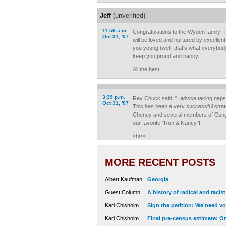
Jeff
(unverified)
11:56 a.m.
Congratulations to the Wyden family!
Oct 31, '07
will be loved and nurtured by excellen
you young (well, that's what everybody t
keep you proud and happy!
All the best!
3:39 p.m.
Rev Chuck said: "I advise taking nap
Oct 31, '07
This has been a very successful stra
Cheney and several members of Congr
our favorite "Ron & Nancy"!
<hr/>
MORE RECENT POSTS
Albert Kaufman
Georgia
Guest Column
A history of radical and racis
Kari Chisholm
Sign the petition: We need vot
Kari Chisholm
Final pre-census estimate: Or