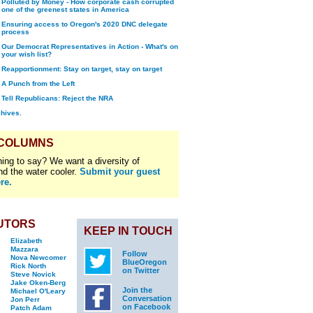
Polluted by Money - How corporate cash corrupted
one of the greenest states in America
Ensuring access to Oregon's 2020 DNC delegate
process
Our Democrat Representatives in Action - What's on
your wish list?
Reapportionment: Stay on target, stay on target
A Punch from the Left
Tell Republicans: Reject the NRA
chives.
 COLUMNS
ing to say? We want a diversity of
nd the water cooler.
Submit your guest
re.
UTORS
KEEP IN TOUCH
Elizabeth
Mazzara
Follow
Nova Newcomer
BlueOregon
Rick North
on Twitter
Steve Novick
Jake Oken-Berg
Join the
Michael O'Leary
Conversation
Jon Perr
on Facebook
Patch Adam