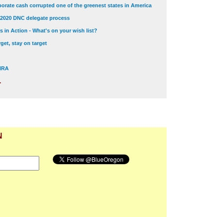
orate cash corrupted one of the greenest states in America
 2020 DNC delegate process
 in Action - What's on your wish list?
get, stay on target
 NRA
.
N