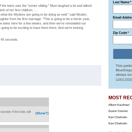
Last Name
*
 the twins was the "senior sibling." Mom laughed a lot and talked
h of her first children. ...
s what the Wydens are going to be doing as well," said Wyden,
Email Addre
ter from his first marriage. "This is going to be a hectic year,
 the twins here for a few weeks, and then we've remodeled our
t's going to be exciting to have them there. And we're looking
Zip Code
*
by 45 seconds.
This petit
BlueOrego
always uns
Learn more
MOST RE
Albert Kaufman
Guest Column
onder if the kids will
(Show?)
.
Kari Chisholm
Kari Chisholm