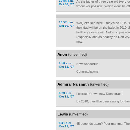
10:54 p.m.
As the father of three year old (very c
Oct 30, '07
whenever possible. Which won't be oft
10:57 p.m.
Well, let's see here... they'd be 18 in 
Oct 30, '07
their dad will be on the ballot in 2010
he'll be 79 years old. Not an impossib
(especially one as healthy as Ron Wyden
now.
Anon
(unverified)
6:56 a.m.
How wonderful!
Oct 31, '07
Congratulations!
Admiral Naismith
(unverified)
8:29 a.m.
Lookee! It's two new Democrats!
Oct 31, '07
By 2010, they'll be canvassing for the
Lewis
(unverified)
8:41 a.m.
45 seconds apart? Poor mamma. They
Oct 31, '07