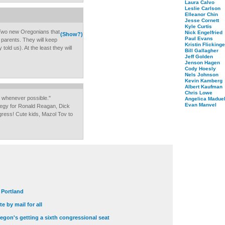
Laura Calvo
Leslie Carlson
Elleanor Chin
Jesse Cornett
Kyle Curtis
 Two new Oregonians that
Nick Engelfried
(Show?)
Paul Evans
t parents. They will keep
Kristin Flickinge
old us). At the least they will
Bill Gallagher
Jeff Golden
Jenson Hagen
Cody Hoesly
Nels Johnson
Kevin Kamberg
Albert Kaufman
Chris Lowe
s whenever possible."
Angelica Maduel
Evan Manvel
tegy for Ronald Reagan, Dick
ess! Cute kids, Mazol Tov to
t Portland
e by mail for all
egon's getting a sixth congressional seat