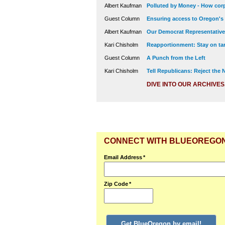
Albert Kaufman
Polluted by Money - How corp
Guest Column
Ensuring access to Oregon's
Albert Kaufman
Our Democrat Representatives
Kari Chisholm
Reapportionment: Stay on tar
Guest Column
A Punch from the Left
Kari Chisholm
Tell Republicans: Reject the
DIVE INTO OUR ARCHIVES
CONNECT WITH BLUEOREGO
Email Address
*
Zip Code
*
Get BlueOregon by email!