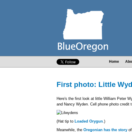
Home
Abo
First photo: Little Wy
Here's the first look at little William Pet
and Nancy Wyden. Cell phone photo credit to
(Hat tip to
Loaded Orygun
.)
Meanwhile, the
Oregonian has the story
of