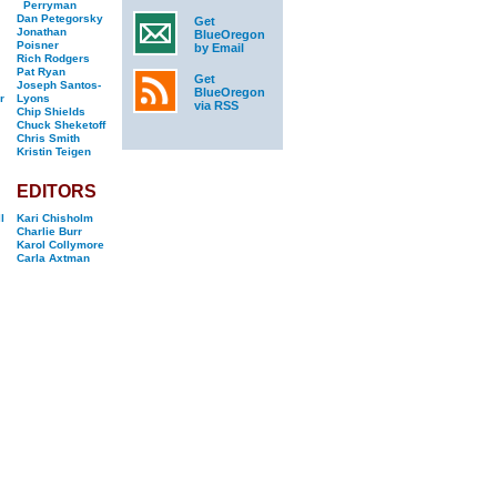
Perryman
Dan Petegorsky
Get
Jonathan
BlueOregon
Poisner
by Email
Rich Rodgers
Pat Ryan
Get
Joseph Santos-
BlueOregon
r
Lyons
via RSS
Chip Shields
Chuck Sheketoff
Chris Smith
Kristin Teigen
EDITORS
l
Kari Chisholm
Charlie Burr
Karol Collymore
Carla Axtman