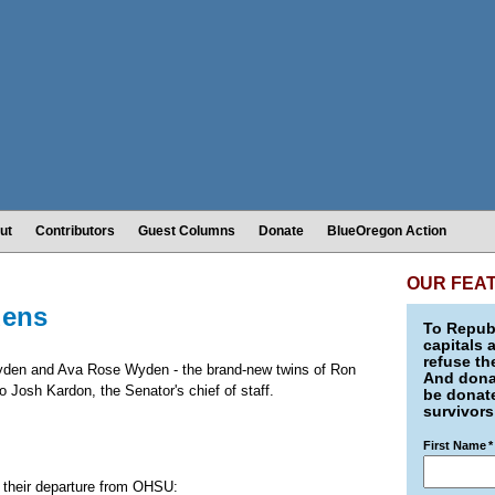
ut
Contributors
Guest Columns
Donate
BlueOregon Action
OUR FEA
dens
To Republ
capitals 
refuse th
er Wyden and Ava Rose Wyden - the brand-new twins of Ron
And donat
 Josh Kardon, the Senator's chief of staff.
be donate
survivors
First Name
*
 their departure from OHSU: