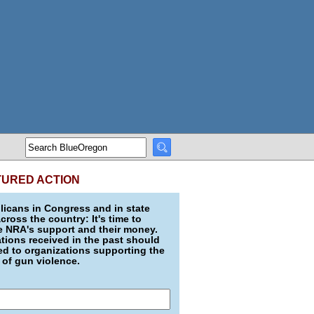
TURED ACTION
icans in Congress and in state
across the country: It's time to
e NRA's support and their money.
ions received in the past should
d to organizations supporting the
 of gun violence.