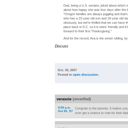
Dad, being a U.S. senator, joked about which of
about how happy she was four days after the birt
"Oregon families are always juggling and that'
who has a 23-year-old son and 18-year-old daugh
obviously, but we're thrilled that we can have
place back in D.C. so it is twins' friendly and i
forward to their first Thanksgiving."
And for the record, Ava is the senior sibling, 
Discuss
Oct. 30, 2007
Posted in
open discussion
.
verasoie
(unverified)
9:59 p.m.
Congrats to the parents. It makes you w
Oct 30, '07
ever get a chance to vote for their dad