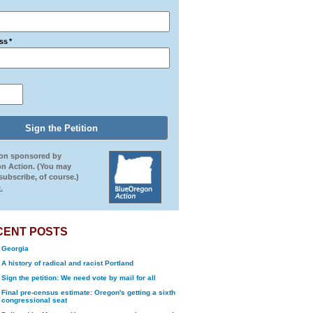
ss
*
ion sponsored by
n Action. (You may
ubscribe, of course.)
.
CENT POSTS
Georgia
A history of radical and racist Portland
Sign the petition: We need vote by mail for all
Final pre-census estimate: Oregon's getting a sixth
congressional seat