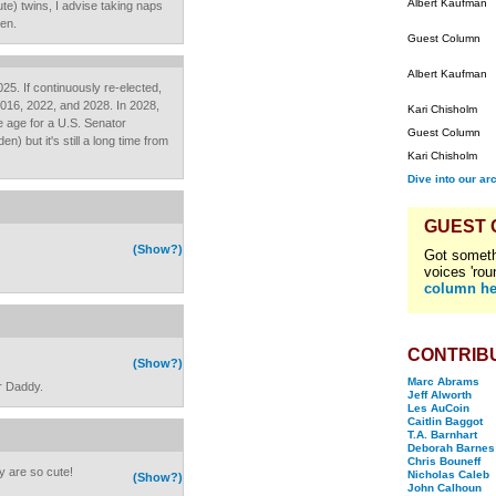
Albert Kaufman
ute) twins, I advise taking naps
en.
Guest Column
Albert Kaufman
2025. If continuously re-elected,
, 2016, 2022, and 2028. In 2028,
Kari Chisholm
le age for a U.S. Senator
Guest Column
) but it's still a long time from
Kari Chisholm
Dive into our ar
GUEST
(Show?)
Got someth
voices 'rou
column he
CONTRIB
(Show?)
Marc Abrams
ir Daddy.
Jeff Alworth
Les AuCoin
Caitlin Baggot
T.A. Barnhart
Deborah Barnes
Chris Bouneff
 are so cute!
Nicholas Caleb
(Show?)
John Calhoun