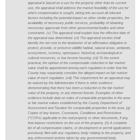
appraisal is based on a use for the property other than its current
use, the appraisal shall address the market feasibility of the use for
which compensation is sought, taking into account all relevant
factors including the potential impact on other similar properties, the
availability of necessary public services, probability of obtaining
necessary approvals from other governmental bodies and other
constraints. (v) The appraisal shall explain how the effective date of
the appraisal was determined. (vi) The appraisal section shall
identify the net cost to the landowner of an affirmative obligation to
protect, provide, or preserve wildlife habitat, natural areas, wetlands,
ecosystems, scenery, openspace, historical, archaeological or
cultural resources, or low income housing. (vii) To the extent
practical, the opinion of the compensable reduction in fair market
value shall be apportioned among each regulation in order that the
County may separately consider the alleged impact on fair market
value of each regulation. (viii) This requirement for an appraisal may
be waived by the Administrator if there is other evidence
demonstrating that there has been a reduction in the fair market
value of the property, or any interest therein. Examples of other
evidence include data on sales of comparable properties in the area
or fair market values established by the County Department of
Assessment and Taxation for comparable properties in the area. (g)
Copies of any leases, Covenants, Conditions and Restrictions
(“CCR’s) applicable to the real property or other documents, if any,
that impose restrictions on the use of the property. (h) A complete
list of all compensation claims, or development or permit applications
previously filed with any regulatory body relating to the property, and
any enforcement actions taken by any governmental body,