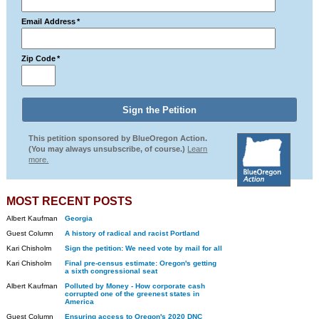
Email Address
*
Zip Code
*
This petition sponsored by BlueOregon Action.
(You may always unsubscribe, of course.)
Learn
more.
MOST RECENT POSTS
Albert Kaufman
Georgia
Guest Column
A history of radical and racist Portland
Kari Chisholm
Sign the petition: We need vote by mail for all
Kari Chisholm
Final pre-census estimate: Oregon's getting
a sixth congressional seat
Albert Kaufman
Polluted by Money - How corporate cash
corrupted one of the greenest states in
America
Guest Column
Ensuring access to Oregon's 2020 DNC