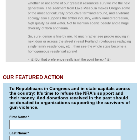
whether or not some of our greatest resources survive into the next
generation. The sediment from Lake Missoula makes Oregon some
of the most agriculturally productive farmland around, and a vibrant
ecology also supports the timber industry, widely varied recreation,
high quality air and water. Not to mention scenic beauty and a huge
diversity of flora and fauna.
So, sure, dense is fine by me. I'd much rather see people moving in
next door or across the street in east Portland, rowhouses replacing
single family residences, etc., than see the whole state become a
homogeneous residential sprawl.
<h2>But that preference really isn't the point here.</h2>
OUR FEATURED ACTION
To Republicans in Congress and in state capitals across
the country: It's time to refuse the NRA's support and
their money. And donations received in the past should
be donated to organizations supporting the survivors of
gun violence.
First Name
*
Last Name
*