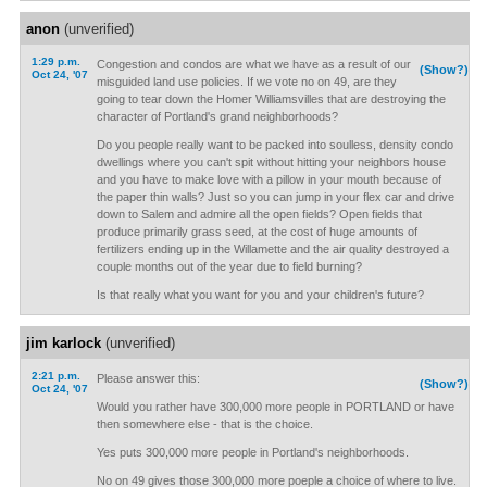
anon
(unverified)
1:29 p.m.
Congestion and condos are what we have as a result of our
(Show?)
Oct 24, '07
misguided land use policies. If we vote no on 49, are they
going to tear down the Homer Williamsvilles that are destroying the
character of Portland's grand neighborhoods?
Do you people really want to be packed into soulless, density condo
dwellings where you can't spit without hitting your neighbors house
and you have to make love with a pillow in your mouth because of
the paper thin walls? Just so you can jump in your flex car and drive
down to Salem and admire all the open fields? Open fields that
produce primarily grass seed, at the cost of huge amounts of
fertilizers ending up in the Willamette and the air quality destroyed a
couple months out of the year due to field burning?
Is that really what you want for you and your children's future?
jim karlock
(unverified)
2:21 p.m.
Please answer this:
(Show?)
Oct 24, '07
Would you rather have 300,000 more people in PORTLAND or have
then somewhere else - that is the choice.
Yes puts 300,000 more people in Portland's neighborhoods.
No on 49 gives those 300,000 more poeple a choice of where to live.