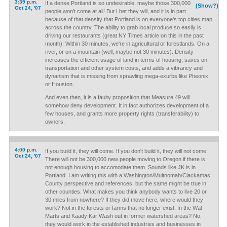
3:39 p.m.
If a dense Portland is so undesirable, maybe those 300,000
(Show?)
Oct 24, '07
people won't come at all! But I bet they will, and it is in part
because of that density that Portland is on everyone's top cities map
across the country. The ability to grab local produce so easily is
driving our restaurants (great NY Times article on this in the past
month). Within 30 minutes, we're in agricultural or forestlands. On a
river, or on a mountain (well, maybe not 30 minutes). Density
increases the efficient usage of land in terms of housing, saves on
transportation and other system costs, and adds a vibrancy and
dynanism that is missing from sprawling mega-exurbs like Pheonix
or Houston.
And even then, it is a faulty proposition that Measure 49 will
somehow deny development. It in fact authorizes development of a
few houses, and grants more property rights (transferability) to
owners.
4:00 p.m.
If you build it, they will come. If you don't build it, they will not come.
Oct 24, '07
There will not be 300,000 new people moving to Oregon if there is
not enough housing to accomodate them. Sounds like JK is in
Portland. I am writing this with a Washington/Multnomah/Clackamas
County perspective and references, but the same might be true in
other counties. What makes you think anybody wants to live 20 or
30 miles from nowhere? If they did move here, where would they
work? Not in the forests or farms that no longer exist. In the Wal-
Marts and Kaady Kar Wash out in former watershed areas? No,
they would work in the established industries and businesses in