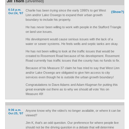
Jill Thorn
(unverified)
6:14 p.m.
Charlie has been trying since the early 1990's to get West
(Show?)
Oct 24, '07
Linn and/or Lake Oswego to expand their urban growth
boundary to include his property.
He has never been willing to work with people in the Stafford Triangle
on land use issues.
His development would cause serious issues with the lack of a
water or sewer systems. He feels wells and septic tanks are okay.
He has not been willing to look at the traffic issues that would be
created to Rosemont Road because of his development. Rosemont
Road currently has traffic issues that the county has no funds to fix.
Because of his Measure 37 claim he has tried to say that West Linn
and/or Lake Oswego are obligated to give him access to city
services even though he is outside the urban growth boundary!
Congratulations to Dave Adams and Adam Klugman for putting this
great example out there as to why we should all vote Yes on
Measure 49!
9:36 a.m.
Anyone know why the video's no longer available, or where it can be
Oct 25, '07
viewed?
Jim K, that's an odd question. Our preference for where people live
should not be the driving question in a debate that will determine