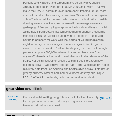
Portland and Hillsboro and Gresham and so on. Heck, people
already commute TO Hillsboro FROM Gresham to work. That will
make the Hwy 26 commute even more cozy. Imagine 50,000 more
cars with studded tires racing across townWhere will the kids go to
school? Where will the fire and police stations be built. Where will the
drinking water come from, and where will the sewage waste and
garbage go? Are you going to approve the bonds and levys to build
all the new infrastructure that will be needed to support thousands
more residents? As a middle-aged worker, I don't like the idea of
having to compete for work with thousands of young people who
might seriously depress wages. If new immigrants to Oregon do
move to urban areas like Portland (and again, there are not enough
places to support 300,000 - where did that number come from
anyway?) there is a fine public transit that would absorb some of the
traffic. Not so in most other areas that might see increased new
outskirts growth. Our growth policies have done well to keep Oregon
relatively safe from Los Angeles and Seattle style sprawl. Lets not let
greedy property owners and land developers destroy our unique,
IRREPLACABLE farmlands, timber areas and watersheds.
great video
(unverified)
5:54 p.m.
Great video Adam Klugmang. Shows a lot of talent! Hopefully
(Show?)
Oct 24, '07
the people who are tryng to destroy Oregon for heir own
financial gain will not succeed.