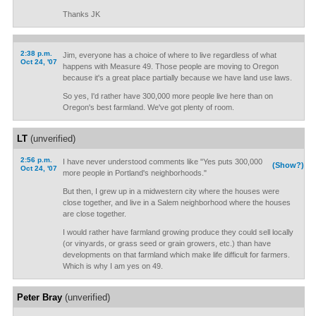
Thanks JK
2:38 p.m.
Jim, everyone has a choice of where to live regardless of what
Oct 24, '07
happens with Measure 49. Those people are moving to Oregon
because it's a great place partially because we have land use laws.
So yes, I'd rather have 300,000 more people live here than on
Oregon's best farmland. We've got plenty of room.
LT
(unverified)
2:56 p.m.
I have never understood comments like "Yes puts 300,000
(Show?)
Oct 24, '07
more people in Portland's neighborhoods."
But then, I grew up in a midwestern city where the houses were
close together, and live in a Salem neighborhood where the houses
are close together.
I would rather have farmland growing produce they could sell locally
(or vinyards, or grass seed or grain growers, etc.) than have
developments on that farmland which make life difficult for farmers.
Which is why I am yes on 49.
Peter Bray
(unverified)