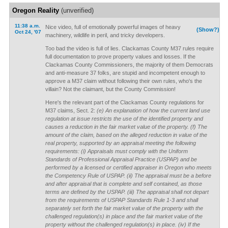
Oregon Reality
(unverified)
11:38 a.m.
Nice video, full of emotionally powerful images of heavy
(Show?)
Oct 24, '07
machinery, wildlife in peril, and tricky developers.
Too bad the video is full of lies. Clackamas County M37 rules require
full documentation to prove property values and losses. If the
Clackamas County Commissioners, the majority of them Democrats
and anti-measure 37 folks, are stupid and incompetent enough to
approve a M37 claim without following their own rules, who's the
villain? Not the claimant, but the County Commission!
Here's the relevant part of the Clackamas County regulations for
M37 claims, Sect. 2:
(e) An explanation of how the current land use
regulation at issue restricts the use of the identified property and
causes a reduction in the fair market value of the property. (f) The
amount of the claim, based on the alleged reduction in value of the
real property, supported by an appraisal meeting the following
requirements: (i) Appraisals must comply with the Uniform
Standards of Professional Appraisal Practice (USPAP) and be
performed by a licensed or certified appraiser in Oregon who meets
the Competency Rule of USPAP. (ii) The appraisal must be a before
and after appraisal that is complete and self contained, as those
terms are defined by the USPAP. (iii) The appraisal shall not depart
from the requirements of USPAP Standards Rule 1-3 and shall
separately set forth the fair market value of the property with the
challenged regulation(s) in place and the fair market value of the
property without the challenged regulation(s) in place. (iv) If the