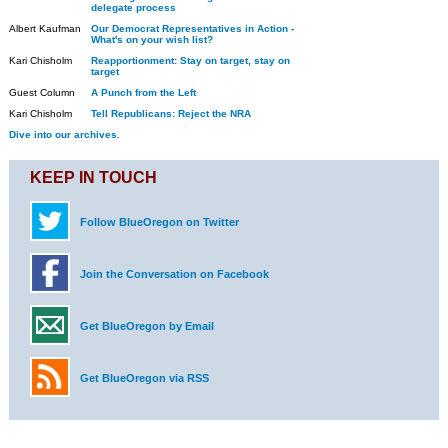
delegate process
Albert Kaufman
Our Democrat Representatives in Action -
What's on your wish list?
Kari Chisholm
Reapportionment: Stay on target, stay on
target
Guest Column
A Punch from the Left
Kari Chisholm
Tell Republicans: Reject the NRA
Dive into our archives.
KEEP IN TOUCH
Follow BlueOregon on Twitter
Join the Conversation on Facebook
Get BlueOregon by Email
Get BlueOregon via RSS