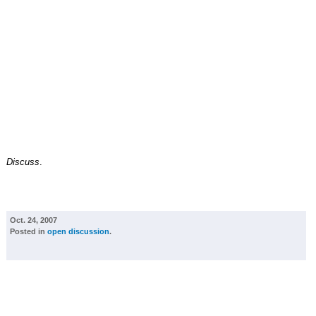
Discuss
.
Oct. 24, 2007
Posted in
open discussion
.