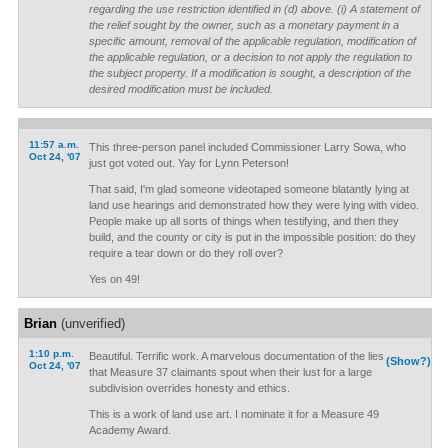
regarding the use restriction identified in (d) above. (i) A statement of
the relief sought by the owner, such as a monetary payment in a
specific amount, removal of the applicable regulation, modification of
the applicable regulation, or a decision to not apply the regulation to
the subject property. If a modification is sought, a description of the
desired modification must be included.
11:57 a.m.
This three-person panel included Commissioner Larry Sowa, who
Oct 24, '07
just got voted out. Yay for Lynn Peterson!
That said, I'm glad someone videotaped someone blatantly lying at
land use hearings and demonstrated how they were lying with video.
People make up all sorts of things when testifying, and then they
build, and the county or city is put in the impossible position: do they
require a tear down or do they roll over?
Yes on 49!
Brian
(unverified)
1:10 p.m.
Beautiful. Terrific work. A marvelous documentation of the lies
(Show?)
Oct 24, '07
that Measure 37 claimants spout when their lust for a large
subdivision overrides honesty and ethics.
This is a work of land use art. I nominate it for a Measure 49
Academy Award.