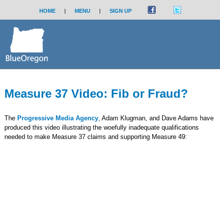
HOME
|
MENU
|
SIGN UP
Measure 37 Video: Fib or Fraud?
The
Progressive Media Agency
, Adam Klugman, and Dave Adams have
produced this video illustrating the woefully inadequate qualifications
needed to make Measure 37 claims and supporting Measure 49: