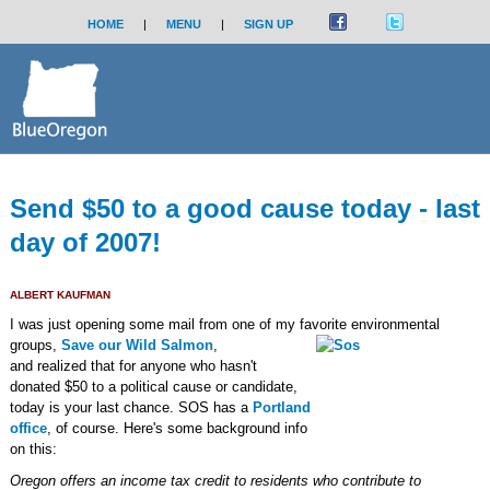
HOME
|
MENU
|
SIGN UP
Send $50 to a good cause today - last
day of 2007!
ALBERT KAUFMAN
I was just opening some mail from one of my favorite environmental
groups,
Save our Wild Salmon
,
and realized that for anyone who hasn't
donated $50 to a political cause or candidate,
today is your last chance. SOS has a
Portland
office
, of course. Here's some background info
on this:
Oregon offers an income tax credit to residents who contribute to