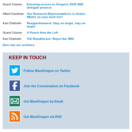
Guest Column
Ensuring access to Oregon's 2020 DNC
delegate process
Albert Kaufman
Our Democrat Representatives in Action -
What's on your wish list?
Kari Chisholm
Reapportionment: Stay on target, stay on
target
Guest Column
A Punch from the Left
Kari Chisholm
Tell Republicans: Reject the NRA
Dive into our archives.
KEEP IN TOUCH
Follow BlueOregon on Twitter
Join the Conversation on Facebook
Get BlueOregon by Email
Get BlueOregon via RSS