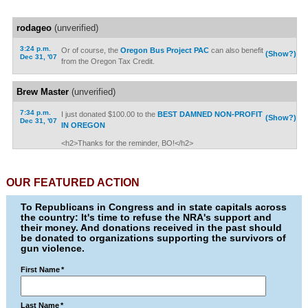
rodageo
(unverified)
3:24 p.m.
Or of course, the
Oregon Bus Project PAC
can also benefit
(Show?)
Dec 31, '07
from the Oregon Tax Credit.
Brew Master
(unverified)
7:34 p.m.
I just donated $100.00 to the
BEST DAMNED NON-PROFIT
(Show?)
Dec 31, '07
IN OREGON
<h2>Thanks for the reminder, BO!</h2>
OUR FEATURED ACTION
To Republicans in Congress and in state capitals across
the country: It's time to refuse the NRA's support and
their money. And donations received in the past should
be donated to organizations supporting the survivors of
gun violence.
First Name
*
Last Name
*