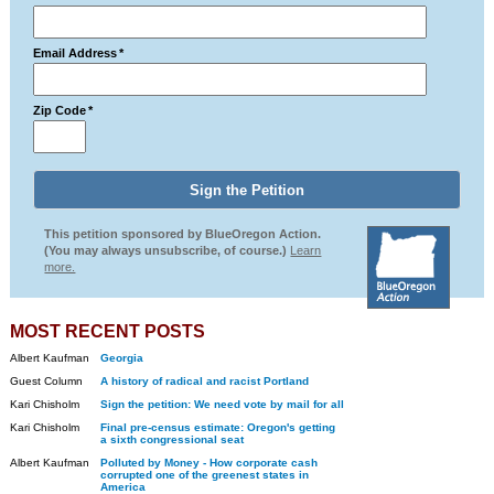
Email Address
*
Zip Code
*
This petition sponsored by BlueOregon Action.
(You may always unsubscribe, of course.)
Learn
more.
MOST RECENT POSTS
Albert Kaufman
Georgia
Guest Column
A history of radical and racist Portland
Kari Chisholm
Sign the petition: We need vote by mail for all
Kari Chisholm
Final pre-census estimate: Oregon's getting
a sixth congressional seat
Albert Kaufman
Polluted by Money - How corporate cash
corrupted one of the greenest states in
America