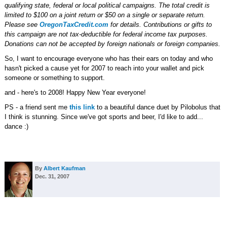
qualifying state, federal or local political campaigns. The total credit is
limited to $100 on a joint return or $50 on a single or separate return.
Please see
OregonTaxCredit.com
for details. Contributions or gifts to
this campaign are not tax-deductible for federal income tax purposes.
Donations can not be accepted by foreign nationals or foreign companies.
So, I want to encourage everyone who has their ears on today and who
hasn't picked a cause yet for 2007 to reach into your wallet and pick
someone or something to support.
and - here's to 2008! Happy New Year everyone!
PS - a friend sent me
this link
to a beautiful dance duet by Pilobolus that
I think is stunning. Since we've got sports and beer, I'd like to add...
dance :)
By
Albert Kaufman
Dec. 31, 2007