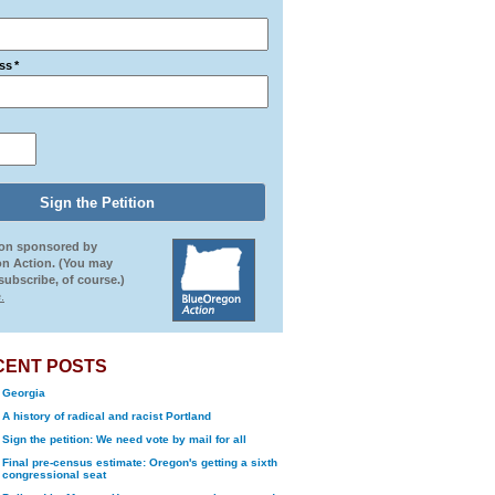
ss
*
ion sponsored by
n Action. (You may
ubscribe, of course.)
.
CENT POSTS
Georgia
A history of radical and racist Portland
Sign the petition: We need vote by mail for all
Final pre-census estimate: Oregon's getting a sixth
congressional seat