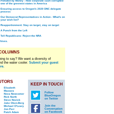
Polluted by Money - How corporate cash corrupted
one of the greenest states in America
Ensuring access to Oregon's 2020 DNC delegate
process
Our Democrat Representatives in Action - What's on
your wish list?
Reapportionment: Stay on target, stay on target
A Punch from the Left
Tell Republicans: Reject the NRA
chives.
 COLUMNS
ing to say? We want a diversity of
nd the water cooler.
Submit your guest
re.
UTORS
KEEP IN TOUCH
Elizabeth
Mazzara
Follow
Nova Newcomer
BlueOregon
Rick North
on Twitter
Steve Novick
Jake Oken-Berg
Join the
Michael O'Leary
Conversation
Jon Perr
on Facebook
Patch Adam