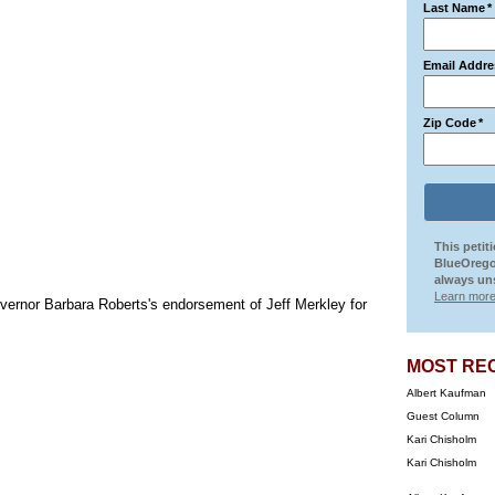
Last Name
*
Email Addre
Zip Code
*
This petit
BlueOrego
always uns
Learn more
vernor Barbara Roberts's endorsement of Jeff Merkley for
MOST RE
Albert Kaufman
Guest Column
Kari Chisholm
Kari Chisholm