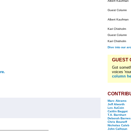
Albert Kaufman
Guest Column
Albert Kaufman
Kari Chisholm
Guest Column
Kari Chisholm
Dive into our ar
GUEST
Got someth
re.
voices 'rou
column he
CONTRIB
Marc Abrams
Jeff Alworth
Les AuCoin
Caitlin Baggot
T.A. Barnhart
Deborah Barnes
Chris Bouneff
Nicholas Caleb
John Calhoun