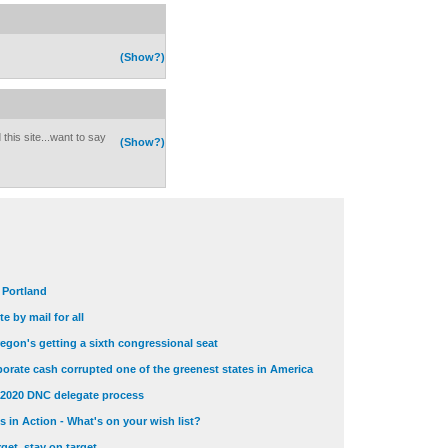
(Show?)
this site...want to say
(Show?)
t Portland
e by mail for all
egon's getting a sixth congressional seat
orate cash corrupted one of the greenest states in America
 2020 DNC delegate process
 in Action - What's on your wish list?
get, stay on target