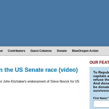
ut
Contributors
Guest Columns
Donate
BlueOregon Action
OUR FEA
n the US Senate race (video)
To Republ
capitals 
refuse th
nor John Kitzhaber's endorsement of Steve Novick for US
And donat
be donate
survivors
First Name
*