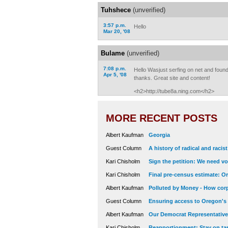
Tuhshece
(unverified)
3:57 p.m.
Hello
Mar 20, '08
Bulame
(unverified)
7:08 p.m.
Hello Wasjust serfing on net and found 
Apr 5, '08
thanks. Great site and content!
<h2>http://tube8a.ning.com</h2>
MORE RECENT POSTS
Albert Kaufman
Georgia
Guest Column
A history of radical and racis
Kari Chisholm
Sign the petition: We need vot
Kari Chisholm
Final pre-census estimate: Or
Albert Kaufman
Polluted by Money - How corp
Guest Column
Ensuring access to Oregon's
Albert Kaufman
Our Democrat Representatives
Kari Chisholm
Reapportionment: Stay on tar