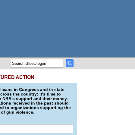
TURED ACTION
icans in Congress and in state
across the country: It's time to
e NRA's support and their money.
ions received in the past should
d to organizations supporting the
 of gun violence.