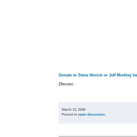
Donate to Steve Novick or Jeff Merkley he
Discuss.
March 13, 2008
Posted in
open discussion
.