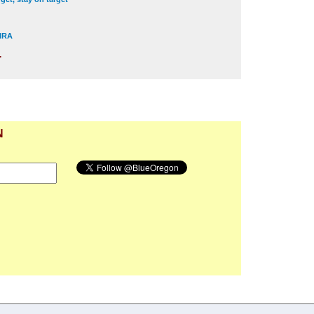
 NRA
.
N