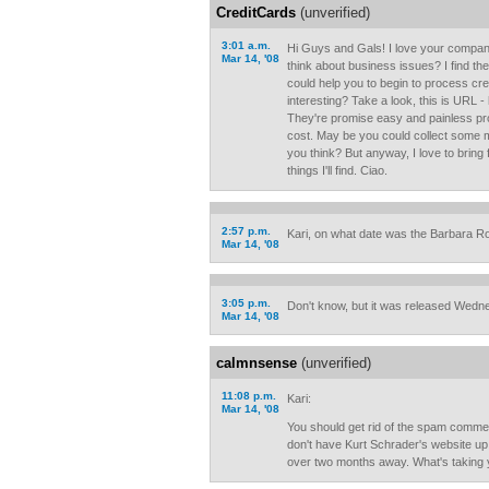
CreditCards
(unverified)
3:01 a.m.
Hi Guys and Gals! I love your company
Mar 14, '08
think about business issues? I find th
could help you to begin to process cr
interesting? Take a look, this is URL 
They're promise easy and painless pro
cost. May be you could collect some 
you think? But anyway, I love to bring 
things I'll find. Ciao.
2:57 p.m.
Kari, on what date was the Barbara R
Mar 14, '08
3:05 p.m.
Don't know, but it was released Wedn
Mar 14, '08
calmnsense
(unverified)
11:08 p.m.
Kari:
Mar 14, '08
You should get rid of the spam commen
don't have Kurt Schrader's website up 
over two months away. What's taking