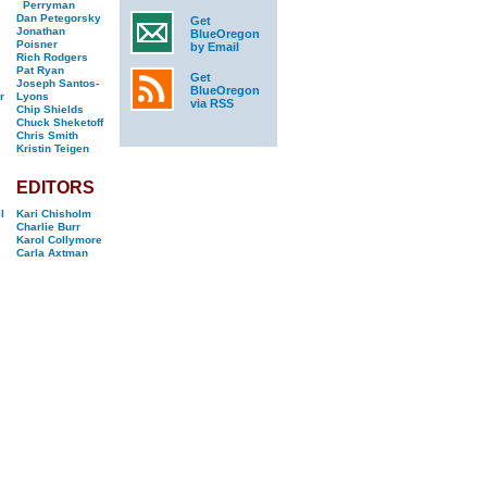
Perryman
Dan Petegorsky
Get
Jonathan
BlueOregon
Poisner
by Email
Rich Rodgers
Pat Ryan
Get
Joseph Santos-
BlueOregon
r
Lyons
via RSS
Chip Shields
Chuck Sheketoff
Chris Smith
Kristin Teigen
EDITORS
l
Kari Chisholm
Charlie Burr
Karol Collymore
Carla Axtman