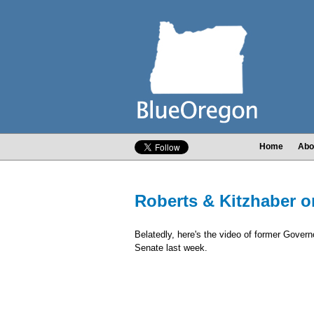
Home
Abo
Roberts & Kitzhaber o
Belatedly, here's the video of former Gover
Senate last week.