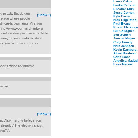
Laura Calvo
Leslie Carlson
Elleanor Chin
Jesse Cornett
 to talk. But do you
(Show?)
Kyle Curtis
e place where people
Nick Engelfried
edit cards payments. Are you
Paul Evans
Kristin Flickinge
- http://www.yourmerchant.org.
Bill Gallagher
cedure along with an affordable
Jeff Golden
money on your website, don't
Jenson Hagen
Cody Hoesly
for your attention any cool
Nels Johnson
Kevin Kamberg
Albert Kaufman
Chris Lowe
Angelica Maduel
Evan Manvel
oberts video recorded?
esday.
(Show?)
t. Also, hard to believe you
already? The election is just
 you???