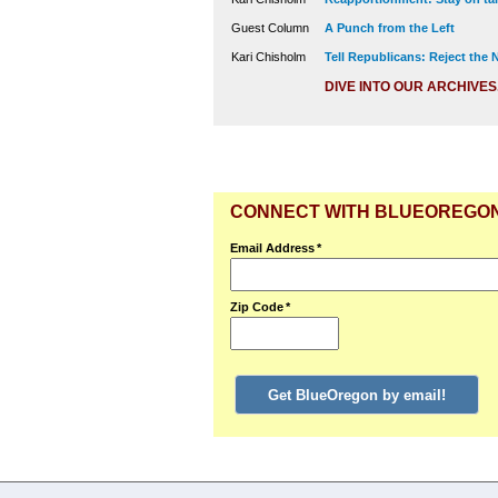
Guest Column
A Punch from the Left
Kari Chisholm
Tell Republicans: Reject the
DIVE INTO OUR ARCHIVES
CONNECT WITH BLUEOREGO
Email Address
*
Zip Code
*
Get BlueOregon by email!