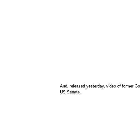
And, released yesterday, video of former Go
US Senate.