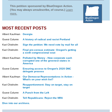
This petition sponsored by BlueOregon Action.
(You may always unsubscribe, of course.)
Learn
more.
MOST RECENT POSTS
Albert Kaufman
Georgia
Guest Column
A history of radical and racist Portland
Kari Chisholm
Sign the petition: We need vote by mail for all
Kari Chisholm
Final pre-census estimate: Oregon's getting
a sixth congressional seat
Albert Kaufman
Polluted by Money - How corporate cash
corrupted one of the greenest states in
America
Guest Column
Ensuring access to Oregon's 2020 DNC
delegate process
Albert Kaufman
Our Democrat Representatives in Action -
What's on your wish list?
Kari Chisholm
Reapportionment: Stay on target, stay on
target
Guest Column
A Punch from the Left
Kari Chisholm
Tell Republicans: Reject the NRA
Dive into our archives.