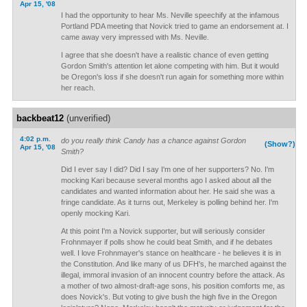
Apr 15, '08
I had the opportunity to hear Ms. Neville speechify at the infamous
Portland PDA meeting that Novick tried to game an endorsement at. I
came away very impressed with Ms. Neville.
I agree that she doesn't have a realistic chance of even getting
Gordon Smith's attention let alone competing with him. But it would
be Oregon's loss if she doesn't run again for something more within
her reach.
backbeat12
(unverified)
4:02 p.m.
do you really think Candy has a chance against Gordon
(Show?)
Apr 15, '08
Smith?
Did I ever say I did? Did I say I'm one of her supporters? No. I'm
mocking Kari because several months ago I asked about all the
candidates and wanted information about her. He said she was a
fringe candidate. As it turns out, Merkeley is polling behind her. I'm
openly mocking Kari.
At this point I'm a Novick supporter, but will seriously consider
Frohnmayer if polls show he could beat Smith, and if he debates
well. I love Frohnmayer's stance on healthcare - he believes it is in
the Constitution. And like many of us DFH's, he marched against the
illegal, immoral invasion of an innocent country before the attack. As
a mother of two almost-draft-age sons, his position comforts me, as
does Novick's. But voting to give bush the high five in the Oregon