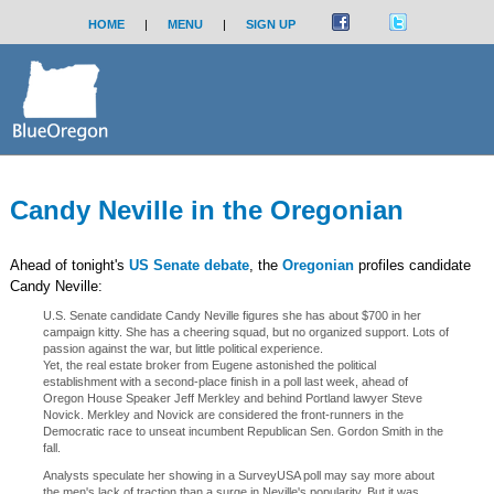
HOME
|
MENU
|
SIGN UP
Candy Neville in the Oregonian
Ahead of tonight's
US Senate debate
, the
Oregonian
profiles candidate
Candy Neville:
U.S. Senate candidate Candy Neville figures she has about $700 in her
campaign kitty. She has a cheering squad, but no organized support. Lots of
passion against the war, but little political experience.
Yet, the real estate broker from Eugene astonished the political
establishment with a second-place finish in a poll last week, ahead of
Oregon House Speaker Jeff Merkley and behind Portland lawyer Steve
Novick. Merkley and Novick are considered the front-runners in the
Democratic race to unseat incumbent Republican Sen. Gordon Smith in the
fall.
Analysts speculate her showing in a SurveyUSA poll may say more about
the men's lack of traction than a surge in Neville's popularity. But it was