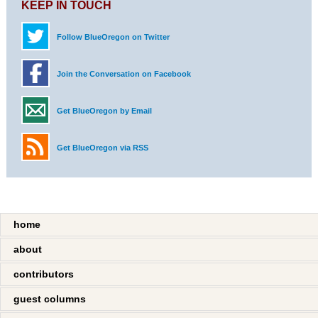
KEEP IN TOUCH
Follow BlueOregon on Twitter
Join the Conversation on Facebook
Get BlueOregon by Email
Get BlueOregon via RSS
home
about
contributors
guest columns