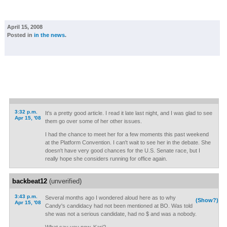
April 15, 2008
Posted in
in the news
.
3:32 p.m.
It's a pretty good article. I read it late last night, and I was glad to see
Apr 15, '08
them go over some of her other issues.
I had the chance to meet her for a few moments this past weekend
at the Platform Convention. I can't wait to see her in the debate. She
doesn't have very good chances for the U.S. Senate race, but I
really hope she considers running for office again.
backbeat12
(unverified)
3:43 p.m.
Several months ago I wondered aloud here as to why
(Show?)
Apr 15, '08
Candy's candidacy had not been mentioned at BO. Was told
she was not a serious candidate, had no $ and was a nobody.