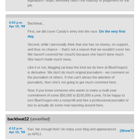
legislature? Nope, Merkeley hasn't the maturity or judgement for the
job.
4:03 p.m.
Backbeat...
Apr 15, '08
First, we did cover Candy's entry into the race.
On the very first
day.
Second, while I personally think that she has no money, no support,
and thus no chance -- that's not a reason that we wouldn't cover her.
We haven't covered her (much) because she hasn't done much.
She hasn't made much news.
Like it or not, blogging (at least the kind we do here at BlueOregon)
is derivative. We don't do much original journalism - we comment on
the journalism of others. If she can't attract the attention of
journalists, then she's not going to get much comment here.
Now, if you know someone who wants to make a multi-year
commitment of some $50,000 to $100,000 a year, I'd be happy to
turn BlueOregon into a nonprofit and hire a professional journalist or
two to actually do some real reporting around here.
backbeat12
(unverified)
4:12 p.m.
Kari, fair enough And I do enjoy your blog and appearances
(Show?)
Apr 15, '08
on KPOJ.