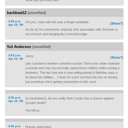
What say you now, Kari?
backbeat12
(unverified)
3:46 p.m.
Oh yes, I was told she was a fringe candidate.
(Show?)
Apr 15, '08
As far as I'm concerned, anybody who associates with Schumer is
out of touch and hanging like a frazzled edge.
Sid Anderson
(unverified)
3:52 p.m.
Jenni,
(Show?)
Apr 15, '08
Like I posted in another comment section: Don't ever under estimate
a woman who has successfully raised three children while running a
business. The fact that she is now polling ahead of Merkley says a
lot about her abilities... I mean for cryin' out loud she has no money,
but somehow she's getting somewhere in this race!
3:52 p.m.
So backbeat12, do you really think Candy has a chance against
Apr 15, '08
Gordon Smith?
You tell us.
4:00 p.m.
I'll echo Jenni here.