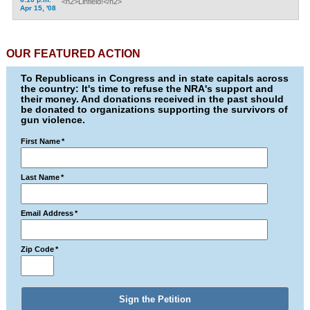
<h2>Linfield!</h2>
Apr 15, '08
OUR FEATURED ACTION
To Republicans in Congress and in state capitals across
the country: It's time to refuse the NRA's support and
their money. And donations received in the past should
be donated to organizations supporting the survivors of
gun violence.
First Name
*
Last Name
*
Email Address
*
Zip Code
*