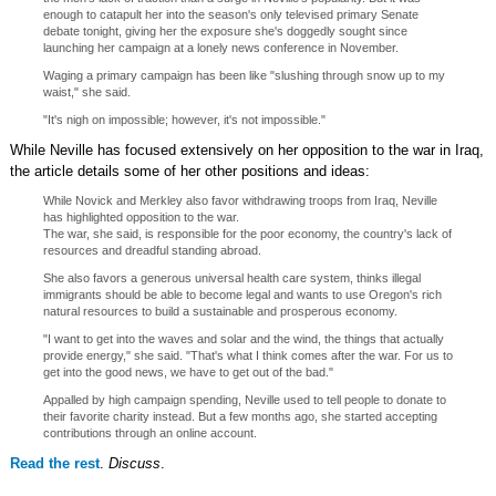
enough to catapult her into the season's only televised primary Senate
debate tonight, giving her the exposure she's doggedly sought since
launching her campaign at a lonely news conference in November.
Waging a primary campaign has been like "slushing through snow up to my
waist," she said.
"It's nigh on impossible; however, it's not impossible."
While Neville has focused extensively on her opposition to the war in Iraq,
the article details some of her other positions and ideas:
While Novick and Merkley also favor withdrawing troops from Iraq, Neville
has highlighted opposition to the war.
The war, she said, is responsible for the poor economy, the country's lack of
resources and dreadful standing abroad.
She also favors a generous universal health care system, thinks illegal
immigrants should be able to become legal and wants to use Oregon's rich
natural resources to build a sustainable and prosperous economy.
"I want to get into the waves and solar and the wind, the things that actually
provide energy," she said. "That's what I think comes after the war. For us to
get into the good news, we have to get out of the bad."
Appalled by high campaign spending, Neville used to tell people to donate to
their favorite charity instead. But a few months ago, she started accepting
contributions through an online account.
Read the rest
.
Discuss
.