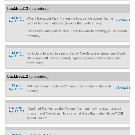
backbeat12
(unverified)
4:28 p.m.
What I like about Kari: I'm teasing him, yet he doesn't hit me
(Show?)
Apr 15, '08
with ad hominem attacks. (unlike other writers here)
Thanks for what you do, Kari. Look forward to meeting you in person
someday.
4:32 p.m.
I'm looking forward to seeing Candy Neville on the stage tonight with
Apr 15, '08
Steve and Jeff. She's a smart, dignified person and I admire what
she's doing.
backbeat12
(unverified)
4:49 p.m.
Will they replay the debate? Have to work snack shack all
(Show?)
Apr 15, '08
evening.
5:11 p.m.
if kari had Merkley as the Patriots (perhaps now not such a good
Apr 15, '08
choice!) and Novick as Hofstra, what does that make Nevlile? DIII
Mount Union?
6:10 p.m.