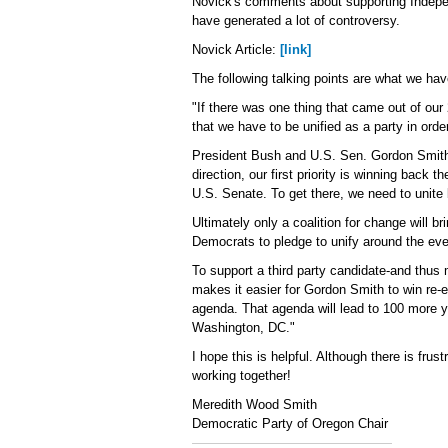
Novick's comments about supporting Indepe
have generated a lot of controversy.
Novick Article:
[link]
The following talking points are what we hav
"If there was one thing that came out of o
that we have to be unified as a party in orde
President Bush and U.S. Sen. Gordon Smith 
direction, our first priority is winning back
U.S. Senate. To get there, we need to unit
Ultimately only a coalition for change will
Democrats to pledge to unify around the eve
To support a third party candidate-and thus 
makes it easier for Gordon Smith to win re-
agenda. That agenda will lead to 100 more ye
Washington, DC."
I hope this is helpful. Although there is fru
working together!
Meredith Wood Smith
Democratic Party of Oregon Chair