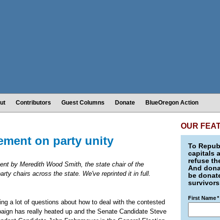
ut
Contributors
Guest Columns
Donate
BlueOregon Action
OUR FEA
ement on party unity
To Republ
capitals 
refuse th
sent by Meredith Wood Smith, the state chair of the
And donat
ty chairs across the state. We've reprinted it in full.
be donate
survivors
First Name
*
ng a lot of questions about how to deal with the contested
mpaign has really heated up and the Senate Candidate Steve