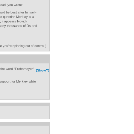
read, you wrote:
uld be best after himself-
o question Merkley is a
 it appears Novick
many thousands of Ds and
.
 you're spinning out of control.)
 the word "Frohnmeyer"
(Show?)
 support for Merkley while