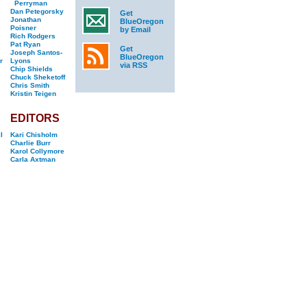
Perryman
Dan Petegorsky
Get
Jonathan
BlueOregon
Poisner
by Email
Rich Rodgers
Pat Ryan
Get
Joseph Santos-
BlueOregon
r
Lyons
via RSS
Chip Shields
Chuck Sheketoff
Chris Smith
Kristin Teigen
EDITORS
l
Kari Chisholm
Charlie Burr
Karol Collymore
Carla Axtman