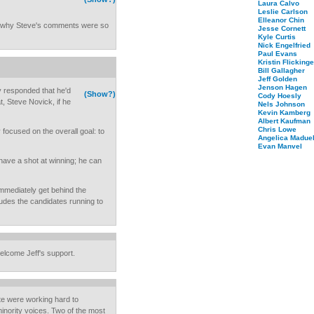
Laura Calvo
Leslie Carlson
Elleanor Chin
nd why Steve's comments were so
Jesse Cornett
Kyle Curtis
Nick Engelfried
Paul Evans
Kristin Flickinge
Bill Gallagher
Jeff Golden
Jenson Hagen
 responded that he'd
(Show?)
Cody Hoesly
, Steve Novick, if he
Nels Johnson
Kevin Kamberg
Albert Kaufman
Chris Lowe
 focused on the overall goal: to
Angelica Maduel
Evan Manvel
ave a shot at winning; he can
mmediately get behind the
udes the candidates running to
elcome Jeff's support.
te were working hard to
 minority voices. Two of the most