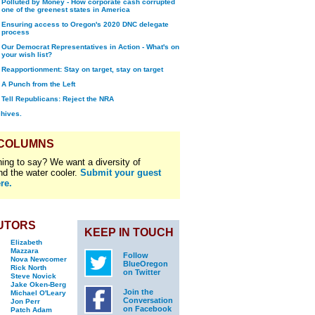
Polluted by Money - How corporate cash corrupted
one of the greenest states in America
Ensuring access to Oregon's 2020 DNC delegate
process
Our Democrat Representatives in Action - What's on
your wish list?
Reapportionment: Stay on target, stay on target
A Punch from the Left
Tell Republicans: Reject the NRA
chives.
 COLUMNS
ing to say? We want a diversity of
nd the water cooler.
Submit your guest
re.
UTORS
KEEP IN TOUCH
Elizabeth
Mazzara
Follow
Nova Newcomer
BlueOregon
Rick North
on Twitter
Steve Novick
Jake Oken-Berg
Join the
Michael O'Leary
Conversation
Jon Perr
on Facebook
Patch Adam