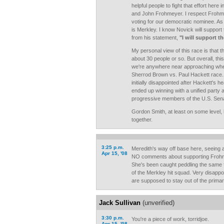
helpful people to fight that effort her
and John Frohmeyer. I respect Frohmey
voting for our democratic nominee. As 
is Merkley. I know Novick will support
from his statement,
"I will support 
My personal view of this race is that t
about 30 people or so. But overall, this 
we're anywhere near approaching whe
Sherrod Brown vs. Paul Hackett race.
initially disappointed after Hackett's 
ended up winning with a unified party
progressive members of the U.S. Sen
Gordon Smith, at least on some level, h
together.
3:25 p.m.
Meredith's way off base here, seein
Apr 15, '08
NO comments about supporting Frohnm
She's been caught peddling the same 
of the Merkley hit squad. Very disappo
are supposed to stay out of the primar
Jack Sullivan
(unverified)
3:30 p.m.
You're a piece of work, torridjoe.
Apr 15, '08