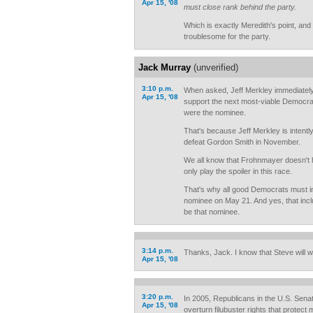
Apr 15, '08
must close rank behind the party.
Which is exactly Meredith's point, a
troublesome for the party.
Jack Murray
(unverified)
3:10 p.m.
When asked, Jeff Merkley immediately
Apr 15, '08
support the next most-viable Democrat
were the nominee.
That's because Jeff Merkley is intently
defeat Gordon Smith in November.
We all know that Frohnmayer doesn't h
only play the spoiler in this race.
That's why all good Democrats must i
nominee on May 21. And yes, that incl
be that nominee.
3:14 p.m.
Thanks, Jack. I know that Steve will w
Apr 15, '08
3:20 p.m.
In 2005, Republicans in the U.S. Sena
Apr 15, '08
overturn filubuster rights that protect