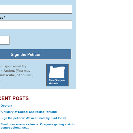
ss
*
ion sponsored by
n Action. (You may
ubscribe, of course.)
.
CENT POSTS
Georgia
A history of radical and racist Portland
Sign the petition: We need vote by mail for all
Final pre-census estimate: Oregon's getting a sixth
congressional seat