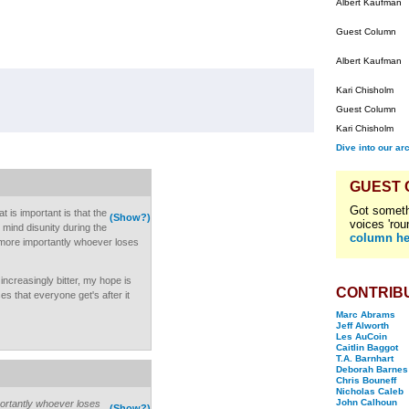
Albert Kaufman
Guest Column
Albert Kaufman
Kari Chisholm
Guest Column
Kari Chisholm
Dive into our ar
GUEST
Got someth
at is important is that the
(Show?)
voices 'rou
t mind disunity during the
column he
more importantly whoever loses
ncreasingly bitter, my hope is
CONTRIB
s that everyone get's after it
Marc Abrams
Jeff Alworth
Les AuCoin
Caitlin Baggot
T.A. Barnhart
Deborah Barnes
Chris Bouneff
Nicholas Caleb
John Calhoun
rtantly whoever loses
(Show?)