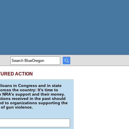
TURED ACTION
icans in Congress and in state
across the country: It's time to
e NRA's support and their money.
ions received in the past should
d to organizations supporting the
 of gun violence.