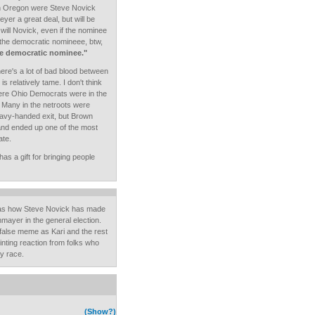
e in Oregon were Steve Novick
er a great deal, but will be
will Novick, even if the nominee
 the democratic nomineee, btw,
the democratic nominee."
here's a lot of bad blood between
is relatively tame. I don't think
re Ohio Democrats were in the
 Many in the netroots were
heavy-handed exit, but Brown
 and ended up one of the most
ate.
as a gift for bringing people
g as how Steve Novick has made
ayer in the general election.
false meme as Kari and the rest
inting reaction from folks who
y race.
(Show?)