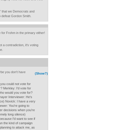
ks' that we Democrats and
to defeat Gordon Smith.
 for Frohm in the primary either!
t a contradiction, it's voting
me.
aybe you don't have
(Show?)
 you could not vote for
? Merkley: I'd vote for
who would you vote for?
mayer Interviewer: He's
nce) Novick: I have a very
iewer: You're going to
der decisions when you're
emely long silence)
because I'd want to see if
un the kind of campaign
 planning to attack me, as