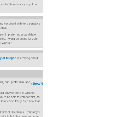
sten to Steve Novick say it on
mb keyboard with very sensitive
 that.
tion in preferring a candidate,
nee. I won't be voting for John
at works?
ty of Oregon
is crowing about
ds, but I prefer him. see
(Show?)
llot anyway here in Oregon.
you'd be able to vote for him, as
 Democratic Party. See how that
d himself. He thinks Frohnmayer
 grudginly hold his nose and vote