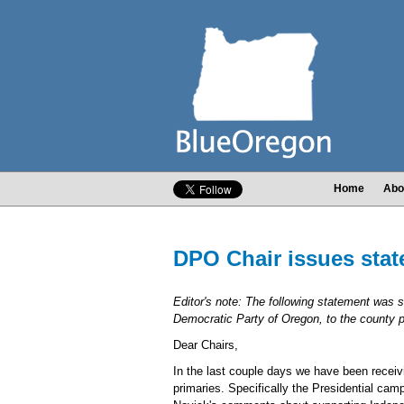
Home
Abo
DPO Chair issues stat
Editor's note: The following statement was 
Democratic Party of Oregon, to the county par
Dear Chairs,
In the last couple days we have been receivi
primaries. Specifically the Presidential ca