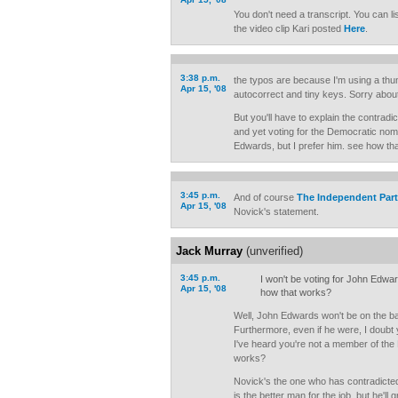
You don't need a transcript. You can li
the video clip Kari posted
Here
.
3:38 p.m.
the typos are because I'm using a thu
Apr 15, '08
autocorrect and tiny keys. Sorry about
But you'll have to explain the contradic
and yet voting for the Democratic nomi
Edwards, but I prefer him. see how th
3:45 p.m.
And of course
The Independent Par
Apr 15, '08
Novick's statement.
Jack Murray
(unverified)
3:45 p.m.
I won't be voting for John Edwar
Apr 15, '08
how that works?
Well, John Edwards won't be on the ba
Furthermore, even if he were, I doubt 
I've heard you're not a member of the
works?
Novick's the one who has contradicte
is the better man for the job, but he'll