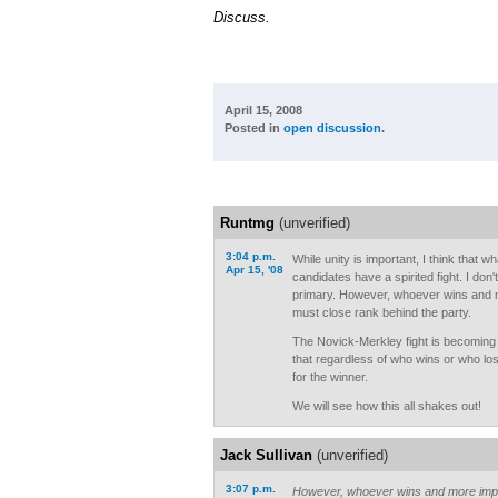
Discuss.
April 15, 2008
Posted in
open discussion
.
Runtmg
(unverified)
3:04 p.m.
While unity is important, I think that wh
Apr 15, '08
candidates have a spirited fight. I don'
primary. However, whoever wins and 
must close rank behind the party.
The Novick-Merkley fight is becoming i
that regardless of who wins or who lose
for the winner.
We will see how this all shakes out!
Jack Sullivan
(unverified)
3:07 p.m.
However, whoever wins and more impo