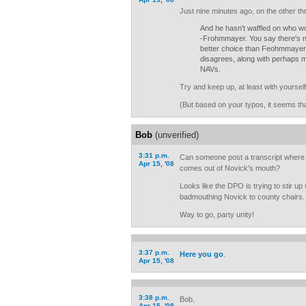
Just nine minutes ago, on the other th
And he hasn't waffled on who wo
-Frohmmayer. You say there's n
better choice than Feohmmayer;
disagrees, along with perhaps 
NAVs.
Try and keep up, at least with yourself
(But based on your typos, it seems that
Bob
(unverified)
3:31 p.m.
Can someone post a transcript where
Apr 15, '08
comes out of Novick's mouth?
Looks like the DPO is trying to stir up
badmouthing Novick to county chairs.
Way to go, party unity!
3:37 p.m.
Here you go
.
Apr 15, '08
3:38 p.m.
Bob,
Apr 15, '08