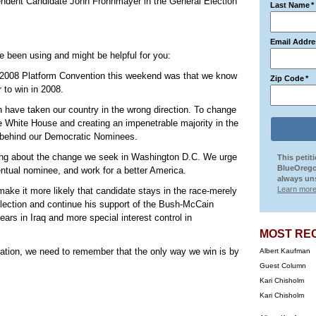
ndent Candidate John Frohnmayer in the General Election
Last Name
*
Email Addre
e been using and might be helpful for you:
ur 2008 Platform Convention this weekend was that we know
Zip Code
*
r to win in 2008.
have taken our country in the wrong direction. To change
 the White House and creating an impenetrable majority in the
e behind our Democratic Nominees.
 bring about the change we seek in Washington D.C. We urge
This petit
BlueOrego
ntual nominee, and work for a better America.
always uns
Learn more
make it more likely that candidate stays in the race-merely
election and continue his support of the Bush-McCain
ars in Iraq and more special interest control in
MOST RE
stration, we need to remember that the only way we win is by
Albert Kaufman
Guest Column
Kari Chisholm
Kari Chisholm