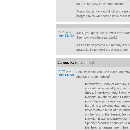
for Jeff Merkley if he's the nominee.
That's hardly the kind of 'closing ran
progressives will need to do in order 
3:51 p.m.
Jack, you get it now! Novick can't vote
Apr 15, '08
See how hypotheticals work?
As has been pointed out already, it's no
strategically to avoid the worst outco
James X.
(unverified)
3:52 p.m.
Bob, it's in the YouTube video, but m
Apr 15, '08
speakers or something?
Interviewer: Speaker Merkley, if
yourself, who would you vote for
Steve. Interviewer: And Steve, 
Novick: I'd vote for John Frohn
not in this room. (very long sile
hard time answering that. Interv
have to make a hell of a lot har
on the floor of the Senate. (extr
Novick: I'd wait several weeks, 
Speaker Merkley continues to r
that he's run against me. If he's