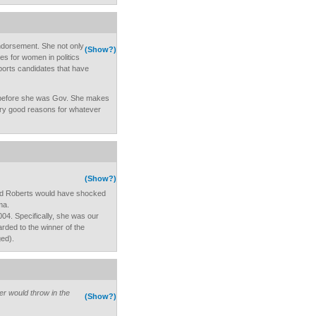
endorsement. She not only
(Show?)
es for women in politics
ports candidates that have
 before she was Gov. She makes
ry good reasons for whatever
(Show?)
nd Roberts would have shocked
ma.
04. Specifically, she was our
rded to the winner of the
ged).
er would throw in the
(Show?)