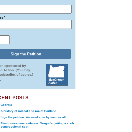
ss
*
ion sponsored by
n Action. (You may
ubscribe, of course.)
.
CENT POSTS
Georgia
A history of radical and racist Portland
Sign the petition: We need vote by mail for all
Final pre-census estimate: Oregon's getting a sixth
congressional seat