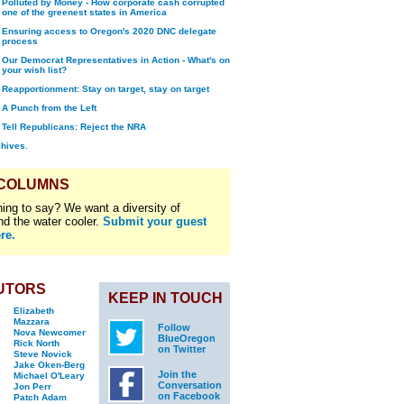
Polluted by Money - How corporate cash corrupted
one of the greenest states in America
Ensuring access to Oregon's 2020 DNC delegate
process
Our Democrat Representatives in Action - What's on
your wish list?
Reapportionment: Stay on target, stay on target
A Punch from the Left
Tell Republicans: Reject the NRA
chives.
 COLUMNS
ing to say? We want a diversity of
nd the water cooler.
Submit your guest
re.
UTORS
KEEP IN TOUCH
Elizabeth
Mazzara
Follow
Nova Newcomer
BlueOregon
Rick North
on Twitter
Steve Novick
Jake Oken-Berg
Join the
Michael O'Leary
Conversation
Jon Perr
on Facebook
Patch Adam