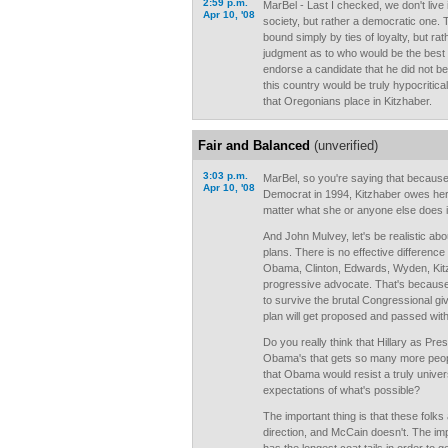
2:59 p.m.
MarBel - Last I checked, we don't live i
Apr 10, '08
society, but rather a democratic one. 
bound simply by ties of loyalty, but r
judgment as to who would be the best P
endorse a candidate that he did not bel
this country would be truly hypocritical
that Oregonians place in Kitzhaber.
Fair and Balanced
(unverified)
3:03 p.m.
MarBel, so you're saying that because 
Apr 10, '08
Democrat in 1994, Kitzhaber owes her 
matter what she or anyone else does i
And John Mulvey, let's be realistic ab
plans. There is no effective differen
Obama, Clinton, Edwards, Wyden, Kit
progressive advocate. That's because a
to survive the brutal Congressional giv
plan will get proposed and passed with
Do you really think that Hillary as Pres
Obama's that gets so many more peopl
that Obama would resist a truly univer
expectations of what's possible?
The important thing is that these folks 
direction, and McCain doesn't. The im