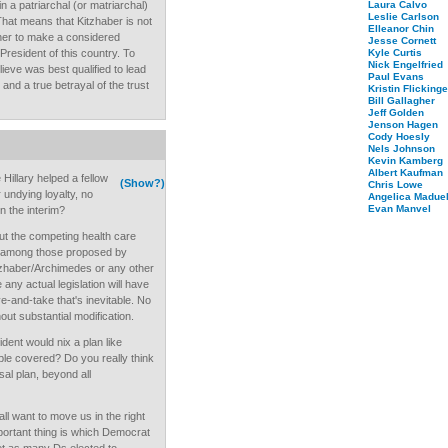
n a patriarchal (or matriarchal)
Laura Calvo
Leslie Carlson
That means that Kitzhaber is not
Elleanor Chin
ather to make a considered
Jesse Cornett
resident of this country. To
Kyle Curtis
Nick Engelfried
ieve was best qualified to lead
Paul Evans
 and a true betrayal of the trust
Kristin Flickinge
Bill Gallagher
Jeff Golden
Jenson Hagen
Cody Hoesly
Nels Johnson
Kevin Kamberg
Albert Kaufman
Hillary helped a fellow
(Show?)
Chris Lowe
undying loyalty, no
Angelica Maduel
Evan Manvel
n the interim?
out the competing health care
ce among those proposed by
zhaber/Archimedes or any other
ny actual legislation will have
e-and-take that's inevitable. No
out substantial modification.
ident would nix a plan like
e covered? Do you really think
sal plan, beyond all
all want to move us in the right
portant thing is which Democrat