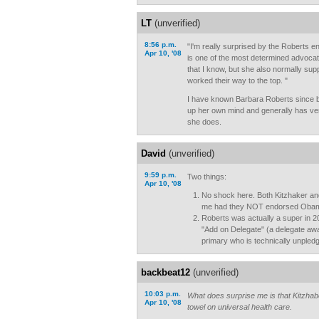
LT
(unverified)
8:56 p.m.
"I'm really surprised by the Roberts 
Apr 10, '08
is one of the most determined advocat
that I know, but she also normally sup
worked their way to the top. "
I have known Barbara Roberts since
up her own mind and generally has ve
she does.
David
(unverified)
9:59 p.m.
Two things:
Apr 10, '08
No shock here. Both Kitzhaker a
me had they NOT endorsed Oba
Roberts was actually a super in 20
"Add on Delegate" (a delegate awa
primary who is technically unpled
backbeat12
(unverified)
10:03 p.m.
What does surprise me is that Kitzhab
Apr 10, '08
towel on universal health care.