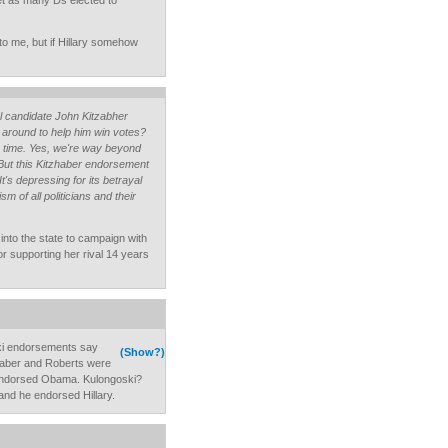
get as many Ds elected to
to me, but if Hillary somehow
 candidate John Kitzabher
n around to help him win votes?
e time. Yes, we're way beyond
. But this Kitzhaber endorsement
It's depressing for its betrayal
m of all politicians and their
into the state to campaign with
for supporting her rival 14 years
ki endorsements say
(Show?)
haber and Roberts were
endorsed Obama. Kulongoski?
and he endorsed Hillary.