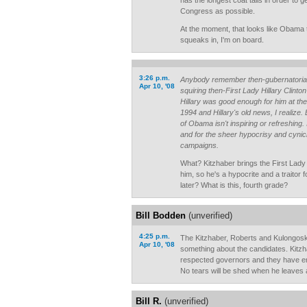
has the longest coat tails in order to 
Congress as possible.
At the moment, that looks like Obama 
squeaks in, I'm on board.
3:26 p.m.
Anybody remember then-gubernatorial
Apr 10, '08
squiring then-First Lady Hillary Clinto
Hillary was good enough for him at th
1994 and Hillary's old news, I realize
of Obama isn't inspiring or refreshing. 
and for the sheer hypocrisy and cynicis
campaigns.
What? Kitzhaber brings the First Lady 
him, so he's a hypocrite and a traitor 
later? What is this, fourth grade?
Bill Bodden
(unverified)
4:25 p.m.
The Kitzhaber, Roberts and Kulongos
Apr 10, '08
something about the candidates. Kitz
respected governors and they have 
No tears will be shed when he leaves 
Bill R.
(unverified)