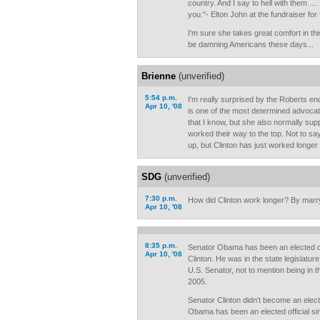
country. And I say to hell with them .... I
you."- Elton John at the fundraiser fo
I'm sure she takes great comfort in th
be damning Americans these days...
Brienne
(unverified)
5:54 p.m.
I'm really surprised by the Roberts e
Apr 10, '08
is one of the most determined advocat
that I know, but she also normally sup
worked their way to the top. Not to 
up, but Clinton has just worked longer
SDG
(unverified)
7:30 p.m.
How did Clinton work longer? By marry
Apr 10, '08
8:35 p.m.
Senator Obama has been an elected off
Apr 10, '08
Clinton. He was in the state legislatur
U.S. Senator, not to mention being in 
2005.
Senator Clinton didn't become an electe
Obama has been an elected official si