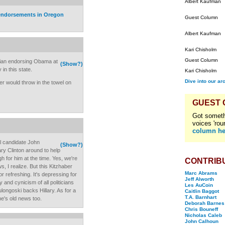
Albert Kaufman
 endorsements in Oregon
Guest Column
Albert Kaufman
Kari Chisholm
Guest Column
ician endorsing Obama at
(Show?)
 in this state.
Kari Chisholm
Dive into our ar
er would throw in the towel on
GUEST
Got someth
voices 'rou
column he
 candidate John
(Show?)
ary Clinton around to help
 for him at the time. Yes, we're
CONTRIB
, I realize. But this Kitzhaber
Marc Abrams
r refreshing. It's depressing for
Jeff Alworth
 and cynicism of all politicians
Les AuCoin
longoski backs Hillary. As for a
Caitlin Baggot
T.A. Barnhart
e's old news too.
Deborah Barnes
Chris Bouneff
Nicholas Caleb
John Calhoun