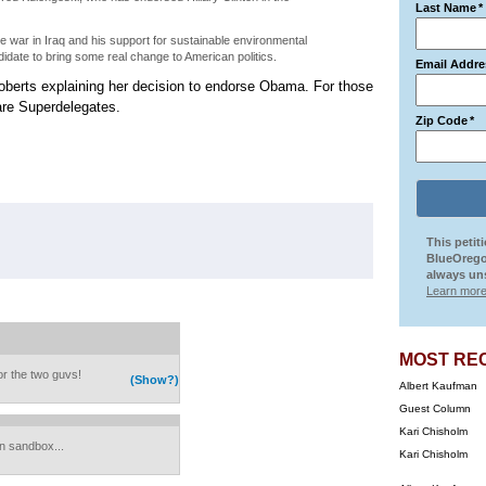
Last Name
*
e war in Iraq and his support for sustainable environmental
didate to bring some real change to American politics.
Email Addre
oberts explaining her decision to endorse Obama. For those
are Superdelegates.
Zip Code
*
This petit
BlueOrego
always uns
Learn more
MOST RE
or the two guvs!
(Show?)
Albert Kaufman
Guest Column
Kari Chisholm
on sandbox...
Kari Chisholm