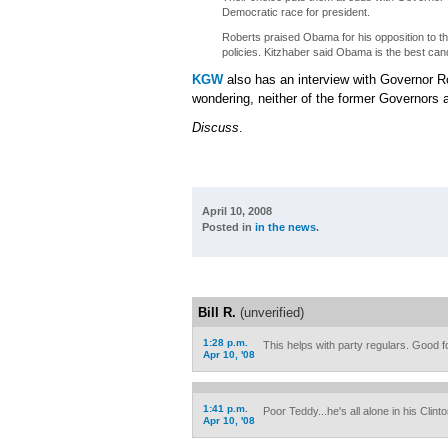
Democratic race for president.
Roberts praised Obama for his opposition to th
policies. Kitzhaber said Obama is the best can
KGW
also has an interview with Governor R
wondering, neither of the former Governors 
Discuss
.
April 10, 2008
Posted in
in the news
.
Bill R.
(unverified)
1:28 p.m.
This helps with party regulars. Good f
Apr 10, '08
1:41 p.m.
Poor Teddy...he's all alone in his Clint
Apr 10, '08