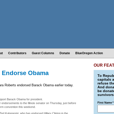
ut
Contributors
Guest Columns
Donate
BlueOregon Action
OUR FEA
s Endorse Obama
To Republ
capitals 
refuse th
ra Roberts endorsed Barack Obama earlier today.
And donat
be donate
survivors
pport Barack Obama for president.
First Name
*
endorsements to the Illinois senator on Thursday, just before
form convention this weekend.
Ted Kulongoski, who has endorsed Hillary Clinton in the