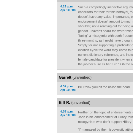
4:28 p.m.
Such a compellingly ineffective argum
Apr 10, '08
endorsers for their terrible betrayal, 
doesn't have any value, importance, o
endorsement doesn't amount to much, i
shoulder, not a reaming out for being a 
gender. I haven't heard the word "mis
"being" a misogynist with such frequen
three months, as I might have thought p
Simply for not supporting a particular c
election cycle the word may come to 
current dictionary reference, and inst
female candidate for president when sh
the job because its her turn." Oh the ou
Garrett
(unverified)
4:52 p.m.
Bill I think you hit the nailon the head.
Apr 10, '08
Bill R.
(unverified)
4:57 p.m.
Further on the topic of endorsements
Apr 10, '08
John in his endorsement of Hillary tells 
misogynists who don't support Hillary- .
"I'm amazed by the misogynistic attitu