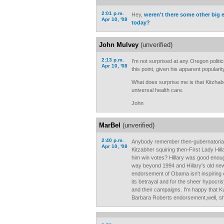
2:01 p.m.
Hey,
weren't there some other big
Apr 10, '08
today?
John Mulvey
(unverified)
2:13 p.m.
I'm not surprised at any Oregon polit
Apr 10, '08
this point, given his apparent popularity
What does surprise me is that Kitzhab
universal health care.
John
MarBel
(unverified)
2:40 p.m.
Anybody remember then-gubernatorial
Apr 10, '08
Kitzabher squiring then-First Lady Hill
him win votes? Hillary was good enough
way beyond 1994 and Hillary's old news
endorsement of Obama isn't inspiring o
its betrayal and for the sheer hypocrisy
and their campaigns. I'm happy that Ku
Barbara Roberts endorsement,well, sh