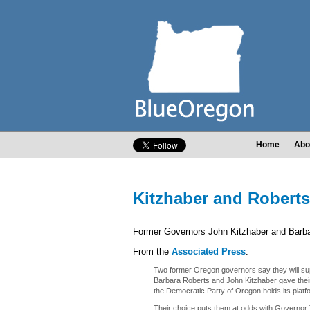
Home
Abo
Kitzhaber and Robert
Former Governors John Kitzhaber and Barba
From the
Associated Press
:
Two former Oregon governors say they will su
Barbara Roberts and John Kitzhaber gave their 
the Democratic Party of Oregon holds its plat
Their choice puts them at odds with Governor 