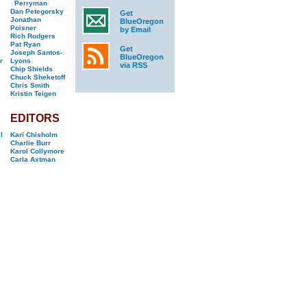
Perryman
Dan Petegorsky
Get
Jonathan
BlueOregon
Poisner
by Email
Rich Rodgers
Pat Ryan
Get
Joseph Santos-
BlueOregon
r
Lyons
via RSS
Chip Shields
Chuck Sheketoff
Chris Smith
Kristin Teigen
EDITORS
l
Kari Chisholm
Charlie Burr
Karol Collymore
Carla Axtman