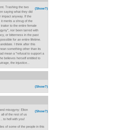
ent. Trashing the two
(Show?)
then saying what they did
r impact anyway. If the
t merits a shrug of the
traitor to the entire female
ogyny", nor been tarred with
cy, or bitterness in the past
ossible for an entire lifetime.
andidate. I think after this
mean something other than its
ead mean a "refusal to support a
e believes herself entitled to
trage, the injustice...
(Show?)
 and misogyny: Elton
(Show?)
all of the rest of us
. to hell with you!
des of some of the people in this