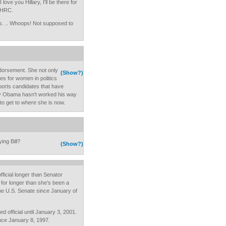
 love you Hillary, I'll be there for
r HRC.
is. .. Whoops! Not supposed to
ndorsement. She not only
(Show?)
es for women in politics
ports candidates that have
say Obama hasn't worked his way
 to get to where she is now.
ing Bill?
(Show?)
icial longer than Senator
e for longer than she's been a
the U.S. Senate since January of
d official until January 3, 2001.
nce January 8, 1997.