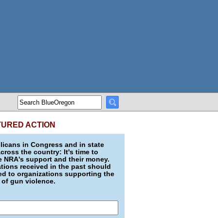
TURED ACTION
icans in Congress and in state
across the country: It's time to
e NRA's support and their money.
ions received in the past should
d to organizations supporting the
 of gun violence.