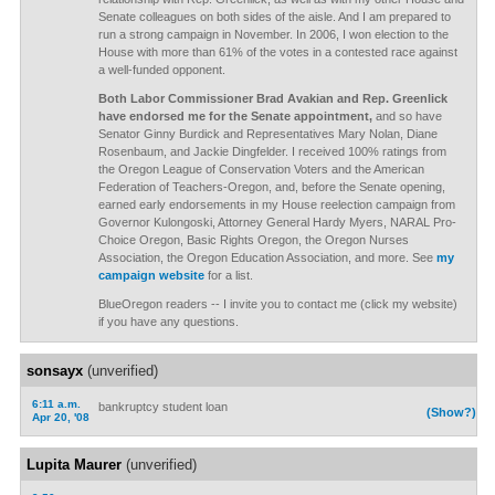
Senate colleagues on both sides of the aisle. And I am prepared to
run a strong campaign in November. In 2006, I won election to the
House with more than 61% of the votes in a contested race against
a well-funded opponent.
Both Labor Commissioner Brad Avakian and Rep. Greenlick
have endorsed me for the Senate appointment,
and so have
Senator Ginny Burdick and Representatives Mary Nolan, Diane
Rosenbaum, and Jackie Dingfelder. I received 100% ratings from
the Oregon League of Conservation Voters and the American
Federation of Teachers-Oregon, and, before the Senate opening,
earned early endorsements in my House reelection campaign from
Governor Kulongoski, Attorney General Hardy Myers, NARAL Pro-
Choice Oregon, Basic Rights Oregon, the Oregon Nurses
Association, the Oregon Education Association, and more. See
my
campaign website
for a list.
BlueOregon readers -- I invite you to contact me (click my website)
if you have any questions.
sonsayx
(unverified)
6:11 a.m.
bankruptcy student loan
(Show?)
Apr 20, '08
Lupita Maurer
(unverified)