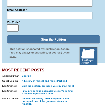
Email Address
*
Zip Code
*
This petition sponsored by BlueOregon Action.
(You may always unsubscribe, of course.)
Learn
more.
MOST RECENT POSTS
Albert Kaufman
Georgia
Guest Column
A history of radical and racist Portland
Kari Chisholm
Sign the petition: We need vote by mail for all
Kari Chisholm
Final pre-census estimate: Oregon's getting
a sixth congressional seat
Albert Kaufman
Polluted by Money - How corporate cash
corrupted one of the greenest states in
America