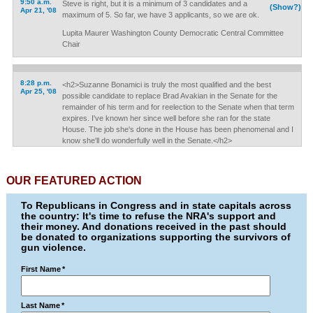
9:50 a.m.
Steve is right, but it is a minimum of 3 candidates and a
(Show?)
Apr 21, '08
maximum of 5. So far, we have 3 applicants, so we are ok.
Lupita Maurer Washington County Democratic Central Committee
Chair
8:28 p.m.
<h2>Suzanne Bonamici is truly the most qualified and the best
Apr 25, '08
possible candidate to replace Brad Avakian in the Senate for the
remainder of his term and for reelection to the Senate when that term
expires. I've known her since well before she ran for the state
House. The job she's done in the House has been phenomenal and I
know she'll do wonderfully well in the Senate.</h2>
OUR FEATURED ACTION
To Republicans in Congress and in state capitals across
the country: It's time to refuse the NRA's support and
their money. And donations received in the past should
be donated to organizations supporting the survivors of
gun violence.
First Name
*
Last Name
*