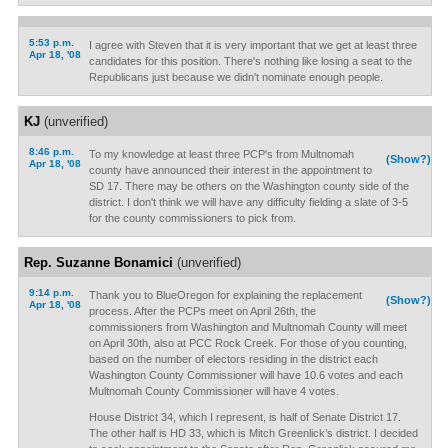
5:53 p.m.
I agree with Steven that it is very important that we get at least three
Apr 18, '08
candidates for this position. There's nothing like losing a seat to the
Republicans just because we didn't nominate enough people.
KJ
(unverified)
8:46 p.m.
To my knowledge at least three PCP's from Multnomah
(Show?)
Apr 18, '08
county have announced their interest in the appointment to
SD 17. There may be others on the Washington county side of the
district. I don't think we will have any difficulty fielding a slate of 3-5
for the county commissioners to pick from.
Rep. Suzanne Bonamici
(unverified)
9:14 p.m.
Thank you to BlueOregon for explaining the replacement
(Show?)
Apr 18, '08
process. After the PCPs meet on April 26th, the
commissioners from Washington and Multnomah County will meet
on April 30th, also at PCC Rock Creek. For those of you counting,
based on the number of electors residing in the district each
Washington County Commissioner will have 10.6 votes and each
Multnomah County Commissioner will have 4 votes.
House District 34, which I represent, is half of Senate District 17.
The other half is HD 33, which is Mitch Greenlick’s district. I decided