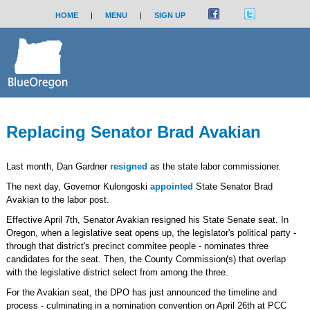
HOME
|
MENU
|
SIGN UP
Replacing Senator Brad Avakian
Last month, Dan Gardner
resigned
as the state labor commissioner.
The next day, Governor Kulongoski
appointed
State Senator Brad
Avakian to the labor post.
Effective April 7th, Senator Avakian resigned his State Senate seat. In
Oregon, when a legislative seat opens up, the legislator's political party -
through that district's precinct commitee people - nominates three
candidates for the seat. Then, the County Commission(s) that overlap
with the legislative district select from among the three.
For the Avakian seat, the DPO has just announced the timeline and
process - culminating in a nomination convention on April 26th at PCC