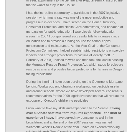
to seek appointment to the Senate after Rep. Greenlick assured me
that he wants to stay in the House.
I had the incredible opportunity to participate in the 2007 legislative
session, which many say was one of the most productive and
progressive in decades. I have served on the House Judiciary,
Consumer Protection, and Health Care committees, and because of
my passion for public education, I also closely follow education
issues. In 2007 I co-sponsored successful bills to increase civics
education and to provide a funding source for school capital
construction and maintenance. As the Vice-Chair of the Consumer
Protection Committee, I helped establish strict restrictions on payday
lenders and stronger protections for victims of identity theft. In
February of 2008, I helped to write and then took the lead in passing
the Mortgage Rescue Fraud Protection Act, which stops foreclosure
rescue scams and provides better protections for families in Oregon
facing foreclosure.
During the interim, I have been serving on the Governor’s Mortgage
Lending Workgroup and chairing a workgroup on pesticide use in
and around schools, where we have developed several consensus
recommendations for the 2009 legislative session that will reduce the
exposure of Oregon’s children to pesticides.
I now want to take my skills and experience to the Senate.
Taking
over a Senate seat mid-term requires experience – the kind of
experience I have.
I have served my constituents well in the
Legislature, and at the end of the 2007 session I was named
Willamette Week’s Rookie of the Year. I have an excellent working
relationship with Rep. Greenlick, as well as with my other House and