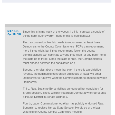
5:47 p.m.
Since this is in my neck of the woods, I think I can say a couple of
Apr 18, '08
things here. (Don't worry - none of this is confidential.)
First, a convention like this needs to recommend at least three
Democrats to the County Commissioners. PCPs can recommend
more if they wish, but if they recommend fewer, the county
commissioners can nominate anyone they wish (of any party) to fill
the slate up to three. Once the slate is filled, the Commissioners
must choose between the candidates on it.
Second, the rules above mean that even if there is a prohibitive
favorite, the nominating convention still needs at least two other
Democrats to run if we want the Commissioners to choose between
Democrats.
Third, Rep. Suzanne Bonamici has announced her candidacy for
Brad's position. She is a highly regarded Democrat who represents
a House District in Senate District 17.
Fourth, Labor Commissioner Avakian has publicly endorsed Rep.
Bonamici to replace him as State Senator. He did so at the last
Washington County Central Committee meeting.