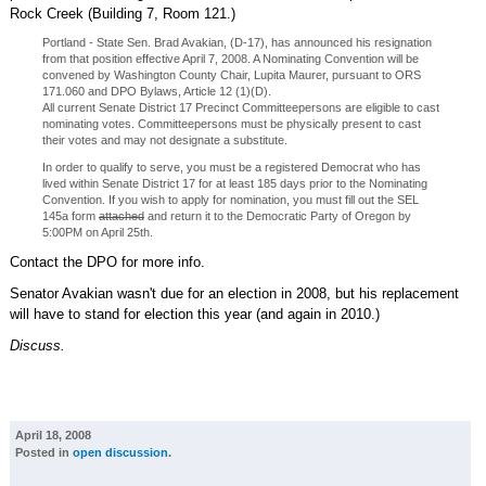
Rock Creek (Building 7, Room 121.)
Portland - State Sen. Brad Avakian, (D-17), has announced his resignation
from that position effective April 7, 2008. A Nominating Convention will be
convened by Washington County Chair, Lupita Maurer, pursuant to ORS
171.060 and DPO Bylaws, Article 12 (1)(D).
All current Senate District 17 Precinct Committeepersons are eligible to cast
nominating votes. Committeepersons must be physically present to cast
their votes and may not designate a substitute.
In order to qualify to serve, you must be a registered Democrat who has
lived within Senate District 17 for at least 185 days prior to the Nominating
Convention. If you wish to apply for nomination, you must fill out the SEL
145a form
attached
and return it to the Democratic Party of Oregon by
5:00PM on April 25th.
Contact the DPO for more info.
Senator Avakian wasn't due for an election in 2008, but his replacement
will have to stand for election this year (and again in 2010.)
Discuss.
April 18, 2008
Posted in
open discussion
.