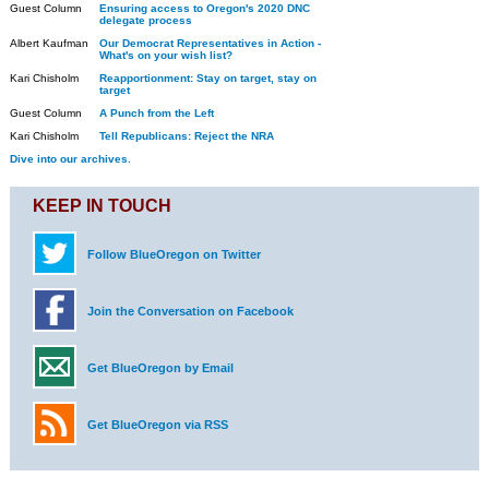
Guest Column
Ensuring access to Oregon's 2020 DNC
delegate process
Albert Kaufman
Our Democrat Representatives in Action -
What's on your wish list?
Kari Chisholm
Reapportionment: Stay on target, stay on
target
Guest Column
A Punch from the Left
Kari Chisholm
Tell Republicans: Reject the NRA
Dive into our archives.
KEEP IN TOUCH
Follow BlueOregon on Twitter
Join the Conversation on Facebook
Get BlueOregon by Email
Get BlueOregon via RSS