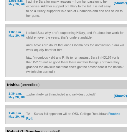
12:01 p.m.
I admire Sara for many reasons - from her passion to her
(Show?)
May 20, '08
expertise. Add her support of Hillary to the list. It is not easy
to be a Hillary supporter in a sea of Obamania and she has stuck to
her guns.
1:02 p.m.
i asked Sara why she's supporting Hillary, and it's about her work for
May 20, '08
children over the years. that's understandable.
and i have zero doubt that once Obama has the nomination, Sara will
work equally hard for him.
btw, i'm curious - did any R file to run against Sara in HD16? (or is
that 15? i'm not so good them there number thangs.) or have they
grasped the obvious fact that she's got the safest seat in the nation?
(which she earned.)
trishka
(unverified)
1:39 p.m.
...when kelly wirth imploded and self-destructed?
(Show?)
May 20, '08
1:46 p.m.
TA -- Sara's fall opponent will be OSU College Republican
Rockne
May 20, '08
Roll.
Robert G. Gourley
(unverified)