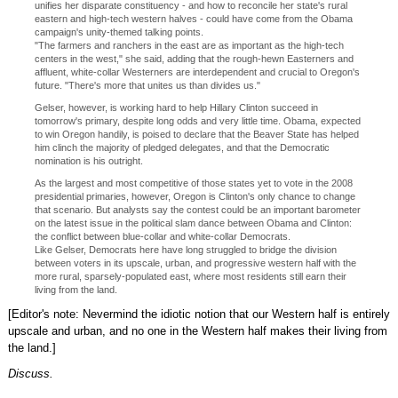
unifies her disparate constituency - and how to reconcile her state's rural
eastern and high-tech western halves - could have come from the Obama
campaign's unity-themed talking points.
"The farmers and ranchers in the east are as important as the high-tech
centers in the west," she said, adding that the rough-hewn Easterners and
affluent, white-collar Westerners are interdependent and crucial to Oregon's
future. "There's more that unites us than divides us."
Gelser, however, is working hard to help Hillary Clinton succeed in
tomorrow's primary, despite long odds and very little time. Obama, expected
to win Oregon handily, is poised to declare that the Beaver State has helped
him clinch the majority of pledged delegates, and that the Democratic
nomination is his outright.
As the largest and most competitive of those states yet to vote in the 2008
presidential primaries, however, Oregon is Clinton's only chance to change
that scenario. But analysts say the contest could be an important barometer
on the latest issue in the political slam dance between Obama and Clinton:
the conflict between blue-collar and white-collar Democrats.
Like Gelser, Democrats here have long struggled to bridge the division
between voters in its upscale, urban, and progressive western half with the
more rural, sparsely-populated east, where most residents still earn their
living from the land.
[Editor's note: Nevermind the idiotic notion that our Western half is entirely
upscale and urban, and no one in the Western half makes their living from
the land.]
Discuss.