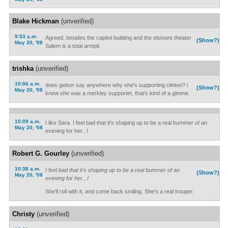
Blake Hickman
(unverified)
9:53 a.m.
Agreed, besides the capitol building and the elsinore theater
(Show?)
May 20, '08
Salem is a total armpit.
trishka
(unverified)
10:06 a.m.
does gelser say anywhere why she's supporting clinton? i
(Show?)
May 20, '08
knew she was a merkley supporter, that's kind of a gimme.
10:09 a.m.
I like Sara. I feel bad that it's shaping up to be a real bummer of an
May 20, '08
evening for her...!
Robert G. Gourley
(unverified)
10:38 a.m.
I feel bad that it's shaping up to be a real bummer of an
(Show?)
May 20, '08
evening for her...!
She'll roll with it, and come back smiling. She's a real trouper.
Christy
(unverified)