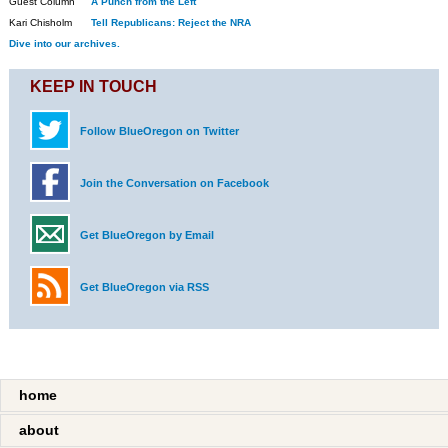
Guest Column
A Punch from the Left
Kari Chisholm
Tell Republicans: Reject the NRA
Dive into our archives.
KEEP IN TOUCH
Follow BlueOregon on Twitter
Join the Conversation on Facebook
Get BlueOregon by Email
Get BlueOregon via RSS
home
about