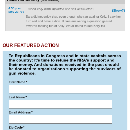
4:50 p.m.
...when kelly wirth imploded and self-destructed?
(Show?)
May 20, '08
Sara did not enjoy that, even though she ran against Kelly, I saw her
turn red and have a difficult time answering a question geared
towards making fun of Kelly. We all hated to see Kelly fall.
OUR FEATURED ACTION
To Republicans in Congress and in state capitals across
the country: It's time to refuse the NRA's support and
their money. And donations received in the past should
be donated to organizations supporting the survivors of
gun violence.
First Name
*
Last Name
*
Email Address
*
Zip Code
*