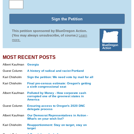
This petition sponsored by BlueOregon Action.
(You may always unsubscribe, of course.)
Learn
more.
MOST RECENT POSTS
Albert Kaufman
Georgia
Guest Column
A history of radical and racist Portland
Kari Chisholm
Sign the petition: We need vote by mail for all
Kari Chisholm
Final pre-census estimate: Oregon's getting
a sixth congressional seat
Albert Kaufman
Polluted by Money - How corporate cash
corrupted one of the greenest states in
America
Guest Column
Ensuring access to Oregon's 2020 DNC
delegate process
Albert Kaufman
Our Democrat Representatives in Action -
What's on your wish list?
Kari Chisholm
Reapportionment: Stay on target, stay on
target