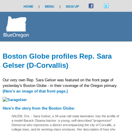
HOME
|
MENU
|
SIGN UP
Boston Globe profiles Rep. Sara
Gelser (D-Corvallis)
Our very own Rep. Sara Gelser was featured on the front page of
yesterday's Boston Globe - in their coverage of the Oregon primary.
(Here's an image of that front page.)
Here's the story from the Boston Globe:
SALEM, Ore. - Sara Gelser, a 34-year-old state lawmaker, has the profile of
a model Barack Obama backer: a young, self-described "progressive"
Democrat who represents a district encompassing the city of Corvallis, a
college town, and its working-class enclaves. Her description of how she