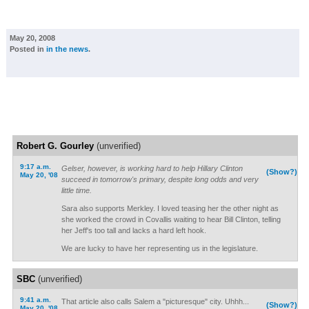
May 20, 2008
Posted in
in the news
.
Robert G. Gourley
(unverified)
9:17 a.m.
Gelser, however, is working hard to help Hillary Clinton
(Show?)
May 20, '08
succeed in tomorrow's primary, despite long odds and very
little time.
Sara also supports Merkley. I loved teasing her the other night as
she worked the crowd in Covallis waiting to hear Bill Clinton, telling
her Jeff's too tall and lacks a hard left hook.
We are lucky to have her representing us in the legislature.
SBC
(unverified)
9:41 a.m.
That article also calls Salem a "picturesque" city. Uhhh...
(Show?)
May 20, '08