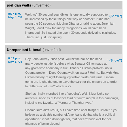
joel dan walls
(unverified)
8:37 p.m.
Well, wtf, 30 second soundbites: is one actually supposed to
(Show?)
May 5, '08
be impressed by these things one way or another? If she had
spent the 30 seconds ridiculing Obama or talking about Jeremiah
Wright, I don't think too many Oregonians would have been
impressed. So instead she spent 30 seconds delivering platitudes.
That's fine, just uninspiring.
Unrepentant Liberal
(unverified)
8:43 p.m.
Hey John Mulvey. Nice post. You hit the nail on the head.......
(Show?)
May 5, '08
many people just don't believe what Senator Clinton says at
any given time about any issue. That is a Clinton problem, not a
Obama problem. Does Obama walk on water? Hell no. But with Mrs.
Clinton history of right-leaning legislative twists and turns; I mean,
come on. Is she the one to save the earth or the on person to order
to obliteration of Iran? Which is it?
She has finally morphed into a "populist". Well, it just looks so
authentic since its at least her third or fourth morph in this campaign,
including my favorite, a "Margaret Thatcher type;"
Obama sure ain't Jesus, but I have tired of all things "Clinton." If you
believe as a sizable number of Americans do that she is a political
opportunist, if not a downright liar, that doesn't bode well for her
chances of being elected.