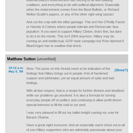
editorial board's endorsement has nothing to do with building
coalitions, and everything to do with political alignment. Especially
when the endorsement comes from the Bend Bulletin, or Richard
Mellon-Scaife's papers, or any of the other right-wing spouts!
And cut the crap with the elitist garbage. This isn't the O'Reilly Factor
or Hannity & Colmes where people tolerate anti-Democratic faux
populism. If you want to support Hillary Clinton, that's fine, but dare
to do it on the merits. This isn't 2004 anymore. Hillary may be
running an anti-intellectual, GOP-style campaign but I'll be damned if
BlueOregon has to swallow that dreck.
Matthew Sutton
(unverified)
10:12 p.m.
Wow. The posts on this thread seem to be indicative of the
(Show?)
May 5, '08
feelings that Hillary brings out in people. A lot of hardened
support and admiration, yet an equal amount of spite and bad
feelings.
With all due respect, that is a recipe for further division and deadlock
while our problems go unsolved. It is also a formula for turning
everyday people off on politics and continuing to allow profit-driven
special interests to fill the void to our peril.
I was very pleased to fill out my ballot tonight casting my vote for
Barack Obama.
Have a great night everyone. And an especially warm shout out to all
of you Hillary supporters who are admirably passionate about your