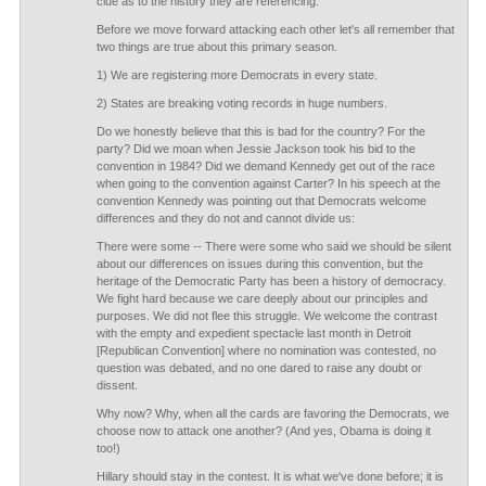
clue as to the history they are referencing.
Before we move forward attacking each other let's all remember that
two things are true about this primary season.
1) We are registering more Democrats in every state.
2) States are breaking voting records in huge numbers.
Do we honestly believe that this is bad for the country? For the
party? Did we moan when Jessie Jackson took his bid to the
convention in 1984? Did we demand Kennedy get out of the race
when going to the convention against Carter? In his speech at the
convention Kennedy was pointing out that Democrats welcome
differences and they do not and cannot divide us:
There were some -- There were some who said we should be silent
about our differences on issues during this convention, but the
heritage of the Democratic Party has been a history of democracy.
We fight hard because we care deeply about our principles and
purposes. We did not flee this struggle. We welcome the contrast
with the empty and expedient spectacle last month in Detroit
[Republican Convention] where no nomination was contested, no
question was debated, and no one dared to raise any doubt or
dissent.
Why now? Why, when all the cards are favoring the Democrats, we
choose now to attack one another? (And yes, Obama is doing it
too!)
Hillary should stay in the contest. It is what we've done before; it is