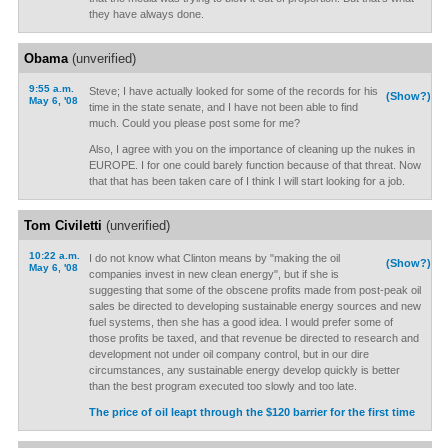
they have always done.
Obama
(unverified)
9:55 a.m.
Steve; I have actually looked for some of the records for his
(Show?)
May 6, '08
time in the state senate, and I have not been able to find
much. Could you please post some for me?
Also, I agree with you on the importance of cleaning up the nukes in
EUROPE. I for one could barely function because of that threat. Now
that that has been taken care of I think I will start looking for a job.
Tom Civiletti
(unverified)
10:22 a.m.
I do not know what Clinton means by "making the oil
(Show?)
May 6, '08
companies invest in new clean energy", but if she is
suggesting that some of the obscene profits made from post-peak oil
sales be directed to developing sustainable energy sources and new
fuel systems, then she has a good idea. I would prefer some of
those profits be taxed, and that revenue be directed to research and
development not under oil company control, but in our dire
circumstances, any sustainable energy develop quickly is better
than the best program executed too slowly and too late.
The price of oil leapt through the $120 barrier for the first time