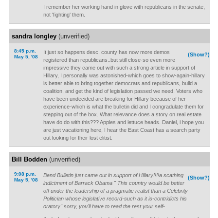
I remember her working hand in glove with republicans in the senate,
not 'fighting' them.
sandra longley
(unverified)
8:45 p.m.
It just so happens desc. county has now more demos
(Show?)
May 5, '08
registered than republicans..but still close-so even more
impressive they came out with such a strong article in support of
Hillary, I personally was astonished-which goes to show-again-hillary
is better able to bring together democrats and republicans, build a
coalition, and get the kind of legislation passed we need. Voters who
have been undecided are breaking for Hillary because of her
experience-which is what the bulletin did and I congradulate them for
stepping out of the box. What relevance does a story on real estate
have do do with this??? Apples and lettuce heads. Daniel, i hope you
are just vacationing here, I hear the East Coast has a search party
out looking for their lost elitist.
Bill Bodden
(unverified)
9:08 p.m.
Bend Bulletin just came out in support of Hillary!!!!a scathing
(Show?)
May 5, '08
indictment of Barrack Obama " This country would be better
off under the leadership of a pragmatic realist than a Celebrity
Politician whose legislative record-such as it is-contridicts his
oratory" sorry, you'll have to read the rest your self-