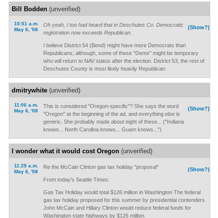
Bill Bodden
(unverified)
10:51 a.m.
Oh yeah, I too had heard that in Deschutes Co. Democratic
(Show?)
May 6, '08
registration now exceeds Republican.
I believe District 54 (Bend) might have more Democrats than
Republicans; although, some of these "Dems" might be temporary
who will return to NAV status after the election. District 53, the rest of
Deschutes County is most likely heavily Republican.
dmitrywhite
(unverified)
11:06 a.m.
This is considered "Oregon-specific"? She says the word
(Show?)
May 6, '08
"Oregon" at the beginning of the ad, and everything else is
generic. She probably made about eight of these... ("Indiana
knows... North Carolina knows... Guam knows...")
I wonder what it would cost Oregon
(unverified)
11:29 a.m.
Re the McCain Clinton gas tax holiday "proposal"
(Show?)
May 6, '08
From today's Seattle Times:
Gas Tax Holiday would total $126 million in Washington The federal
gas tax holiday proposed for this summer by presidential contenders
John McCain and Hillary Clinton would reduce federal funds for
Washington state highways by $126 million.