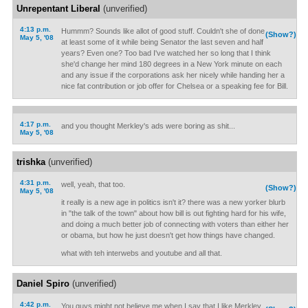
Unrepentant Liberal
(unverified)
4:13 p.m.
Hummm? Sounds like allot of good stuff. Couldn't she of done
(Show?)
May 5, '08
at least some of it while being Senator the last seven and half
years? Even one? Too bad I've watched her so long that I think
she'd change her mind 180 degrees in a New York minute on each
and any issue if the corporations ask her nicely while handing her a
nice fat contribution or job offer for Chelsea or a speaking fee for Bill.
4:17 p.m.
and you thought Merkley's ads were boring as shit...
May 5, '08
trishka
(unverified)
4:31 p.m.
well, yeah, that too.
(Show?)
May 5, '08
it really is a new age in politics isn't it? there was a new yorker blurb
in "the talk of the town" about how bill is out fighting hard for his wife,
and doing a much better job of connecting with voters than either her
or obama, but how he just doesn't get how things have changed.
what with teh interwebs and youtube and all that.
Daniel Spiro
(unverified)
4:42 p.m.
You guys might not believe me when I say that I like Merkley