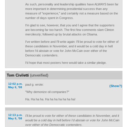
As such, personality and leadership qualities have ALWAYS been far
more important in determining presidential success than any
measure of "experience," and certainly not a measure based on the
number of days spent in Congress.
I'm glad to see, however, that you and I agree that the supporters
are becoming far too harsh. The first few comments slam Clinton
mercilessly; followed up by brutal attacks on Obama.
I've written before and I'll write again: I'll be proud to vote for either of
these candidates in November, and it would be a cold day in hell
before I'd abstain or vote for John McCain over either of the
Democratic contenders.
I'd hope that most posters here would take a similar pledge.
Tom Civiletti
(unverified)
12:02 p.m.
paul g. wrote:
(Show?)
May 6, '08
"Why demonize oil companies?"
Ha. Ha ha ha. Ha ha ha ha ha ha ha!
12:13 p.m.
I'll be proud to vote for either of these candidates in November, and it
May 6, '08
would be a cold day in hell before I'd abstain or vote for John McCain
over either of the Democratic contenders.