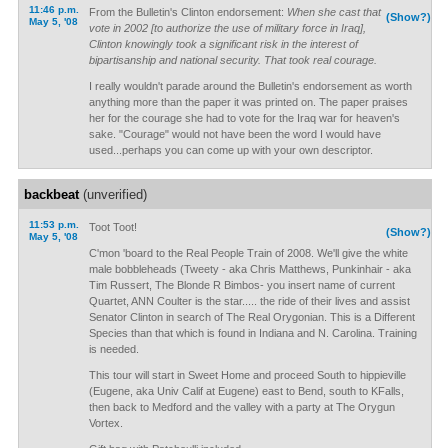
11:46 p.m.
From the Bulletin's Clinton endorsement:
When she cast that
(Show?)
May 5, '08
vote in 2002 [to authorize the use of military force in Iraq],
Clinton knowingly took a significant risk in the interest of
bipartisanship and national security. That took real courage.
I really wouldn't parade around the Bulletin's endorsement as worth
anything more than the paper it was printed on. The paper praises
her for the courage she had to vote for the Iraq war for heaven's
sake. "Courage" would not have been the word I would have
used...perhaps you can come up with your own descriptor.
backbeat
(unverified)
11:53 p.m.
Toot Toot!
(Show?)
May 5, '08
C'mon 'board to the Real People Train of 2008. We'll give the white
male bobbleheads (Tweety - aka Chris Matthews, Punkinhair - aka
Tim Russert, The Blonde R Bimbos- you insert name of current
Quartet, ANN Coulter is the star..... the ride of their lives and assist
Senator Clinton in search of The Real Orygonian. This is a Different
Species than that which is found in Indiana and N. Carolina. Training
is needed.
This tour will start in Sweet Home and proceed South to hippieville
(Eugene, aka Univ Calif at Eugene) east to Bend, south to KFalls,
then back to Medford and the valley with a party at The Orygun
Vortex.