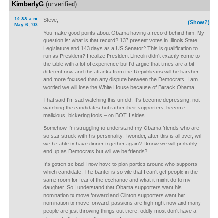
KimberlyG
(unverified)
10:38 a.m.
Steve,
(Show?)
May 6, '08
You make good points about Obama having a record behind him. My
question is: what is that record? 137 present votes in Illinois State
Legislature and 143 days as a US Senator? This is qualification to
run as President? I realize President Lincoln didn't exactly come to
the table with a lot of experience but I'd argue that times are a bit
different now and the attacks from the Republicans will be harsher
and more focused than any dispute between the Democrats. I am
worried we will lose the White House because of Barack Obama.
That said I'm sad watching this unfold. It's become depressing, not
watching the candidates but rather their supporters, become
malicious, bickering fools – on BOTH sides.
Somehow I'm struggling to understand my Obama friends who are
so star struck with his personality. I wonder, after this is all over, will
we be able to have dinner together again? I know we will probably
end up as Democrats but will we be friends?
It's gotten so bad I now have to plan parties around who supports
which candidate. The banter is so vile that I can't get people in the
same room for fear of the exchange and what it might do to my
daughter. So I understand that Obama supporters want his
nomination to move forward and Clinton supporters want her
nomination to move forward; passions are high right now and many
people are just throwing things out there, oddly most don't have a