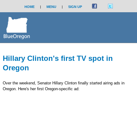
HOME
|
MENU
|
SIGN UP
Hillary Clinton's first TV spot in
Oregon
Over the weekend, Senator Hillary Clinton finally started airing ads in
Oregon. Here's her first Oregon-specific ad: