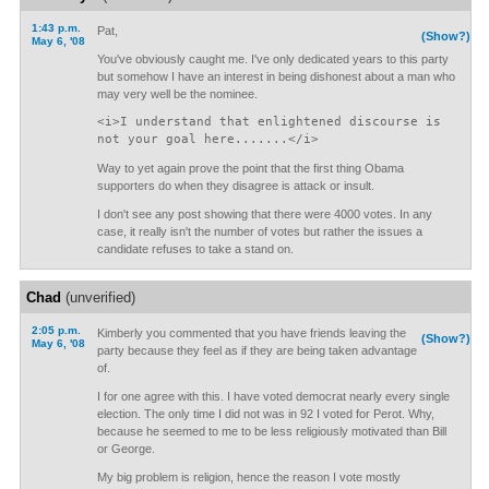
1:43 p.m.
Pat,
(Show?)
May 6, '08
You've obviously caught me. I've only dedicated years to this party
but somehow I have an interest in being dishonest about a man who
may very well be the nominee.
<i>I understand that enlightened discourse is
not your goal here.......</i>
Way to yet again prove the point that the first thing Obama
supporters do when they disagree is attack or insult.
I don't see any post showing that there were 4000 votes. In any
case, it really isn't the number of votes but rather the issues a
candidate refuses to take a stand on.
Chad
(unverified)
2:05 p.m.
Kimberly you commented that you have friends leaving the
(Show?)
May 6, '08
party because they feel as if they are being taken advantage
of.
I for one agree with this. I have voted democrat nearly every single
election. The only time I did not was in 92 I voted for Perot. Why,
because he seemed to me to be less religiously motivated than Bill
or George.
My big problem is religion, hence the reason I vote mostly