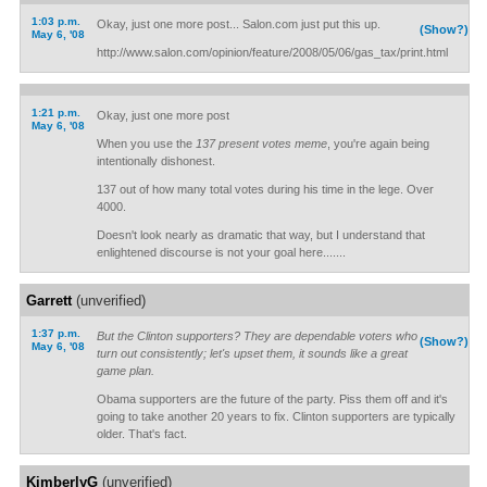
1:03 p.m.
Okay, just one more post... Salon.com just put this up.
(Show?)
May 6, '08
http://www.salon.com/opinion/feature/2008/05/06/gas_tax/print.html
1:21 p.m.
Okay, just one more post
May 6, '08
When you use the
137 present votes meme
, you're again being
intentionally dishonest.
137 out of how many total votes during his time in the lege. Over
4000.
Doesn't look nearly as dramatic that way, but I understand that
enlightened discourse is not your goal here.......
Garrett
(unverified)
1:37 p.m.
But the Clinton supporters? They are dependable voters who
(Show?)
May 6, '08
turn out consistently; let's upset them, it sounds like a great
game plan.
Obama supporters are the future of the party. Piss them off and it's
going to take another 20 years to fix. Clinton supporters are typically
older. That's fact.
KimberlyG
(unverified)