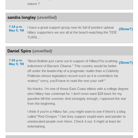
nature ?
sandra longley
(unverified)
7:18 p.m.
I have a great support group now-its full of positive upbeat
(Show?)
May 5, '08
hillary supporters-we are all at the beach-watching the TIDE
TURN....
Daniel Spiro
(unverified)
7:26 p.m.
"Bend Bulletin just came out in support of Hillary!!!!a scathing
(Show?)
May 5, '08
indictment of Barrack Obama " This country would be better
off under the leadership of a pragmatic realist than a Celebrity
Politician whose legislative record-such as it is-contridicts his
oratory" sorry, you'll have to read the rest your self-"
No thanks. I'm one of those East Coast elitists with a college degree
who Hillary has contempt for. I don't even want $28 back for my
gasoline bill this summer. And strangely enough, I opposed the war
from the beginning.
I think if you're a Hillary fan, you might want to see if there's a blog
called "Red Oregon." I bet they support stupid wars and pander to
uneducated people over there. Check it out. It might at least be
entertaining.