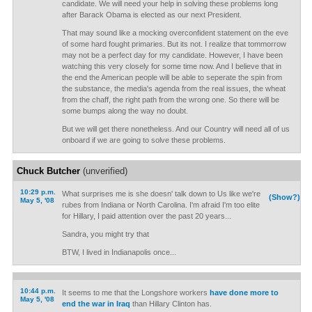
candidate. We will need your help in solving these problems long
after Barack Obama is elected as our next President.
That may sound like a mocking overconfident statement on the eve
of some hard fought primaries. But its not. I realize that tommorrow
may not be a perfect day for my candidate. However, I have been
watching this very closely for some time now. And I believe that in
the end the American people will be able to seperate the spin from
the substance, the media's agenda from the real issues, the wheat
from the chaff, the right path from the wrong one. So there will be
some bumps along the way no doubt.
But we will get there nonetheless. And our Country will need all of us
onboard if we are going to solve these problems.
Chuck Butcher
(unverified)
10:29 p.m.
What surprises me is she doesn' talk down to Us like we're
(Show?)
May 5, '08
rubes from Indiana or North Carolina. I'm afraid I'm too elite
for Hillary, I paid attention over the past 20 years...
Sandra, you might try that
BTW, I lived in Indianapolis once...
10:44 p.m.
It seems to me that the Longshore workers
have done more to
May 5, '08
end the war in Iraq
than Hillary Clinton has.