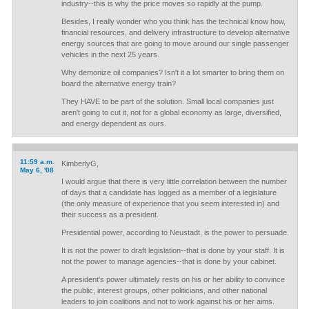
industry--this is why the price moves so rapidly at the pump.
Besides, I really wonder who you think has the technical know how,
financial resources, and delivery infrastructure to develop alternative
energy sources that are going to move around our single passenger
vehicles in the next 25 years.
Why demonize oil companies? Isn't it a lot smarter to bring them on
board the alternative energy train?
They HAVE to be part of the solution. Small local companies just
aren't going to cut it, not for a global economy as large, diversified,
and energy dependent as ours.
11:59 a.m.
KimberlyG,
May 6, '08
I would argue that there is very little correlation between the number
of days that a candidate has logged as a member of a legislature
(the only measure of experience that you seem interested in) and
their success as a president.
Presidential power, according to Neustadt, is the power to persuade.
It is not the power to draft legislation--that is done by your staff. It is
not the power to manage agencies--that is done by your cabinet.
A president's power ultimately rests on his or her ability to convince
the public, interest groups, other politicians, and other national
leaders to join coalitions and not to work against his or her aims.