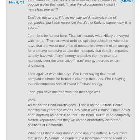
(Show?)
May 6, '08
oppose a plan that would "make the oil companies invest in
new clean energy"?
Don't get me wrong, if I had my way we'd nationalize the oil
companies, but I also recognize that it's not likely to happen any time
soon...
"
John, let's be honest here. That isn't exactly what Hillary conveyed
with her ad. There are wind turbines spinning behind her when she
says that she would make the oil companies invest in clean energy. I
for one have no desire to take the monopoly that the oil companies
already have with "dirty" energy and allow them to extend a
monopoly over the alternative "clean" energy sources we are
developing.
Look again at what she says. She is not saying that the oil
companies should be forced to clean up their acts. She is saying
that oil companies should invest in "clean" energy.
John, you have misread what the message was.
<hr/>
As far as the Bend Bulletin goes - I sat in on the Editorial Board
meeting two years ago when Carol Voisin was running. I have never
seen anything as horrible as that. The Bend Bulliten is so completely
biased Republican that they will and do deliberately distort the
positions of Democrats.
What has Obama ever done? Some assume nothing. Never mind
that in the US Senate he headed up a bipartisan effort to round up