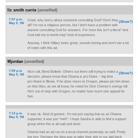
liz smith currie
(unverified)
7:07 p.m.
Chad, why worry about someone consulting God? Don't they
(Show?)
May 5, '08
all? I'm not a religious person, but I don't have a problem with
anyone consulting God for answers. For most this isn't a literal "and
God told me to bomb Iraq" kind of experience.
Anyway, I think Hillary looks great, sounds boring and won't win a lot
of votes with this ad.
Mjordan
(unverified)
7:09 p.m.
Nice call, Bend Bulletin. Others out there still trying to make a
(Show?)
May 5, '08
decision, please know that Obama is pro-Nuke -- big time
pro-Nuke in Illinois. If he does return to Oregon, please pin him down
on this! Also, as we all know, he voted for Dick Cheney's energy bill.
He's out of step with Oregon, no matter how much star appeal he
has.
7:13 p.m.
It was ok. Kind of generic. I'm not just saying that as an Obama
May 5, '08
supporter, it was just "meh". I hope Sandra is able to find a support
group when this is all said and done.
Obama had an ad run on a local channel yesterday as well. Pretty
low key. Perhaps the idea was to tailor their ads to our laid back