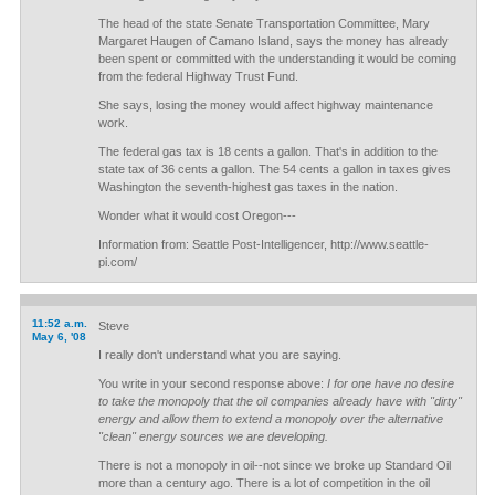
The head of the state Senate Transportation Committee, Mary
Margaret Haugen of Camano Island, says the money has already
been spent or committed with the understanding it would be coming
from the federal Highway Trust Fund.
She says, losing the money would affect highway maintenance
work.
The federal gas tax is 18 cents a gallon. That's in addition to the
state tax of 36 cents a gallon. The 54 cents a gallon in taxes gives
Washington the seventh-highest gas taxes in the nation.
Wonder what it would cost Oregon---
Information from: Seattle Post-Intelligencer, http://www.seattle-
pi.com/
11:52 a.m.
Steve
May 6, '08
I really don't understand what you are saying.
You write in your second response above:
I for one have no desire
to take the monopoly that the oil companies already have with "dirty"
energy and allow them to extend a monopoly over the alternative
"clean" energy sources we are developing.
There is not a monopoly in oil--not since we broke up Standard Oil
more than a century ago. There is a lot of competition in the oil