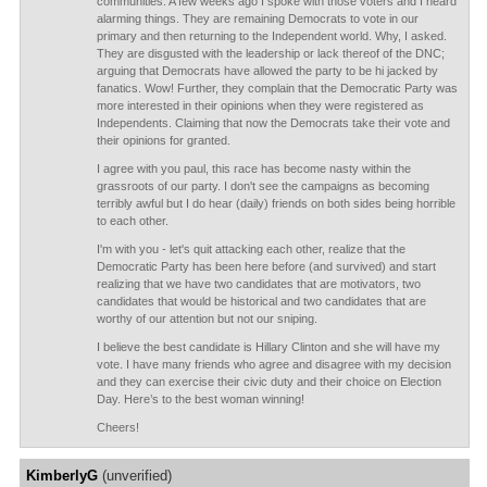
communities. A few weeks ago I spoke with those voters and I heard
alarming things. They are remaining Democrats to vote in our
primary and then returning to the Independent world. Why, I asked.
They are disgusted with the leadership or lack thereof of the DNC;
arguing that Democrats have allowed the party to be hi jacked by
fanatics. Wow! Further, they complain that the Democratic Party was
more interested in their opinions when they were registered as
Independents. Claiming that now the Democrats take their vote and
their opinions for granted.
I agree with you paul, this race has become nasty within the
grassroots of our party. I don't see the campaigns as becoming
terribly awful but I do hear (daily) friends on both sides being horrible
to each other.
I'm with you - let's quit attacking each other, realize that the
Democratic Party has been here before (and survived) and start
realizing that we have two candidates that are motivators, two
candidates that would be historical and two candidates that are
worthy of our attention but not our sniping.
I believe the best candidate is Hillary Clinton and she will have my
vote. I have many friends who agree and disagree with my decision
and they can exercise their civic duty and their choice on Election
Day. Here’s to the best woman winning!
Cheers!
KimberlyG
(unverified)