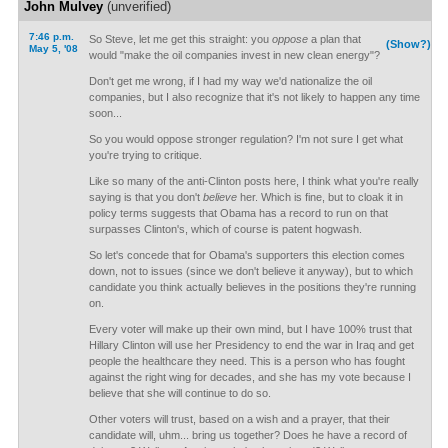
John Mulvey
(unverified)
7:46 p.m.
So Steve, let me get this straight: you
oppose
a plan that
(Show?)
May 5, '08
would "make the oil companies invest in new clean energy"?
Don't get me wrong, if I had my way we'd nationalize the oil
companies, but I also recognize that it's not likely to happen any time
soon...
So you would oppose stronger regulation? I'm not sure I get what
you're trying to critique.
Like so many of the anti-Clinton posts here, I think what you're really
saying is that you don't
believe
her. Which is fine, but to cloak it in
policy terms suggests that Obama has a record to run on that
surpasses Clinton's, which of course is patent hogwash.
So let's concede that for Obama's supporters this election comes
down, not to issues (since we don't believe it anyway), but to which
candidate you think actually believes in the positions they're running
on.
Every voter will make up their own mind, but I have 100% trust that
Hillary Clinton will use her Presidency to end the war in Iraq and get
people the healthcare they need. This is a person who has fought
against the right wing for decades, and she has my vote because I
believe that she will continue to do so.
Other voters will trust, based on a wish and a prayer, that their
candidate will, uhm... bring us together? Does he have a record of