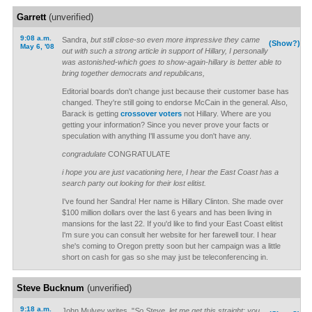
Garrett
(unverified)
9:08 a.m.
Sandra,
but still close-so even more impressive they came
(Show?)
May 6, '08
out with such a strong article in support of Hillary, I personally
was astonished-which goes to show-again-hillary is better able to
bring together democrats and republicans,
Editorial boards don't change just because their customer base has
changed. They're still going to endorse McCain in the general. Also,
Barack is getting
crossover voters
not Hillary. Where are you
getting your information? Since you never prove your facts or
speculation with anything I'll assume you don't have any.
congradulate
CONGRATULATE
i hope you are just vacationing here, I hear the East Coast has a
search party out looking for their lost elitist.
I've found her Sandra! Her name is Hillary Clinton. She made over
$100 million dollars over the last 6 years and has been living in
mansions for the last 22. If you'd like to find your East Coast elitist
I'm sure you can consult her website for her farewell tour. I hear
she's coming to Oregon pretty soon but her campaign was a little
short on cash for gas so she may just be teleconferencing in.
Steve Bucknum
(unverified)
9:18 a.m.
John Mulvey writes, "
So Steve, let me get this straight: you