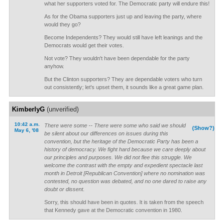
what her supporters voted for. The Democratic party will endure this!
As for the Obama supporters just up and leaving the party, where
would they go?
Become Independents? They would still have left leanings and the
Democrats would get their votes.
Not vote? They wouldn't have been dependable for the party
anyhow.
But the Clinton supporters? They are dependable voters who turn
out consistently; let's upset them, it sounds like a great game plan.
KimberlyG
(unverified)
10:42 a.m.
There were some -- There were some who said we should
(Show?)
May 6, '08
be silent about our differences on issues during this
convention, but the heritage of the Democratic Party has been a
history of democracy. We fight hard because we care deeply about
our principles and purposes. We did not flee this struggle. We
welcome the contrast with the empty and expedient spectacle last
month in Detroit [Republican Convention] where no nomination was
contested, no question was debated, and no one dared to raise any
doubt or dissent.
Sorry, this should have been in quotes. It is taken from the speech
that Kennedy gave at the Democratic convention in 1980.