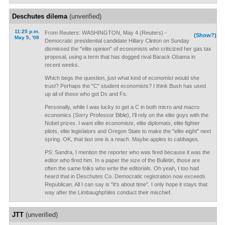
Deschutes dilema
(unverified)
11:25 p.m.
From Reuters: WASHINGTON, May 4 (Reuters) -
(Show?)
May 5, '08
Democratic presidential candidate Hillary Clinton on Sunday
dismissed the "elite opinion" of economists who criticized her gas tax
proposal, using a term that has dogged rival Barack Obama in
recent weeks.
Which begs the question, just what kind of economist would she
trust? Perhaps the "C" student economists? I think Bush has used
up all of those who got Ds and Fs.
Personally, while I was lucky to get a C in both micro and macro
economics (Sorry Professor Bible), I'll rely on the elite guys with the
Nobel prizes. I want elite economists, elite diplomats, elite fighter
pilots, elite legislators and Oregon State to make the "elite eight" next
spring. OK, that last one is a reach. Maybe apples to cabbages.
PS: Sandra, I mention the reporter who was fired because it was the
editor who fired him. In a paper the size of the Bulletin, those are
often the same folks who write the editorials. Oh yeah, I too had
heard that in Deschutes Co. Democratic registration now exceeds
Republican. All I can say is "it's about time". I only hope it stays that
way after the Limbaughphiles conduct their mischief.
JTT
(unverified)