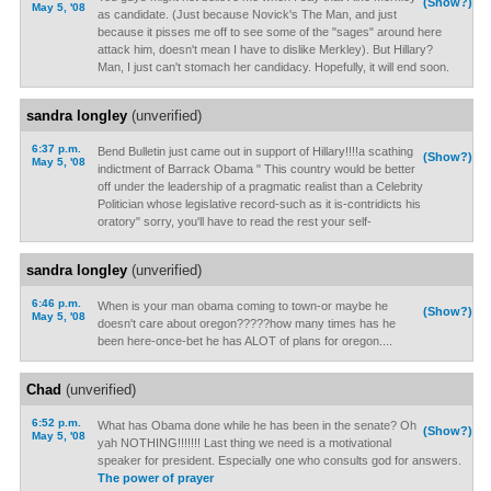
(Show?)
May 5, '08
as candidate. (Just because Novick's The Man, and just
because it pisses me off to see some of the "sages" around here
attack him, doesn't mean I have to dislike Merkley). But Hillary?
Man, I just can't stomach her candidacy. Hopefully, it will end soon.
sandra longley
(unverified)
6:37 p.m.
Bend Bulletin just came out in support of Hillary!!!!a scathing
(Show?)
May 5, '08
indictment of Barrack Obama " This country would be better
off under the leadership of a pragmatic realist than a Celebrity
Politician whose legislative record-such as it is-contridicts his
oratory" sorry, you'll have to read the rest your self-
sandra longley
(unverified)
6:46 p.m.
When is your man obama coming to town-or maybe he
(Show?)
May 5, '08
doesn't care about oregon?????how many times has he
been here-once-bet he has ALOT of plans for oregon....
Chad
(unverified)
6:52 p.m.
What has Obama done while he has been in the senate? Oh
(Show?)
May 5, '08
yah NOTHING!!!!!!! Last thing we need is a motivational
speaker for president. Especially one who consults god for answers.
The power of prayer