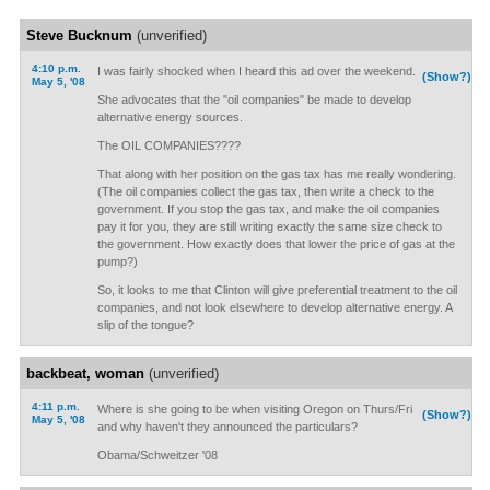
Steve Bucknum
(unverified)
4:10 p.m.
I was fairly shocked when I heard this ad over the weekend.
(Show?)
May 5, '08
She advocates that the "oil companies" be made to develop
alternative energy sources.
The OIL COMPANIES????
That along with her position on the gas tax has me really wondering.
(The oil companies collect the gas tax, then write a check to the
government. If you stop the gas tax, and make the oil companies
pay it for you, they are still writing exactly the same size check to
the government. How exactly does that lower the price of gas at the
pump?)
So, it looks to me that Clinton will give preferential treatment to the oil
companies, and not look elsewhere to develop alternative energy. A
slip of the tongue?
backbeat, woman
(unverified)
4:11 p.m.
Where is she going to be when visiting Oregon on Thurs/Fri
(Show?)
May 5, '08
and why haven't they announced the particulars?
Obama/Schweitzer '08