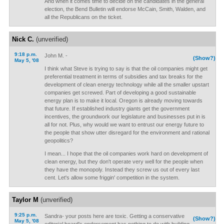
And when it comes time to decide on the candidates in the general
election, the Bend Bulletin will endorse McCain, Smith, Walden, and
all the Republicans on the ticket.
Nick C.
(unverified)
9:18 p.m.
John M. -
(Show?)
May 5, '08
I think what Steve is trying to say is that the oil companies might get
preferential treatment in terms of subsidies and tax breaks for the
development of clean energy technology while all the smaller upstart
companies get screwed. Part of developing a good sustainable
energy plan is to make it local. Oregon is already moving towards
that future. If established industry giants get the government
incentives, the groundwork our legislature and businesses put in is
all for not. Plus, why would we want to entrust our energy future to
the people that show utter disregard for the environment and rational
geopolitics?
I mean... I hope that the oil companies work hard on development of
clean energy, but they don't operate very well for the people when
they have the monopoly. Instead they screw us out of every last
cent. Let's allow some friggin' competition in the system.
Taylor M
(unverified)
9:25 p.m.
Sandra- your posts here are toxic. Getting a conservative
(Show?)
May 5, '08