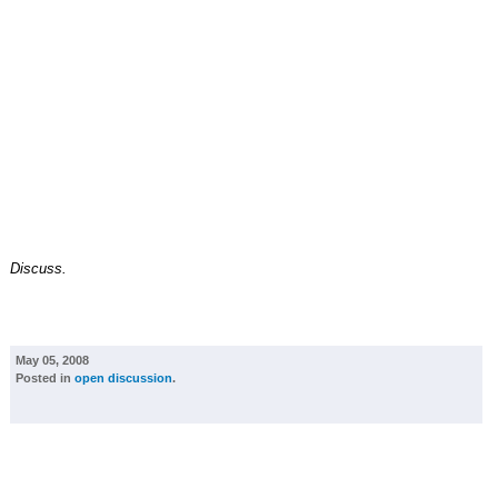
Discuss.
May 05, 2008
Posted in
open discussion
.