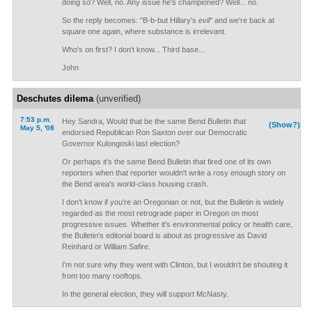
doing so? Well, no. Any issue he's championed? Well... no.
So the reply becomes: "B-b-but Hillary's
evil
" and we're back at
square one again, where substance is irrelevant.
Who's on first? I don't know... Third base...
John
Deschutes dilema
(unverified)
7:53 p.m.
Hey Sandra, Would that be the same Bend Bulletin that
(Show?)
May 5, '08
endorsed Republican Ron Saxton over our Democratic
Governor Kulongoski last election?
Or perhaps it's the same Bend Bulletin that fired one of its own
reporters when that reporter wouldn't write a rosy enough story on
the Bend area's world-class housing crash.
I don't know if you're an Oregonian or not, but the Bulletin is widely
regarded as the most retrograde paper in Oregon on most
progressive issues. Whether it's environmental policy or health care,
the Bulletin's editorial board is about as progressive as David
Reinhard or William Safire.
I'm not sure why they went with Clinton, but I wouldn't be shouting it
from too many rooftops.
In the general election, they will support McNasty.