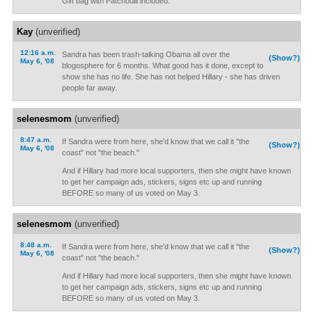
Gift bag with Patchoulli included.
Kay
(unverified)
12:16 a.m.
Sandra has been trash-talking Obama all over the
(Show?)
May 6, '08
blogosphere for 6 months. What good has it done, except to
show she has no life. She has not helped Hillary - she has driven
people far away.
selenesmom
(unverified)
8:47 a.m.
If Sandra were from here, she'd know that we call it "the
(Show?)
May 6, '08
coast" not "the beach."
And if Hillary had more local supporters, then she might have known
to get her campaign ads, stickers, signs etc up and running
BEFORE so many of us voted on May 3.
selenesmom
(unverified)
8:48 a.m.
If Sandra were from here, she'd know that we call it "the
(Show?)
May 6, '08
coast" not "the beach."
And if Hillary had more local supporters, then she might have known
to get her campaign ads, stickers, signs etc up and running
BEFORE so many of us voted on May 3.