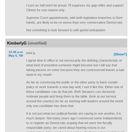
I sure as hell won't be proud. I'll suppress my gag reflex and support
Clinton for one reason only.
Supreme Court appointments, with both legislative branches in Dem
hands, are likely to be no worse than very conservative Democrats.
Not something to look forward to with geeful anticipation.
KimberlyG
(unverified)
12:30 p.m.
paul g,
(Show?)
May 6, '08
I agree time in office is not necessarily the defining characteristic of
what kind of president someone might become but I will say that
taking passes on votes because they are controversial leaves a bad
taste in my mouth.
As far as convincing the public or the other party to back certain
policy or work towards a new day well, I see it like this: Either one of
these candidates can do that job. Both Senators can obviously
motivate people and bring them to the table. (look at our turnout
around the country) As far as working with leaders around the world
only one candidate has done that.
It is not just what our political friends are saying to one another, it is
much deeper. Not many years ago I convinced some Independents
to re register as Democrats arguing that we were the fiscally
responsible party; we cared about hearing voices in our