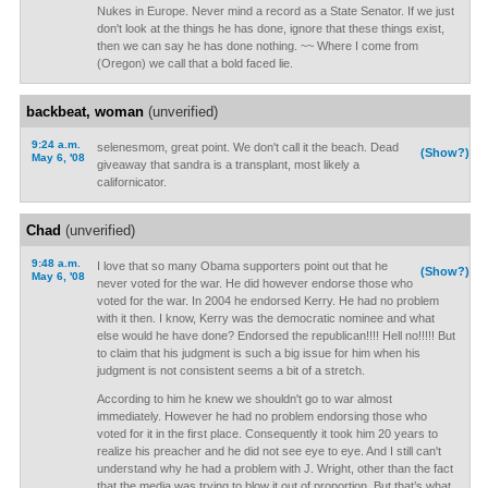
Nukes in Europe. Never mind a record as a State Senator. If we just
don't look at the things he has done, ignore that these things exist,
then we can say he has done nothing. ~~ Where I come from
(Oregon) we call that a bold faced lie.
backbeat, woman
(unverified)
9:24 a.m.
selenesmom, great point. We don't call it the beach. Dead
(Show?)
May 6, '08
giveaway that sandra is a transplant, most likely a
californicator.
Chad
(unverified)
9:48 a.m.
I love that so many Obama supporters point out that he
(Show?)
May 6, '08
never voted for the war. He did however endorse those who
voted for the war. In 2004 he endorsed Kerry. He had no problem
with it then. I know, Kerry was the democratic nominee and what
else would he have done? Endorsed the republican!!!! Hell no!!!!! But
to claim that his judgment is such a big issue for him when his
judgment is not consistent seems a bit of a stretch.
According to him he knew we shouldn't go to war almost
immediately. However he had no problem endorsing those who
voted for it in the first place. Consequently it took him 20 years to
realize his preacher and he did not see eye to eye. And I still can't
understand why he had a problem with J. Wright, other than the fact
that the media was trying to blow it out of proportion. But that’s what