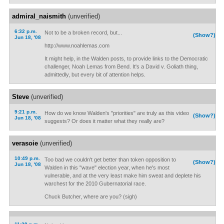
admiral_naismith
(unverified)
6:32 p.m.
Not to be a broken record, but...
(Show?)
Jun 18, '08
http://www.noahlemas.com
It might help, in the Walden posts, to provide links to the Democratic
challenger, Noah Lemas from Bend. It's a David v. Goliath thing,
admittedly, but every bit of attention helps.
Steve
(unverified)
9:21 p.m.
How do we know Walden's "priorities" are truly as this video
(Show?)
Jun 18, '08
suggests? Or does it matter what they really are?
verasoie
(unverified)
10:49 p.m.
Too bad we couldn't get better than token opposition to
(Show?)
Jun 18, '08
Walden in this "wave" election year, when he's most
vulnerable, and at the very least make him sweat and deplete his
warchest for the 2010 Gubernatorial race.
Chuck Butcher, where are you? (sigh)