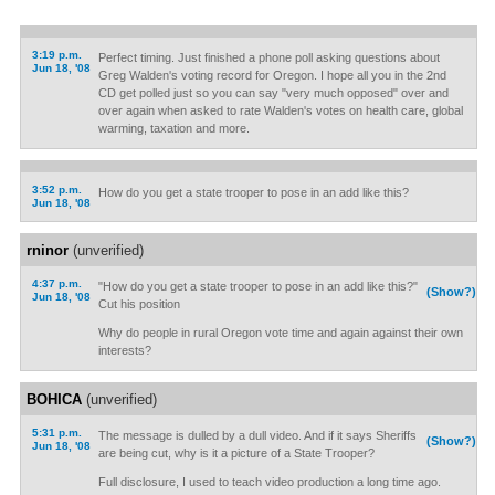
3:19 p.m.
Perfect timing. Just finished a phone poll asking questions about
Jun 18, '08
Greg Walden's voting record for Oregon. I hope all you in the 2nd
CD get polled just so you can say "very much opposed" over and
over again when asked to rate Walden's votes on health care, global
warming, taxation and more.
3:52 p.m.
How do you get a state trooper to pose in an add like this?
Jun 18, '08
rninor
(unverified)
4:37 p.m.
"How do you get a state trooper to pose in an add like this?"
(Show?)
Jun 18, '08
Cut his position
Why do people in rural Oregon vote time and again against their own
interests?
BOHICA
(unverified)
5:31 p.m.
The message is dulled by a dull video. And if it says Sheriffs
(Show?)
Jun 18, '08
are being cut, why is it a picture of a State Trooper?
Full disclosure, I used to teach video production a long time ago.