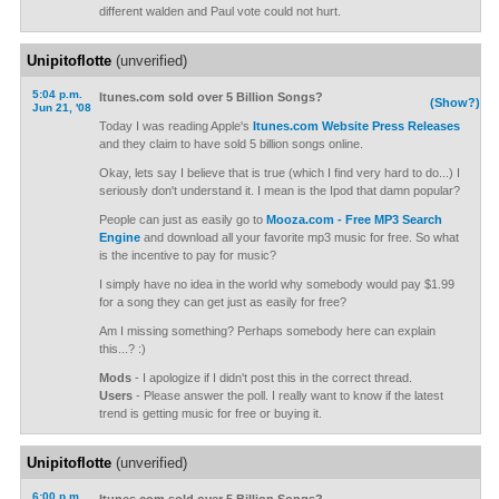
different walden and Paul vote could not hurt.
Unipitoflotte
(unverified)
5:04 p.m.
Itunes.com sold over 5 Billion Songs?
(Show?)
Jun 21, '08
Today I was reading Apple's
Itunes.com Website Press Releases
and they claim to have sold 5 billion songs online.
Okay, lets say I believe that is true (which I find very hard to do...) I
seriously don't understand it. I mean is the Ipod that damn popular?
People can just as easily go to
Mooza.com - Free MP3 Search
Engine
and download all your favorite mp3 music for free. So what
is the incentive to pay for music?
I simply have no idea in the world why somebody would pay $1.99
for a song they can get just as easily for free?
Am I missing something? Perhaps somebody here can explain
this...? :)
Mods
- I apologize if I didn't post this in the correct thread.
Users
- Please answer the poll. I really want to know if the latest
trend is getting music for free or buying it.
Unipitoflotte
(unverified)
6:00 p.m.