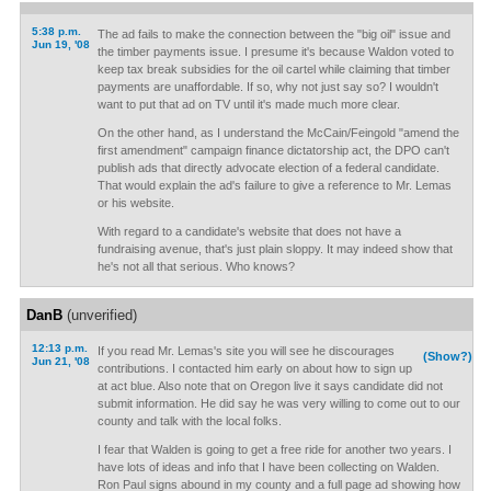
5:38 p.m.
The ad fails to make the connection between the "big oil" issue and
Jun 19, '08
the timber payments issue. I presume it's because Waldon voted to
keep tax break subsidies for the oil cartel while claiming that timber
payments are unaffordable. If so, why not just say so? I wouldn't
want to put that ad on TV until it's made much more clear.
On the other hand, as I understand the McCain/Feingold "amend the
first amendment" campaign finance dictatorship act, the DPO can't
publish ads that directly advocate election of a federal candidate.
That would explain the ad's failure to give a reference to Mr. Lemas
or his website.
With regard to a candidate's website that does not have a
fundraising avenue, that's just plain sloppy. It may indeed show that
he's not all that serious. Who knows?
DanB
(unverified)
12:13 p.m.
If you read Mr. Lemas's site you will see he discourages
(Show?)
Jun 21, '08
contributions. I contacted him early on about how to sign up
at act blue. Also note that on Oregon live it says candidate did not
submit information. He did say he was very willing to come out to our
county and talk with the local folks.
I fear that Walden is going to get a free ride for another two years. I
have lots of ideas and info that I have been collecting on Walden.
Ron Paul signs abound in my county and a full page ad showing how