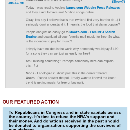
Itunes.com sold over 5 Billion Songs?
(Show?)
Jun 21, '08
Today I was reading Apple's
Itunes.com Website Press Releases
and they claim to have sold 5 billion songs online.
Okay, lets say I believe that is true (which I find very hard to do...) I
seriously don't understand it. I mean is the Ipod that damn popular?
People can just as easily go to
Mooza.com - Free MP3 Search
Engine
and download all your favorite mp3 music for free. So what
is the incentive to pay for music?
I simply have no idea in the world why somebody would pay $1.99
for a song they can get just as easily for free?
Am I missing something? Perhaps somebody here can explain
this...? :)
Mods
- I apologize if I didn't post this in the correct thread.
Users
- Please answer the poll. I really want to know if the latest
trend is getting music for free or buying it.
OUR FEATURED ACTION
To Republicans in Congress and in state capitals across
the country: It's time to refuse the NRA's support and
their money. And donations received in the past should
be donated to organizations supporting the survivors of
gun violence.