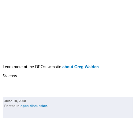
Learn more at the DPO's website
about Greg Walden
.
Discuss.
June 18, 2008
Posted in
open discussion
.