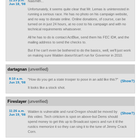
11:29 p.m.
Naismith...
Jun 18, '08
Unfortunately, it seems quite clear that Mr. Lemas is uninterested in
running a serious race. He has no photo on his campaign website,
and no way to donate online. Online donations, of course, can be
turned on in just 24 hours, at no cost to his campaign and with no
technical requirements whatsoever.
All he has to do is contact ActBlue, send them his FEC ID#, and the
mailing address to send the checks to.
But if he can't even be bothered to do the basics, well, we'll just work
on making sure Walden doesn't/can't run for Governor in 2010.
dartagnan
(unverified)
8:10 a.m.
"How do you get a state trooper to pose in an add like this?"
(Show?)
Jun 19, '08
It looks like a stock shot.
Fireslayer
(unverified)
11:26 a.m.
Walden is vulnerable and rural Oregon should be moved by
(Show?)
Jun 19, '08
this video. Tech cirticism is spot on above-but Dems should
spend money to get this up to Broadcast specs and run it til the
rustics memorize it so they can sing it to the tune of Jimmy Crack
Corn.