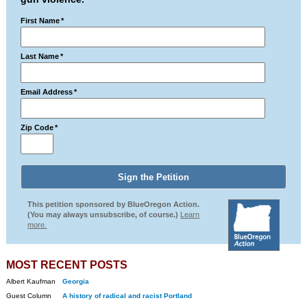
First Name
*
Last Name
*
Email Address
*
Zip Code
*
This petition sponsored by BlueOregon Action.
(You may always unsubscribe, of course.)
Learn
more.
MOST RECENT POSTS
Albert Kaufman
Georgia
Guest Column
A history of radical and racist Portland