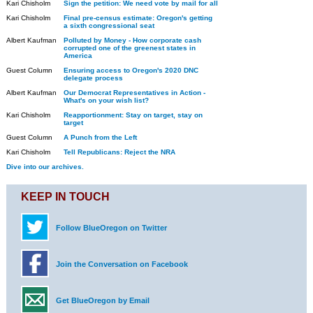
Kari Chisholm
Sign the petition: We need vote by mail for all
Kari Chisholm
Final pre-census estimate: Oregon's getting
a sixth congressional seat
Albert Kaufman
Polluted by Money - How corporate cash
corrupted one of the greenest states in
America
Guest Column
Ensuring access to Oregon's 2020 DNC
delegate process
Albert Kaufman
Our Democrat Representatives in Action -
What's on your wish list?
Kari Chisholm
Reapportionment: Stay on target, stay on
target
Guest Column
A Punch from the Left
Kari Chisholm
Tell Republicans: Reject the NRA
Dive into our archives.
KEEP IN TOUCH
Follow BlueOregon on Twitter
Join the Conversation on Facebook
Get BlueOregon by Email