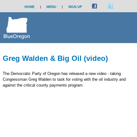
HOME
|
MENU
|
SIGN UP
Greg Walden & Big Oil (video)
The Democratic Party of Oregon has released a new video - taking
Congressman Greg Walden to task for voting with the oil industry and
against the critical county payments program.