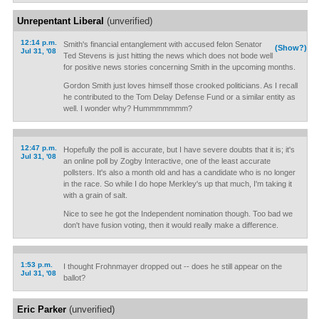
Unrepentant Liberal
(unverified)
12:14 p.m.
Smith's financial entanglement with accused felon Senator
(Show?)
Jul 31, '08
Ted Stevens is just hitting the news which does not bode well
for positive news stories concerning Smith in the upcoming months.
Gordon Smith just loves himself those crooked politicians. As I recall
he contributed to the Tom Delay Defense Fund or a similar entity as
well. I wonder why? Hummmmmmm?
12:47 p.m.
Hopefully the poll is accurate, but I have severe doubts that it is; it's
Jul 31, '08
an online poll by Zogby Interactive, one of the least accurate
pollsters. It's also a month old and has a candidate who is no longer
in the race. So while I do hope Merkley's up that much, I'm taking it
with a grain of salt.
Nice to see he got the Independent nomination though. Too bad we
don't have fusion voting, then it would really make a difference.
1:53 p.m.
I thought Frohnmayer dropped out -- does he still appear on the
Jul 31, '08
ballot?
Eric Parker
(unverified)