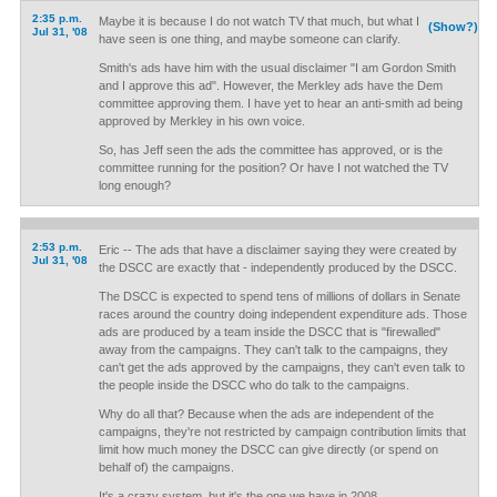
2:35 p.m.
Maybe it is because I do not watch TV that much, but what I
(Show?)
Jul 31, '08
have seen is one thing, and maybe someone can clarify.
Smith's ads have him with the usual disclaimer "I am Gordon Smith
and I approve this ad". However, the Merkley ads have the Dem
committee approving them. I have yet to hear an anti-smith ad being
approved by Merkley in his own voice.
So, has Jeff seen the ads the committee has approved, or is the
committee running for the position? Or have I not watched the TV
long enough?
2:53 p.m.
Eric -- The ads that have a disclaimer saying they were created by
Jul 31, '08
the DSCC are exactly that - independently produced by the DSCC.
The DSCC is expected to spend tens of millions of dollars in Senate
races around the country doing independent expenditure ads. Those
ads are produced by a team inside the DSCC that is "firewalled"
away from the campaigns. They can't talk to the campaigns, they
can't get the ads approved by the campaigns, they can't even talk to
the people inside the DSCC who do talk to the campaigns.
Why do all that? Because when the ads are independent of the
campaigns, they're not restricted by campaign contribution limits that
limit how much money the DSCC can give directly (or spend on
behalf of) the campaigns.
It's a crazy system, but it's the one we have in 2008.