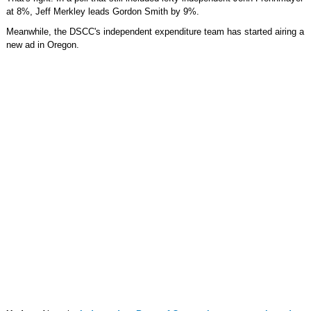
at 8%, Jeff Merkley leads Gordon Smith by 9%.
Meanwhile, the DSCC's independent expenditure team has started airing a
new ad in Oregon.