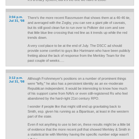
3:04 p.m.
There's the more recent Rassmusen that shows them at a 46-46 tie,
Jul 31, '08
and averaged with the Zogby, you can see a giant pile of caveats,
but its still good clean fun to run over to Pollster dot com and see
that little blue line crossing that red line as it trends up while the red
trends down.
A very cool place to be at the end of July. The DSCC ad should
provide some comfort to guys like Hartmann who have been publicly
fretting about the lack of response from the Merkley Team for the
past couple of weeks.....
3:12 p.m.
Although Frohnmeyer's positions on a number of prominent things
Jul 31, '08
were "lefty," he also has a persistent identity as an ex-moderate
Republican independent. It would be interesting to know how much
of his support came from NAVs or even still-registered Rs who feel
abandoned by the hard-right 21st century RPO.
I wonder if people like that might still end up gravitating back to
Smith, esp. given his running as a Bipartisan, at least in the western
part of the state.
Even if not anything to use to bet on, these results might be a little bit
of evidence that the more recent poll that showed Merkley & Smith in
a statistical tie with Merkley having the specific number edge wasn't