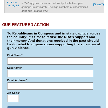
9:22 p.m.
<h2>Zogby Interactive are internet polls that are pure
(Show?)
Jul 31, '08
garbage unfortunately. The high numbers of uncommitted
don't add up at all.</h2>
OUR FEATURED ACTION
To Republicans in Congress and in state capitals across
the country: It's time to refuse the NRA's support and
their money. And donations received in the past should
be donated to organizations supporting the survivors of
gun violence.
First Name
*
Last Name
*
Email Address
*
Zip Code
*