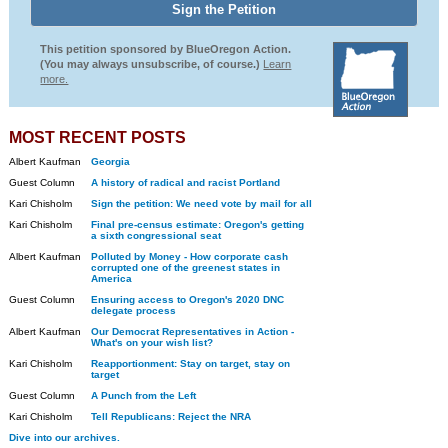
This petition sponsored by BlueOregon Action.
(You may always unsubscribe, of course.)
Learn
more.
MOST RECENT POSTS
Albert Kaufman
Georgia
Guest Column
A history of radical and racist Portland
Kari Chisholm
Sign the petition: We need vote by mail for all
Kari Chisholm
Final pre-census estimate: Oregon's getting
a sixth congressional seat
Albert Kaufman
Polluted by Money - How corporate cash
corrupted one of the greenest states in
America
Guest Column
Ensuring access to Oregon's 2020 DNC
delegate process
Albert Kaufman
Our Democrat Representatives in Action -
What's on your wish list?
Kari Chisholm
Reapportionment: Stay on target, stay on
target
Guest Column
A Punch from the Left
Kari Chisholm
Tell Republicans: Reject the NRA
Dive into our archives.