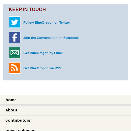
KEEP IN TOUCH
Follow BlueOregon on Twitter
Join the Conversation on Facebook
Get BlueOregon by Email
Get BlueOregon via RSS
home
about
contributors
guest columns