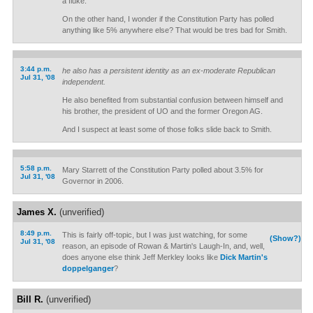
a fluke.
On the other hand, I wonder if the Constitution Party has polled
anything like 5% anywhere else? That would be tres bad for Smith.
3:44 p.m.
he also has a persistent identity as an ex-moderate Republican
Jul 31, '08
independent.
He also benefited from substantial confusion between himself and
his brother, the president of UO and the former Oregon AG.
And I suspect at least some of those folks slide back to Smith.
5:58 p.m.
Mary Starrett of the Constitution Party polled about 3.5% for
Jul 31, '08
Governor in 2006.
James X.
(unverified)
8:49 p.m.
This is fairly off-topic, but I was just watching, for some
(Show?)
Jul 31, '08
reason, an episode of Rowan & Martin's Laugh-In, and, well,
does anyone else think Jeff Merkley looks like
Dick Martin's
doppelganger
?
Bill R.
(unverified)