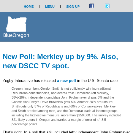
HOME
|
MENU
|
SIGN UP
New Poll: Merkley up by 9%. Also,
new DSCC TV spot.
Zogby Interactive has released
a new poll
in the U.S. Senate race.
Oregon: Incumbent Gordon Smith is not sufficiently winning traditional
Republican constituencies, and overall trails Democrat Jeff Merkley,
38%-29%. Independent candidate John Frohnmayer draws 8% and the
Constitution Party’s Dave Brownlow gets 5%. Another 20% are unsure. ...
Smith gets only 57% of Republicans and 60% of Conservatives. Merkley
and Smith are tied among men, and the Democrat leads all income groups,
including the highest we measure, more than $250,000. The survey included
821 likely voters in Oregon and carries a margin of error of +/- 3.5
percentage points.
That's right. In a poll that still included lefty independent John Frohnmayer