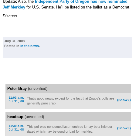
Update:
Also, the
Independent Party of Oregon has now nominated
Jeff Merkley
for U.S. Senate. He'll be listed on the ballot as a Democrat.
Discuss.
July 31, 2008
Posted in
in the news
.
Peter Bray
(unverified)
11:03 a.m.
That's good news, except for the fact that Zogby's polls are
(Show?)
Jul 31, '08
generally pure crap.
headsup
(unverified)
11:39 a.m.
This poll was conducted last month so it may be a little out
(Show?)
Jul 31, '08
dated which may be good or bad for merkley.