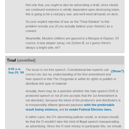
Not only that, you ought to also be advocating a draft, since clearly
our continued existence is wholly dependent upon destroying Islam,
this is going to be a real juicy war, and we’ll need all hands on deck.
So your explicit rejection of war as the “Final Solution” to this
problem reveals you (if you actually believe your rhetoric) as a
coward.
Meanwhile, Moslem children are gassed in a Mosque in Dayton. Of
course, it was pepper spray, not Zyklon-B, so I guess there’s
always a bright side, eh?
Tinaf
(unverified)
8:50 a.m.
The issue is not free speech. Constitutional law experts can
(Show?)
Sep 29, '08
correct me, but my understanding of the first amendment and
hate speech is that The Oregonian is within its rights to publish or
distribute this type of material.
Actually, there may be a question whether this hate speech DVD is
protected speech or not (if one accepts that the 1st Amendment is
not absolute), because the intent of the producers and distributers is
to irresponsibly inflame ignorant passions
with the predictable
result being violence,
and
to evade Federal Election laws.
In either case, the O's advertising policies would, or at least should,
be that the O wouldn't take this kind of illegal speech masquerading
as advertising. SInce the O took money to participate this, we should