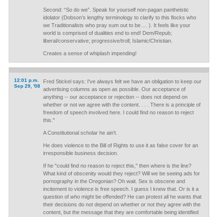
Second: “So do we”. Speak for yourself non-pagan pantheistic
idolator (Dobson’s lengthy terminology to clarify to this flocks who
we Traditionalists who pray sum out to be…. ). It feels like your
world is comprised of dualities end to end! Dem/Repub;
liberal/conservative; progressive/troll; Islamic/Christian.
Creates a sense of whiplash impending!
12:01 p.m.
Fred Stickel says: I've always felt we have an obligation to keep our
Sep 29, '08
advertising columns as open as possible. Our acceptance of
anything -- our acceptance or rejection -- does not depend on
whether or not we agree with the content. . . . There is a principle of
freedom of speech involved here. I could find no reason to reject
this."
A Constitutional scholar he ain't.
He does violence to the Bill of Rights to use it as false cover for an
irresponsible business decision.
If he "could find no reason to reject this," then where is the line?
What kind of obscenity would they reject? Will we be seeing ads for
pornography in the Oregonian? Oh wait. Sex is obscene and
incitement to violence is free speech. I guess I knew that. Or is it a
question of
who
might be offended? He can protest all he wants that
their decisions do not depend on whether or not they agree with the
content, but the message that they are comfortable being identified