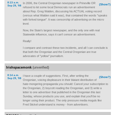
8:13 a.m.
In 2006, the Central Oregonian newspaper in Prineville OR
(Show?)
Sep 29, '08
refused to let some local Democrats run an advertisement
about Rep. Greg Walden, discussing his ACTUAL voting record
(versus what Walden said it was), that contained the words "speaks
with forked tongue". It was censorship of advertising on the micro
level.
Now, the State's largest newspaper, and the only one with real
Statewide influence, says it can't censor an advertisement.
Really!
I compare and contrast these two incidents, and all I can conclude is
that both the Oregonian and the Central Oregonian are true
advocates of "yellow" journalism.
Irishspacemonk
(unverified)
8:14 a.m.
I have a couple of suggestions. First, after writing the
(Show?)
Sep 29, '08
Oregonian, voicing displeasure in their blatant distribution of
hate-mongering propaganda you should: Cancel your subscription to
the Oregonian, 2) boycott reading the Oregonian, and 3) write a
letter to one advertiser that published in the Oregonian this last
Sunday, whose products you use, and explain that you'll be no
longer using their product. The only pressure media moguls like
Fred Stickel understand is money - from advertisers.