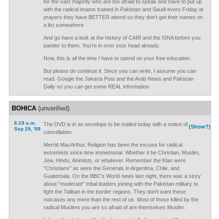
for the vast majority who are too afraid to speak and have to put up
with the radical imams trained in Pakistan and Saudi every Friday at
prayers they have BETTER attend so they don't get their names on
a list somewhere.
And go have a look at the history of CAIR and the ISNA before you
pander to them. You're in over your head already.
Now, this is all the time I have to spend on your free education.
But please do continue it. Since you can write, I assume you can
read. Google the Jakarta Post and the Arab News and Pakistan
Daily so you can get some REAL information.
BOHICA
(unverified)
6:19 a.m.
The DVD is in an envelope to be mailed today with a notice of
(Show?)
Sep 29, '08
cancellation.
Merritt MacArthur, Religion has been the excuse for radical
extremists since time immemorial. Whether it be Christian, Muslim,
Jew, Hindu, Animists, or whatever. Remember the Klan were
"Christians" as were the Generals in Argentina, Chile, and
Guatemala. On the BBC's World news last night, there was a story
about "moderate" tribal leaders joining with the Pakistan military to
fight the Taliban in the border regions. They don't want these
nutcases any more than the rest of us. Most of those killed by the
radical Muslims you are so afraid of are themselves Muslim.