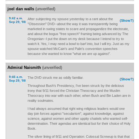
joel dan walls
(unverified)
9:42 a.m.
After subjecting my spouse yesterday to a rant about the
(Show?)
Sep 29, '08
"Obsession" DVD--about the way it was transparently being
marketed in swing states to scare and propagandize the electorate,
and about the bogus "free speech" framing being advanced by The
Oregonian--I put the down on my desk because I intend to try to
watch it. Yes, I may need a bowl to barf into, but I will try. Just as my
spouse watched McCain's and Palin's convention speeches
because she wanted to know "what we are up against".
Admiral Naismith
(unverified)
9:46 a.m.
The DVD struck me as oddly familiar.
(Show?)
Sep 29, '08
Throughout Bush's Presidency, I've been struck by the delicious
irony that 9/11 forced the Christian Theocracy and the Muslim
Theocracy into war with each other, when Bush and Bin Laden are in
reality soulmates.
I had always assumed that right wing religious leaders would one
day join forces against "secularism", against knowledge, against
science, against women and other uppity chattels who wanted self-
determination. Their agendas are identical but for their choice of Holy
Book.
The silver lining of 9/11 and Operation: Colossal Screwup is that that