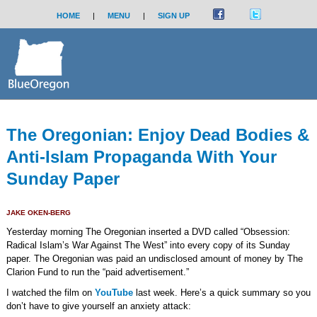
HOME
|
MENU
|
SIGN UP
The Oregonian: Enjoy Dead Bodies &
Anti-Islam Propaganda With Your
Sunday Paper
JAKE OKEN-BERG
Yesterday morning The Oregonian inserted a DVD called “Obsession:
Radical Islam’s War Against The West” into every copy of its Sunday
paper. The Oregonian was paid an undisclosed amount of money by The
Clarion Fund to run the “paid advertisement.”
I watched the film on
YouTube
last week. Here’s a quick summary so you
don’t have to give yourself an anxiety attack: