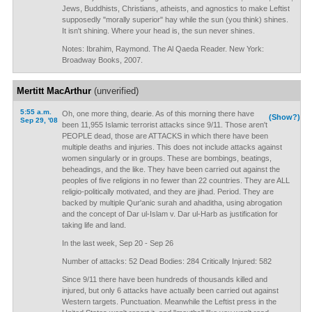
Jews, Buddhists, Christians, atheists, and agnostics to make Leftist
supposedly "morally superior" hay while the sun (you think) shines.
It isn't shining. Where your head is, the sun never shines.
Notes: Ibrahim, Raymond. The Al Qaeda Reader. New York:
Broadway Books, 2007.
Mertitt MacArthur
(unverified)
5:55 a.m.
Oh, one more thing, dearie. As of this morning there have
(Show?)
Sep 29, '08
been 11,955 Islamic terrorist attacks since 9/11. Those aren't
PEOPLE dead, those are ATTACKS in which there have been
multiple deaths and injuries. This does not include attacks against
women singularly or in groups. These are bombings, beatings,
beheadings, and the like. They have been carried out against the
peoples of five religions in no fewer than 22 countries. They are ALL
religio-politically motivated, and they are jihad. Period. They are
backed by multiple Qur'anic surah and ahaditha, using abrogation
and the concept of Dar ul-Islam v. Dar ul-Harb as justification for
taking life and land.
In the last week, Sep 20 - Sep 26
Number of attacks: 52 Dead Bodies: 284 Critically Injured: 582
Since 9/11 there have been hundreds of thousands killed and
injured, but only 6 attacks have actually been carried out against
Western targets. Punctuation. Meanwhile the Leftist press in the