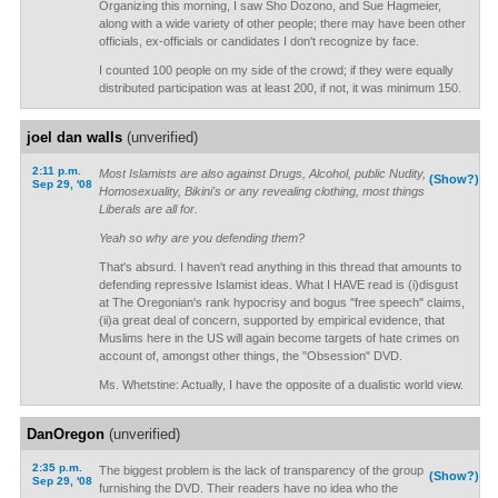
Organizing this morning, I saw Sho Dozono, and Sue Hagmeier,
along with a wide variety of other people; there may have been other
officials, ex-officials or candidates I don't recognize by face.
I counted 100 people on my side of the crowd; if they were equally
distributed participation was at least 200, if not, it was minimum 150.
joel dan walls
(unverified)
2:11 p.m.
Most Islamists are also against Drugs, Alcohol, public Nudity,
(Show?)
Sep 29, '08
Homosexuality, Bikini's or any revealing clothing, most things
Liberals are all for.
Yeah so why are you defending them?
That's absurd. I haven't read anything in this thread that amounts to
defending repressive Islamist ideas. What I HAVE read is (i)disgust
at The Oregonian's rank hypocrisy and bogus "free speech" claims,
(ii)a great deal of concern, supported by empirical evidence, that
Muslims here in the US will again become targets of hate crimes on
account of, amongst other things, the "Obsession" DVD.
Ms. Whetstine: Actually, I have the opposite of a dualistic world view.
DanOregon
(unverified)
2:35 p.m.
The biggest problem is the lack of transparency of the group
(Show?)
Sep 29, '08
furnishing the DVD. Their readers have no idea who the