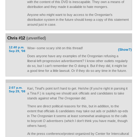
with the content of this DVD is inescapable. They own a means of
distribution and they made it available to hate mongers.
Anyone who might want to buy access to the Oregonian's
distribution system in the future should keep a copy of this statement
around just in case.
Chris #12
(unverified)
12:40 p.m.
Wow--some scary shit on this thread!
(Show?)
Sep 29, '08
Does anyone have any examples of the Oregonian refusing a
liberal-left-progressive advertisement? I know other outlets regularly
do so, but I can't remember the O doing it. But if they did, it might be
a good time for a little lawsuit. Or if they do so any time in the future.
2:07 p.m.
Kari, Tinaf's point isn't hard to get. He/she (if you're right in parsing it
Sep 29, '08
a Tina F.) is saying we should ask officials and candidates to take
stands against what
The Oregonian
did.
There are direct political reasons for this, but in addition, to the
extent that officials & candidates may take out ads or publish op-eds
in
The Oregonian
it seems at least somewhat analogous to the calls
to boycott
O
advertisers (which I don't think you have made, though
others have).
At the press conference/protest organized by Center for Intercultural