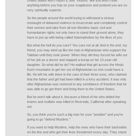
United States won't report it, and "mouths" like you won't read
anything before you hop on your soapboxes and pretend you are so
very spiritually superior.
So the people around the world trying to withstand a vicious
onslaught of debased violence to incarcerate and completely control
their women and take from all non-Muslims basic civil and
humanitarian rights not only have to stand their ground alone, they
have to put up with being called Islamophobes by the likes of you.
But what the hell do you care? You care not at all. And in the end, my
friend, you may wind up like the man in Afghanistan who support the
Taleban until they took power. When they did they forced his wife out
of her job as a doctor and slapped a burqa on his 13-year-old
daughter. So what did he do? He walked that girl across the Hindu
Kush mountains to get her out of Afghanistan so she could have a
life. He left his wife there in the care of their three sons, who claimed
that the father and girl had been killed in a lorry accident. It was only
after Afghanistan was restored to any semblance of freedom that he
was able to go get them and bring them to the United States.
But he won't talk about it, because a friend of his who defied the
imams and mullahs was killed in Riverside, California after speaking
out.
So, you think you're such a big man for your "position" and you're
going to go "defend Muslims."
If you want to help Muslims, help the ones who have their backsides
on the line and who get their lives threatened every day. They stand