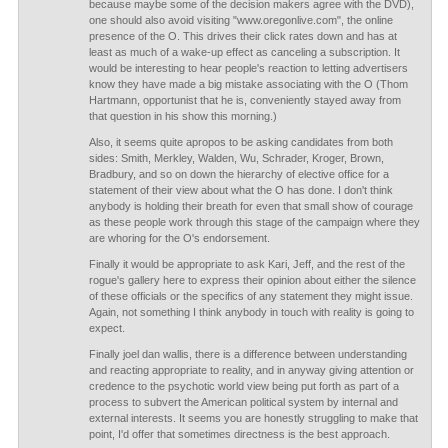
because maybe some of the decision makers agree with the DVD),
one should also avoid visiting "www.oregonlive.com", the online
presence of the O. This drives their click rates down and has at
least as much of a wake-up effect as canceling a subscription. It
would be interesting to hear people's reaction to letting advertisers
know they have made a big mistake associating with the O (Thom
Hartmann, opportunist that he is, conveniently stayed away from
that question in his show this morning.)
Also, it seems quite apropos to be asking candidates from both
sides: Smith, Merkley, Walden, Wu, Schrader, Kroger, Brown,
Bradbury, and so on down the hierarchy of elective office for a
statement of their view about what the O has done. I don't think
anybody is holding their breath for even that small show of courage
as these people work through this stage of the campaign where they
are whoring for the O's endorsement.
Finally it would be appropriate to ask Kari, Jeff, and the rest of the
rogue's gallery here to express their opinion about either the silence
of these officials or the specifics of any statement they might issue.
Again, not something I think anybody in touch with reality is going to
expect.
Finally joel dan wallis, there is a difference between understanding
and reacting appropriate to reality, and in anyway giving attention or
credence to the psychotic world view being put forth as part of a
process to subvert the American political system by internal and
external interests. It seems you are honestly struggling to make that
point, I'd offer that sometimes directness is the best approach.