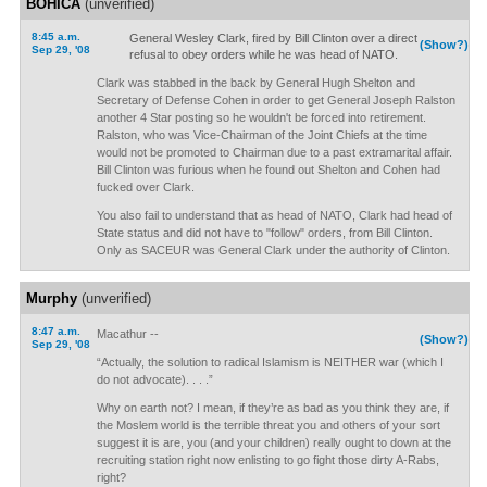
BOHICA
(unverified)
8:45 a.m.
General Wesley Clark, fired by Bill Clinton over a direct
(Show?)
Sep 29, '08
refusal to obey orders while he was head of NATO.
Clark was stabbed in the back by General Hugh Shelton and
Secretary of Defense Cohen in order to get General Joseph Ralston
another 4 Star posting so he wouldn't be forced into retirement.
Ralston, who was Vice-Chairman of the Joint Chiefs at the time
would not be promoted to Chairman due to a past extramarital affair.
Bill Clinton was furious when he found out Shelton and Cohen had
fucked over Clark.
You also fail to understand that as head of NATO, Clark had head of
State status and did not have to "follow" orders, from Bill Clinton.
Only as SACEUR was General Clark under the authority of Clinton.
Murphy
(unverified)
8:47 a.m.
Macathur --
(Show?)
Sep 29, '08
“Actually, the solution to radical Islamism is NEITHER war (which I
do not advocate). . . .”
Why on earth not? I mean, if they’re as bad as you think they are, if
the Moslem world is the terrible threat you and others of your sort
suggest it is are, you (and your children) really ought to down at the
recruiting station right now enlisting to go fight those dirty A-Rabs,
right?