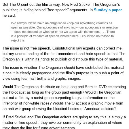
But The O sent out the film anway. Now Fred Stickel, The Oregonian’s
publisher, is hiding behind “free speech” arguments. In
Sunday’s paper
he said:
I've always felt we have an obligation to keep our advertising columns as
open as possible. Our acceptance of anything -- our acceptance or rejection
-- does not depend on whether or not we agree with the content. . . . There
is a principle of freedom of speech involved here. I could find no reason to
reject this.
The issue is not free speech. Constitutional law experts can correct me,
but my understanding of the first amendment and hate speech is that The
Oregonian is within its rights to publish or distribute this type of material.
The issue is whether The Oregonian
should
have distributed this material
since it is clearly propaganda and the film’s purpose is to push a point of
view using fear, half truths and graphic images.
Would The Oregonian distribute an hour-long anti-Semitic DVD celebrating
the Holocaust as long as the group paid enough? Would The Oregonian
put out a film by a racist group purporting to give information on the
inferiority of non-white races? Would The O accept a graphic movie from
an anti-war group showing the bloodied bodies of American soldiers?
If Fred Stickel and The Oregonian editors are going to say this is simply a
matter of free speech, they owe our community an explanation of where
they draw the line for future advertisements.