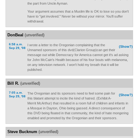
the part from Uncle Ayman.
Your argument assumes that a Muslim life is OK to lose so you don't
have to "get involved." Never be without your mirror. You'll suffer
withdrawal.
DonBeal
(unverified)
6:58 a.m.
I wrote a letter to the Oregonian complaining that the
(Show?)
Sep 29, '08
Unnamed sponsors of this dvd(Clarion Group)can get their
message out while Democracy for America cannot get it's ad asking
for John McCain's Health because of his four bouts with melanoma,
on any television network. I won't hold my breath that it will be
published.
Bill R.
(unverified)
7:05 a.m.
The Oregonian and its sponsors need to feel some pain for
(Show?)
Sep 29, '08
this blatant attempt to incite the kind of hatred. (Exhibit A-
Merrit McArthur) that resulted in a room full of children and infants in
a Mosque in Dayton, Ohio being gassed. A direct consequence of
this DVD being floated in that community, the kind of hate mongering
enabled and promoted by the Oregonian and their sponsors.
Steve Bucknum
(unverified)