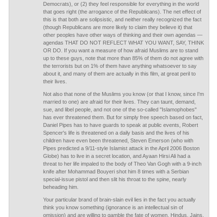
Democrats), or (2) they feel responsible for everything in the world
that goes right (the arrogance of the Republicans). The net effect of
this is that both are solipsistic, and neither really recognized the fact
(though Republicans are more likely to claim they believe it) that
other peoples have other ways of thinking and their own agendas —
agendas THAT DO NOT REFLECT WHAT YOU WANT, SAY, THINK
OR DO. If you want a measure of how afraid Muslims are to stand
up to these guys, note that more than 85% of them do not agree with
the terrorists but on 1% of them have anything whatsoever to say
about it, and many of them are actually in this film, at great peril to
their lives.
Not also that none of the Muslims you know (or that I know, since I'm
married to one) are afraid for their lives. They can taunt, demand,
sue, and libel people, and not one of the so-called "Islamophobes"
has ever threatened them. But for simply free speech based on fact,
Daniel Pipes has to have guards to speak at public events, Robert
Spencer's life is threatened on a daily basis and the lives of his
children have even been threatened, Steven Emerson (who with
Pipes predicted a 9/11-style Islamist attack in the April 2006 Boston
Globe) has to live in a secret location, and Ayaan Hirsi Ali had a
threat to her life impaled to the body of Theo Van Gogh with a 9-inch
knife after Mohammad Bouyeri shot him 8 times with a Serbian
special-issue pistol and then slit his throat to the spine, nearly
beheading him.
Your particular brand of brain-slain evil lies in the fact you actually
think you know something (ignorance is an intellectual sin of
omission) and are willing to gamble the fate of women, Hindus, Jains,