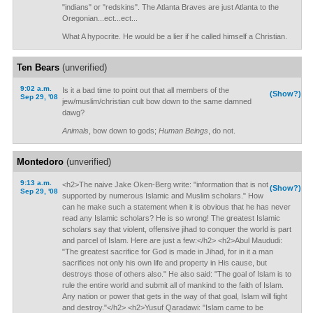
"indians" or "redskins". The Atlanta Braves are just Atlanta to the
Oregonian...ect...ect...
What A hypocrite. He would be a lier if he called himself a Christian.
Ten Bears
(unverified)
9:02 a.m.
Is it a bad time to point out that all members of the
(Show?)
Sep 29, '08
jew/muslim/christian cult bow down to the same damned
dawg?
Animals
, bow down to gods;
Human Beings
, do not.
Montedoro
(unverified)
9:13 a.m.
<h2>The naive Jake Oken-Berg write: "information that is not
(Show?)
Sep 29, '08
supported by numerous Islamic and Muslim scholars." How
can he make such a statement when it is obvious that he has never
read any Islamic scholars? He is so wrong! The greatest Islamic
scholars say that violent, offensive jihad to conquer the world is part
and parcel of Islam. Here are just a few:</h2> <h2>Abul Maududi:
"The greatest sacrifice for God is made in Jihad, for in it a man
sacrifices not only his own life and property in His cause, but
destroys those of others also." He also said: "The goal of Islam is to
rule the entire world and submit all of mankind to the faith of Islam.
Any nation or power that gets in the way of that goal, Islam will fight
and destroy."</h2> <h2>Yusuf Qaradawi: "Islam came to be