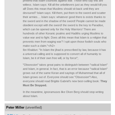
pretend that Islam counsels against war. Those who say this are
witless. Islam says: Kill all the unbelievers just as they would kill you
all! Does this mean that Muslims should sit back until they are
devoured? Islam says: Kill them, put them to the sword and scatter
their armies.... Islam says: whatever good there is exists thanks to
the sword and in the shadow of the sword! People cannot be made
obedient except with the sword! the sword is the key to Paradise,
which can be opened only for the Holy Warriors! There are
hundreds of other Koranic psalms and Hadiths urging Muslims to
value war and to fight. Does all this mean that Islam is a religion that
prevents men from waging war? I spit upon those foolish souls who
make such a claim."</h2>
Ibn Khaldun: "In Islam the jihad is prescribed by law, because it has
a universal calling and is supposed to convert all of humanity to
Islam, be it of their own free will, or by force";
"Obsession" takes great pains to distinguish between "radical Islam"
and Islam, in general. In fact, that is an error because "radical Islam"
grows out of the same Koran and sayings of Muhammad that all of
Islam grows out of. Everyone should see "Obsession"! Also,
everyone should read Brigitte Gabriel's new best-selling book:
They
Must Be Stopped.
In the meantime, ignoramuses like Oken Berg should stop writing
about Islam.
Peter Miller
(unverified)