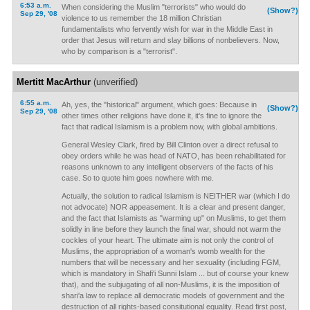
6:53 a.m.
When considering the Muslim "terrorists" who would do
(Show?)
Sep 29, '08
violence to us remember the 18 million Christian
fundamentalists who fervently wish for war in the Middle East in
order that Jesus will return and slay billions of nonbelievers. Now,
who by comparison is a "terrorist".
Mertitt MacArthur
(unverified)
6:55 a.m.
Ah, yes, the "historical" argument, which goes: Because in
(Show?)
Sep 29, '08
other times other religions have done it, it's fine to ignore the
fact that radical Islamism is a problem now, with global ambitions.
General Wesley Clark, fired by Bill Clinton over a direct refusal to
obey orders while he was head of NATO, has been rehabilitated for
reasons unknown to any intelligent observers of the facts of his
case. So to quote him goes nowhere with me.
Actually, the solution to radical Islamism is NEITHER war (which I do
not advocate) NOR appeasement. It is a clear and present danger,
and the fact that Islamists as "warming up" on Muslims, to get them
solidly in line before they launch the final war, should not warm the
cockles of your heart. The ultimate aim is not only the control of
Muslims, the appropriation of a woman's womb wealth for the
numbers that will be necessary and her sexuality (including FGM,
which is mandatory in Shafi'i Sunni Islam ... but of course your knew
that), and the subjugating of all non-Muslims, it is the imposition of
shari'a law to replace all democratic models of government and the
destruction of all rights-based consitutional equality. Read first post,