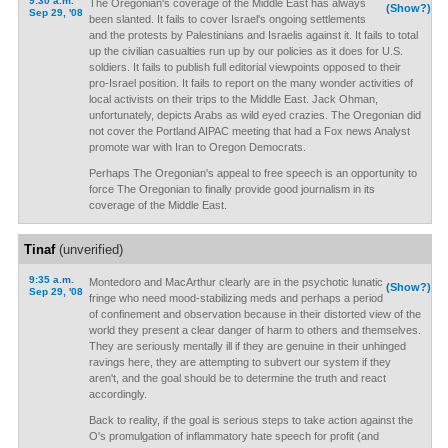
9:30 a.m.
The Oregonian's coverage of the Middle East has always
(Show?)
Sep 29, '08
been slanted. It fails to cover Israel's ongoing settlements
and the protests by Palestinians and Israelis against it. It fails to total
up the civilian casualties run up by our policies as it does for U.S.
soldiers. It fails to publish full editorial viewpoints opposed to their
pro-Israel position. It fails to report on the many wonder activities of
local activists on their trips to the Middle East. Jack Ohman,
unfortunately, depicts Arabs as wild eyed crazies. The Oregonian did
not cover the Portland AIPAC meeting that had a Fox news Analyst
promote war with Iran to Oregon Democrats.
Perhaps The Oregonian's appeal to free speech is an opportunity to
force The Oregonian to finally provide good journalism in its
coverage of the Middle East.
Tinaf
(unverified)
9:35 a.m.
Montedoro and MacArthur clearly are in the psychotic lunatic
(Show?)
Sep 29, '08
fringe who need mood-stabilizing meds and perhaps a period
of confinement and observation because in their distorted view of the
world they present a clear danger of harm to others and themselves.
They are seriously mentally ill if they are genuine in their unhinged
ravings here, they are attempting to subvert our system if they
aren't, and the goal should be to determine the truth and react
accordingly.
Back to reality, if the goal is serious steps to take action against the
O's promulgation of inflammatory hate speech for profit (and