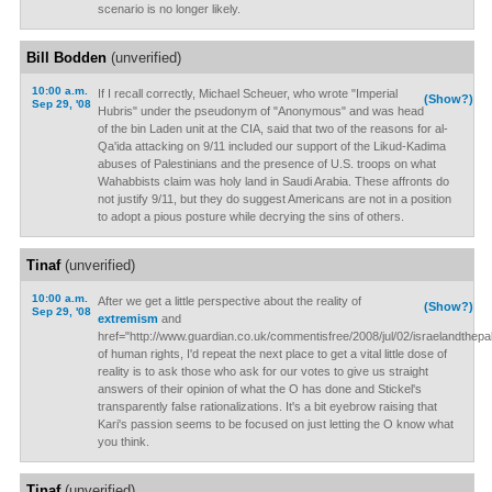
scenario is no longer likely.
Bill Bodden
(unverified)
10:00 a.m.
If I recall correctly, Michael Scheuer, who wrote "Imperial
(Show?)
Sep 29, '08
Hubris" under the pseudonym of "Anonymous" and was head
of the bin Laden unit at the CIA, said that two of the reasons for al-
Qa'ida attacking on 9/11 included our support of the Likud-Kadima
abuses of Palestinians and the presence of U.S. troops on what
Wahabbists claim was holy land in Saudi Arabia. These affronts do
not justify 9/11, but they do suggest Americans are not in a position
to adopt a pious posture while decrying the sins of others.
Tinaf
(unverified)
10:00 a.m.
After we get a little perspective about the reality of
(Show?)
Sep 29, '08
extremism
and
href="http://www.guardian.co.uk/commentisfree/2008/jul/02/israelandthepalest
of human rights, I'd repeat the next place to get a vital little dose of
reality is to ask those who ask for our votes to give us straight
answers of their opinion of what the O has done and Stickel's
transparently false rationalizations. It's a bit eyebrow raising that
Kari's passion seems to be focused on just letting the O know what
you think.
Tinaf
(unverified)