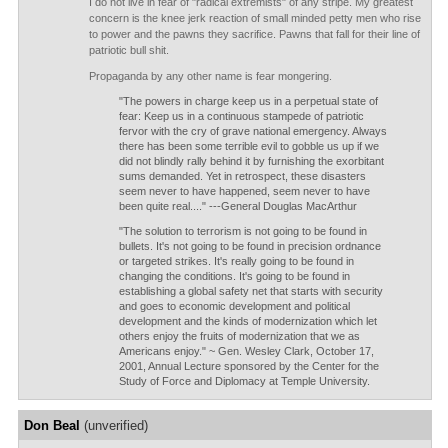
I do not live in fear of "radical extremists" of any stripe. My greatest
concern is the knee jerk reaction of small minded petty men who rise
to power and the pawns they sacrifice. Pawns that fall for their line of
patriotic bull shit.
Propaganda by any other name is fear mongering.
"The powers in charge keep us in a perpetual state of
fear: Keep us in a continuous stampede of patriotic
fervor with the cry of grave national emergency. Always
there has been some terrible evil to gobble us up if we
did not blindly rally behind it by furnishing the exorbitant
sums demanded. Yet in retrospect, these disasters
seem never to have happened, seem never to have
been quite real...." ---General Douglas MacArthur
"The solution to terrorism is not going to be found in
bullets. It's not going to be found in precision ordnance
or targeted strikes. It's really going to be found in
changing the conditions. It's going to be found in
establishing a global safety net that starts with security
and goes to economic development and political
development and the kinds of modernization which let
others enjoy the fruits of modernization that we as
Americans enjoy." ~ Gen. Wesley Clark, October 17,
2001, Annual Lecture sponsored by the Center for the
Study of Force and Diplomacy at Temple University.
Don Beal
(unverified)