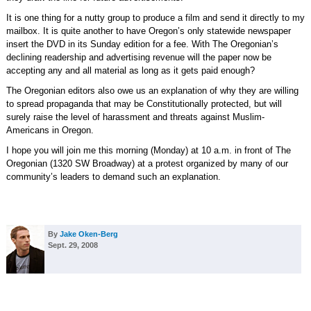
It is one thing for a nutty group to produce a film and send it directly to my
mailbox. It is quite another to have Oregon’s only statewide newspaper
insert the DVD in its Sunday edition for a fee. With The Oregonian’s
declining readership and advertising revenue will the paper now be
accepting any and all material as long as it gets paid enough?
The Oregonian editors also owe us an explanation of why they are willing
to spread propaganda that may be Constitutionally protected, but will
surely raise the level of harassment and threats against Muslim-
Americans in Oregon.
I hope you will join me this morning (Monday) at 10 a.m. in front of The
Oregonian (1320 SW Broadway) at a protest organized by many of our
community’s leaders to demand such an explanation.
By
Jake Oken-Berg
Sept. 29, 2008