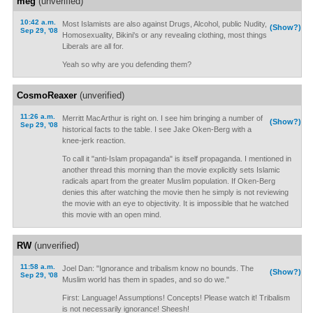
meg
(unverified)
10:42 a.m.
Most Islamists are also against Drugs, Alcohol, public Nudity,
(Show?)
Sep 29, '08
Homosexuality, Bikini's or any revealing clothing, most things
Liberals are all for.
Yeah so why are you defending them?
CosmoReaxer
(unverified)
11:26 a.m.
Merritt MacArthur is right on. I see him bringing a number of
(Show?)
Sep 29, '08
historical facts to the table. I see Jake Oken-Berg with a
knee-jerk reaction.
To call it "anti-Islam propaganda" is itself propaganda. I mentioned in
another thread this morning than the movie explicitly sets Islamic
radicals apart from the greater Muslim population. If Oken-Berg
denies this after watching the movie then he simply is not reviewing
the movie with an eye to objectivity. It is impossible that he watched
this movie with an open mind.
RW
(unverified)
11:58 a.m.
Joel Dan: "Ignorance and tribalism know no bounds. The
(Show?)
Sep 29, '08
Muslim world has them in spades, and so do we."
First: Language! Assumptions! Concepts! Please watch it! Tribalism
is not necessarily ignorance! Sheesh!