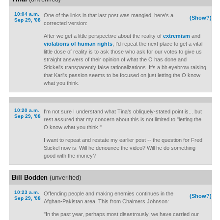
10:04 a.m.
One of the links in that last post was mangled, here's a
(Show?)
Sep 29, '08
corrected version:
After we get a little perspective about the reality of
extremism
and
violations of human rights
, I'd repeat the next place to get a vital
little dose of reality is to ask those who ask for our votes to give us
straight answers of their opinion of what the O has done and
Stickel's transparently false rationalizations. It's a bit eyebrow raising
that Kari's passion seems to be focused on just letting the O know
what you think.
10:20 a.m.
I'm not sure I understand what Tina's obliquely-stated point is... but
Sep 29, '08
rest assured that my concern about this is not limited to "letting the
O know what you think."
I want to repeat and restate my earlier post -- the question for Fred
Stickel now is: Will he denounce the video? Will he do something
good with the money?
Bill Bodden
(unverified)
10:23 a.m.
Offending people and making enemies continues in the
(Show?)
Sep 29, '08
Afghan-Pakistan area. This from Chalmers Johnson:
"In the past year, perhaps most disastrously, we have carried our