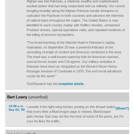
Afghan war into Pakistan, a relatively wealthy and sophisticated
nuclear power that has long cooperated with us militarily. Our recent
bungling brutality along the Afghan-Pakistan border threatens to
radicalize the Pashtuns in both countries and advance the interests
of radical Islam throughout the region. The United States is now
identified in each country mainly with Hellfire missiles, unmanned
Predator drones, special operations raids, and repeated incidents of
the killing of innocent bystanders.
"The brutal bombing of the Marriott Hotel in Pakistan's capital,
Islamabad, on September 20 was a powerful indicator of the
spreading strength of virulent anti-American sentiment in the area.
The hotel was a well-known watering hole for American marines,
special forces troops and CIA agents. Our military activities in
Pakistan have been as misguided as the Richard Nixon-Henry
Kissinger invasion of Cambodia in 1970. The end result will almost
surely be the same."
TomDispatch has the
complete article.
Bert Lowry
(unverified)
10:38 a.m.
I wonder if the right-wing loonies posting on this thread realize
(Show?)
Sep 29, '08
that every time a BlueOregon page is viewed, BlueOregon
gets money. Kari may not like the tone of some of the posts, but I'm
sure he likes the traffic.