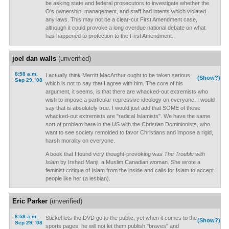
be asking state and federal prosecutors to investigate whether the
O's ownership, management, and staff had intents which violated
any laws. This may not be a clear-cut First Amendment case,
although it could provoke a long overdue national debate on what
has happened to protection to the First Amendment.
joel dan walls
(unverified)
8:58 a.m.
I actually think Merritt MacArthur ought to be taken serious,
(Show?)
Sep 29, '08
which is not to say that I agree with him. The core of his
argument, it seems, is that there are whacked-out extremists who
wish to impose a particular repressive ideology on everyone. I would
say that is absolutely true. I would just add that SOME of these
whacked-out extremists are "radical Islamists". We have the same
sort of problem here in the US with the Christian Dominionists, who
want to see society remolded to favor Christians and impose a rigid,
harsh morality on everyone.
A book that I found very thought-provoking was
The Trouble with
Islam
by Irshad Manji, a Muslim Canadian woman. She wrote a
feminist critique of Islam from the inside and calls for Islam to accept
people like her (a lesbian).
Eric Parker
(unverified)
8:58 a.m.
Stickel lets the DVD go to the public, yet when it comes to the
(Show?)
Sep 29, '08
sports pages, he will not let them publish "braves" and