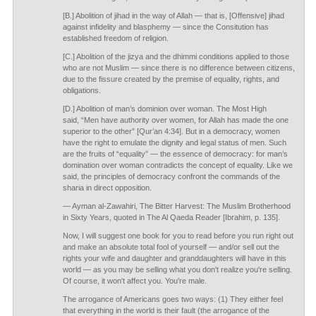
[B.] Abolition of jihad in the way of Allah — that is, [Offensive] jihad
against infidelity and blasphemy — since the Consitution has
established freedom of religion.
[C.] Abolition of the jizya and the dhimmi conditions applied to those
who are not Muslim — since there is no difference between citizens,
due to the fissure created by the premise of equality, rights, and
obligations.
[D.] Abolition of man’s dominion over woman. The Most High
said, “Men have authority over women, for Allah has made the one
superior to the other” [Qur’an 4:34]. But in a democracy, women
have the right to emulate the dignity and legal status of men. Such
are the fruits of “equality” — the essence of democracy: for man’s
domination over woman contradicts the concept of equality. Like we
said, the principles of democracy confront the commands of the
sharia in direct opposition.
— Ayman al-Zawahiri, The Bitter Harvest: The Muslim Brotherhood
in Sixty Years, quoted in The Al Qaeda Reader [Ibrahim, p. 135].
Now, I will suggest one book for you to read before you run right out
and make an absolute total fool of yourself — and/or sell out the
rights your wife and daughter and granddaughters will have in this
world — as you may be selling what you don't realize you're selling.
Of course, it won't affect you. You're male.
The arrogance of Americans goes two ways: (1) They either feel
that everything in the world is their fault (the arrogance of the