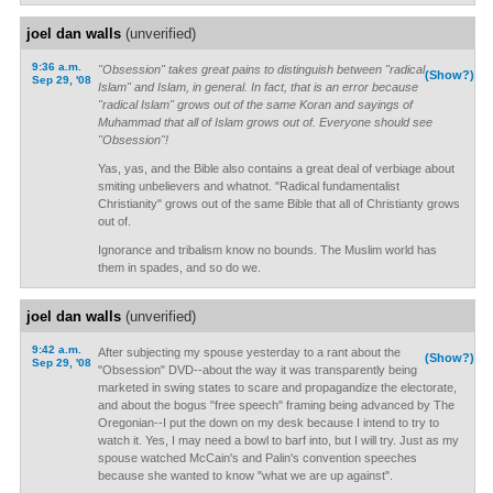
joel dan walls
(unverified)
9:36 a.m.
"Obsession" takes great pains to distinguish between "radical
(Show?)
Sep 29, '08
Islam" and Islam, in general. In fact, that is an error because
"radical Islam" grows out of the same Koran and sayings of
Muhammad that all of Islam grows out of. Everyone should see
"Obsession"!
Yas, yas, and the Bible also contains a great deal of verbiage about
smiting unbelievers and whatnot. "Radical fundamentalist
Christianity" grows out of the same Bible that all of Christianty grows
out of.
Ignorance and tribalism know no bounds. The Muslim world has
them in spades, and so do we.
joel dan walls
(unverified)
9:42 a.m.
After subjecting my spouse yesterday to a rant about the
(Show?)
Sep 29, '08
"Obsession" DVD--about the way it was transparently being
marketed in swing states to scare and propagandize the electorate,
and about the bogus "free speech" framing being advanced by The
Oregonian--I put the down on my desk because I intend to try to
watch it. Yes, I may need a bowl to barf into, but I will try. Just as my
spouse watched McCain's and Palin's convention speeches
because she wanted to know "what we are up against".