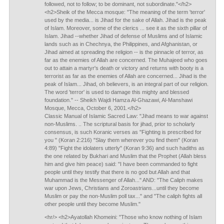
followed, not to follow; to be dominant, not subordinate."</h2>
<h2>Sheik of the Mecca mosque: "The meaning of the term 'terror'
used by the media... is Jihad for the sake of Allah. Jihad is the peak
of Islam. Moreover, some of the clerics ... see it as the sixth pillar of
Islam. Jihad --whether Jihad of defense of Muslims and of Islamic
lands such as in Chechnya, the Philippines, and Afghanistan, or
Jihad aimed at spreading the religion -- is the pinnacle of terror, as
far as the enemies of Allah are concerned. The Muhajeed who goes
out to attain a martyr's death or victory and returns with booty is a
terrorist as far as the enemies of Allah are concerned... Jihad is the
peak of Islam... Jihad, oh believers, is an integral part of our religion.
The word 'terror' is used to damage this mighty and blessed
foundation." -- Sheikh Wajdi Hamza Al-Ghazawi, Al-Manshawi
Mosque, Mecca, October 6, 2001.</h2>
Classic Manual of Islamic Sacred Law: "Jihad means to war against
non-Muslims. .. The scriptural basis for jihad, prior to scholarly
consensus, is such Koranic verses as "Fighting is prescribed for
you " (Koran 2:216) "Slay them wherever you find them" (Koran
4:89) "Fight the idolaters utterly" (Koran 9:36) and such hadiths as
the one related by Bukhari and Muslim that the Prophet (Allah bless
him and give him peace) said: "I have been commanded to fight
people until they testify that there is no god but Allah and that
Muhammad is the Messenger of Allah..." AND: "The Caliph makes
war upon Jews, Christians and Zoroastrians...until they become
Muslim or pay the non-Muslim poll tax..." and "The caliph fights all
other people until they become Muslim."
<hr/> <h2>Ayatollah Khomeini: "Those who know nothing of Islam