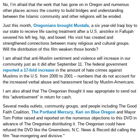
No, I’m afraid that the work that has gone on in Oregon and numerous
other places across the country to build bridges and understanding
between the Islamic community and other religions will be eroded.
Just this month,
Oregonians brought Mustafa
, a six year-old Iraqi boy to
our state to receive life saving treatment after a U.S. airstrike in Fallujah
severed his left leg, hip, and bowel. His visit has created and
strengthened connections between many religious and cultural groups.
Will the distribution of this film weaken those bonds?
I am afraid that anti-Muslim sentiment and violence will increase in our
community just as it did after September 11. The federal government
reported a 17-fold increase
in the amount of hate crimes against
Muslims in the U.S. from 2000 to 2001 – numbers that do not account for
the increased verbal abuse and harassment faced by Muslim-Americans.
I am also afraid that The Oregonian thought it was appropriate to send out
this “advertisement” in return for cash.
Several media outlets, community groups, and people including The Good
Faith Coalition,
The Portland Mercury
,
Kari on Blue Oregon
and Mayor
Tom Potter raised and reported on the numerous objections to this DVD in
advance of The Oregonian distributing it. The Oregonian could have
refused the DVD like the Greensboro, N.C. News & Record did calling the
film "fear-mongering and divisive."