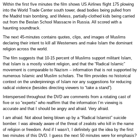
Within the first five minutes the film shows US Airlines flight 175 plowing
into the World Trade Center south tower, dead bodies being pulled from
the Madrid train bombing, and lifeless, partially-clothed kids being carried
out from the Beslan School Massacre in Russia. All scored with a
haunting soundtrack.
The next 45-minutes contains quotes, clips, and images of Muslims
declaring their intent to kill all Westerners and make Islam the dominant
religion across the world.
The film suggests that 10-15 percent of Muslims support militant Islam,
that Islam is a mostly violent religion, and that the “Radical Islamic”
movement is comparable to Nazism – information that is not supported by
numerous Islamic and Muslim scholars. The film provides no historical
context on the underpinnings of Islam nor any suggestions for reducing
radical violence (besides directing viewers to “take a stand”).
Interspersed throughout the DVD are comments from a rotating cast of
five or so “experts” who reaffirm that the information I’m viewing is
accurate and that I should be angry and afraid. Very afraid.
I am afraid. Not about being blown up by a “Radical Islamist” suicide
bomber. I was already aware of the threat of zealots who kill in the name
of religion or freedom. And if I wasn’t, I definitely got the idea by the first
two minutes of this DVD. I guess the next 50 minutes were for emphasis?