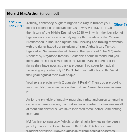
Merritt MacArthur
(unverified)
5:37 a.m.
Actually, somebody ought to organize a rally in front of your
(Show?)
Sep 29, '08
house to demand an explanation as to why you haven't read
the history of the Middle East since 1899 — in which the liberation of
Egyptian women became a rallying cry the creation of the Muslim
Brotherhood, a backlash against the unveiling and freeing of women
with the rights-based constitutions of Iran, Afghanistan, Turkey,
Egypt et al. Someone should demand that you read "The Al Qaeda
Reader" by Raymond Ibrahim. Someone should demand that you
compare the rights of women in the Middle East in 1955 and the
rights they have now, as they are beaten into cover by radical
Islamist groups who only PUNCTUATE with attacks on the West
their jihad against their own people.
You have a problem with Obsession? Really? Then you are buying
your own PR, because here is the truth as Ayman Al-Zawahiri sees
it:
As for the principle of equality regarding rights and duties among the
citizens of democracies, this makes for a number of situations — all
of them blasphemous. We have indicated these before, and among
them are:
[A.] No limit to apostasy [which, under shari’a law, earns the death
penalty], since the Constitution [of the United States] declares
freedom of religion; likewise abolition of jihad against apostates.