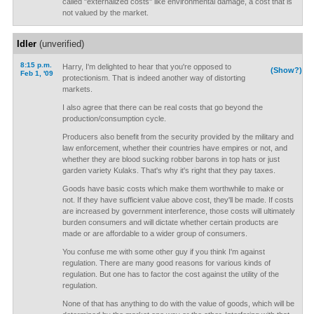
called "externalized costs" like environmental damage, a cost that is
not valued by the market.
Idler
(unverified)
8:15 p.m.
Harry, I'm delighted to hear that you're opposed to
(Show?)
Feb 1, '09
protectionism. That is indeed another way of distorting
markets.
I also agree that there can be real costs that go beyond the
production/consumption cycle.
Producers also benefit from the security provided by the military and
law enforcement, whether their countries have empires or not, and
whether they are blood sucking robber barons in top hats or just
garden variety Kulaks. That's why it's right that they pay taxes.
Goods have basic costs which make them worthwhile to make or
not. If they have sufficient value above cost, they'll be made. If costs
are increased by government interference, those costs will ultimately
burden consumers and will dictate whether certain products are
made or are affordable to a wider group of consumers.
You confuse me with some other guy if you think I'm against
regulation. There are many good reasons for various kinds of
regulation. But one has to factor the cost against the utility of the
regulation.
None of that has anything to do with the value of goods, which will be