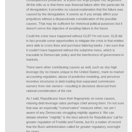
consequences predicted” is a post hoc ergo propter hoc argument.
All this tells us is that there was financial failure after this particular bit
of deregulation; it provides no causal explanation that the failure was
caused by the deregulation. It seems as if you simply affirm your
prejudices without a dispassionate consideration of the possible
causes. That may be sufficient for rhetorical political purposes but it
doesn’t serve the objective of avoiding failure in the future.
Could the crisis have happened without GLB? I’m not sure. GLB did
in fact provide some opportunities to mitigate the crisis in that entities
were able to cross lines and purchase faltering banks. I am sure that
it couldn’t have happened without the subprime mess, which is
traceable to Democratic policy and the interference of government in
markets.
There were other contributing causes as well, such as sky-high
leverage (by no means unique to the United States), mark-to-market
accounting regulation, abuse of predictive modeling, and perverse
incentive structures in debt trading that separated commission
earners from risk owners—resulting in decisions divorced from
rational consideration of the risk.
As I said, Republicans have their fingerprints on some causes,
relaxing debt leverage ratios perhaps chief among them. I’m not sure
that was an especially “conservative” measure either; nor am I
aware of any Democrats struggling mightily against it. We can
debate whether “mightily” is the best adverb for Republicans’ call for
greater regulation of Freddie and Fannie, but it’s a matter of record
that the Bush administration called for greater regulatory oversight
for years.