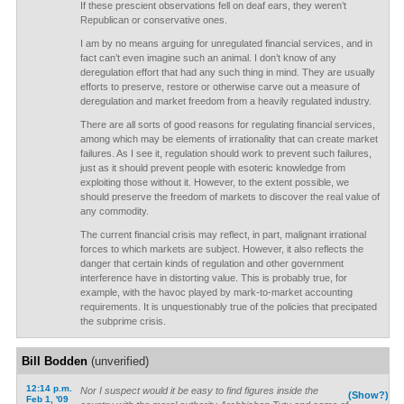
If these prescient observations fell on deaf ears, they weren’t
Republican or conservative ones.
I am by no means arguing for unregulated financial services, and in
fact can’t even imagine such an animal. I don’t know of any
deregulation effort that had any such thing in mind. They are usually
efforts to preserve, restore or otherwise carve out a measure of
deregulation and market freedom from a heavily regulated industry.
There are all sorts of good reasons for regulating financial services,
among which may be elements of irrationality that can create market
failures. As I see it, regulation should work to prevent such failures,
just as it should prevent people with esoteric knowledge from
exploiting those without it. However, to the extent possible, we
should preserve the freedom of markets to discover the real value of
any commodity.
The current financial crisis may reflect, in part, malignant irrational
forces to which markets are subject. However, it also reflects the
danger that certain kinds of regulation and other government
interference have in distorting value. This is probably true, for
example, with the havoc played by mark-to-market accounting
requirements. It is unquestionably true of the policies that precipated
the subprime crisis.
Bill Bodden
(unverified)
12:14 p.m.
Nor I suspect would it be easy to find figures inside the
(Show?)
Feb 1, '09