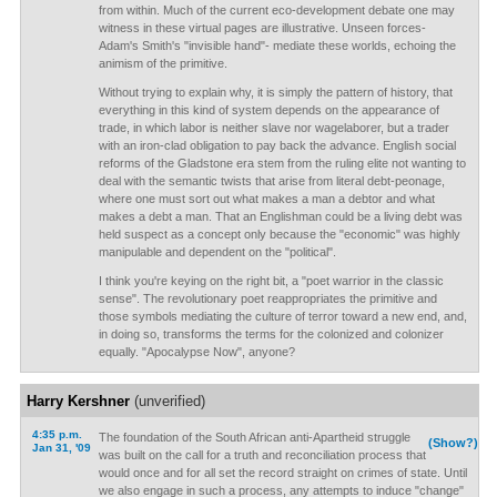
from within. Much of the current eco-development debate one may
witness in these virtual pages are illustrative. Unseen forces-
Adam's Smith's "invisible hand"- mediate these worlds, echoing the
animism of the primitive.
Without trying to explain why, it is simply the pattern of history, that
everything in this kind of system depends on the appearance of
trade, in which labor is neither slave nor wagelaborer, but a trader
with an iron-clad obligation to pay back the advance. English social
reforms of the Gladstone era stem from the ruling elite not wanting to
deal with the semantic twists that arise from literal debt-peonage,
where one must sort out what makes a man a debtor and what
makes a debt a man. That an Englishman could be a living debt was
held suspect as a concept only because the "economic" was highly
manipulable and dependent on the "political".
I think you're keying on the right bit, a "poet warrior in the classic
sense". The revolutionary poet reappropriates the primitive and
those symbols mediating the culture of terror toward a new end, and,
in doing so, transforms the terms for the colonized and colonizer
equally. "Apocalypse Now", anyone?
Harry Kershner
(unverified)
4:35 p.m.
The foundation of the South African anti-Apartheid struggle
(Show?)
Jan 31, '09
was built on the call for a truth and reconciliation process that
would once and for all set the record straight on crimes of state. Until
we also engage in such a process, any attempts to induce "change"