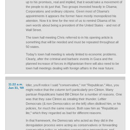
up to his promises, real and implied, that it would take a movement of
the people to do just that. Two groups invested heavily in Obama:
Corporations and ordinary citizens. Given most of Obama's
appointments it appears the former have mostly monopolized his
attention. Now it is time for the rest of us to remind Obama of his
own words about being a president of the United States - and not of
Wall Street.
The town hall meeting Chris referred to in his opening article is
something that will be needed and must be repeated throughout all
50 states.
Today's town hall meeting is wisely limited to economic problems.
Clearly, after the criminal and barbaric events in Gaza and the
planned increase of forces in Afghanistan there will also need to be
town hall meetings dealing with foreign affairs in the near future.
11:22 a.m.
Idler, you'll notice I said "conservative," not "Republican." Also, you
Jan 31, '09
might notice that the column isn't particularly pro-Clinton. Many
partisan Republicans hated Bill Clinton for a number of reasons. One
was that they saw Clinton as stealing their thunder. Leftier
Democrats (& non-Democratics on the left) often disliked him, or his
policies, for much the same reason. Both saw him as "Republican
lite," which they regarded as bad for different reasons.
In that framework, the Democrats who acted as they did in the
deregulation process were acting as conservatives or forwarding
conservative policy or adopting conservative perspectives and