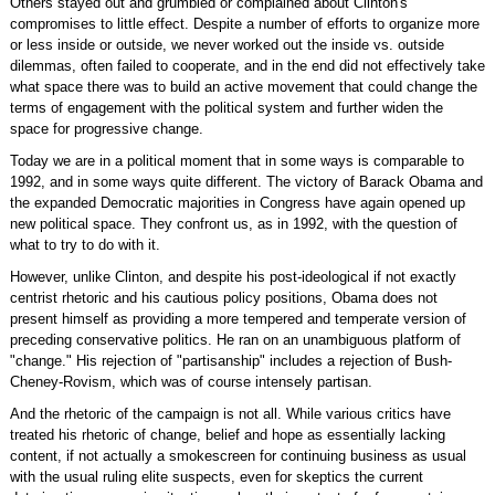
Others stayed out and grumbled or complained about Clinton's
compromises to little effect. Despite a number of efforts to organize more
or less inside or outside, we never worked out the inside vs. outside
dilemmas, often failed to cooperate, and in the end did not effectively take
what space there was to build an active movement that could change the
terms of engagement with the political system and further widen the
space for progressive change.
Today we are in a political moment that in some ways is comparable to
1992, and in some ways quite different. The victory of Barack Obama and
the expanded Democratic majorities in Congress have again opened up
new political space. They confront us, as in 1992, with the question of
what to try to do with it.
However, unlike Clinton, and despite his post-ideological if not exactly
centrist rhetoric and his cautious policy positions, Obama does not
present himself as providing a more tempered and temperate version of
preceding conservative politics. He ran on an unambiguous platform of
"change." His rejection of "partisanship" includes a rejection of Bush-
Cheney-Rovism, which was of course intensely partisan.
And the rhetoric of the campaign is not all. While various critics have
treated his rhetoric of change, belief and hope as essentially lacking
content, if not actually a smokescreen for continuing business as usual
with the usual ruling elite suspects, even for skeptics the current