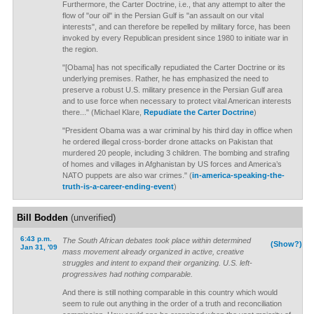
Furthermore, the Carter Doctrine, i.e., that any attempt to alter the
flow of "our oil" in the Persian Gulf is "an assault on our vital
interests", and can therefore be repelled by military force, has been
invoked by every Republican president since 1980 to initiate war in
the region.
"[Obama] has not specifically repudiated the Carter Doctrine or its
underlying premises. Rather, he has emphasized the need to
preserve a robust U.S. military presence in the Persian Gulf area
and to use force when necessary to protect vital American interests
there..." (Michael Klare,
Repudiate the Carter Doctrine
)
"President Obama was a war criminal by his third day in office when
he ordered illegal cross-border drone attacks on Pakistan that
murdered 20 people, including 3 children. The bombing and strafing
of homes and villages in Afghanistan by US forces and America’s
NATO puppets are also war crimes." (
in-america-speaking-the-
truth-is-a-career-ending-event
)
Bill Bodden
(unverified)
6:43 p.m.
The South African debates took place within determined
(Show?)
Jan 31, '09
mass movement already organized in active, creative
struggles and intent to expand their organizing. U.S. left-
progressives had nothing comparable.
And there is still nothing comparable in this country which would
seem to rule out anything in the order of a truth and reconciliation