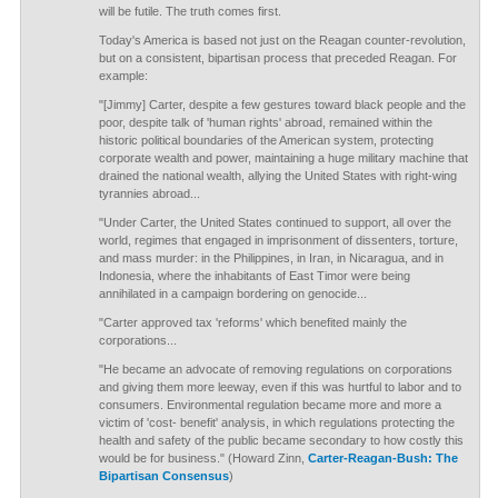
will be futile. The truth comes first.
Today's America is based not just on the Reagan counter-revolution,
but on a consistent, bipartisan process that preceded Reagan. For
example:
"[Jimmy] Carter, despite a few gestures toward black people and the
poor, despite talk of 'human rights' abroad, remained within the
historic political boundaries of the American system, protecting
corporate wealth and power, maintaining a huge military machine that
drained the national wealth, allying the United States with right-wing
tyrannies abroad...
"Under Carter, the United States continued to support, all over the
world, regimes that engaged in imprisonment of dissenters, torture,
and mass murder: in the Philippines, in Iran, in Nicaragua, and in
Indonesia, where the inhabitants of East Timor were being
annihilated in a campaign bordering on genocide...
"Carter approved tax 'reforms' which benefited mainly the
corporations...
"He became an advocate of removing regulations on corporations
and giving them more leeway, even if this was hurtful to labor and to
consumers. Environmental regulation became more and more a
victim of 'cost- benefit' analysis, in which regulations protecting the
health and safety of the public became secondary to how costly this
would be for business." (Howard Zinn,
Carter-Reagan-Bush: The
Bipartisan Consensus
)