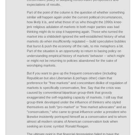
expectations of results.
Part of the point of the column is the question of whether something
similar will happen again under the current political circumstances,
how likely it is, and what those of us who thought the 1990s knee-
jerk religious adulation of markets in both major parties was bad
thinking might do to stop it happening again. Those who turned the
market into a shibboleth ignored the well-established history of what
markets do when insufficiently regulated -- build speculative bubbles
that burst & push the economy off the rails, to mix metaphors a bit.
Part of the situation is an opportunity to return to basing policy on
understanding empirical history of markets' behavior -- which might
or might not be returning to policies abandoned for the sake of
worshiping markets.
But if you want to give up the frequent conservative (including
Republican but also Libertarian & perhaps other) claim that
preference for "free markets" and concomitant dislike of regulation of
markets is specifically conservative, fine. Say that the crisis was
caused by conventional bipartisan group-think that grossly
exaggerated the self-regulating capacity of markets. I still say that
group-think developed under the influence of thinkers who styled
themselves as both "pro-market" or "free market advocates" and as
"conservatives," who came to great influence under a president who
likewise insistently portrayed himself as a conservative and to whom
almost all modern strains of American conservatism look when
seeking an iconic symbol: Ronald Reagan.
The ultimate point is that financial deregulation failed to have the