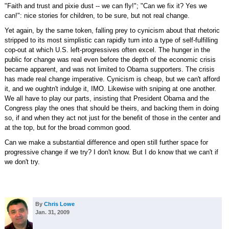
"Faith and trust and pixie dust -- we can fly!"; "Can we fix it? Yes we
can!": nice stories for children, to be sure, but not real change.
Yet again, by the same token, falling prey to cynicism about that rhetoric
stripped to its most simplistic can rapidly turn into a type of self-fulfilling
cop-out at which U.S. left-progressives often excel. The hunger in the
public for change was real even before the depth of the economic crisis
became apparent, and was not limited to Obama supporters. The crisis
has made real change imperative. Cynicism is cheap, but we can't afford
it, and we oughtn't indulge it, IMO. Likewise with sniping at one another.
We all have to play our parts, insisting that President Obama and the
Congress play the ones that should be theirs, and backing them in doing
so, if and when they act not just for the benefit of those in the center and
at the top, but for the broad common good.
Can we make a substantial difference and open still further space for
progressive change if we try? I don't know. But I do know that we can't if
we don't try.
By
Chris Lowe
Jan. 31, 2009