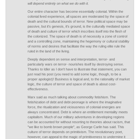
will depend entirely on what we do with it.
Our entire character has become essentially colonial. Within the
colonial lived experience, all spaces are moderated by the space of
death and the cultural bounds of terror. New political space may be
passive, but it's genesis, it's ground, is the culturally mediated space
of death and culture of terror which inscribes itself into the flesh of
the colonized. The space of death is of necessity a zone of control
and a controlling zone, maintaining the hegemony or cultural stability
of norms and desires that facilitate the way the ruling elite rule the
ruled in the land of the living.
Deeply dependent on sense and interpretation, terror- and
particularly wars on terror- nourishes itself by destroying sense.
Thanks to Idler as I don't have to illustrate that statement, you can
just read his post (you need to add some logic, though, to be a
proper apologist)! Business is logical and, to the rationality of market
logic, the culture of terror and space of death is about cost-
effectiveness.
Marx said as much talking about commodity fetishism. The
fetishization of debt and debt-peonage is where the imaginative
force, the ritualization and viciousness of colonial energies are
always concentrated. Debt is where an entitlement mentality meets
capitalism. Much of our military adventures in developing regions
can be accounted for without resorting to theories about racism, that
"we like to bomb brown people", as George Carlin has said. This
culture of terror depends on primitivism. The revolutionary poet,
however, can appeal to the magic of primitiveness to undermine it