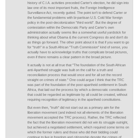
history of C.I.A. activities preceded Carter's election, he did sign into
law one of its most important fruits, the Foreign Intelligence
Surveillance Act, recently gutted. The point isn't to defend Carter or
the fundamental problems with bi-partisan U.S. Cold War foreign
policy in the post-decolonization "third world". But the degree of
contestation within the Democratic Party and Carter's own
administration actually seems like a somewhat useful yardstick for
thinking about what Obama & the current Congress do and don't do
as things go forward. The other point about it is that if you want to go
for "truth" in a South African "Truth Commission" kind of sense, you
actually have to acknowledge truths that complicate broad pictures,
even if there remains a clear pattern in the broad picture.
It actually is not at all true that "The foundation of the South African
anti-Apartheid struggle was built on the call for a truth and
reconciliation process that would once and for all set the record
straight on crimes of state." One could argue I think that the TRC
was part of the foundation of the post-apartheid
settlement
in South
Africa, that laid out the process by which a democratic constitution
that could be regarded as legitimate by all could be created, without
requiring recognition of legitimacy in the apartheid constitutions.
But even then, "truth" did not start out as a primary aim for the
liberation movement (and indeed not all elements of the liberation
movement accepted the TRC process). Rather, the TRC reflected
the fact that the liberation movement did not win its struggle outright,
but achieved a negotiated settlement, which required some terms on
which the former rulers and those who did their bidding could
continue to live in freedom and citizenship despite the crimes of