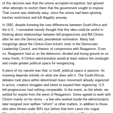
of this decision was that the unions accepted recognition, but ignored
other attempts to restrict them that the government sought to impose.
That course was relatively easy, since the unions had been ignoring
harsher restrictions and full illegality anyway.
In 1992, despite knowing the vast differences between South Africa and
the U.S., I somewhat naively thought that this idea could be useful in
thinking about relationships between left-progressives and Bill Clinton
after he won the Democratic presidential nomination. Many had
misgivings about the Clinton-Gore ticket's roots in the Democratic
Leadership Council, and rhetoric of compromise with Reaganism. Even
so, Reaganism had us on the defensive, divided and losing ground on so
many fronts. A Clinton administration would at least reduce the onslaught
and create greater political space for reorganizing.
A piece of my naiveté was that, in itself, political space is passive. Its
meaning depends entirely on what one does with it. The South African
debates took place within determined mass movement already organized
in active, creative struggles and intent to expand their organizing. U.S.
left-progressives had nothing comparable. In the event, on the whole, we
settled for respite from the worst of Reaganism. Some agreed to work with
Clinton mainly on his terms -- a few who worked inside the administration
later resigned over welfare "reform" or other matters, in addition to those
who were thrown under Bill's bus before that term came into vogue.