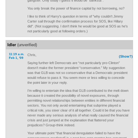
gangster. Only today I guess it would be "banksta".
You only break the power of finance capital by not borrowing, no?
I like to think of Harry's question in terms of "why couldn't Jimmy
Carter sail through the confirmation process for SOS, like Hillary
did". (Not suggesting. I don't think he would be good at SOS as he's
not particularly good at following orders.)
Idler
(unverified)
11:19 a.m.
Chris,
(Show?)
Feb 1, '09
Saying further-left Democrats are “not particularly pro-Clinton”
doesn’t make the former president “conservative.” My suggestion
was that GLB was not so conservative that a Democratic president
would refuse to pass it. You seem more or less willing to concede
the point later in your reply.
I’m willing to entertain the idea that GLB contributed to the melt down
because it created the possibility of novel exposures, through
permitting novel relationships between entities in different financial
sectors. You not only avoid entertaining that subprime played a
critical role, you steer clear of it all together. Could it be that you have
never made any serious analysis of what really caused the financial
crisis and just jumped at the explanation that flattered your
prejudices? Group-think indeed.
Your ultimate point “that financial deregulation failed to have the