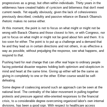
progressives as a group, but often within individuals. Thirty years in the
wilderness have created habits of cynicism and bitterness that don't meet
current needs. Yet equally obviously, given the lack of cohesiveness
previously described, credulity and passive reliance on Barack Obama's
rhetoric makes no sense either.
At this moment, the point is not to focus on what might or might not be
wrong with Barack Obama and those closest to him, or with Congress, nor
yet to focus on what might or might not be good about him and them. It is
too soon for either. The point is to put up a challenge and a demand that
he and they lead us in certain directions and not others, in as effective a
way as possible, without prejudging the response, see what happens, and
respond to
that
.
Pushing hard for
real
change that can offer
real
hope to ordinary people
facing potential disaster requires holding both optimism and skepticism in
mind and heart at the same time. Giving up either will be the same as
giving in completely to one or the other. Either course would be self-
defeating.
Some degree of coalescing around such an approach can be seen at the
national level. The centrality of the labor movement in pulling together
protests and pressure against elite-oriented responses to the financial
crisis, to a considerable degree overcoming organized labor's own internal
divisions, has been a good sign. With respect to healthcare access