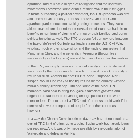
apartheid, and at least a degree of recognition that the liberation
movements committed some crimes of their own in their struggles.
In terms of reaching a political settlement, the TRC process was first
and foremost an amnesty process. The ANC and other anti-
apartheid parties could not avoid granting amnesties. They were
able to make them dependent on revelations of truth that had direct
benefits to numbers of victims of crimes or their families, and some
political benefits as well. The TRC process fell somewhere between
the fate of defeated Confederate leaders after the U.S. Civil War,
who lost much of their citizenship, and the kinds of amnesties that
Pinochet in Chile, and the generals in Argentina (though less
successfully in the long run) were able to insist upon for themselves.
In the U.S., we simply have no force sufficiently strong to demand
successfully that our criminals even be required to seek amnesty in
return for truth. Another facet of Bill B.'s point, I suppose. Nor I
suspect would it be easy to find figures inside the country with the
moral authority Archbishop Tutu and some of the other TRC
members were able to bring that gave it sufficient
gravitas
and
engendered sufficient trust among enough people for it to work,
more or less. I'm not sure if a TRC kind of process could work if the
commission were composed of people from other countries,
however.
In a way the Church Committee in its day may have functioned as a
sort of TRC kind of thing, up to a point. But its work has largely been
put paid now. And it was only made possible by the combination of
Watergate and defeat in Viet Nam.