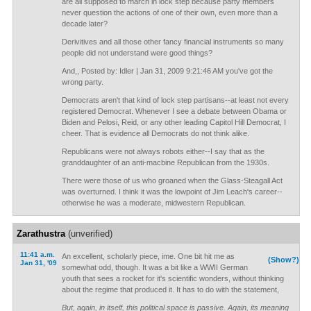
are all supposed to march in lock step because party members
never question the actions of one of their own, even more than a
decade later?
Derivitives and all those other fancy financial instruments so many
people did not understand were good things?
And,, Posted by: Idler | Jan 31, 2009 9:21:46 AM you've got the
wrong party.
Democrats aren't that kind of lock step partisans--at least not every
registered Democrat. Whenever I see a debate between Obama or
Biden and Pelosi, Reid, or any other leading Capitol Hill Democrat, I
cheer. That is evidence all Democrats do not think alike.
Republicans were not always robots either--I say that as the
granddaughter of an anti-macbine Republican from the 1930s.
There were those of us who groaned when the Glass-Steagall Act
was overturned. I think it was the lowpoint of Jim Leach's career--
otherwise he was a moderate, midwestern Republican.
Zarathustra
(unverified)
11:41 a.m.
An excellent, scholarly piece, ime. One bit hit me as
(Show?)
Jan 31, '09
somewhat odd, though. It was a bit like a WWII German
youth that sees a rocket for it's scientific wonders, without thinking
about the regime that produced it. It has to do with the statement,
But, again, in itself, this political space is passive. Again, its meaning