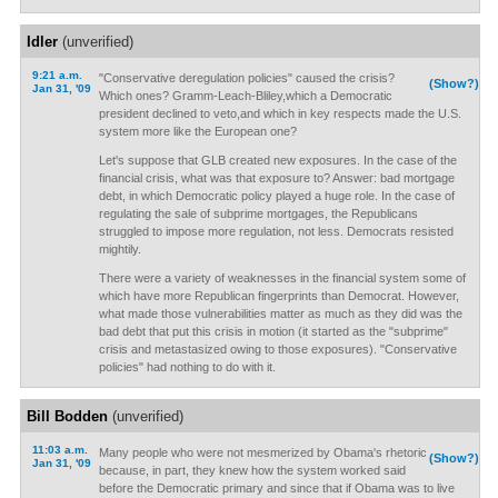
Idler
(unverified)
9:21 a.m.
"Conservative deregulation policies" caused the crisis?
(Show?)
Jan 31, '09
Which ones? Gramm-Leach-Bliley,which a Democratic
president declined to veto,and which in key respects made the U.S.
system more like the European one?
Let's suppose that GLB created new exposures. In the case of the
financial crisis, what was that exposure to? Answer: bad mortgage
debt, in which Democratic policy played a huge role. In the case of
regulating the sale of subprime mortgages, the Republicans
struggled to impose more regulation, not less. Democrats resisted
mightily.
There were a variety of weaknesses in the financial system some of
which have more Republican fingerprints than Democrat. However,
what made those vulnerabilities matter as much as they did was the
bad debt that put this crisis in motion (it started as the "subprime"
crisis and metastasized owing to those exposures). "Conservative
policies" had nothing to do with it.
Bill Bodden
(unverified)
11:03 a.m.
Many people who were not mesmerized by Obama's rhetoric
(Show?)
Jan 31, '09
because, in part, they knew how the system worked said
before the Democratic primary and since that if Obama was to live