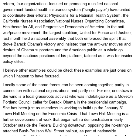
reform, four organizations focused on promoting a unified national
government-funded health insurance system ("single payer") have united
to coordinate their efforts: Physicians for a National Health System, the
California Nurses Association/National Nurses Organizing Committee,
Healthcare for All, and Progressive Democrats of America. In the anti-
war/peace movement, the largest coalition, United for Peace and Justice,
last month held a national assembly that both embraced the spirit that
drove Barack Obama's victory and insisted that the anti-war motives and
desires of Obama supporters and the American public as a whole go
beyond the cautious positions of his platform, tailored as it was for insider
policy elites.
I believe other examples could be cited; these examples are just ones on
which I happen to have focused.
Locally some of the same forces can be seen coming together, partly in
connection with national organizations and partly not. For me, one straw in
the wind is a local grassroots activist who was indefatigable as a MoveOn
Portland Council caller for Barack Obama in the presidential campaign.
She has been just as relentless in working to build up the January 31
Town Hall Meeting on the Economic Crisis. That Town Hall Meeting is a
further development of work that began with a demonstration in early
October outside the Federal Building downtown, opposing the no-strings-
attached Bush-Paulson Wall Street bailout, as part of nationwide