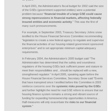
In April 2001, the Administration’s fiscal budget for 2002 said the size
of the GSEs (government supported entities) were a potential
problem because “
financial trouble of a large GSE could cause
strong repercussions in financial markets, affecting federally
insured entities and economic activity
.” This was the first of
many such pronouncements.
For example, in September 2003, Treasury Secretary Johns snow
testified to the House Financial Services Committee recommending
“legislation to create a new federal agency to regulate and supervise
the financial activities of our housing-related government sponsored
enterprises” and to set appropriate minimum capital adequacy
requirements.
In February 2004, the Administration’s 2005 budget said “The
Administration has determined that the safety and soundness
regulators of the housing GSEs lack sufficient power and stature to
meet their responsibilities and…should be replaced with a new,
strengthened regulator.” In April 2005, speaking again before the
House Financial Services Committee, Secretary Snow said "Events
that have transpired since I testified before this Committee in 2003
reinforce concerns over the
systemic risks posed by the GSEs
and further highlight the need for real GSE reform to ensure that our
housing finance system remains a strong and vibrant source of
funding for expanding homeownership opportunities in America…
Half-measures will only exacerbate the
risks to our financial
system
."