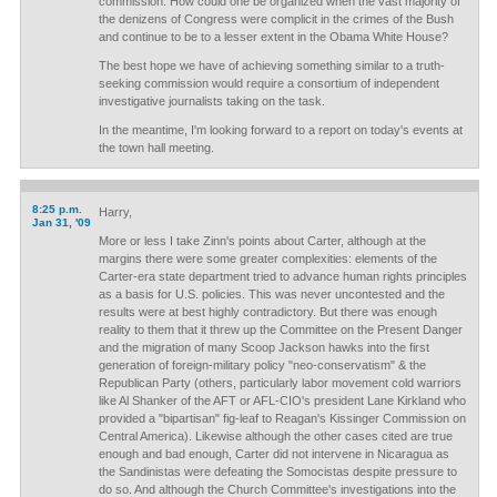
commission. How could one be organized when the vast majority of
the denizens of Congress were complicit in the crimes of the Bush
and continue to be to a lesser extent in the Obama White House?
The best hope we have of achieving something similar to a truth-
seeking commission would require a consortium of independent
investigative journalists taking on the task.
In the meantime, I'm looking forward to a report on today's events at
the town hall meeting.
8:25 p.m.
Harry,
Jan 31, '09
More or less I take Zinn's points about Carter, although at the
margins there were some greater complexities: elements of the
Carter-era state department tried to advance human rights principles
as a basis for U.S. policies. This was never uncontested and the
results were at best highly contradictory. But there was enough
reality to them that it threw up the Committee on the Present Danger
and the migration of many Scoop Jackson hawks into the first
generation of foreign-military policy "neo-conservatism" & the
Republican Party (others, particularly labor movement cold warriors
like Al Shanker of the AFT or AFL-CIO's president Lane Kirkland who
provided a "bipartisan" fig-leaf to Reagan's Kissinger Commission on
Central America). Likewise although the other cases cited are true
enough and bad enough, Carter did not intervene in Nicaragua as
the Sandinistas were defeating the Somocistas despite pressure to
do so. And although the Church Committee's investigations into the