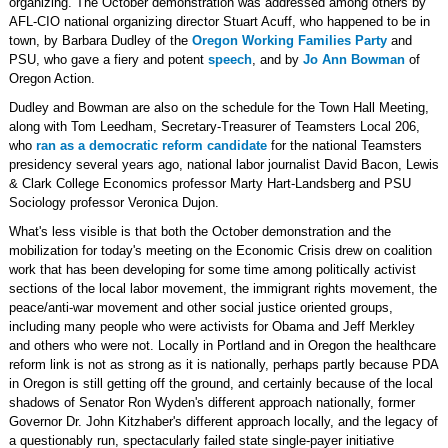
organizing. The October demonstration was addressed among others by
AFL-CIO national organizing director Stuart Acuff, who happened to be in
town, by Barbara Dudley of the
Oregon Working Families Party
and
PSU, who gave a fiery and potent
speech
, and by
Jo Ann Bowman
of
Oregon Action.
Dudley and Bowman are also on the schedule for the Town Hall Meeting,
along with Tom Leedham, Secretary-Treasurer of Teamsters Local 206,
who
ran as a democratic reform candidate
for the national Teamsters
presidency several years ago, national labor journalist David Bacon, Lewis
& Clark College Economics professor Marty Hart-Landsberg and PSU
Sociology professor Veronica Dujon.
What's less visible is that both the October demonstration and the
mobilization for today's meeting on the Economic Crisis drew on coalition
work that has been developing for some time among politically activist
sections of the local labor movement, the immigrant rights movement, the
peace/anti-war movement and other social justice oriented groups,
including many people who were activists for Obama and Jeff Merkley
and others who were not. Locally in Portland and in Oregon the healthcare
reform link is not as strong as it is nationally, perhaps partly because PDA
in Oregon is still getting off the ground, and certainly because of the local
shadows of Senator Ron Wyden's different approach nationally, former
Governor Dr. John Kitzhaber's different approach locally, and the legacy of
a questionably run, spectacularly failed state single-payer initiative