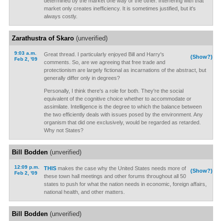
determined by the market one way or the other. Interfering with that
market only creates inefficiency. It is sometimes justified, but it's
always costly.
Zarathustra of Skaro
(unverified)
9:03 a.m.
Great thread. I particularly enjoyed Bill and Harry's
(Show?)
Feb 2, '09
comments. So, are we agreeing that free trade and
protectionism are largely fictional as incarnations of the abstract, but
generally differ only in degrees?
Personally, I think there's a role for both. They're the social
equivalent of the cognitive choice whether to accommodate or
assimilate. Intelligence is the degree to which the balance between
the two efficiently deals with issues posed by the environment. Any
organism that did one exclusively, would be regarded as retarded.
Why not States?
Bill Bodden
(unverified)
12:09 p.m.
THIS
makes the case why the United States needs more of
(Show?)
Feb 2, '09
these town hall meetings and other forums throughout all 50
states to push for what the nation needs in economic, foreign affairs,
national health, and other matters.
Bill Bodden
(unverified)