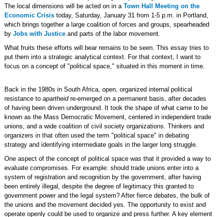
The local dimensions will be acted on in a
Town Hall Meeting on the
Economic Crisis
today, Saturday, January 31 from 1-5 p.m. in Portland,
which brings together a large coalition of forces and groups, spearheaded
by
Jobs with Justice
and parts of the labor movement.
What fruits these efforts will bear remains to be seen. This essay tries to
put them into a strategic analytical context. For that context, I want to
focus on a concept of "political space," situated in this moment in time.
Back in the 1980s in South Africa, open, organized internal political
resistance to
apartheid
re-emerged on a permanent basis, after decades
of having been driven underground. It took the shape of what came to be
known as the Mass Democratic Movement, centered in independent trade
unions, and a wide coalition of civil society organizations. Thinkers and
organizers in that often used the term "political space" in debating
strategy and identifying intermediate goals in the larger long struggle.
One aspect of the concept of political space was that it provided a way to
evaluate compromises. For example: should trade unions enter into a
system of registration and recognition by the government, after having
been entirely illegal, despite the degree of legitimacy this granted to
government power and the legal system? After fierce debates, the bulk of
the unions and the movement decided yes. The opportunity to exist and
operate openly could be used to organize and press further. A key element