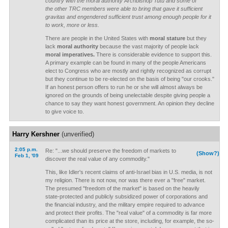
country with the moral authority Archbishop Tutu and some of
the other TRC members were able to bring that gave it sufficient
gravitas and engendered sufficient trust among enough people for it
to work, more or less.
There are people in the United States with
moral stature
but they
lack
moral authority
because the vast majority of people lack
moral imperatives.
There is considerable evidence to support this.
A primary example can be found in many of the people Americans
elect to Congress who are mostly and rightly recognized as corrupt
but they continue to be re-elected on the basis of being "our crooks."
If an honest person offers to run he or she will almost always be
ignored on the grounds of being unelectable despite giving people a
chance to say they want honest government. An opinion they decline
to give voice to.
Harry Kershner
(unverified)
2:05 p.m.
Re: "...we should preserve the freedom of markets to
(Show?)
Feb 1, '09
discover the real value of any commodity."
This, like Idler's recent claims of anti-Israel bias in U.S. media, is not
my religion. There is not now, nor was there ever a "free" market.
The presumed "freedom of the market" is based on the heavily
state-protected and publicly subsidized power of corporations and
the financial industry, and the military empire required to advance
and protect their profits. The "real value" of a commodity is far more
complicated than its price at the store, including, for example, the so-