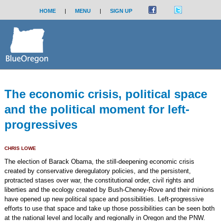
HOME
|
MENU
|
SIGN UP
The economic crisis, political space
and the political moment for left-
progressives
CHRIS LOWE
The election of Barack Obama, the still-deepening economic crisis
created by conservative deregulatory policies, and the persistent,
protracted stases over war, the constitutional order, civil rights and
liberties and the ecology created by Bush-Cheney-Rove and their minions
have opened up new political space and possibilities. Left-progressive
efforts to use that space and take up those possibilities can be seen both
at the national level and locally and regionally in Oregon and the PNW.