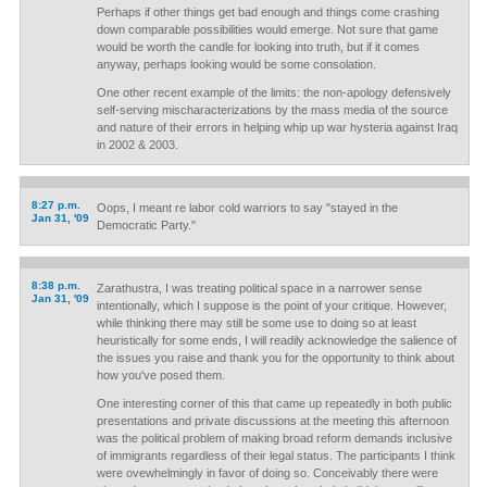
Perhaps if other things get bad enough and things come crashing
down comparable possibilities would emerge. Not sure that game
would be worth the candle for looking into truth, but if it comes
anyway, perhaps looking would be some consolation.
One other recent example of the limits: the non-apology defensively
self-serving mischaracterizations by the mass media of the source
and nature of their errors in helping whip up war hysteria against Iraq
in 2002 & 2003.
8:27 p.m.
Oops, I meant re labor cold warriors to say "stayed in the
Jan 31, '09
Democratic Party."
8:38 p.m.
Zarathustra, I was treating political space in a narrower sense
Jan 31, '09
intentionally, which I suppose is the point of your critique. However,
while thinking there may still be some use to doing so at least
heuristically for some ends, I will readily acknowledge the salience of
the issues you raise and thank you for the opportunity to think about
how you've posed them.
One interesting corner of this that came up repeatedly in both public
presentations and private discussions at the meeting this afternoon
was the political problem of making broad reform demands inclusive
of immigrants regardless of their legal status. The participants I think
were ovewhelmingly in favor of doing so. Conceivably there were