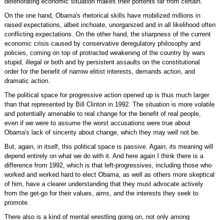
deteriorating economic situation makes their portents far from certain.
On the one hand, Obama's rhetorical skills have mobilized millions in
raised expectations, albeit inchoate, unorganized and in all likelihood often
conflicting expectations. On the other hand, the sharpness of the current
economic crisis caused by conservative deregulatory philosophy and
policies, coming on top of protracted weakening of the country by wars
stupid, illegal or both and by persistent assaults on the constitutional
order for the benefit of narrow elitist interests, demands action, and
dramatic action.
The political space for progressive action opened up is thus much larger
than that represented by Bill Clinton in 1992. The situation is more volatile
and potentially amenable to real change for the benefit of real people,
even if we were to assume the worst accusations were true about
Obama's lack of sincerity about change, which they may well not be.
But, again, in itself, this political space is passive. Again, its meaning will
depend entirely on what we do with it. And here again I think there is a
difference from 1992, which is that left-progressives, including those who
worked and worked hard to elect Obama, as well as others more skeptical
of him, have a clearer understanding that they must advocate actively
from the get-go for their values, aims, and the interests they seek to
promote.
There also is a kind of mental wrestling going on, not only among