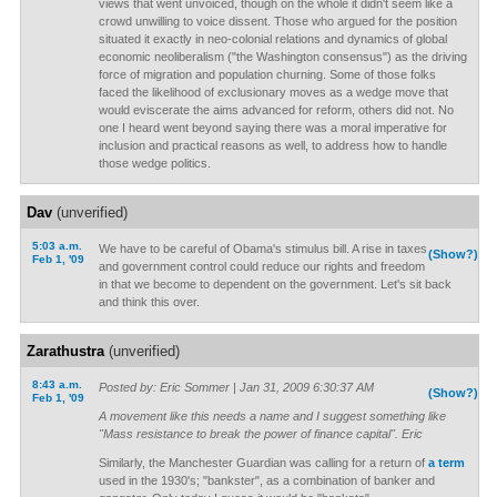
views that went unvoiced, though on the whole it didn't seem like a
crowd unwilling to voice dissent. Those who argued for the position
situated it exactly in neo-colonial relations and dynamics of global
economic neoliberalism ("the Washington consensus") as the driving
force of migration and population churning. Some of those folks
faced the likelihood of exclusionary moves as a wedge move that
would eviscerate the aims advanced for reform, others did not. No
one I heard went beyond saying there was a moral imperative for
inclusion and practical reasons as well, to address how to handle
those wedge politics.
Dav
(unverified)
5:03 a.m.
We have to be careful of Obama's stimulus bill. A rise in taxes
(Show?)
Feb 1, '09
and government control could reduce our rights and freedom
in that we become to dependent on the government. Let's sit back
and think this over.
Zarathustra
(unverified)
8:43 a.m.
Posted by: Eric Sommer | Jan 31, 2009 6:30:37 AM
(Show?)
Feb 1, '09
A movement like this needs a name and I suggest something like
"Mass resistance to break the power of finance capital". Eric
Similarly, the Manchester Guardian was calling for a return of
a term
used in the 1930's; "bankster", as a combination of banker and