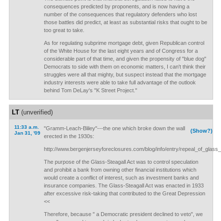
consequences predicted by proponents, and is now having a
number of the consequences that regulatory defenders who lost
those battles did predict, at least as substantial risks that ought to be
too great to take.
As for regulating subprime mortgage debt, given Republican control
of the White House for the last eight years and of Congress for a
considerable part of that time, and given the propensity of "blue dog"
Democrats to side with them on economic matters, I can't think their
struggles were all that mighty, but suspect instead that the mortgage
industry interests were able to take full advantage of the outlook
behind Tom DeLay's "K Street Project."
LT
(unverified)
11:33 a.m.
"Gramm-Leach-Bliley"---the one which broke down the wall
(Show?)
Jan 31, '09
erected in the 1930s:
http://www.bergenjerseyforeclosures.com/blog/info/entry/repeal_of_glass_
The purpose of the Glass-Steagall Act was to control speculation
and prohibit a bank from owning other financial institutions which
would create a conflict of interest, such as investment banks and
insurance companies. The Glass-Steagall Act was enacted in 1933
after excessive risk-taking that contributed to the Great Depression
<<
Therefore, because " a Democratic president declined to veto", we