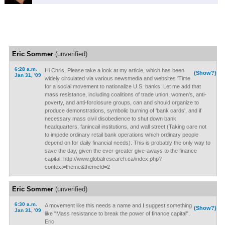
Eric Sommer
(unverified)
6:28 a.m.
Hi Chris, Please take a look at my article, which has been
(Show?)
Jan 31, '09
widely circulated via various newsmedia and websites 'Time
for a social movement to nationalize U.S. banks. Let me add that
mass resistance, including coalitions of trade union, women's, anti-
poverty, and anti-forclosure groups, can and should organize to
produce demonstrations, symbolic burning of 'bank cards', and if
necessary mass civil disobedience to shut down bank
headquarters, fanincail institutions, and wall street (Taking care not
to impede ordinary retail bank operations which ordinary people
depend on for daily financial needs). This is probably the only way to
save the day, given the ever-greater give-aways to the finance
capital. http://www.globalresearch.ca/index.php?
context=theme&themeId=2
Eric Sommer
(unverified)
6:30 a.m.
A movement like this needs a name and I suggest something
(Show?)
Jan 31, '09
like "Mass resistance to break the power of finance capital".
Eric