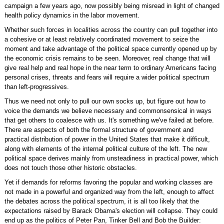
campaign a few years ago, now possibly being misread in light of changed
health policy dynamics in the labor movement.
Whether such forces in localities across the country can pull together into
a cohesive or at least relatively coordinated movement to seize the
moment and take advantage of the political space currently opened up by
the economic crisis remains to be seen. Moreover, real change that will
give real help and real hope in the near term to ordinary Americans facing
personal crises, threats and fears will require a wider political spectrum
than left-progressives.
Thus we need not only to pull our own socks up, but figure out how to
voice the demands we believe necessary and commonsensical in ways
that get others to coalesce with us. It's something we've failed at before.
There are aspects of both the formal structure of government and
practical distribution of power in the United States that make it difficult,
along with elements of the internal political culture of the left. The new
political space derives mainly from unsteadiness in practical power, which
does not touch those other historic obstacles.
Yet if demands for reforms favoring the popular and working classes are
not made in a powerful and organized way from the left, enough to affect
the debates across the political spectrum, it is all too likely that the
expectations raised by Barack Obama's election will collapse. They could
end up as the politics of Peter Pan, Tinker Bell and Bob the Builder: