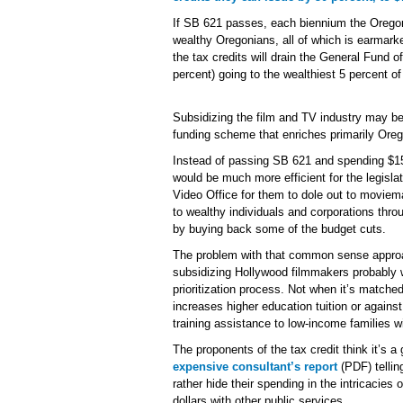
If SB 621 passes, each biennium the Oregon 
wealthy Oregonians, all of which is earmark
the tax credits will drain the General Fund of
percent) going to the wealthiest 5 percent o
Subsidizing the film and TV industry may be
funding scheme that enriches primarily Or
Instead of passing SB 621 and spending $15 m
would be much more efficient for the legisla
Video Office for them to dole out to moviem
to wealthy individuals and corporations thr
by buying back some of the budget cuts.
The problem with that common sense approach
subsidizing Hollywood filmmakers probably 
prioritization process. Not when it’s match
increases higher education tuition or again
training assistance to low-income families wi
The proponents of the tax credit think it’s
expensive consultant’s report
(PDF) tellin
rather hide their spending in the intricacie
dollars with other public services.