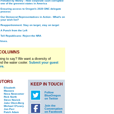
Polluted by Money - How corporate cash corrupted
one of the greenest states in America
Ensuring access to Oregon's 2020 DNC delegate
process
Our Democrat Representatives in Action - What's on
your wish list?
Reapportionment: Stay on target, stay on target
A Punch from the Left
Tell Republicans: Reject the NRA
chives.
 COLUMNS
ing to say? We want a diversity of
nd the water cooler.
Submit your guest
re.
UTORS
KEEP IN TOUCH
Elizabeth
Mazzara
Follow
Nova Newcomer
BlueOregon
Rick North
on Twitter
Steve Novick
Jake Oken-Berg
Join the
Michael O'Leary
Conversation
Jon Perr
on Facebook
Patch Adam