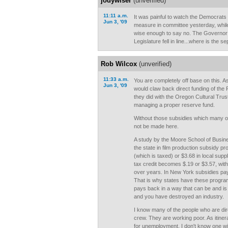
jodywiser
(unverified)
11:11 a.m.
It was painful to watch the Democrats 
Jun 3, '09
measure in committee yesterday, whil
wise enough to say no. The Governor w
Legislature fell in line...where is the 
Rob Wilcox
(unverified)
11:33 a.m.
You are completely off base on this. As
Jun 3, '09
would claw back direct funding of the 
they did with the Oregon Cultural Trus
managing a proper reserve fund.
Without those subsidies which many ot
not be made here.
A study by the Moore School of Busine
the state in film production subsidy p
(which is taxed) or $3.68 in local suppl
tax credit becomes $.19 or $3.57, wit
over years. In New York subsidies pay
That is why states have these programs
pays back in a way that can be and is 
and you have destroyed an industry.
I know many of the people who are dire
crew. They are working poor. As itinera
for unemployment. I don't know one wi