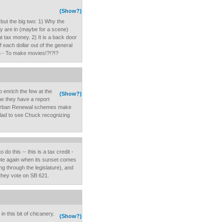
(Show?)
, but the big two: 1) Why the
y are in (maybe for a scene)
t tax money. 2) It is a back door
each dollar out of the general
on - To make movies!?!?!?
o enrich the few at the
(Show?)
e they have a report
 Urban Renewal schemes make
glad to see Chuck recognizing
 do this -- this is a tax credit -
vote again when its sunset comes
ng through the legislature), and
n they vote on SB 621.
n this bit of chicanery.
(Show?)