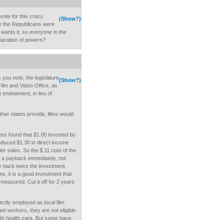
vote for this crazy
(Show?)
e the Republicans were
ants it, so everyone in the
separation of powers?
 you note, the legislature
(Show?)
Film and Video Office, as
t endowment, in lieu of
her states provide, films would
ss found that $1.00 invested by
roduced $1.30 in direct income
ier sales. So the $.11 cost of the
h a payback immediately, not
 back twice the investment.
, it is a good investment that
measured. Cut it off for 2 years
ctly employed as local film
nt workers, they are not eligible
th health care. But some have