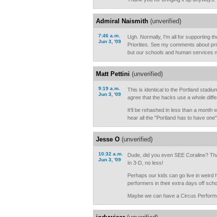
Admiral Naismith
(unverified)
7:46 a.m.
Ugh. Normally, I'm all for supporting th
Jun 3, '09
Priorities. See my comments about pri
but our schools and human services n
Matt Pettini
(unverified)
9:19 a.m.
This is identical to the Portland stadi
Jun 3, '09
agree that the hacks use a whole diffe
It'll be rehashed in less than a mont
hear all the "Portland has to have one"
Jesse O
(unverified)
10:32 a.m.
Dude, did you even SEE Coraline? Tha
Jun 3, '09
In 3-D, no less!
Perhaps our kids can go live in weir
performers in their extra days off sch
Maybe we can have a Circus Performe