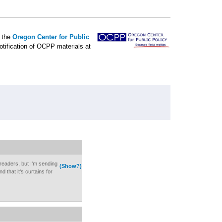
f the
Oregon Center for Public
otification of OCPP materials at
f readers, but I'm sending
(Show?)
d that it's curtains for