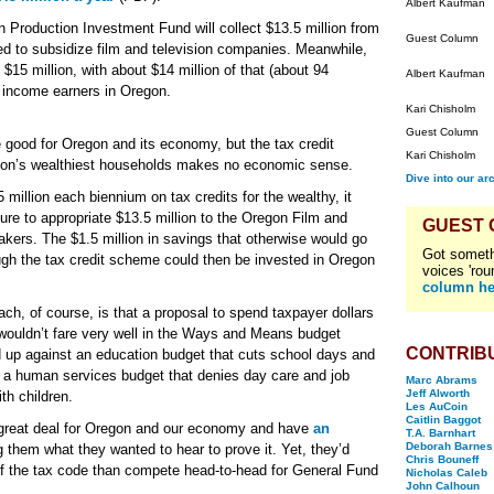
Albert Kaufman
Production Investment Fund will collect $13.5 million from
Guest Column
ed to subsidize film and television companies. Meanwhile,
 $15 million, with about $14 million of that (about 94
Albert Kaufman
f income earners in Oregon.
Kari Chisholm
Guest Column
 good for Oregon and its economy, but the tax credit
Kari Chisholm
egon’s wealthiest households makes no economic sense.
Dive into our ar
illion each biennium on tax credits for the wealthy, it
ture to appropriate $13.5 million to the Oregon Film and
GUEST
akers. The $1.5 million in savings that otherwise would go
Got someth
ough the tax credit scheme could then be invested in Oregon
voices 'rou
column he
, of course, is that a proposal to spend taxpayer dollars
wouldn’t fare very well in the Ways and Means budget
CONTRIB
ed up against an education budget that cuts school days and
st a human services budget that denies day care and job
Marc Abrams
Jeff Alworth
th children.
Les AuCoin
Caitlin Baggot
 a great deal for Oregon and our economy and have
an
T.A. Barnhart
Deborah Barnes
g them what they wanted to hear to prove it. Yet, they’d
Chris Bouneff
s of the tax code than compete head-to-head for General Fund
Nicholas Caleb
John Calhoun