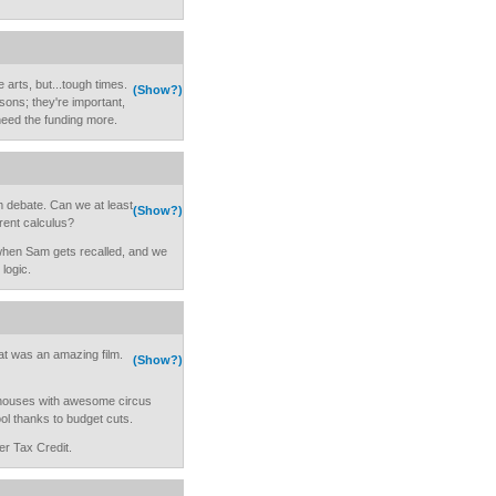
e arts, but...tough times.
(Show?)
sons; they're important,
eed the funding more.
um debate. Can we at least
(Show?)
rent calculus?
h when Sam gets recalled, and we
 logic.
t was an amazing film.
(Show?)
d houses with awesome circus
ool thanks to budget cuts.
r Tax Credit.