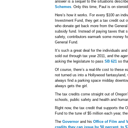
answer is a sequel to the situations describ
Schemes
. Only this time, Paul is on steroid
Here’s how it works. For every $100 an indi
Investment Fund, they get a tax credit out o
who donate get back more from the General 
subsidy fund. Instead of paying taxes that 
safety, contributors earmark some money for
General Fund.
It’s such a great deal for the individuals and
sold out through tax year 2011, and the age
asking the legislature to pass
SB 621
so tha
Of course, there’s a real-life cost to these 
not turned us into a Hollywood fantasyland,
always find a parking space midday downtown
always gets the girl.
The tax credits come straight out of Oregon
schools, public safety and health and huma
Right now, the tax credit that supports the
Fund to the tune of $5 million each year, th
The
Governor
and his
Office of Film and 
credits they can issue by 50 percent, to $