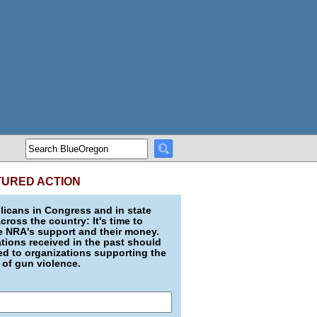
TURED ACTION
icans in Congress and in state
across the country: It's time to
e NRA's support and their money.
ions received in the past should
d to organizations supporting the
 of gun violence.