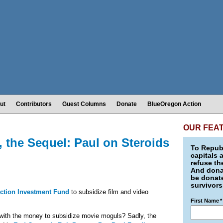
ut
Contributors
Guest Columns
Donate
BlueOregon Action
OUR FEA
, the Sequel: Paul on Steroids
To Republ
capitals 
refuse th
And donat
be donate
survivors
ction Investment Fund
to subsidize film and video
First Name
*
ith the money to subsidize movie moguls? Sadly, the