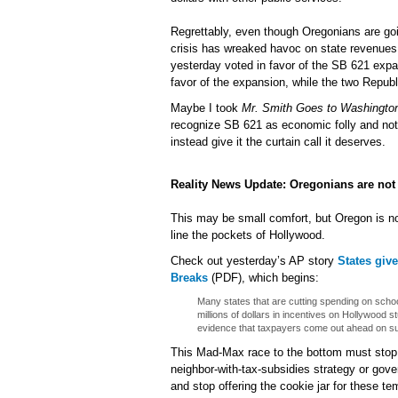
Regrettably, even though Oregonians are go
crisis has wreaked havoc on state revenu
yesterday voted in favor of the SB 621 exp
favor of the expansion, while the two Republ
Maybe I took
Mr. Smith Goes to Washingto
recognize SB 621 as economic folly and not
instead give it the curtain call it deserves.
Reality News Update: Oregonians are not 
This may be small comfort, but Oregon is not
line the pockets of Hollywood.
Check out yesterday’s AP story
States giv
Breaks
(PDF), which begins:
Many states that are cutting spending on scho
millions of dollars in incentives on Hollywood 
evidence that taxpayers come out ahead on su
This Mad-Max race to the bottom must stop. 
neighbor-with-tax-subsidies strategy or govern
and stop offering the cookie jar for these te