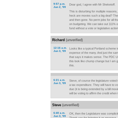
9:57 p.m.
Dear god, I agree with Mr Sheketoff.
Jun 2, '09
This is disturbing for multiple reasons
heck are movies such a big deal? The
and then gone. No perm jobs for all tha
on budgeting. We can take out 111% of 
fund without a vote or legislative acti
Richard
(unverified)
12:16 a.m.
Looks like a typical Portland scheme t
Jun 3, '09
expense of the many. And just the sam
that says it makes sense. The PDC
this look like chump change but I am 
this.
6:21 a.m.
Steve, of course the legislature voted to
Jun 3, '09
a tax expenditure. They will have to 
due (it is being extended by a bill movi
will be voting to affirm the credit whe
Steve
(unverified)
6:40 a.m.
OK, then the Legislature was complicit i
Jun 3, '09
Thank you for bringing it up anyways.