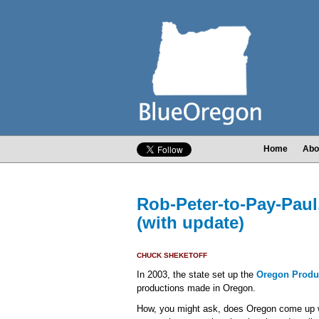
Home
Abo
Rob-Peter-to-Pay-Paul
(with update)
CHUCK SHEKETOFF
In 2003, the state set up the
Oregon Produ
productions made in Oregon.
How, you might ask, does Oregon come up w