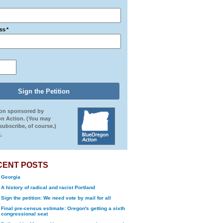
ss
*
ion sponsored by
n Action. (You may
ubscribe, of course.)
.
CENT POSTS
Georgia
A history of radical and racist Portland
Sign the petition: We need vote by mail for all
Final pre-census estimate: Oregon's getting a sixth
congressional seat