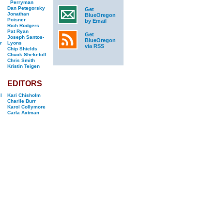
Perryman
Dan Petegorsky
Get
Jonathan
BlueOregon
Poisner
by Email
Rich Rodgers
Pat Ryan
Get
Joseph Santos-
BlueOregon
r
Lyons
via RSS
Chip Shields
Chuck Sheketoff
Chris Smith
Kristin Teigen
EDITORS
l
Kari Chisholm
Charlie Burr
Karol Collymore
Carla Axtman