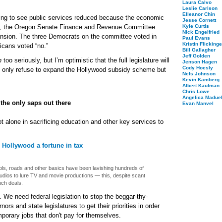
Laura Calvo
Leslie Carlson
Elleanor Chin
ing to see public services reduced because the economic
Jesse Cornett
es, the Oregon Senate Finance and Revenue Committee
Kyle Curtis
Nick Engelfried
ansion. The three Democrats on the committee voted in
Paul Evans
Kristin Flickinge
icans voted “no.”
Bill Gallagher
Jeff Golden
n
too seriously, but I’m optimistic that the full legislature will
Jenson Hagen
Cody Hoesly
 only refuse to expand the Hollywood subsidy scheme but
Nels Johnson
Kevin Kamberg
Albert Kaufman
Chris Lowe
Angelica Maduel
the only saps out there
Evan Manvel
 alone in sacrificing education and other key services to
e Hollywood a fortune in tax
ols, roads and other basics have been lavishing hundreds of
studios to lure TV and movie productions — this, despite scant
ch deals.
We need federal legislation to stop the beggar-thy-
ors and state legislatures to get their priorities in order
mporary jobs that don't pay for themselves.