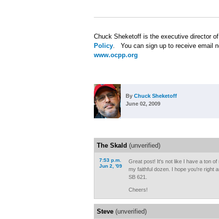
Chuck Sheketoff is the executive director o
Policy
. You can sign up to receive email n
www.ocpp.org
By
Chuck Sheketoff
June 02, 2009
The Skald
(unverified)
7:53 p.m.
Great post! It's not like I have a ton o
Jun 2, '09
my faithful dozen. I hope you're right an
SB 621.
Cheers!
Steve
(unverified)