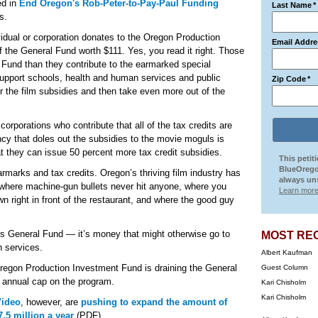
ed in
End Oregon's Rob-Peter-to-Pay-Paul Funding
Last Name
*
s.
vidual or corporation donates to the Oregon Production
Email Addre
f the General Fund worth $111. Yes, you read it right. Those
Fund than they contribute to the earmarked special
support schools, health and human services and public
Zip Code
*
 the film subsidies and then take even more out of the
 corporations who contribute that all of the tax credits are
ncy that doles out the subsidies to the movie moguls is
t they can issue 50 percent more tax credit subsidies.
This petit
BlueOrego
earmarks and tax credits. Oregon’s thriving film industry has
always uns
 where machine-gun bullets never hit anyone, where you
Learn more
 right in front of the restaurant, and where the good guy
’s General Fund — it’s money that might otherwise go to
MOST RE
n services.
Albert Kaufman
 Oregon Production Investment Fund is draining the General
Guest Column
e annual cap on the program.
Kari Chisholm
Kari Chisholm
Video
, however, are
pushing to expand the amount of
7.5 million a year
(PDF).