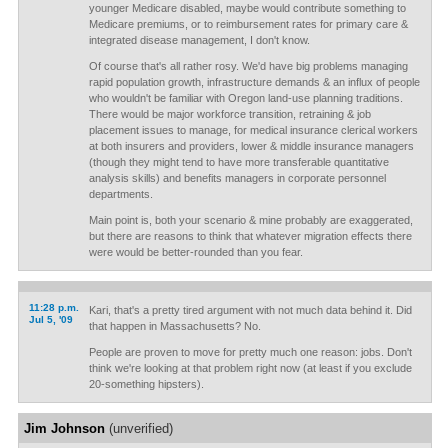
younger Medicare disabled, maybe would contribute something to
Medicare premiums, or to reimbursement rates for primary care &
integrated disease management, I don't know.
Of course that's all rather rosy. We'd have big problems managing
rapid population growth, infrastructure demands & an influx of people
who wouldn't be familiar with Oregon land-use planning traditions.
There would be major workforce transition, retraining & job
placement issues to manage, for medical insurance clerical workers
at both insurers and providers, lower & middle insurance managers
(though they might tend to have more transferable quantitative
analysis skills) and benefits managers in corporate personnel
departments.
Main point is, both your scenario & mine probably are exaggerated,
but there are reasons to think that whatever migration effects there
were would be better-rounded than you fear.
11:28 p.m.
Kari, that's a pretty tired argument with not much data behind it. Did
Jul 5, '09
that happen in Massachusetts? No.
People are proven to move for pretty much one reason: jobs. Don't
think we're looking at that problem right now (at least if you exclude
20-something hipsters).
Jim Johnson
(unverified)