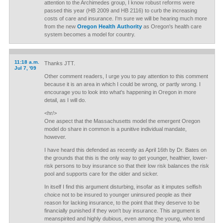
attention to the Archimedes group, I know robust reforms were
passed this year (HB 2009 and HB 2116) to curb the increasing
costs of care and insurance. I'm sure we will be hearing much more
from the new
Oregon Health Authority
as Oregon's health care
system becomes a model for country.
11:18 a.m.
Thanks JTT.
Jul 7, '09
Other comment readers, I urge you to pay attention to this comment
because it is an area in which I could be wrong, or partly wrong. I
encourage you to look into what's happening in Oregon in more
detail, as I will do.
<hr/>
One aspect that the Massachusetts model the emergent Oregon
model do share in common is a punitive individual mandate,
however.
I have heard this defended as recently as April 16th by Dr. Bates on
the grounds that this is the only way to get younger, healthier, lower-
risk persons to buy insurance so that their low risk balances the risk
pool and supports care for the older and sicker.
In itself I find this argument disturbing, insofar as it imputes selfish
choice not to be insured to younger uninsured people as their
reason for lacking insurance, to the point that they deserve to be
financially punished if they won't buy insurance. This argument is
meanspirited and highly dubious, even among the young, who tend