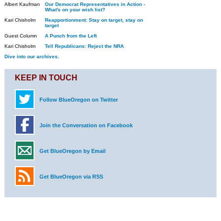
Albert Kaufman
Our Democrat Representatives in Action -
What's on your wish list?
Kari Chisholm
Reapportionment: Stay on target, stay on
target
Guest Column
A Punch from the Left
Kari Chisholm
Tell Republicans: Reject the NRA
Dive into our archives.
KEEP IN TOUCH
Follow BlueOregon on Twitter
Join the Conversation on Facebook
Get BlueOregon by Email
Get BlueOregon via RSS