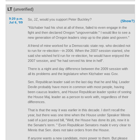
LT
(unverified)
9:20 p.m.
So, JZ, would you support Peter Buckley?
(Show?)
Jul 6, '09
"Kitzhaber had his shot at all of these, failed to even engage in the
fight and then declared Oregon "ungovernable." I would like to see a
new generation of Oregon leaders step up to the plate and govern."
A friend of mine worked for a Democratic state rep. who decided not
to run for re-election---in 2006. When the 2007 session started, she
said she wished he'd run for re-election, he would have enjoyed the
2007 session, and "he had served his time in hell".
There is a night and day difference between the 2009 session with
all its problems and the legislature when Kitzhaber was Gov.
Sen. Republican leader said on the last day that he and Maj. Leader
Devlin probably have more in common with most people, having
been caucus leaders, and House Republican leader spoke of seeing
the House Maj. leader as a person to work with, regardless of their
differences.
That is that the way it was earlier in this decade. I don't recall the
year, but there was one time when the House under Speaker Minnis
said of a just passed bill, "Well, the House has done its job, now it is
the Senate's term. " Even Republican Senators made it very clear to
Minnis that Sen. does not take orders from the House.
If anyone wants a new candidate, more power to them. But please