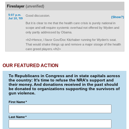
Fireslayer
(unverified)
5:07 p.m.
Good discussion.
(Show?)
Jul 10, '09
But it is clear to me that the health care crisis is purely national in
scope and will require systemic overhaul not offered by Wyden and
only partly addressed by Obama.
<h2>Hence, I favor Gov/Doc Kitzhaber running for Wyden's seat.
That would shake things up and remove a major stooge of the health
care greed players.</h2>
OUR FEATURED ACTION
To Republicans in Congress and in state capitals across
the country: It's time to refuse the NRA's support and
their money. And donations received in the past should
be donated to organizations supporting the survivors of
gun violence.
First Name
*
Last Name
*