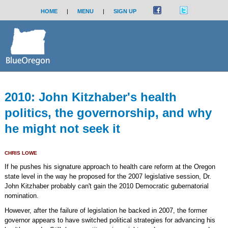
HOME
|
MENU
|
SIGN UP
2010: John Kitzhaber's health
politics, the governorship, and why
he might not seek it
CHRIS LOWE
If he pushes his signature approach to health care reform at the Oregon
state level in the way he proposed for the 2007 legislative session, Dr.
John Kitzhaber probably can't gain the 2010 Democratic gubernatorial
nomination.
However, after the failure of legislation he backed in 2007, the former
governor appears to have switched political strategies for advancing his