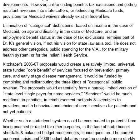
developments. However, unlike ending benefits tax exclusions and getting
resultant revenues into state coffers, or redirecting Medicare funds,
provisions for Medicaid waivers already exist in federal law.
Elimination of "categorical" distinctions, based on income in the case of
Medicaid, on age and disability in the case of Medicare, and on
employment benefit status in the case of tax exclusions, remains part of
Dr. K's general vision, if not his vision for state law as a tool. He does not
address other categorical public spending for the V.A., for the military
health system, or for the Indian Health Service.
Kitzhaber's 2006-07 proposals would create a relatively limited, universal,
state funded "core benefit" of services focused on prevention, primary
care, and early stage disease management. It would be funded by
combining and redistributing the three kinds of "categorical" public
revenue. The proposals would essentially form a narrow, limited version of
"state level single payer for some services." "Services" would be much
redefined, in priorities, in reimbursement methods & incentives to
providers, and in behavioral and choice of care incentives for patients and
not-yet-patients.
Whether such a state-level system could be constructed to protect it from
being poached or raided for other purposes, in the face of state budget
shortfalls & balanced budget requirements, is nice question. The current
economic crisis and 2009 budget debates pose the question more starkly