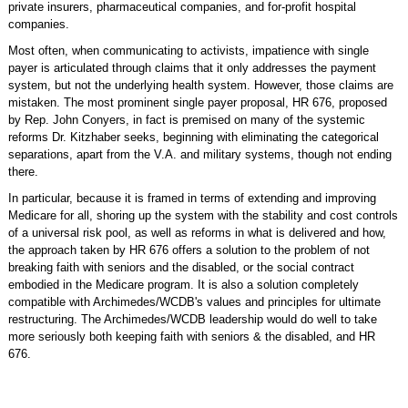
private insurers, pharmaceutical companies, and for-profit hospital
companies.
Most often, when communicating to activists, impatience with single
payer is articulated through claims that it only addresses the payment
system, but not the underlying health system. However, those claims are
mistaken. The most prominent single payer proposal, HR 676, proposed
by Rep. John Conyers, in fact is premised on many of the systemic
reforms Dr. Kitzhaber seeks, beginning with eliminating the categorical
separations, apart from the V.A. and military systems, though not ending
there.
In particular, because it is framed in terms of extending and improving
Medicare for all, shoring up the system with the stability and cost controls
of a universal risk pool, as well as reforms in what is delivered and how,
the approach taken by HR 676 offers a solution to the problem of not
breaking faith with seniors and the disabled, or the social contract
embodied in the Medicare program. It is also a solution completely
compatible with Archimedes/WCDB's values and principles for ultimate
restructuring. The Archimedes/WCDB leadership would do well to take
more seriously both keeping faith with seniors & the disabled, and HR
676.