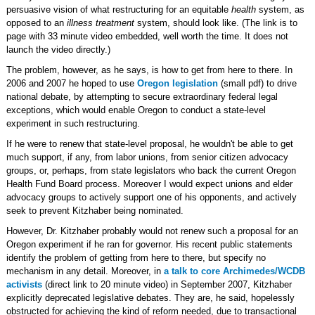
persuasive vision of what restructuring for an equitable
health
system, as
opposed to an
illness treatment
system, should look like. (The link is to
page with 33 minute video embedded, well worth the time. It does not
launch the video directly.)
The problem, however, as he says, is how to get from here to there. In
2006 and 2007 he hoped to use
Oregon legislation
(small pdf) to drive
national debate, by attempting to secure extraordinary federal legal
exceptions, which would enable Oregon to conduct a state-level
experiment in such restructuring.
If he were to renew that state-level proposal, he wouldn't be able to get
much support, if any, from labor unions, from senior citizen advocacy
groups, or, perhaps, from state legislators who back the current Oregon
Health Fund Board process. Moreover I would expect unions and elder
advocacy groups to actively support one of his opponents, and actively
seek to prevent Kitzhaber being nominated.
However, Dr. Kitzhaber probably would not renew such a proposal for an
Oregon experiment if he ran for governor. His recent public statements
identify the problem of getting from here to there, but specify no
mechanism in any detail. Moreover, in
a talk to core Archimedes/WCDB
activists
(direct link to 20 minute video) in September 2007, Kitzhaber
explicitly deprecated legislative debates. They are, he said, hopelessly
obstructed for achieving the kind of reform needed, due to transactional