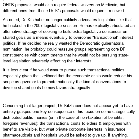
OHFB proposals would also require federal waivers on Medicaid, but
different ones from those Dr. K's proposals would require if renewed.
As noted, Dr. Kitzhaber no longer publicly advocates legislation like that
he backed in the 2007 legislative session. He has explicitly articulated an
alternative strategy of seeking to build extra-legislative consensus on
shared goals as a means eventually to overcome "transactional" interest
politics. If he decided he really wanted the Democratic gubernatorial
nomination, he probably could reassure groups representing core DP
constituencies with commitments that he would not be pursuing state-
level legislation adversely affecting their interests.
It is less clear if he would
want
to pursue such transactional politics,
especially given the likelihood that the economic crisis would reduce his
scope as governor to promote nationally the kind of conversations to
develop shared goals he now favors strategically.
-------
Concerning that larger project, Dr. Kitzhaber does not appear yet to have
entirely grasped one key consequence of his focus on some categorically
distributed public monies (or in the case of non-taxation of benefits,
foregone revenues): the transactional costs to elders & employees with
benefits are visible, but what private corporate interests in insurance,
pharmaceuticals and hospitals would be asked to give up, if anything,