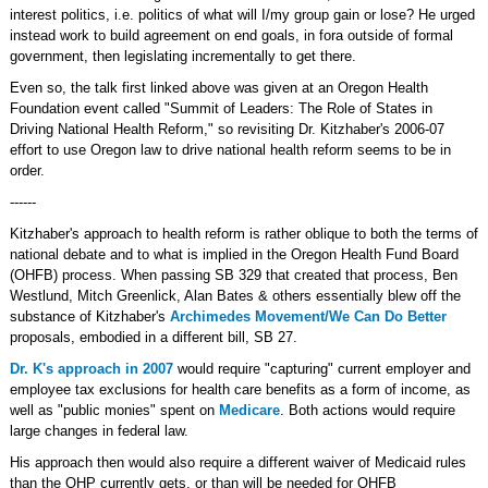
interest politics, i.e. politics of what will I/my group gain or lose? He urged
instead work to build agreement on end goals, in fora outside of formal
government, then legislating incrementally to get there.
Even so, the talk first linked above was given at an Oregon Health
Foundation event called "Summit of Leaders: The Role of States in
Driving National Health Reform," so revisiting Dr. Kitzhaber's 2006-07
effort to use Oregon law to drive national health reform seems to be in
order.
------
Kitzhaber's approach to health reform is rather oblique to both the terms of
national debate and to what is implied in the Oregon Health Fund Board
(OHFB) process. When passing SB 329 that created that process, Ben
Westlund, Mitch Greenlick, Alan Bates & others essentially blew off the
substance of Kitzhaber's
Archimedes Movement/We Can Do Better
proposals, embodied in a different bill, SB 27.
Dr. K's approach in 2007
would require "capturing" current employer and
employee tax exclusions for health care benefits as a form of income, as
well as "public monies" spent on
Medicare
. Both actions would require
large changes in federal law.
His approach then would also require a different waiver of Medicaid rules
than the OHP currently gets, or than will be needed for OHFB