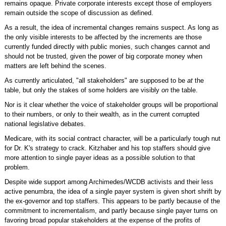
remains opaque. Private corporate interests except those of employers
remain outside the scope of discussion as defined.
As a result, the idea of incremental changes remains suspect. As long as
the only visible interests to be affected by the increments are those
currently funded directly with public monies, such changes cannot and
should not be trusted, given the power of big corporate money when
matters are left behind the scenes.
As currently articulated, "all stakeholders" are supposed to be
at
the
table, but only the stakes of some holders are visibly
on
the table.
Nor is it clear whether the voice of stakeholder groups will be proportional
to their numbers, or only to their wealth, as in the current corrupted
national legislative debates.
Medicare, with its social contract character, will be a particularly tough nut
for Dr. K's strategy to crack. Kitzhaber and his top staffers should give
more attention to single payer ideas as a possible solution to that
problem.
Despite wide support among Archimedes/WCDB activists and their less
active penumbra, the idea of a single payer system is given short shrift by
the ex-governor and top staffers. This appears to be partly because of the
commitment to incrementalism, and partly because single payer turns on
favoring broad popular stakeholders at the expense of the profits of