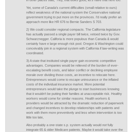
in other places said, "Hey, that looks good, let's have that here too."
Yet, some of Canada's current difficulties (small relative to ours)
reflect weakness of the national system the Conservative national
government trying to put more on the provinces. I'd really prefer an
approach more like HR 676 to Bernie Sanders S 703.
2) We could consider regional compacts. The California legislature
has actually passed a single payer bill twice, vetoed twice by Gov.
Schwarznegger. Califoria is more populous than Canada & would
certainly have e large enough risk pool. Oregon & Washington could
conceivably join in a regional system with California if law-writing was
coordinated.
3) A state that instituted single payer gain economic competitive
advantages. Companies would be relieved of the burden of ever-
escalating benefit costs, and labor conflict or declining employee
morale over dividing those costs, an incentive to relocate here.
Entrepreneurs would come to escape uninsurance or the inflated
costs of the individual insurance market. More potential
entrepreneurs would take the plunge to start businesses knowing
that it wouldn't be putting their families at unacceptable risk. Healthy
workers would come for similar reasons. Health workers &
providers would be attracted by the dramatic reduction of paperwork
and changed incentives to develop relationships with patients and
work with them more preventively and less when intervention is too
little too late,
Also probably a one-state s.p. system actually would
not
fully
integrate 65 & older Medicare patients. Maybe it would take over the