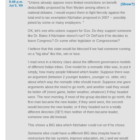
9:48 p.m.
"Unions already oppose more limited restrictions on benefit
(Show?)
Jul 5, '09
deductibility proposed by Ron Wyden among others in
national debates. I would expect them to fight fiercely against the
total end to tax exemption Kitzhaber proposed in 2007 -- possibly
joined by some or many employers. "
OK, let's see who unions support for Gov. Do they support someone
like Dr. Bates if Kitzhaber doesn't run? Or DeFazio if he decides to
leave Congress? Or some other legislator or Congressman?
I believe that this state would be blessed if we had someone running
on a "big idea" like this, win or lose.
I read once in a history class about the different governance models
of different Indian tribes. One model for a nomadic tribe was, to put it
simply, how many people followed which leader. Suppose there was
an argument (between 2 younger leaders, younger vs. older, etc)
about which way the nomadic tribe should travel. Suppose one gave
arguments about the need to go north, and another said they would
be better off (more game, better weather, whatever) if they headed
west. The next morning, if most of the group decided to go north, the
first man became the new leader, if they went west, the second
would become the new leader, or if they headed out in a totally
different direction (SE?) then neither of them became leader,
someone new did instead.
This shows a BIG idea which Kitzhaber could run on if he chose.
Someone else could have a different BIG idea (maybe how to
restructure the tax system, improve education, etc.) and we would