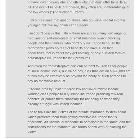
to have lower paying jobs and often jobs that don't offer benefits at
all. And even if benefits are offered, they often are unaffordable given
the low wages ("The Walmart Effect").
It also presumes that most of those who go uninsured fall into this
younger, "I'll take my chances" category.
I just don't believe this. I think there are a great many low wage, or
part time, or self-employed, or small business owning working
people and their families who don't buy insurance because the
"affordable" plans so restrict benefits and have such high
deductibles that in effect they get nothing, or only a limited form of
catastrophic insurance for their premiums.
And even the "catastrophic" part can be next to useless for people
at such income levels, a 20% co-pay, if it's that low, on a $20,000 set
of bills may be effectively as beyond the ability of such persons to
pay as the whole amount.
It seems grossly unjust to force low and lower middle income
working class people to buy lemon insurance providing few real
benefits, or punish them financially for not doing so when they
already struggle with limited incomes.
These folks are the victims of the private insurance system scam
which prevents them from getting effective insurance that is
affordable. An "individual mandate" to participate in the same, and the
justifications for the mandate, are forms of anti-worker blaming the
victim.