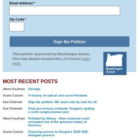
Email Address
*
Zip Code
*
This petition sponsored by BlueOregon Action.
(You may always unsubscribe, of course.)
Learn
more.
MOST RECENT POSTS
Albert Kaufman
Georgia
Guest Column
A history of radical and racist Portland
Kari Chisholm
Sign the petition: We need vote by mail for all
Kari Chisholm
Final pre-census estimate: Oregon's getting
a sixth congressional seat
Albert Kaufman
Polluted by Money - How corporate cash
corrupted one of the greenest states in
America
Guest Column
Ensuring access to Oregon's 2020 DNC
delegate process