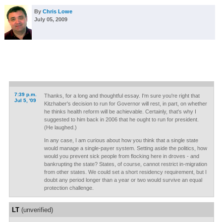
By
Chris Lowe
July 05, 2009
7:39 p.m.
Thanks, for a long and thoughtful essay. I'm sure you're right that
Jul 5, '09
Kitzhaber's decision to run for Governor will rest, in part, on whether
he thinks health reform will be achievable. Certainly, that's why I
suggested to him back in 2006 that he ought to run for president.
(He laughed.)
In any case, I am curious about how you think that a single state
would manage a single-payer system. Setting aside the politics, how
would you prevent sick people from flocking here in droves - and
bankrupting the state? States, of course, cannot restrict in-migration
from other states. We could set a short residency requirement, but I
doubt any period longer than a year or two would survive an equal
protection challenge.
LT
(unverified)