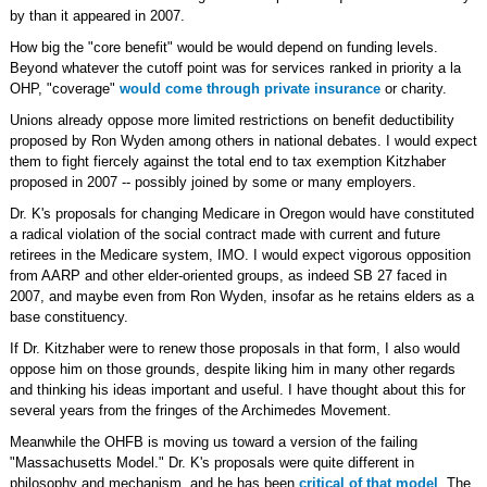
by than it appeared in 2007.
How big the "core benefit" would be would depend on funding levels.
Beyond whatever the cutoff point was for services ranked in priority a la
OHP, "coverage"
would come through private insurance
or charity.
Unions already oppose more limited restrictions on benefit deductibility
proposed by Ron Wyden among others in national debates. I would expect
them to fight fiercely against the total end to tax exemption Kitzhaber
proposed in 2007 -- possibly joined by some or many employers.
Dr. K's proposals for changing Medicare in Oregon would have constituted
a radical violation of the social contract made with current and future
retirees in the Medicare system, IMO. I would expect vigorous opposition
from AARP and other elder-oriented groups, as indeed SB 27 faced in
2007, and maybe even from Ron Wyden, insofar as he retains elders as a
base constituency.
If Dr. Kitzhaber were to renew those proposals in that form, I also would
oppose him on those grounds, despite liking him in many other regards
and thinking his ideas important and useful. I have thought about this for
several years from the fringes of the Archimedes Movement.
Meanwhile the OHFB is moving us toward a version of the failing
"Massachusetts Model." Dr. K's proposals were quite different in
philosophy and mechanism, and he has been
critical of that model
. The