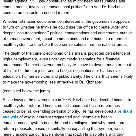
health agenda. Still, key constituencies might need reassurances and
commitments, involving "transactional politics" of a sort Dr. Kitzhaber
sees as an obstacle to needed reform.
Whether Kitzhaber would even be interested in the governorship appears
to turn on whether he thinks he could use the office to create wider and
deeper "non-transactional" political conversations and agreements outside
of formal government, about common aims and methods in a reformed
health system, and to take those conversations into the national arena.
The depth of the current economic crisis means projected persistence of
high unemployment, even under optimistic scenarios for a financial
turnaround. The next governor probably will have to devote much or most
of his or her time to jobs, and to budget negotiations or battles over
education, human services and public safety. The crisis thus seems likely
to make the governorship less attractive to Dr. Kitzhaber.
(continued below the jump)
Since leaving the governorship in 2003, Kitzhaber has devoted himself to
health system reform. There is no indication that health reform has
ceased to be his overriding personal priority. He has developed a
brilliant
analysis
of why our current fragmented and incomplete health
care/insurance system is on the road to collapse, and why most current
reform proposals, based essentially on expanding that system, would
merely accelerate our travels down that road. He also offers a largely