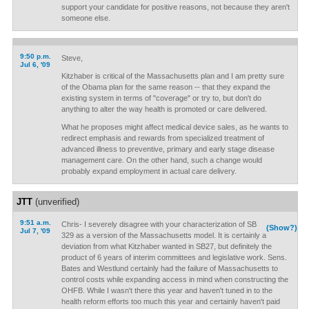
support your candidate for positive reasons, not because they aren't
someone else.
9:50 p.m.
Steve,
Jul 6, '09
Kitzhaber is critical of the Massachusetts plan and I am pretty sure
of the Obama plan for the same reason -- that they expand the
existing system in terms of "coverage" or try to, but don't do
anything to alter the way health is promoted or care delivered.
What he proposes might affect medical device sales, as he wants to
redirect emphasis and rewards from specialized treatment of
advanced illness to preventive, primary and early stage disease
management care. On the other hand, such a change would
probably expand employment in actual care delivery.
JTT
(unverified)
9:51 a.m.
Chris- I severely disagree with your characterization of SB
(Show?)
Jul 7, '09
329 as a version of the Massachusetts model. It is certainly a
deviation from what Kitzhaber wanted in SB27, but definitely the
product of 6 years of interim committees and legislative work. Sens.
Bates and Westlund certainly had the failure of Massachusetts to
control costs while expanding access in mind when constructing the
OHFB. While I wasn't there this year and haven't tuned in to the
health reform efforts too much this year and certainly haven't paid