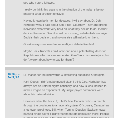
see who voters followed.
I really do think this state is in the situation of the Indian tribe not
knowing what direction to travel.
Having known both men for decades, I will say about Dr. John
Kitzhaber what I said about Sen. Pres. Courtney. They are strong
individuals who work very hard on what they decide to do. If either
decided to run for Gov. it would be a strong, substantial campaign.
But it is their decision, and no one else will make it for them.
Great essay---we need more intelligent debate like this!
Maybe Jack Roberts could write one about potential big ideas for
Republicans which are more detailed than "tax cuts create jobs, but
don't worry about how to pay for them"?
10:50 p.m.
LT, thanks for the kind words & interesting questions & thoughts.
Jul 5, '09
Kari, Guess I didn't make myself clear, I think Gov. Kitzhaber has
always set his reform sights nationally, and now is less inclined to
make Oregon an experiment. My single payer comments were
about his national vision.
However, what the heck: 1) That's how Canada did it -- a march
through the provinces to a national system. Of course, Canada has
a lot fewer provinces. Still, when Tommy Douglas' Saskatchewan
passed single payer it didn't reconcentrate population there. People