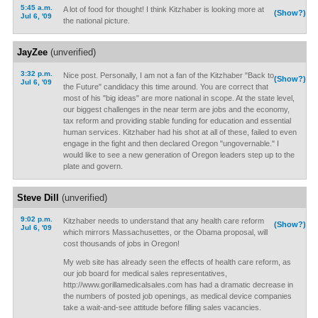
5:45 a.m.
A lot of food for thought! I think Kitzhaber is looking more at
(Show?)
Jul 6, '09
the national picture.
JayZee
(unverified)
3:32 p.m.
Nice post. Personally, I am not a fan of the Kitzhaber "Back to
(Show?)
Jul 6, '09
the Future" candidacy this time around. You are correct that
most of his "big ideas" are more national in scope. At the state level,
our biggest challenges in the near term are jobs and the economy,
tax reform and providing stable funding for education and essential
human services. Kitzhaber had his shot at all of these, failed to even
engage in the fight and then declared Oregon "ungovernable." I
would like to see a new generation of Oregon leaders step up to the
plate and govern.
Steve Dill
(unverified)
9:02 p.m.
Kitzhaber needs to understand that any health care reform
(Show?)
Jul 6, '09
which mirrors Massachusettes, or the Obama proposal, will
cost thousands of jobs in Oregon!
My web site has already seen the effects of health care reform, as
our job board for medical sales representatives,
http://www.gorillamedicalsales.com has had a dramatic decrease in
the numbers of posted job openings, as medical device companies
take a wait-and-see attitude before filling sales vacancies.