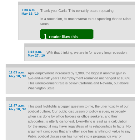
7:55 a.m.
Thank you, Carla. This certainly bears repeating:
May 19, '10
In a recession, its much worse to cut spending than to raise
taxes.
1
reader likes this
8:15 p.m.
With that thinking, we are in for a very long recession.
May 27, '10
11:03 a.m.
April employment increased by 3,900, the biggest monthly gain in
May 18, '10
two-and-a-half years.Unemployment remained unchanged at 10.6%.
This unemployment rate is below California and Nevada, but above
Washington State.
11:47 a.m.
This post highlights a bigger question to me, the utter toxicity of our
May 18, '10
political culture. Our public discussion of policy issues, especially
when it is done by office holders or office seekers, and their
advocates, is utterly dishonest. Everything is said as a calculation
for the impact it may have regardless of its relationships to facts. No
argument concedes that any other side has anything of value to say.
Public political discussion has turned into a propaganda war of