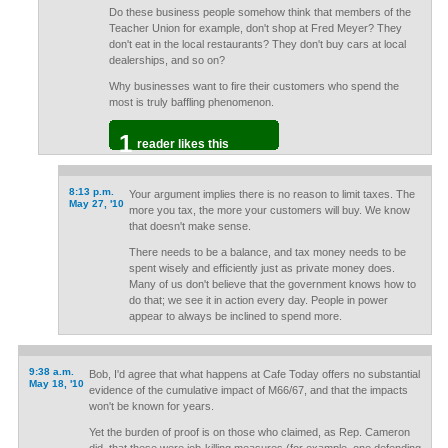
Do these business people somehow think that members of the
Teacher Union for example, don't shop at Fred Meyer? They
don't eat in the local restaurants? They don't buy cars at local
dealerships, and so on?
Why businesses want to fire their customers who spend the
most is truly baffling phenomenon.
1
reader likes this
8:13 p.m.
Your argument implies there is no reason to limit taxes. The
May 27, '10
more you tax, the more your customers will buy. We know
that doesn't make sense.
There needs to be a balance, and tax money needs to be
spent wisely and efficiently just as private money does.
Many of us don't believe that the government knows how to
do that; we see it in action every day. People in power
appear to always be inclined to spend more.
9:38 a.m.
Bob, I'd agree that what happens at Cafe Today offers no substantial
May 18, '10
evidence of the cumulative impact of M66/67, and that the impacts
won't be known for years.
Yet the burden of proof is on those who claimed, as Rep. Cameron