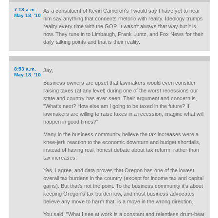
7:18 a.m.
As a constituent of Kevin Cameron's I would say I have yet to hear
May 18, '10
him say anything that connects rhetoric with reality. Ideology trumps
reality every time with the GOP. It wasn't always that way but it is
now. They tune in to Limbaugh, Frank Luntz, and Fox News for their
daily talking points and that is their reality.
8:53 a.m.
Jay,
May 18, '10
Business owners are upset that lawmakers would even consider
raising taxes (at any level) during one of the worst recessions our
state and country has ever seen. Their argument and concern is,
"What's next? How else am I going to be taxed in the future? If
lawmakers are willing to raise taxes in a recession, imagine what will
happen in good times?"
Many in the business community believe the tax increases were a
knee-jerk reaction to the economic downturn and budget shortfalls,
instead of having real, honest debate about tax reform, rather than
tax increases.
Yes, I agree, and data proves that Oregon has one of the lowest
overall tax burdens in the country (except for income tax and capital
gains). But that's not the point. To the business community it's about
keeping Oregon's tax burden low, and most business advocates
believe any move to harm that, is a move in the wrong direction.
You said: "What I see at work is a constant and relentless drum-beat