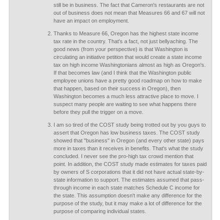
still be in business. The fact that Cameron's restaurants are not
out of business does not mean that Measures 66 and 67 will not
have an impact on employment.
Thanks to Measure 66, Oregon has the highest state income
tax rate in the country. That's a fact, not just bellyaching. The
good news (from your perspective) is that Washington is
circulating an initiative petition that would create a state income
tax on high income Washingtonians almost as high as Oregon's.
If that becomes law (and I think that the Washington public
employee unions have a pretty good roadmap on how to make
that happen, based on their success in Oregon), then
Washington becomes a much less attractive place to move. I
suspect many people are waiting to see what happens there
before they pull the trigger on a move.
I am so tired of the COST study being trotted out by you guys to
assert that Oregon has low business taxes. The COST study
showed that "business" in Oregon (and every other state) pays
more in taxes than it receives in benefits. That's what the study
concluded. I never see the pro-high tax crowd mention that
point. In addition, the COST study made estimates for taxes paid
by owners of S corporations that it did not have actual state-by-
state information to support. The estimates assumed that pass-
through income in each state matches Schedule C income for
the state. This assumption doesn't make any difference for the
purpose of the study, but it may make a lot of difference for the
purpose of comparing individual states.