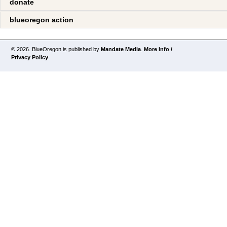
donate
blueoregon action
© 2026. BlueOregon is published by
Mandate Media
.
More Info /
Privacy Policy