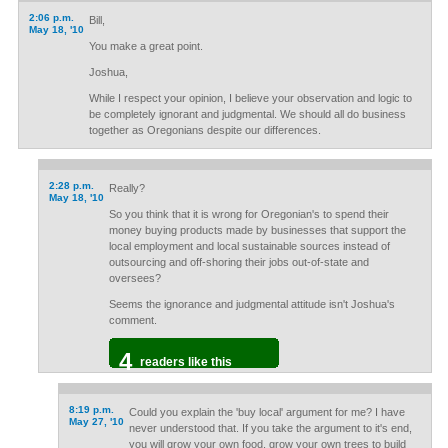
2:06 p.m.
Bill,
May 18, '10
You make a great point.
Joshua,
While I respect your opinion, I believe your observation and logic to
be completely ignorant and judgmental. We should all do business
together as Oregonians despite our differences.
2:28 p.m.
Really?
May 18, '10
So you think that it is wrong for Oregonian's to spend their
money buying products made by businesses that support the
local employment and local sustainable sources instead of
outsourcing and off-shoring their jobs out-of-state and
oversees?
Seems the ignorance and judgmental attitude isn't Joshua's
comment.
4
readers like this
8:19 p.m.
Could you explain the 'buy local' argument for me? I have
May 27, '10
never understood that. If you take the argument to it's end,
you will grow your own food, grow your own trees to build