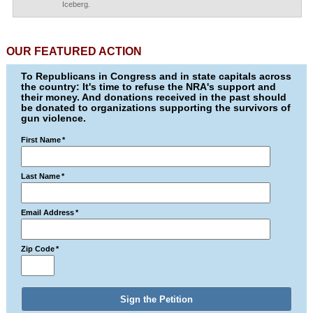
Iceberg.
OUR FEATURED ACTION
To Republicans in Congress and in state capitals across
the country: It's time to refuse the NRA's support and
their money. And donations received in the past should
be donated to organizations supporting the survivors of
gun violence.
First Name
*
Last Name
*
Email Address
*
Zip Code
*