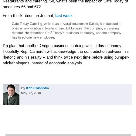
Restaurants and catering. So, what's been the impact on Café Today of
measures 66 and 67?
From the Statesman-Journal,
last week
:
Café Today Catering, which has several locations in Salem, has decided to
open a new location in Portland, said Bill Leisses, the company’s catering
director. He described Café Today’s business as steady, and the company
has hired one new employee.
I'm glad that another Oregon business is doing well in this economy.
Hopefully Rep. Cameron will acknowledge the contradiction between his
rhetoric and his reality -- and think twice next time before using bumper-
sticker slogans instead of economic analysis.
By
Kari Chisholm
May 17, 2010