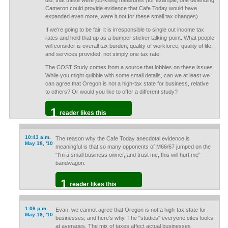
did, that these were job-killing measures (for example, one defending
Cameron could provide evidence that Cafe Today would have
expanded even more, were it not for these small tax changes).
If we're going to be fair, it is irresponsible to single out income tax
rates and hold that up as a bumper sticker talking-point. What people
will consider is overall tax burden, quality of workforce, quality of life,
and services provided, not simply one tax rate.
The COST Study comes from a source that lobbies on these issues.
While you might quibble with some small details, can we at least we
can agree that Oregon is not a high-tax state for business, relative
to others? Or would you like to offer a different study?
1
reader likes this
10:43 a.m.
The reason why the Cafe Today anecdotal evidence is
May 18, '10
meaningful is that so many opponents of M66/67 jumped on the
"I'm a small business owner, and trust me, this will hurt me"
bandwagon.
1
reader likes this
1:06 p.m.
Evan, we cannot agree that Oregon is not a high-tax state for
May 18, '10
businesses, and here's why. The "studies" everyone cites looks
at averages. The mix of taxes affect actual businesses