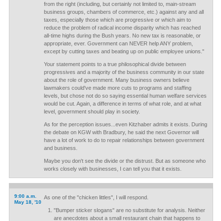
from the right (including, but certainly not limited to, main-stream
business groups, chambers of commerce, etc.) against any and all
taxes, especially those which are progressive or which aim to
reduce the problem of radical income disparity which has reached
all-time highs during the Bush years. No new tax is reasonable, or
appropriate, ever. Government can NEVER help ANY problem,
except by cutting taxes and beating up on public employee unions."
Your statement points to a true philosophical divide between
progressives and a majority of the business community in our state
about the role of government. Many business owners believe
lawmakers could've made more cuts to programs and staffing
levels, but chose not do so saying essential human welfare services
would be cut. Again, a difference in terms of what role, and at what
level, government should play in society.
As for the perception issues...even Kitzhaber admits it exists. During
the debate on KGW with Bradbury, he said the next Governor will
have a lot of work to do to repair relationships between government
and business.
Maybe you don't see the divide or the distrust. But as someone who
works closely with businesses, I can tell you that it exists.
9:00 a.m.
As one of the "chicken littles", I will respond.
May 18, '10
"Bumper sticker slogans" are no substitute for analysis. Neither
are anecdotes about a small restaurant chain that happens to