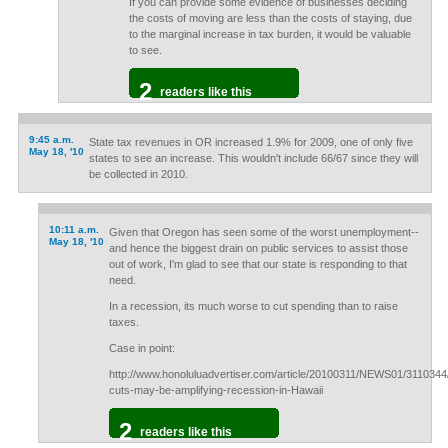
If you can provide some evidence of businesses deciding
the costs of moving are less than the costs of staying, due
to the marginal increase in tax burden, it would be valuable
to see.
2
readers like this
9:45 a.m.
State tax revenues in OR increased 1.9% for 2009, one of only five
May 18, '10
states to see an increase. This wouldn't include 66/67 since they will
be collected in 2010.
10:11 a.m.
Given that Oregon has seen some of the worst unemployment--
May 18, '10
and hence the biggest drain on public services to assist those
out of work, I'm glad to see that our state is responding to that
need.
In a recession, its much worse to cut spending than to raise
taxes.
Case in point:
http://www.honoluluadvertiser.com/article/20100311/NEWS01/3110344
cuts-may-be-amplifying-recession-in-Hawaii
2
readers like this