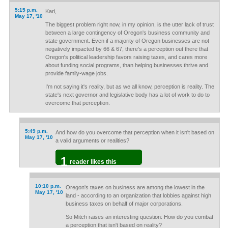
5:15 p.m.
Kari,
May 17, '10
The biggest problem right now, in my opinion, is the utter lack of trust
between a large contingency of Oregon's business community and
state government. Even if a majority of Oregon businesses are not
negatively impacted by 66 & 67, there's a perception out there that
Oregon's political leadership favors raising taxes, and cares more
about funding social programs, than helping businesses thrive and
provide family-wage jobs.
I'm not saying it's reality, but as we all know, perception is reality. The
state's next governor and legislative body has a lot of work to do to
overcome that perception.
5:49 p.m.
And how do you overcome that perception when it isn't based on
May 17, '10
a valid arguments or realities?
1
reader likes this
10:10 p.m.
Oregon's taxes on business are among the lowest in the
May 17, '10
land - according to an organization that lobbies against high
business taxes on behalf of major corporations.
So Mitch raises an interesting question: How do you combat
a perception that isn't based on reality?