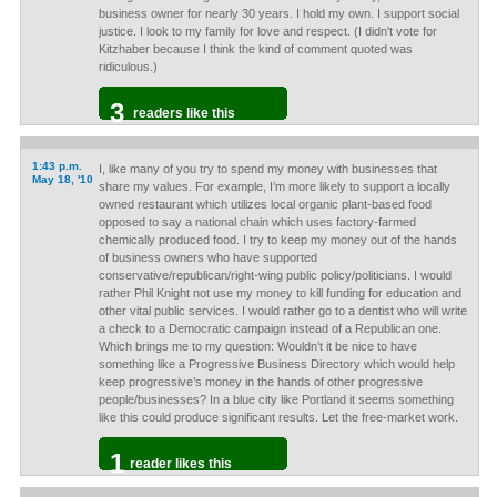
business owner for nearly 30 years. I hold my own. I support social
justice. I look to my family for love and respect. (I didn't vote for
Kitzhaber because I think the kind of comment quoted was
ridiculous.)
3
readers like this
1:43 p.m.
I, like many of you try to spend my money with businesses that
May 18, '10
share my values. For example, I’m more likely to support a locally
owned restaurant which utilizes local organic plant-based food
opposed to say a national chain which uses factory-farmed
chemically produced food. I try to keep my money out of the hands
of business owners who have supported
conservative/republican/right-wing public policy/politicians. I would
rather Phil Knight not use my money to kill funding for education and
other vital public services. I would rather go to a dentist who will write
a check to a Democratic campaign instead of a Republican one.
Which brings me to my question: Wouldn’t it be nice to have
something like a Progressive Business Directory which would help
keep progressive’s money in the hands of other progressive
people/businesses? In a blue city like Portland it seems something
like this could produce significant results. Let the free-market work.
1
reader likes this