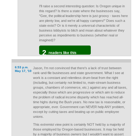
I'll raise a second interesting question: Is Oregon unique in
this regard? Is there a state where the businesses say,
"Gee, the political leadership here is just groovy - taxes here
are plenty low, and we're all happy campers!" Does such a
state exist? Or is it merely a universal characteristic of
business lobbyists to bitch and moan about whatever they
perceive as impediments to business (whether real or
imagined)?
2
readers like this
6:53 p.m.
Jason, I'm not convinced that there's a lack of trust between
May 17, '10
rank-and-file businesses and state government. What I see at
work is a constant and relentless drum-beat from the right
(including, but certainly not limited to, main-stream business
groups, chambers of commerce, etc.) against any and all taxes,
especially those which are progressive or which aim to reduce
the problem of radical income disparity which has reached all-
time highs during the Bush years. No new tax is reasonable, or
appropriate, ever. Government can NEVER help ANY problem,
except by cutting taxes and beating up on public employee
unions.
This extremist view point is certainly NOT held by a majority of
those employed by Oregon-based businesses. It
may
be held
by a majority of business
owners
but I wouldn't want to assert