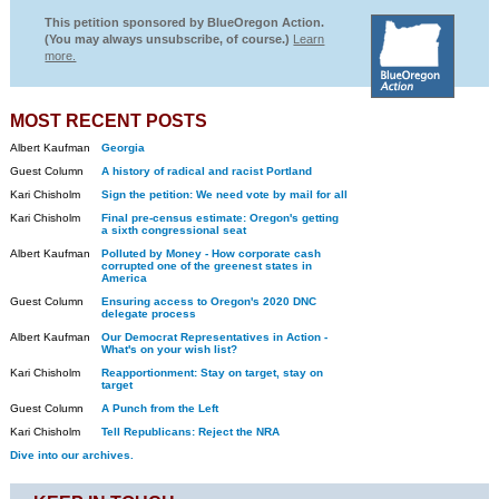
This petition sponsored by BlueOregon Action.
(You may always unsubscribe, of course.)
Learn
more.
MOST RECENT POSTS
Albert Kaufman
Georgia
Guest Column
A history of radical and racist Portland
Kari Chisholm
Sign the petition: We need vote by mail for all
Kari Chisholm
Final pre-census estimate: Oregon's getting
a sixth congressional seat
Albert Kaufman
Polluted by Money - How corporate cash
corrupted one of the greenest states in
America
Guest Column
Ensuring access to Oregon's 2020 DNC
delegate process
Albert Kaufman
Our Democrat Representatives in Action -
What's on your wish list?
Kari Chisholm
Reapportionment: Stay on target, stay on
target
Guest Column
A Punch from the Left
Kari Chisholm
Tell Republicans: Reject the NRA
Dive into our archives.