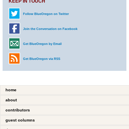
KEEP IN TOUCH
Follow BlueOregon on Twitter
Join the Conversation on Facebook
Get BlueOregon by Email
Get BlueOregon via RSS
home
about
contributors
guest columns