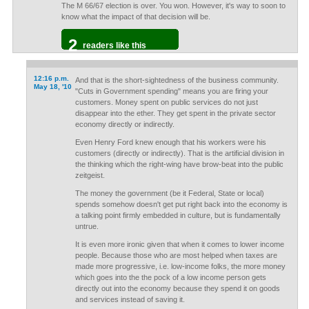
The M 66/67 election is over. You won. However, it's way to soon to
know what the impact of that decision will be.
2
readers like this
12:16 p.m.
And that is the short-sightedness of the business community.
May 18, '10
"Cuts in Government spending" means you are firing your
customers. Money spent on public services do not just
disappear into the ether. They get spent in the private sector
economy directly or indirectly.
Even Henry Ford knew enough that his workers were his
customers (directly or indirectly). That is the artificial division in
the thinking which the right-wing have brow-beat into the public
zeitgeist.
The money the government (be it Federal, State or local)
spends somehow doesn't get put right back into the economy is
a talking point firmly embedded in culture, but is fundamentally
untrue.
It is even more ironic given that when it comes to lower income
people. Because those who are most helped when taxes are
made more progressive, i.e. low-income folks, the more money
which goes into the the pock of a low income person gets
directly out into the economy because they spend it on goods
and services instead of saving it.