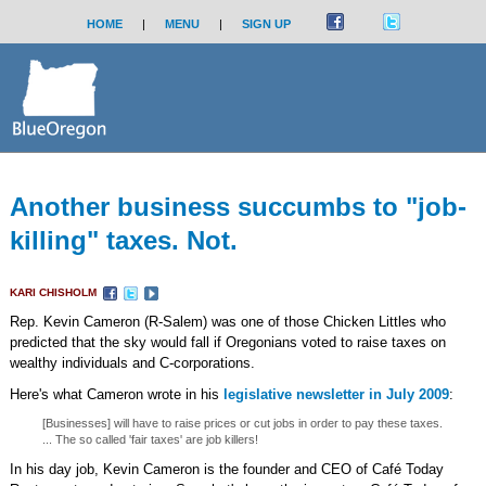
HOME
|
MENU
|
SIGN UP
Another business succumbs to "job-
killing" taxes. Not.
KARI CHISHOLM
Rep. Kevin Cameron (R-Salem) was one of those Chicken Littles who
predicted that the sky would fall if Oregonians voted to raise taxes on
wealthy individuals and C-corporations.
Here's what Cameron wrote in his
legislative newsletter in July 2009
:
[Businesses] will have to raise prices or cut jobs in order to pay these taxes.
... The so called 'fair taxes' are job killers!
In his day job, Kevin Cameron is the founder and CEO of Café Today