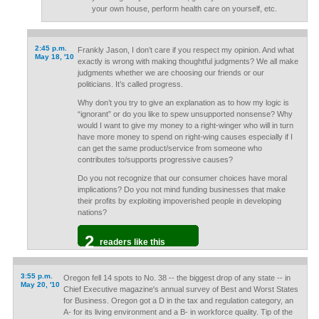
your own house, perform health care on yourself, etc.
2:45 p.m.
Frankly Jason, I don’t care if you respect my opinion. And what
May 18, '10
exactly is wrong with making thoughtful judgments? We all make
judgments whether we are choosing our friends or our
politicians. It’s called progress.
Why don’t you try to give an explanation as to how my logic is
“ignorant” or do you like to spew unsupported nonsense? Why
would I want to give my money to a right-winger who will in turn
have more money to spend on right-wing causes especially if I
can get the same product/service from someone who
contributes to/supports progressive causes?
Do you not recognize that our consumer choices have moral
implications? Do you not mind funding businesses that make
their profits by exploiting impoverished people in developing
nations?
2
readers like this
3:55 p.m.
Oregon fell 14 spots to No. 38 -- the biggest drop of any state -- in
May 20, '10
Chief Executive magazine's annual survey of Best and Worst States
for Business. Oregon got a D in the tax and regulation category, an
A- for its living environment and a B- in workforce quality. Tip of the