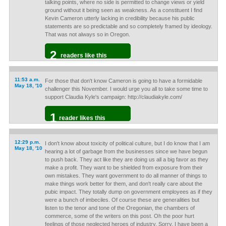
talking points, where no side is permitted to change views or yield
ground without it being seen as weakness. As a constituent I find
Kevin Cameron utterly lacking in credibility because his public
statements are so predictable and so completely framed by ideology.
That was not always so in Oregon.
2
readers like this
11:53 a.m.
For those that don't know Cameron is going to have a formidable
May 18, '10
challenger this November. I would urge you all to take some time to
support Claudia Kyle's campaign: http://claudiakyle.com/
1
reader likes this
12:29 p.m.
I don't know about toxicity of political culture, but I do know that I am
May 18, '10
hearing a lot of garbage from the businesses since we have begun
to push back. They act like they are doing us all a big favor as they
make a profit. They want to be shielded from exposure from their
own mistakes. They want government to do all manner of things to
make things work better for them, and don't really care about the
pubic impact. They totally dump on government employees as if they
were a bunch of imbeciles. Of course these are generalities but
listen to the tenor and tone of the Oregonian, the chambers of
commerce, some of the writers on this post. Oh the poor hurt
feelings of those neglected heroes of industry. Sorry, I have been a