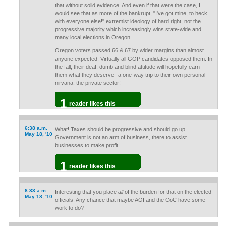
that without solid evidence. And even if that were the case, I
would see that as more of the bankrupt, "I've got mine, to heck
with everyone else!" extremist ideology of hard right, not the
progressive majority which increasingly wins state-wide and
many local elections in Oregon.
Oregon voters passed 66 & 67 by wider margins than almost
anyone expected. Virtually all GOP candidates opposed them. In
the fall, their deaf, dumb and blind attitude will hopefully earn
them what they deserve--a one-way trip to their own personal
nirvana: the private sector!
1
reader likes this
6:38 a.m.
What! Taxes should be progressive and should go up.
May 18, '10
Government is not an arm of business, there to assist
businesses to make profit.
1
reader likes this
8:33 a.m.
Interesting that you place
all
of the burden for that on the elected
May 18, '10
officials. Any chance that maybe AOI and the CoC have some
work to do?