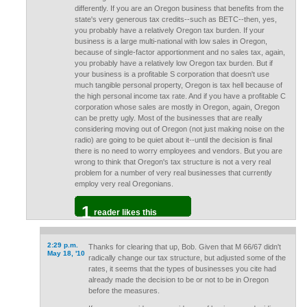
differently. If you are an Oregon business that benefits from the
state's very generous tax credits--such as BETC--then, yes,
you probably have a relatively Oregon tax burden. If your
business is a large multi-national with low sales in Oregon,
because of single-factor apportionment and no sales tax, again,
you probably have a relatively low Oregon tax burden. But if
your business is a profitable S corporation that doesn't use
much tangible personal property, Oregon is tax hell because of
the high personal income tax rate. And if you have a profitable C
corporation whose sales are mostly in Oregon, again, Oregon
can be pretty ugly. Most of the businesses that are really
considering moving out of Oregon (not just making noise on the
radio) are going to be quiet about it--until the decision is final
there is no need to worry employees and vendors. But you are
wrong to think that Oregon's tax structure is not a very real
problem for a number of very real businesses that currently
employ very real Oregonians.
1
reader likes this
2:29 p.m.
Thanks for clearing that up, Bob. Given that M 66/67 didn't
May 18, '10
radically change our tax structure, but adjusted some of the
rates, it seems that the types of businesses you cite had
already made the decision to be or not to be in Oregon
before the measures.