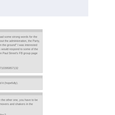
had some strong words for the
out the administration, the Party,
on the ground" I was interested
s would respond to some of the
 on Paul Street's FB group page
1710395857132
d it (hopefully).
e the other one, you have to be
u movers and shakers in the
iInc?