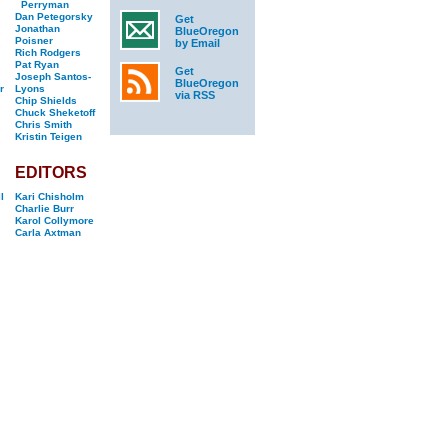
Perryman
Dan Petegorsky
Get
Jonathan
BlueOregon
Poisner
by Email
Rich Rodgers
Pat Ryan
Get
Joseph Santos-
BlueOregon
r
Lyons
via RSS
Chip Shields
Chuck Sheketoff
Chris Smith
Kristin Teigen
EDITORS
l
Kari Chisholm
Charlie Burr
Karol Collymore
Carla Axtman