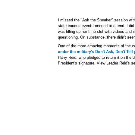
I missed the "Ask the Speaker" session wit
state caucus event I needed to attend. I di
was filling up her time slot with videos and i
questioning. On substance, there didn't seem 
One of the more amazing moments of the c
under the military's Don't Ask, Don't Tell 
Harry Reid, who pledged to return it on the d
President's signature. View Leader Reid's se