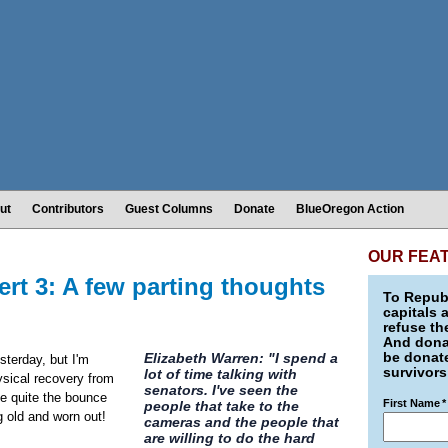
ut
Contributors
Guest Columns
Donate
BlueOregon Action
OUR FEA
rt 3: A few parting thoughts
To Republ
capitals 
refuse th
And donat
be donate
Elizabeth Warren: "I spend a
sterday, but I'm
survivors
lot of time talking with
ysical recovery from
senators. I've seen the
e quite the bounce
First Name
*
people that take to the
ng old and worn out!
cameras and the people that
are willing to do the hard