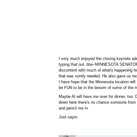
I very much enjoyed the closing keynote ad
typing that out, btw--MINNESOTA SENATOR
discontent with much of what's happening f
that was sorely needed. He also gave us nex
I have hope that the Minnesota location will
be FUN to be in the bosom of some of the mo
Maybe Al will have me over for dinner, too. Don
down here there's no chance someone from his
and pencil me in.
Just sayin.