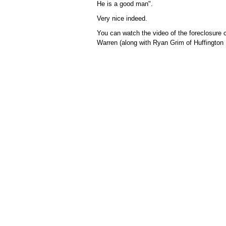
He is a good man".
Very nice indeed.
You can watch the video of the foreclosure 
Warren (along with Ryan Grim of Huffington