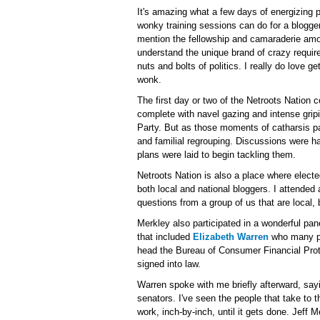
It's amazing what a few days of energizing 
wonky training sessions can do for a blogger'
mention the fellowship and camaraderie amo
understand the unique brand of crazy require
nuts and bolts of politics. I really do love ge
wonk.
The first day or two of the Netroots Nation c
complete with navel gazing and intense gripi
Party. But as those moments of catharsis pas
and familial regrouping. Discussions were ha
plans were laid to begin tackling them.
Netroots Nation is also a place where elect
both local and national bloggers. I attende
questions from a group of us that are local,
Merkley also participated in a wonderful pan
that included
Elizabeth Warren
who many pr
head the Bureau of Consumer Financial Prote
signed into law.
Warren spoke with me briefly afterward, sayi
senators. I've seen the people that take to t
work, inch-by-inch, until it gets done. Jeff