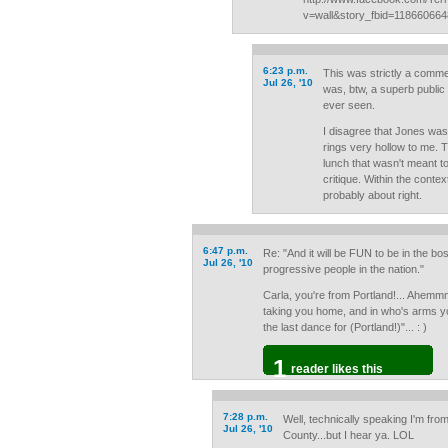
v=wall&story_fbid=11866066
6:23 p.m.
This was strictly a comm
Jul 26, '10
was, btw, a superb public
ever seen.
I disagree that Jones was 
rings very hollow to me.
lunch that wasn't meant t
critique. Within the contex
probably about right.
6:47 p.m.
Re: "And it will be FUN to be in the b
Jul 26, '10
progressive people in the nation."
Carla, you're from Portland!... Ahemmm
taking you home, and in who's arms yo
the last dance for (Portland!)"... : )
1
reader likes this
7:28 p.m.
Well, technically speaking I'm fr
Jul 26, '10
County...but I hear ya. LOL