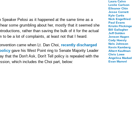
Laura Calvo
Leslie Carlson
Elleanor Chin
Jesse Cornett
Kyle Curtis
h Speaker Pelosi as it happened at the same time as a
Nick Engelfried
Paul Evans
d hear some grumbling about her, mostly that it seemed she
Kristin Flickinge
Bill Gallagher
ntroductions, rather than saving the bulk of it for the actual
Jeff Golden
to be a lot of complaints, at least not that I heard.
Jenson Hagen
Cody Hoesly
Nels Johnson
onvention came when Lt. Dan Choi,
recently discharged
Kevin Kamberg
policy
gave his West Point ring to Senate Majority Leader
Albert Kaufman
Chris Lowe
ay that the Don't Ask, Don't Tell policy is repealed with the
Angelica Maduel
ssion, which includes the Choi part, below:
Evan Manvel