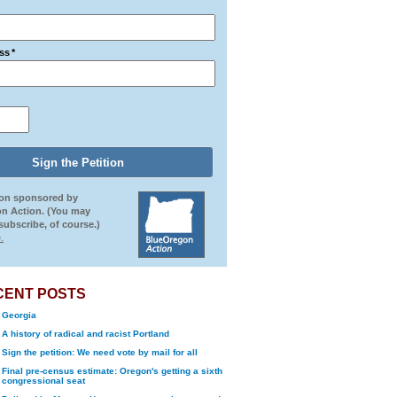
ss
*
ion sponsored by
n Action. (You may
ubscribe, of course.)
.
CENT POSTS
Georgia
A history of radical and racist Portland
Sign the petition: We need vote by mail for all
Final pre-census estimate: Oregon's getting a sixth
congressional seat