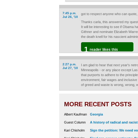
7:45 p.m.
got to respect anyone who can quote, 
Jul 26, '10
Thanks carla, this answered my ques
It will be interesting to see if Obama
Githner and nominate Elizabeth Warren.
the death knell for his nascient adminis
1
reader likes this
2:27 p.m.
I am glad to hear that next year's netr
Jul 27, '10
Minneapolis - or any place except La
that purports to adhere to the principl
environment, fair wages and inclusive
of greed and waste is wrong, wrong, 
MORE RECENT POSTS
Albert Kaufman
Georgia
Guest Column
A history of radical and racis
Kari Chisholm
Sign the petition: We need vot