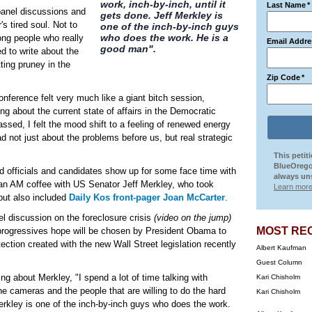
work, inch-by-inch, until it
Last Name
*
panel discussions and
gets done. Jeff Merkley is
s tired soul. Not to
one of the inch-by-inch guys
who does the work. He is a
ng people who really
Email Addre
good man".
d to write about the
tting pruney in the
Zip Code
*
onference felt very much like a giant bitch session,
ng about the current state of affairs in the Democratic
sed, I felt the mood shift to a feeling of renewed energy
d not just about the problems before us, but real strategic
This petit
BlueOrego
ed officials and candidates show up for some face time with
always uns
d an AM coffee with US Senator Jeff Merkley, who took
Learn more
 but also included
Daily Kos front-pager Joan McCarter
.
el discussion on the foreclosure crisis
(video on the jump)
MOST RE
ogressives hope will be chosen by President Obama to
ction created with the new Wall Street legislation recently
Albert Kaufman
Guest Column
ng about Merkley, "I spend a lot of time talking with
Kari Chisholm
he cameras and the people that are willing to do the hard
Kari Chisholm
 Merkley is one of the inch-by-inch guys who does the work.