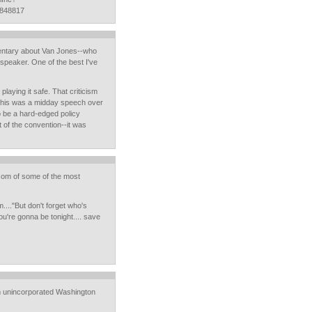
4848817
entary about Van Jones--who
 speaker. One of the best I've
playing it safe. That criticism
 This was a midday speech over
o be a hard-edged policy
t of the convention--it was
osom of some of the most
...."But don't forget who's
u're gonna be tonight.... save
om unincorporated Washington