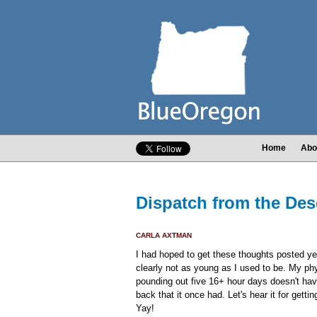
Home
Abo
Dispatch from the Dese
CARLA AXTMAN
I had hoped to get these thoughts posted ye
clearly not as young as I used to be. My ph
pounding out five 16+ hour days doesn't hav
back that it once had. Let's hear it for getti
Yay!