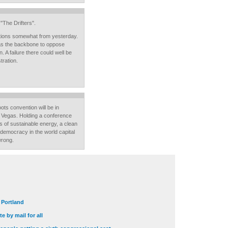
"The Drifters".
tions somewhat from yesterday.
 has the backbone to oppose
 A failure there could well be
tration.
oots convention will be in
s Vegas. Holding a conference
es of sustainable energy, a clean
 democracy in the world capital
wrong.
t Portland
e by mail for all