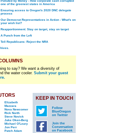
Polluted by Money - How corporate cash corrupted
one of the greenest states in America
Ensuring access to Oregon's 2020 DNC delegate
process
Our Democrat Representatives in Action - What's on
your wish list?
Reapportionment: Stay on target, stay on target
A Punch from the Left
Tell Republicans: Reject the NRA
chives.
 COLUMNS
ing to say? We want a diversity of
nd the water cooler.
Submit your guest
re.
UTORS
KEEP IN TOUCH
Elizabeth
Mazzara
Follow
Nova Newcomer
BlueOregon
Rick North
on Twitter
Steve Novick
Jake Oken-Berg
Join the
Michael O'Leary
Conversation
Jon Perr
on Facebook
Patch Adam