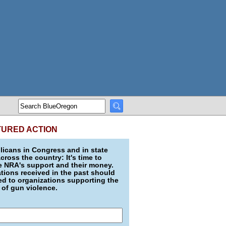
TURED ACTION
icans in Congress and in state
across the country: It's time to
e NRA's support and their money.
ions received in the past should
d to organizations supporting the
 of gun violence.