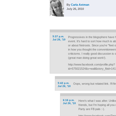
By
Carla Axtman
July 26, 2010
5:37 p.m.
Progressives in the blogsphere have 
Jul 26, '10
event. It's hard to sort how much is ab
or about Netroots. Since you're "feet 
in how you thought the conventioneer
criticisms. I really good discussion is
(great man doing great work!).
http://www.facebook.com/profile.php?
id=575021524&v=wall&story_fbid=14
5:42 p.m.
Oops, wrong but related link. I'll fin
Jul 26, '10
6:16 p.m.
Here's what I was after. Unlik
Jul 26, '10
friends, but I'm hoping all yo
Party are FB pals :-).
http://www.facebook.com/Terr