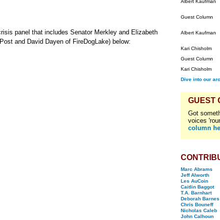
Albert Kaufman
Guest Column
crisis panel that includes Senator Merkley and Elizabeth
Albert Kaufman
 Post and David Dayen of FireDogLake) below:
Kari Chisholm
Guest Column
Kari Chisholm
Dive into our ar
GUEST
Got someth
voices 'rou
column he
CONTRIB
Marc Abrams
Jeff Alworth
Les AuCoin
Caitlin Baggot
T.A. Barnhart
Deborah Barnes
Chris Bouneff
Nicholas Caleb
John Calhoun