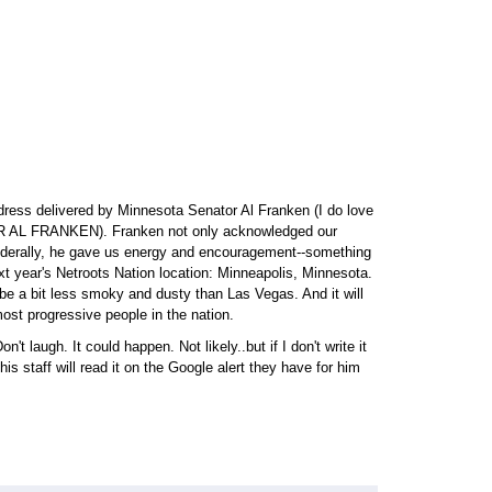
dress delivered by Minnesota Senator Al Franken (I do love
 AL FRANKEN). Franken not only acknowledged our
ederally, he gave us energy and encouragement--something
t year's Netroots Nation location: Minneapolis, Minnesota.
 be a bit less smoky and dusty than Las Vegas. And it will
st progressive people in the nation.
't laugh. It could happen. Not likely..but if I don't write it
 staff will read it on the Google alert they have for him