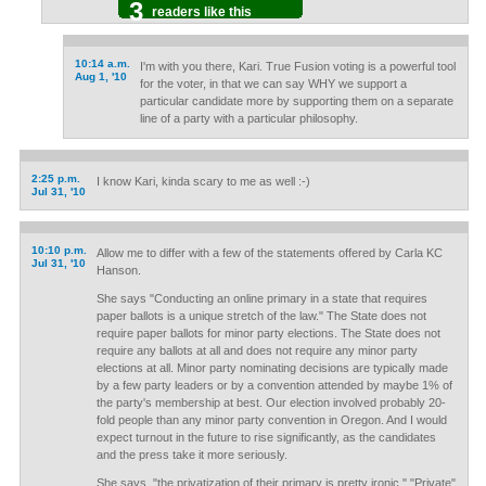
3
readers like this
10:14 a.m.
I'm with you there, Kari. True Fusion voting is a powerful tool
Aug 1, '10
for the voter, in that we can say WHY we support a
particular candidate more by supporting them on a separate
line of a party with a particular philosophy.
2:25 p.m.
I know Kari, kinda scary to me as well :-)
Jul 31, '10
10:10 p.m.
Allow me to differ with a few of the statements offered by Carla KC
Jul 31, '10
Hanson.
She says "Conducting an online primary in a state that requires
paper ballots is a unique stretch of the law." The State does not
require paper ballots for minor party elections. The State does not
require any ballots at all and does not require any minor party
elections at all. Minor party nominating decisions are typically made
by a few party leaders or by a convention attended by maybe 1% of
the party's membership at best. Our election involved probably 20-
fold people than any minor party convention in Oregon. And I would
expect turnout in the future to rise significantly, as the candidates
and the press take it more seriously.
She says, "the privatization of their primary is pretty ironic." "Private"