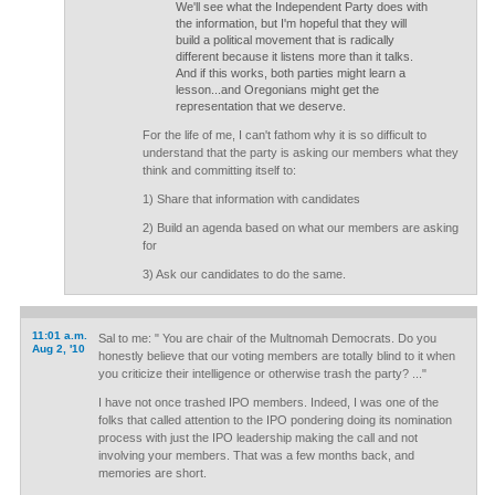
We'll see what the Independent Party does with
the information, but I'm hopeful that they will
build a political movement that is radically
different because it listens more than it talks.
And if this works, both parties might learn a
lesson...and Oregonians might get the
representation that we deserve.
For the life of me, I can't fathom why it is so difficult to
understand that the party is asking our members what they
think and committing itself to:
1) Share that information with candidates
2) Build an agenda based on what our members are asking
for
3) Ask our candidates to do the same.
11:01 a.m.
Sal to me: " You are chair of the Multnomah Democrats. Do you
Aug 2, '10
honestly believe that our voting members are totally blind to it when
you criticize their intelligence or otherwise trash the party? ..."
I have not once trashed IPO members. Indeed, I was one of the
folks that called attention to the IPO pondering doing its nomination
process with just the IPO leadership making the call and not
involving your members. That was a few months back, and
memories are short.