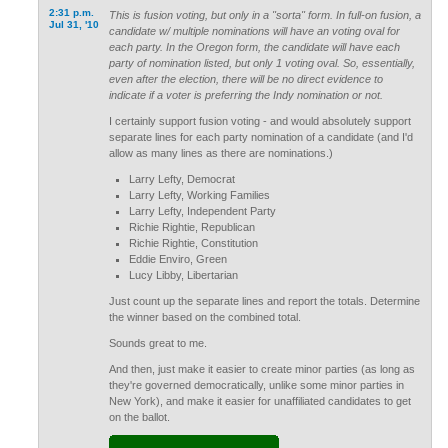
2:31 p.m.
This is fusion voting, but only in a "sorta" form. In full-on fusion, a
Jul 31, '10
candidate w/ multiple nominations will have an voting oval for
each party. In the Oregon form, the candidate will have each
party of nomination listed, but only 1 voting oval. So, essentially,
even after the election, there will be no direct evidence to
indicate if a voter is preferring the Indy nomination or not.
I certainly support fusion voting - and would absolutely support
separate lines for each party nomination of a candidate (and I'd
allow as many lines as there are nominations.)
Larry Lefty, Democrat
Larry Lefty, Working Families
Larry Lefty, Independent Party
Richie Rightie, Republican
Richie Rightie, Constitution
Eddie Enviro, Green
Lucy Libby, Libertarian
Just count up the separate lines and report the totals. Determine
the winner based on the combined total.
Sounds great to me.
And then, just make it easier to create minor parties (as long as
they're governed democratically, unlike some minor parties in
New York), and make it easier for unaffiliated candidates to get
on the ballot.