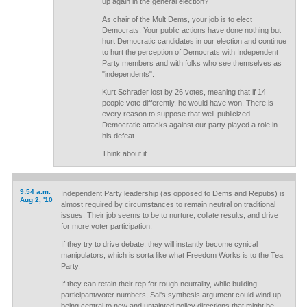
up again in the general election?
As chair of the Mult Dems, your job is to elect
Democrats. Your public actions have done nothing but
hurt Democratic candidates in our election and continue
to hurt the perception of Democrats with Independent
Party members and with folks who see themselves as
"independents".
Kurt Schrader lost by 26 votes, meaning that if 14
people vote differently, he would have won. There is
every reason to suppose that well-publicized
Democratic attacks against our party played a role in
his defeat.
Think about it.
9:54 a.m.
Independent Party leadership (as opposed to Dems and Repubs) is
Aug 2, '10
almost required by circumstances to remain neutral on traditional
issues. Their job seems to be to nurture, collate results, and drive
for more voter participation.
If they try to drive debate, they will instantly become cynical
manipulators, which is sorta like what Freedom Works is to the Tea
Party.
If they can retain their rep for rough neutrality, while building
participant/voter numbers, Sal's synthesis argument could wind up
being central to new and untainted policy directions that might be