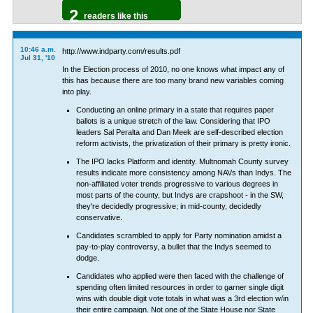
2
readers like this
10:46 a.m.
http://www.indparty.com/results.pdf
Jul 31, '10
In the Election process of 2010, no one knows what impact any of
this has because there are too many brand new variables coming
into play.
Conducting an online primary in a state that requires paper
ballots is a unique stretch of the law. Considering that IPO
leaders Sal Peralta and Dan Meek are self-described election
reform activists, the privatization of their primary is pretty ironic.
The IPO lacks Platform and identity. Multnomah County survey
results indicate more consistency among NAVs than Indys. The
non-affiliated voter trends progressive to various degrees in
most parts of the county, but Indys are crapshoot - in the SW,
they're decidedly progressive; in mid-county, decidedly
conservative.
Candidates scrambled to apply for Party nomination amidst a
pay-to-play controversy, a bullet that the Indys seemed to
dodge.
Candidates who applied were then faced with the challenge of
spending often limited resources in order to garner single digit
wins with double digit vote totals in what was a 3rd election w/in
their entire campaign. Not one of the State House nor State