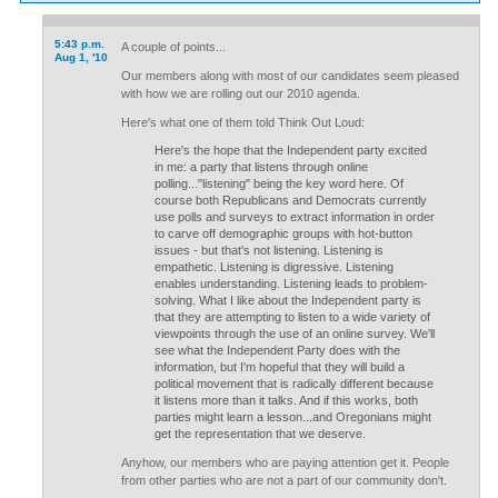
5:43 p.m.
A couple of points...
Aug 1, '10
Our members along with most of our candidates seem pleased
with how we are rolling out our 2010 agenda.
Here's what one of them told Think Out Loud:
Here's the hope that the Independent party excited
in me: a party that listens through online
polling..."listening" being the key word here. Of
course both Republicans and Democrats currently
use polls and surveys to extract information in order
to carve off demographic groups with hot-button
issues - but that's not listening. Listening is
empathetic. Listening is digressive. Listening
enables understanding. Listening leads to problem-
solving. What I like about the Independent party is
that they are attempting to listen to a wide variety of
viewpoints through the use of an online survey. We'll
see what the Independent Party does with the
information, but I'm hopeful that they will build a
political movement that is radically different because
it listens more than it talks. And if this works, both
parties might learn a lesson...and Oregonians might
get the representation that we deserve.
Anyhow, our members who are paying attention get it. People
from other parties who are not a part of our community don't.