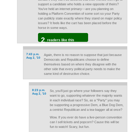
support a candidate who holds a view opposite of theirs?
You've held an internet primary---are you planning on
holding a Platform Convention of some sort so your Party
can publicly state exactly where they stand on major policy
issues? It feels like the cart has been placed before the
horse in some ways.
2
readers like this
7:43 p.m.
Again, there is no reason to suppose that just because
Aug 2, '10
Democrats and Republicans choose to define
themselves based on where they disagree with the
other side that every political party needs to make the
same kind of destructive choice.
8:23 p.m.
So, you'll just go where your followers say they
Aug 2, '10
want to go, supporting whatever the majority wants
in each individual race? So, as a "Party" you may
be supporting a progressive Dem, a Blue Dog Dem,
a centrist Republican and a tea-bagger all at once?
Wow. If you ever do have a live-person convention
can I sell tickets and popcorn? Cause this will be
fun to watch! Scary, but fun.