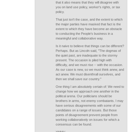
that it also means that they will disagree with
you on land use policy, worker's rights, or tax
policy.
That just isn't the case, and the extent to which
the major parties have masked that fact is the
extent to which they have become an obstacle
to conducting the People's business in a
meaningful and collaborative way.
Is it naive to believe that things can be different?
Perhaps. But as Lincoln said, "The dogmas of
the quiet past, are inadequate to the stormy
present. The occasion is piled high with
difficulty, and we must rise -- with the occasion.
As our case is new, so we must think anew, and
act anew. We must disenthrall ourselves, and
then we shall save our country."
One thing I am absolutely certain of: We need to
change how we approach one another in the
political arena. Our politicians should be
brothers in arms, not enemy combatants. I may
have serious disagreements with some of our
candidates on a range of issues. But those
points of disagreement prevent people from
working collaboratively on issues for which a
consensus can be found.