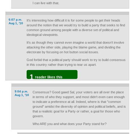
I can live with that.
6:07 p.m.
It's interesting how difficult it is for some people to get their heads
Aug 1, '10
around the notion that we would try to build a party that seeks to find
common ground among people with a diverse set of political and
ideological viewpoints.
It's as though they cannot even imagine a world that doesn't involve
attacking the other side, playing the blame game, and dividing the
electorate by focusing on hot button social issues.
God forbid that a political party should work to try to build consensus
in this country rather than trying to tear us apart.
1
reader likes this
9:04 p.m.
Consensus? Good gawd Sal, your voters are all over the place
Aug 1, '10
in terms of who they support, and most didn't even care enough
to indicate a preference at all. Indeed, where is that "common
ground" amidst the diversity of opinion and political beliefs, and is
that a realistic goal for a Party or rather, a goal for those who
govern.
Who ARE you and what does your Party stand for?