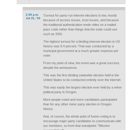
2:39 p.m.
Turnout for party-run internet elections is low, mostly
Jul 31, '10
because of access issues, trust issues, and because
the traditional authentication mode relies on a mailed
pass code rather than things that the state could use
such as SSN.
The highest turnout for a binding internet election in US
history was 6.4 percent. That was conducted by a
municipal government at a much greater expense per
voter.
From my point of view, the event was a great success,
despite the annoyances.
This was the first binding statewide election held in the
United States to be conducted entirely over the internet.
This was easily the largest election ever held by a minor
political party in Oregon.
More people voted and more candidates participated
than for any other minor party election in Oregon
history.
And, of course, the whole point of fusion voting is to
encourage major party candidates to communicate with
our members, so from that standpoint: "Mission