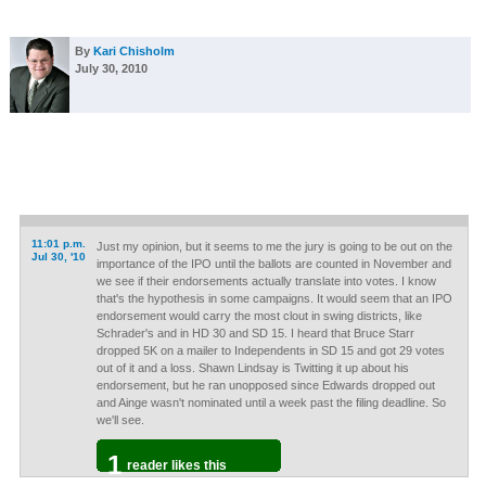
By
Kari Chisholm
July 30, 2010
11:01 p.m.
Just my opinion, but it seems to me the jury is going to be out on the
Jul 30, '10
importance of the IPO until the ballots are counted in November and
we see if their endorsements actually translate into votes. I know
that's the hypothesis in some campaigns. It would seem that an IPO
endorsement would carry the most clout in swing districts, like
Schrader's and in HD 30 and SD 15. I heard that Bruce Starr
dropped 5K on a mailer to Independents in SD 15 and got 29 votes
out of it and a loss. Shawn Lindsay is Twitting it up about his
endorsement, but he ran unopposed since Edwards dropped out
and Ainge wasn't nominated until a week past the filing deadline. So
we'll see.
1
reader likes this