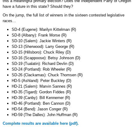
this a meaningful primary election? Does the Independent Party of Oregon
have a future in this state? Should they?
On the jump, the full list of winners in the sixteen contested legislative
races...
SD-4 (Eugene): Marilyn Kittelman (R)
SD-8 (Albany): Frank Morse (R)
SD-10 (Salem): Jackie Winters (R)
SD-13 (Sherwood): Larry George (R)
SD-15 (Hillsboro): Chuck Riley (D)
SD-16 (Scappoose): Betsy Johnson (D)
SD-19 (Tualatin): Richard Devlin (D)
SD-24 (Portland): Rob Wheeler (R)
SD-26 (Clackamas): Chuck Thomsen (R)
HD-5 (Ashland): Peter Buckley (D)
HD-21 (Salem): Marvin Sannes (R)
HD-35 (Tigard): Gordon Fiddes (R)
HD-39 (Canby): Bill Kennemer (R)
HD-46 (Portland): Ben Cannon (D)
HD-54 (Bend): Jason Conger (R)
HD-59 (The Dalles): John Huffman (R)
Complete results are available here (pdf).