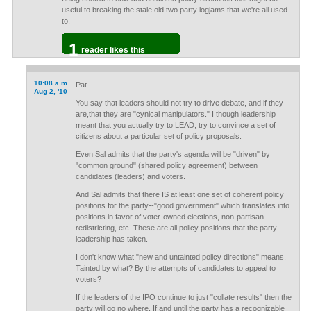
useful to breaking the stale old two party logjams that we're all used
to.
1
reader likes this
10:08 a.m.
Pat
Aug 2, '10
You say that leaders should not try to drive debate, and if they
are,that they are "cynical manipulators." I though leadership
meant that you actually try to LEAD, try to convince a set of
citizens about a particular set of policy proposals.
Even Sal admits that the party's agenda will be "driven" by
"common ground" (shared policy agreement) between
candidates (leaders) and voters.
And Sal admits that there IS at least one set of coherent policy
positions for the party--"good government" which translates into
positions in favor of voter-owned elections, non-partisan
redistricting, etc. These are all policy positions that the party
leadership has taken.
I don't know what "new and untainted policy directions" means.
Tainted by what? By the attempts of candidates to appeal to
voters?
If the leaders of the IPO continue to just "collate results" then the
party will go no where. If and until the party has a recognizable