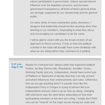
citizen participation in government, reduce special interest
influence over the legislative process, and increase
government transparency. All three of these general areas
are strongly supported by our membership and the general
public.
On other kinds of more substantive policy decisions, I
disagree that leadership should involve anything other than
listening to our members, responding to what they tell us,
and encouraging our candidates to do the same.
I will be glad to share with you the broad strokes of our
approach to these surveys, if only so that one political
scientist in the state will actually have some familiarity with
what we are doing before they comment on it publicly.
2:17 p.m.
Maybe I'm confused but I always think that organized political
Aug 2, '10
Parties, be they Democratic, Republican, Socialist, Green,
Working Family and yes, Independent, should have some type
of Platform or Statement of Identity that they can rally around
and which influences their endorsements and votes. Otherwise,
how do you get anything done? It sounds more like the
Independent Party in Oregon is trying to behave like true
independents and just make it up as they go along, changing
with whichever way the wind blows depending on how their
participating members at the time are voting. I simply don't think
one can be "neutral" on the major issues facing our state and