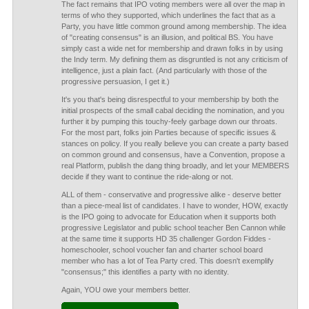
The fact remains that IPO voting members were all over the map in
terms of who they supported, which underlines the fact that as a
Party, you have little common ground among membership. The idea
of "creating consensus" is an illusion, and political BS. You have
simply cast a wide net for membership and drawn folks in by using
the Indy term. My defining them as disgruntled is not any criticism of
intelligence, just a plain fact. (And particularly with those of the
progressive persuasion, I get it.)
It's you that's being disrespectful to your membership by both the
initial prospects of the small cabal deciding the nomination, and you
further it by pumping this touchy-feely garbage down our throats.
For the most part, folks join Parties because of specific issues &
stances on policy. If you really believe you can create a party based
on common ground and consensus, have a Convention, propose a
real Platform, publish the dang thing broadly, and let your MEMBERS
decide if they want to continue the ride-along or not.
ALL of them - conservative and progressive alike - deserve better
than a piece-meal list of candidates. I have to wonder, HOW, exactly
is the IPO going to advocate for Education when it supports both
progressive Legislator and public school teacher Ben Cannon while
at the same time it supports HD 35 challenger Gordon Fiddes -
homeschooler, school voucher fan and charter school board
member who has a lot of Tea Party cred. This doesn't exemplify
"consensus;" this identifies a party with no identity.
Again, YOU owe your members better.