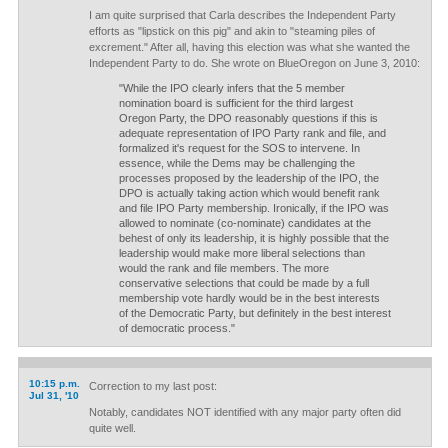
I am quite surprised that Carla describes the Independent Party
efforts as "lipstick on this pig" and akin to "steaming piles of
excrement." After all, having this election was what she wanted the
Independent Party to do. She wrote on BlueOregon on June 3, 2010:
"While the IPO clearly infers that the 5 member
nomination board is sufficient for the third largest
Oregon Party, the DPO reasonably questions if this is
adequate representation of IPO Party rank and file, and
formalized it's request for the SOS to intervene. In
essence, while the Dems may be challenging the
processes proposed by the leadership of the IPO, the
DPO is actually taking action which would benefit rank
and file IPO Party membership. Ironically, if the IPO was
allowed to nominate (co-nominate) candidates at the
behest of only its leadership, it is highly possible that the
leadership would make more liberal selections than
would the rank and file members. The more
conservative selections that could be made by a full
membership vote hardly would be in the best interests
of the Democratic Party, but definitely in the best interest
of democratic process."
10:15 p.m.
Correction to my last post:
Jul 31, '10
Notably, candidates NOT identified with any major party often did
quite well.