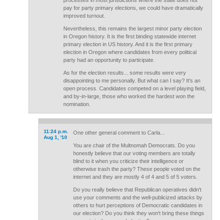
processes in most jurisdictions where the state does not
pay for party primary elections, we could have dramatically
improved turnout.
Nevertheless, this remains the largest minor party election
in Oregon history. It is the first binding statewide internet
primary election in US history. And it is the first primary
election in Oregon where candidates from every political
party had an opportunity to participate.
As for the election results... some results were very
disappointing to me personally. But what can I say? It's an
open process. Candidates competed on a level playing field,
and by-in-large, those who worked the hardest won the
nomination.
11:24 p.m.
One other general comment to Carla...
Aug 1, '10
You are chair of the Multnomah Democrats. Do you
honestly believe that our voting members are totally
blind to it when you criticize their intelligence or
otherwise trash the party? These people voted on the
internet and they are mostly 4 of 4 and 5 of 5 voters.
Do you really believe that Republican operatives didn't
use your comments and the well-publicized attacks by
others to hurt perceptions of Democratic candidates in
our election? Do you think they won't bring these things