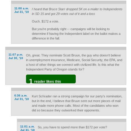
11:00 a.m.
I heard that Bruce Starr dropped 5K on a mailer to Independents
Jul 31, '10
in SD 15 and got 29 votes out of it and a loss
Ouch. $172 a vote.
But you're probably right -- campaigns will be looking to
determine if having the Independent label on the ballot makes a
difference in the fall.
11:07 p.m.
Oh, great. They nominate Scott Bruun, the guy who doesn't believe
Jul 30, '10
in unemployment insurance, Medicare, Social Security, the EPA, and
a host of other things we connect with civilized life. Is this what the
Independent Party of Oregon stands for?
1
reader likes this
6:36 a.m.
Kurt Schrader ran a strong campaign for our party's nomination,
Jul 31, '10
but in the end, I believe that Bruun sent out more pieces of mail
and made more phone calls. Most of the candidates who won
did so because they outworked their opponents.
11:01 a.m.
So, you have to spend more than $172 per vote?
Jul 31, '10