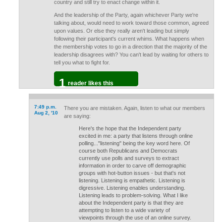
country and still try to enact change within it.
And the leadership of the Party, again whichever Party we're
talking about, would need to work toward those common, agreed
upon values. Or else they really aren't leading but simply
following their participant's current whims. What happens when
the membership votes to go in a direction that the majority of the
leadership disagrees with? You can't lead by waiting for others to
tell you what to fight for.
1
reader likes this
7:49 p.m.
There you are mistaken. Again, listen to what our members
Aug 2, '10
are saying:
Here's the hope that the Independent party
excited in me: a party that listens through online
polling..."listening" being the key word here. Of
course both Republicans and Democrats
currently use polls and surveys to extract
information in order to carve off demographic
groups with hot-button issues - but that's not
listening. Listening is empathetic. Listening is
digressive. Listening enables understanding.
Listening leads to problem-solving. What I like
about the Independent party is that they are
attempting to listen to a wide variety of
viewpoints through the use of an online survey.