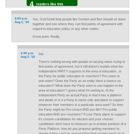
4
readers like this
3:03 p.m.
Yes. God forbid that people like Gordon and Ben should sit down
Aug 2, '10
together and see where they can find points of agreement with
regard to education policy or any other matter.
Great point. Really.
4:30 p.m.
Sal,
Aug 2, '10
There's nothing wrong with people of varying views trying to
find points of agreement, but it still doesn't explain what the
Independent PARTY supports in the area of education...is
the Party for public education or vouchers? Pro-union or
anti-union? Does the Party as an entity have a stance on
education? What does the Party want to see happen in the
area of education? I guess what I'm asking is, IS the
Independent Party an actual Party in that it has a platform
and ideals or is it a Party in name only and plans to support
whatever their members in a particular area want? So then
the Party might be Pro-choice AND pro-life? Pro-public
education AND pro-vouchers? If your Party plans to support
it's chosen candidates for election and your chosen
candidates don't have to measure up to at least portions of a
Party Platform, how do you propose getting members to
donate if they can't be assured that their monies won't go to