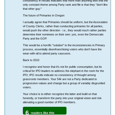
consistency in results indicates that more than anything else that the
only constant theme among Party rank and file is that they "don't like
that other guy."
The future of Primaries in Oregon
I actually agree that Primaries should be uniform, but the Association
of County Clerks, rather than conducting primaries for all parties,
would push the other direction - i.e., they would much rather parties
determine their nominees on their own: yes, even the Democratic
Party and the GOP.
This would be a horrific "solution" to the inconsistencies in Primary
process, essentially disenfranchising voters who don't have the
wear-with-all to attend party caucuses.
Back to 2010
I recognize and honor that it's not for public consumption, but its
critical for IPO leaders to address the elephant in the room for the
IPO; IPO results indicate no consistency of thought among
grassroots members. Your 54k are not a Party dedicated to
progressive values and change but a group of variably disgruntled
voters.
Your choice is to either recognize the latter and build on that
honestly, or transform the party into your original vision and risk
alienating a good number of IPO members.
6
readers like this