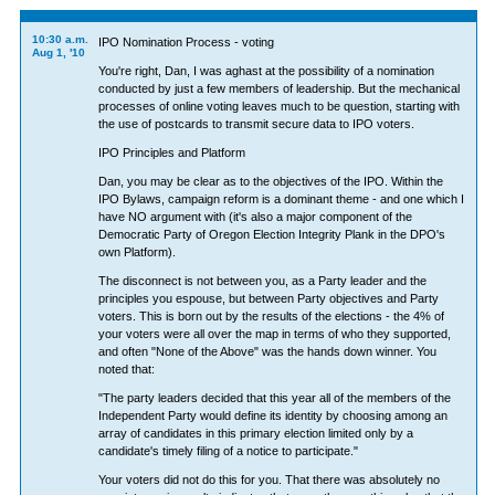
10:30 a.m.
IPO Nomination Process - voting
Aug 1, '10
You're right, Dan, I was aghast at the possibility of a nomination
conducted by just a few members of leadership. But the mechanical
processes of online voting leaves much to be question, starting with
the use of postcards to transmit secure data to IPO voters.
IPO Principles and Platform
Dan, you may be clear as to the objectives of the IPO. Within the
IPO Bylaws, campaign reform is a dominant theme - and one which I
have NO argument with (it's also a major component of the
Democratic Party of Oregon Election Integrity Plank in the DPO's
own Platform).
The disconnect is not between you, as a Party leader and the
principles you espouse, but between Party objectives and Party
voters. This is born out by the results of the elections - the 4% of
your voters were all over the map in terms of who they supported,
and often "None of the Above" was the hands down winner. You
noted that:
"The party leaders decided that this year all of the members of the
Independent Party would define its identity by choosing among an
array of candidates in this primary election limited only by a
candidate's timely filing of a notice to participate."
Your voters did not do this for you. That there was absolutely no