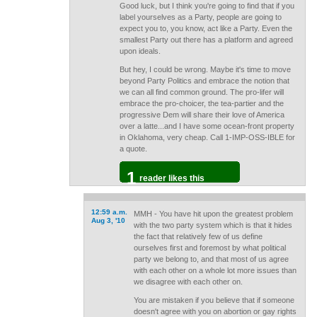
Good luck, but I think you're going to find that if you
label yourselves as a Party, people are going to
expect you to, you know, act like a Party. Even the
smallest Party out there has a platform and agreed
upon ideals.
But hey, I could be wrong. Maybe it's time to move
beyond Party Politics and embrace the notion that
we can all find common ground. The pro-lifer will
embrace the pro-choicer, the tea-partier and the
progressive Dem will share their love of America
over a latte...and I have some ocean-front property
in Oklahoma, very cheap. Call 1-IMP-OSS-IBLE for
a quote.
1
reader likes this
12:59 a.m.
MMH - You have hit upon the greatest problem
Aug 3, '10
with the two party system which is that it hides
the fact that relatively few of us define
ourselves first and foremost by what political
party we belong to, and that most of us agree
with each other on a whole lot more issues than
we disagree with each other on.
You are mistaken if you believe that if someone
doesn't agree with you on abortion or gay rights