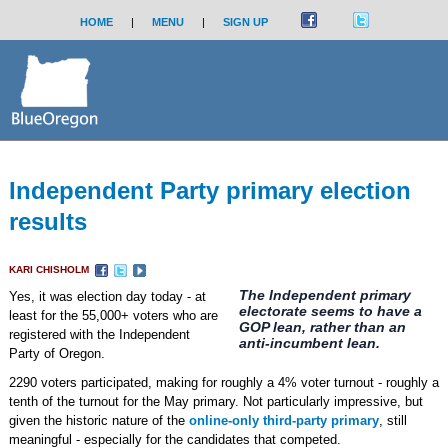
HOME
|
MENU
|
SIGN UP
Independent Party primary election
results
KARI CHISHOLM
The Independent primary
Yes, it was election day today - at
electorate seems to have a
least for the 55,000+ voters who are
GOP lean, rather than an
registered with the Independent
anti-incumbent lean.
Party of Oregon.
2290 voters participated, making for roughly a 4% voter turnout - roughly a
tenth of the turnout for the May primary. Not particularly impressive, but
given the historic nature of the
online-only third-party primary
, still
meaningful - especially for the candidates that competed.