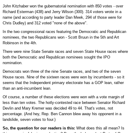
John Kitzhaber won the gubernatorial nomination with 850 votes - over
Richard Esterman (438) and Jerry Wilson (300). 314 voters wrote in a
name (and according to party leader Dan Meek, 294 of those were for
Chris Dudley) and 312 voted "none of the above".
In the two congressional races featuring the Democratic and Republican
nominees, the two Republicans won - Scott Bruun in the 5th and Art
Robinson in the 4th.
There were nine State Senate races and seven State House races where
both the Democratic and Republican nominees sought the IPO
nomination.
Democrats won three of the nine Senate races, and two of the seven
House races. Nine of the sixteen races were won by incumbents - so it
seems that the Independent primary electorate has a GOP lean, rather
than an anti-incumbent lean.
Of course, a number of these elections were won with a vote margin of
less than ten votes. The hotly-contested race between Senator Richard
Devlin and Mary Kremer was decided 49 to 44. That's votes, not
percentage. (And hey, Rep. Ben Cannon blew away his opponent in a
landslide, seven votes to four.)
So, the question for our readers is this:
What does this all mean? Is