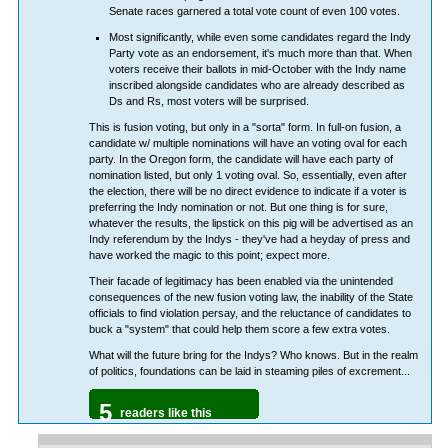
Senate races garnered a total vote count of even 100 votes.
Most significantly, while even some candidates regard the Indy
Party vote as an endorsement, it's much more than that. When
voters receive their ballots in mid-October with the Indy name
inscribed alongside candidates who are already described as
Ds and Rs, most voters will be surprised.
This is fusion voting, but only in a "sorta" form. In full-on fusion, a
candidate w/ multiple nominations will have an voting oval for each
party. In the Oregon form, the candidate will have each party of
nomination listed, but only 1 voting oval. So, essentially, even after
the election, there will be no direct evidence to indicate if a voter is
preferring the Indy nomination or not. But one thing is for sure,
whatever the results, the lipstick on this pig will be advertised as an
Indy referendum by the Indys - they've had a heyday of press and
have worked the magic to this point; expect more.
Their facade of legitimacy has been enabled via the unintended
consequences of the new fusion voting law, the inability of the State
officials to find violation persay, and the reluctance of candidates to
buck a "system" that could help them score a few extra votes.
What will the future bring for the Indys? Who knows. But in the realm
of politics, foundations can be laid in steaming piles of excrement...
5
readers like this