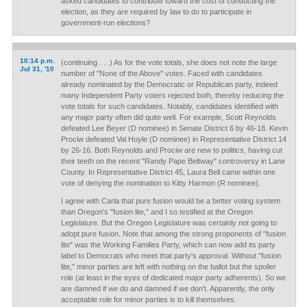
asked candidates to contribute toward the cost of conducting the
election, as they are required by law to do to participate in
government-run elections?
10:14 p.m.
(continuing . . .) As for the vote totals, she does not note the large
Jul 31, '10
number of "None of the Above" votes. Faced with candidates
already nominated by the Democratic or Republican party, indeed
many Independent Party voters rejected both, thereby reducing the
vote totals for such candidates. Notably, candidates identified with
any major party often did quite well. For example, Scott Reynolds
defeated Lee Beyer (D nominee) in Senate District 6 by 46-18. Kevin
Prociw defeated Val Hoyle (D nominee) in Representative District 14
by 26-16. Both Reynolds and Prociw are new to politics, having cut
their teeth on the recent "Randy Pape Beltway" controversy in Lane
County. In Representative District 45, Laura Bell came within one
vote of denying the nomination to Kitty Harmon (R nominee).
I agree with Carla that pure fusion would be a better voting system
than Oregon's "fusion lite," and I so testified at the Oregon
Legislature. But the Oregon Legislature was certainly not going to
adopt pure fusion. Note that among the strong proponents of "fusion
lite" was the Working Families Party, which can now add its party
label to Democrats who meet that party's approval. Without "fusion
lite," minor parties are left with nothing on the ballot but the spoiler
role (at least in the eyes of dedicated major party adherents). So we
are damned if we do and damned if we don't. Apparently, the only
acceptable role for minor parties is to kill themselves.