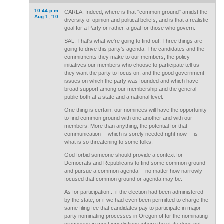
10:44 p.m.
CARLA: Indeed, where is that "common ground" amidst the
Aug 1, '10
diversity of opinion and political beliefs, and is that a realistic
goal for a Party or rather, a goal for those who govern.
SAL: That's what we're going to find out. Three things are
going to drive this party's agenda: The candidates and the
commitments they make to our members, the policy
initiatives our members who choose to participate tell us
they want the party to focus on, and the good government
issues on which the party was founded and which have
broad support among our membership and the general
public both at a state and a national level.
One thing is certain, our nominees will have the opportunity
to find common ground with one another and with our
members. More than anything, the potential for that
communication -- which is sorely needed right now -- is
what is so threatening to some folks.
God forbid someone should provide a context for
Democrats and Republicans to find some common ground
and pursue a common agenda -- no matter how narrowly
focused that common ground or agenda may be.
As for participation... if the election had been administered
by the state, or if we had even been permitted to charge the
same filing fee that candidates pay to participate in major
party nominating processes in Oregon of for the nominating