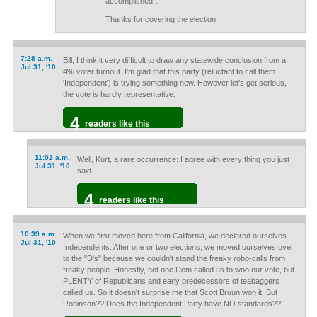
accomplished".
Thanks for covering the election.
7:28 a.m.
Bill, I think it very difficult to draw any statewide conclusion from a
Jul 31, '10
4% voter turnout. I'm glad that this party (reluctant to call them
'Independent') is trying something new. However let's get serious,
the vote is hardly representative.
4
readers like this
11:02 a.m.
Well, Kurt, a rare occurrence: I agree with every thing you just
Jul 31, '10
said.
4
readers like this
10:39 a.m.
When we first moved here from California, we declared ourselves
Jul 31, '10
Independents. After one or two elections, we moved ourselves over
to the "D's" because we couldn't stand the freaky robo-calls from
freaky people. Honestly, not one Dem called us to woo our vote, but
PLENTY of Republicans and early predecessors of teabaggers
called us. So it doesn't surprise me that Scott Bruun won it. But
Robinson?? Does the Independent Party have NO standards??