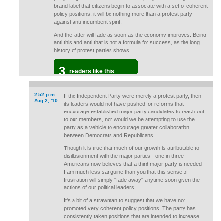
brand label that citizens begin to associate with a set of coherent
policy positions, it will be nothing more than a protest party
against anti-incumbent spirit.
And the latter will fade as soon as the economy improves. Being
anti this and anti that is not a formula for success, as the long
history of protest parties shows.
3
readers like this
2:52 p.m.
If the Independent Party were merely a protest party, then
Aug 2, '10
its leaders would not have pushed for reforms that
encourage established major party candidates to reach out
to our members, nor would we be attempting to use the
party as a vehicle to encourage greater collaboration
between Democrats and Republicans.
Though it is true that much of our growth is attributable to
disillusionment with the major parties - one in three
Americans now believes that a third major party is needed --
I am much less sanguine than you that this sense of
frustration will simply "fade away" anytime soon given the
actions of our political leaders.
It's a bit of a strawman to suggest that we have not
promoted very coherent policy positions. The party has
consistently taken positions that are intended to increase