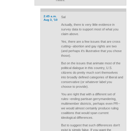
YMMV.
2:45 a.m.
Sal
Aug 3, '10
Actually, there is very little evidence in
survey data to support most of what you
claim above.
Yes, there are a few issues that are cross
cutting--abortion and gay rights are two
(and perhaps it's illustrative that you chose
those).
But on the issues that animate most of the
political dialogue in this country, U.S.
citizens do pretty much sort themselves
into broadly defined categories of liberal and
conservative (or whatever label you
choose to provide).
You are right that with a different set of
rules--ending partisan gerrymandering,
multimember districts, perhaps even PR--
we would almost certainly produce ruling
coalitions that would span current
ideological differences.
But to suggest that such differences don't
exist is simply false. If you want the