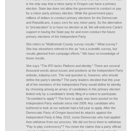
is the only way that a minor party in Oregon can have a primary
election. State law does not allow the government to conduct or pay
for a minor party primary election. While the government pays
millions of dollars to conduct primary elections for the Democrats
and Republicans, it pays zero for any minor party. So the alternative
to "privatization" is to have no election at all. We will welcome Carla's
support in having the State pay for and even conduct the future
primary elections of the Independent Party.
She refers to "Multhomah County survey results." What survey?
She has elsewhere refered to this as "not a scientific survey, but
results gleened from campaign efforts." We have no knowledge of
those results.
She says "The IPO lacks Platform and identity." There are several
thousand words about issues and positions at the Independent Party
website, indparty.com. The real question is, however, who should
define the party's identity? The party leaders decided that this year
all of the members of the Independent Party would define its identity
by choosing among an arrary of candidates in this primary election
limited only by a candidate's timely filing of a notice to participate.
"Scrambled to apply"? The form to apply was been posted on the
Independent Party website since mid-2009. Any candidate who
bothered to look at our website had a full year to apply. After the
Democratic Party of Oregon launched its attacks against the
Independent Party in May 2010, some Democrats who had applied
then withdrew from our process. We did not force them to withdraw.
"Pay to play controversy"? You mean the claims that a party official