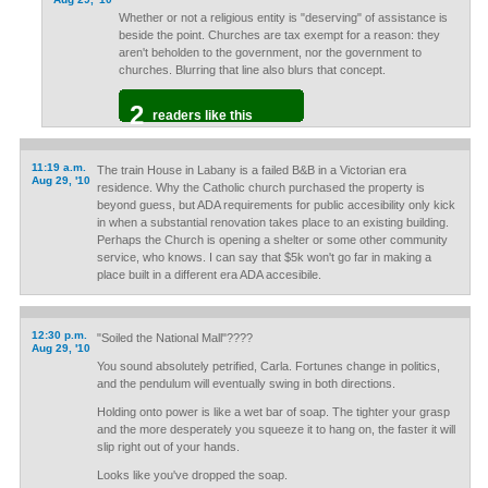
Whether or not a religious entity is "deserving" of assistance is
beside the point. Churches are tax exempt for a reason: they
aren't beholden to the government, nor the government to
churches. Blurring that line also blurs that concept.
2
readers like this
11:19 a.m.
The train House in Labany is a failed B&B in a Victorian era
Aug 29, '10
residence. Why the Catholic church purchased the property is
beyond guess, but ADA requirements for public accesibility only kick
in when a substantial renovation takes place to an existing building.
Perhaps the Church is opening a shelter or some other community
service, who knows. I can say that $5k won't go far in making a
place built in a different era ADA accesibile.
12:30 p.m.
"Soiled the National Mall"????
Aug 29, '10
You sound absolutely petrified, Carla. Fortunes change in politics,
and the pendulum will eventually swing in both directions.
Holding onto power is like a wet bar of soap. The tighter your grasp
and the more desperately you squeeze it to hang on, the faster it will
slip right out of your hands.
Looks like you've dropped the soap.