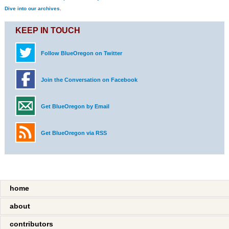
Dive into our archives.
KEEP IN TOUCH
Follow BlueOregon on Twitter
Join the Conversation on Facebook
Get BlueOregon by Email
Get BlueOregon via RSS
home
about
contributors