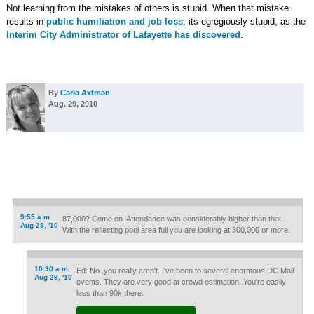
Not learning from the mistakes of others is stupid. When that mistake
results in
public humiliation and job loss
, its egregiously stupid, as the
Interim City Administrator of Lafayette has discovered
.
By
Carla Axtman
Aug. 29, 2010
9:55 a.m.
87,000? Come on. Attendance was considerably higher than that.
Aug 29, '10
With the reflecting pool area full you are looking at 300,000 or more.
10:30 a.m.
Ed: No..you really aren't. I've been to several enormous DC Mall
Aug 29, '10
events. They are very good at crowd estimation. You're easily
less than 90k there.