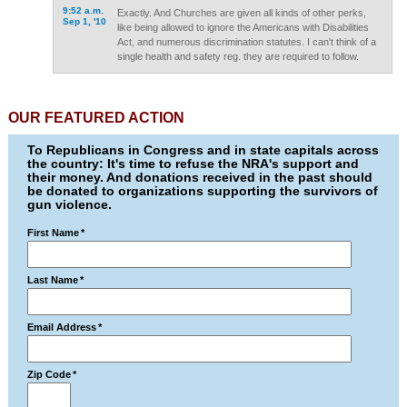
9:52 a.m.
Exactly. And Churches are given all kinds of other perks,
Sep 1, '10
like being allowed to ignore the Americans with Disabilities
Act, and numerous discrimination statutes. I can't think of a
single health and safety reg. they are required to follow.
OUR FEATURED ACTION
To Republicans in Congress and in state capitals across
the country: It's time to refuse the NRA's support and
their money. And donations received in the past should
be donated to organizations supporting the survivors of
gun violence.
First Name
*
Last Name
*
Email Address
*
Zip Code
*