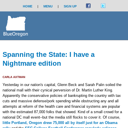
HOME
|
MENU
|
SIGN UP
Spanning the State: I have a
Nightmare edition
CARLA AXTMAN
Yesterday in our nation's capital, Glenn Beck and Sarah Palin soiled the
national mall with their cynical perversion of Dr. Martin Luther King.
Apparently the conservative policies of bankrupting the country with tax
cuts and massive defense/pork spending while obstructing any and all
attempts at reform of the health care and financial systems are popular
with the estimated 87,000 folks that showed. Kind of a small crowd for a
national DC mall event--but the media still flocks to cover it. Of course,
little Portland, Oregon drew 75,000 all by itself just for an Obama