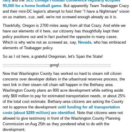
rally
and the
SEC College Football Conference regularly eclipses
90,000 for a home football game
. But apparently Team Teabagger Crazy
and their mini-DC legion's attempt to foist their "I have a Nightmare" vision
on us matters..cuz..well, we're not screwed enough already as it is.
Thankfully, Oregon is 2700 miles away from all that Crazy. And while we
have our elements of it here, our citizenry has thoughtfully kept their
policy positions out and in fact pushed the opposite in many cases.
Which is why we're not as screwed as, say,
Nevada
, who has embraced
elements of Teabagger policy.
So as I sit here, a grateful Oregonian, let's Span the State!
::::::::::::::::::::::::::::::::::::::::gong!::::::::::::::::::::::::::::::::::::::::::::
Now that Washington County has worked so hard to steam roll citizen
concerns over developer dollars in the urban/rural reserves process, the
next link in their steam roll chain will happen in the Bethany area.
Washington County plans an 800 acre development while setting aside
only $69 million to pay for estimated transportation needs, or about 25%
of the total cost estimate. Bethany-area citizens are asking the County
not to approve the development
until funding for all transportation
costs (about $289 million) are identified
. Note that citizens were not
allowed to give testimony in front of the Washington County Planning
Commission on Aug 25th as they pondered what to do with the
development.