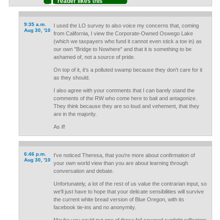
1
reader likes this
9:35 a.m.
I used the LO survey to also voice my concerns that, coming
Aug 30, '10
from California, I view the Corporate-Owned Oswego Lake
(which we taxpayers who fund it cannot even stick a toe in) as
our own "Bridge to Nowhere" and that it is something to be
ashamed of, not a source of pride.
On top of it, it's a polluted swamp because they don't care for it
as they should.
I also agree with your comments that I can barely stand the
comments of the RW who come here to bait and antagonize.
They think because they are so loud and vehement, that they
are in the majority.
As if!
6:46 p.m.
I've noticed Theresa, that you're more about confirmation of
Aug 30, '10
your own world view than you are about learning through
conversation and debate.
Unfortunately, a lot of the rest of us value the contrarian input, so
we'll just have to hope that your delicate sensibilities will survive
the current white bread version of Blue Oregon, with its
facebook tie-ins and no anonymity.