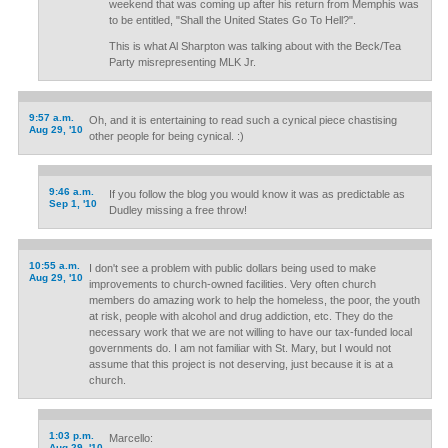
weekend that was coming up after his return from Memphis was
to be entitled, "Shall the United States Go To Hell?".
This is what Al Sharpton was talking about with the Beck/Tea
Party misrepresenting MLK Jr.
9:57 a.m.
Oh, and it is entertaining to read such a cynical piece chastising
Aug 29, '10
other people for being cynical. :)
9:46 a.m.
If you follow the blog you would know it was as predictable as
Sep 1, '10
Dudley missing a free throw!
10:55 a.m.
I don't see a problem with public dollars being used to make
Aug 29, '10
improvements to church-owned facilities. Very often church
members do amazing work to help the homeless, the poor, the youth
at risk, people with alcohol and drug addiction, etc. They do the
necessary work that we are not willing to have our tax-funded local
governments do. I am not familiar with St. Mary, but I would not
assume that this project is not deserving, just because it is at a
church.
1:03 p.m.
Marcello:
Aug 29, '10