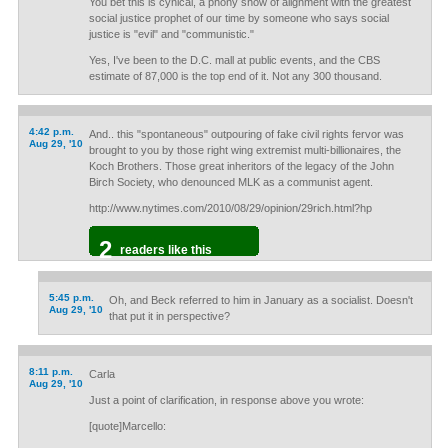
You bet this is cynical, a phony show of alignment with the greatest
social justice prophet of our time by someone who says social
justice is "evil" and "communistic."
Yes, I've been to the D.C. mall at public events, and the CBS
estimate of 87,000 is the top end of it. Not any 300 thousand.
4:42 p.m.
And.. this "spontaneous" outpouring of fake civil rights fervor was
Aug 29, '10
brought to you by those right wing extremist multi-billionaires, the
Koch Brothers. Those great inheritors of the legacy of the John
Birch Society, who denounced MLK as a communist agent.
http://www.nytimes.com/2010/08/29/opinion/29rich.html?hp
2
readers like this
5:45 p.m.
Oh, and Beck referred to him in January as a socialist. Doesn't
Aug 29, '10
that put it in perspective?
8:11 p.m.
Carla
Aug 29, '10
Just a point of clarification, in response above you wrote:
[quote]Marcello: