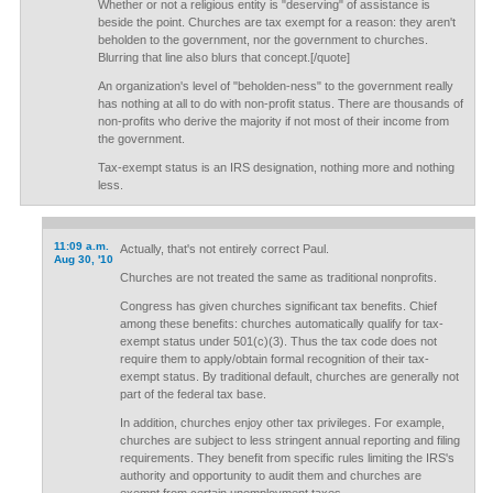
Whether or not a religious entity is "deserving" of assistance is
beside the point. Churches are tax exempt for a reason: they aren't
beholden to the government, nor the government to churches.
Blurring that line also blurs that concept.[/quote]
An organization's level of "beholden-ness" to the government really
has nothing at all to do with non-profit status. There are thousands of
non-profits who derive the majority if not most of their income from
the government.
Tax-exempt status is an IRS designation, nothing more and nothing
less.
11:09 a.m.
Actually, that's not entirely correct Paul.
Aug 30, '10
Churches are not treated the same as traditional nonprofits.
Congress has given churches significant tax benefits. Chief
among these benefits: churches automatically qualify for tax-
exempt status under 501(c)(3). Thus the tax code does not
require them to apply/obtain formal recognition of their tax-
exempt status. By traditional default, churches are generally not
part of the federal tax base.
In addition, churches enjoy other tax privileges. For example,
churches are subject to less stringent annual reporting and filing
requirements. They benefit from specific rules limiting the IRS's
authority and opportunity to audit them and churches are