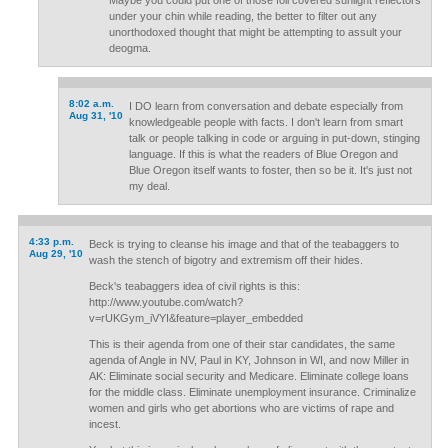
Maybe you could put one of those foil covered sunlight reflectors
under your chin while reading, the better to filter out any
unorthodoxed thought that might be attempting to assult your
deogma.
8:02 a.m.
I DO learn from conversation and debate especially from
Aug 31, '10
knowledgeable people with facts. I don't learn from smart
talk or people talking in code or arguing in put-down, stinging
language. If this is what the readers of Blue Oregon and
Blue Oregon itself wants to foster, then so be it. It's just not
my deal.
4:33 p.m.
Beck is trying to cleanse his image and that of the teabaggers to
Aug 29, '10
wash the stench of bigotry and extremism off their hides.
Beck's teabaggers idea of civil rights is this:
http://www.youtube.com/watch?
v=rUKGym_iVYI&feature=player_embedded
This is their agenda from one of their star candidates, the same
agenda of Angle in NV, Paul in KY, Johnson in WI, and now Miller in
AK: Eliminate social security and Medicare. Eliminate college loans
for the middle class. Eliminate unemployment insurance. Criminalize
women and girls who get abortions who are victims of rape and
incest.