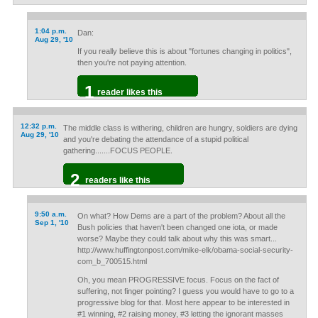
1:04 p.m.
Dan:
Aug 29, '10
If you really believe this is about "fortunes changing in politics",
then you're not paying attention.
1
reader likes this
12:32 p.m.
The middle class is withering, children are hungry, soldiers are dying
Aug 29, '10
and you're debating the attendance of a stupid political
gathering.......FOCUS PEOPLE.
2
readers like this
9:50 a.m.
On what? How Dems are a part of the problem? About all the
Sep 1, '10
Bush policies that haven't been changed one iota, or made
worse? Maybe they could talk about why this was smart...
http://www.huffingtonpost.com/mike-elk/obama-social-security-
com_b_700515.html
Oh, you mean PROGRESSIVE focus. Focus on the fact of
suffering, not finger pointing? I guess you would have to go to a
progressive blog for that. Most here appear to be interested in
#1 winning, #2 raising money, #3 letting the ignorant masses