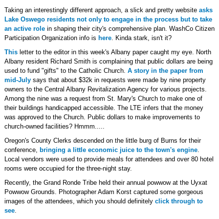
Taking an interestingly different approach, a slick and pretty website
asks
Lake Oswego residents not only to engage in the process but to take
an active role
in shaping their city's comprehensive plan. WashCo Citizen
Participation Organization info is
here
. Kinda stark, isn't it?
This
letter to the editor in this week's Albany paper caught my eye. North
Albany resident Richard Smith is complaining that public dollars are being
used to fund "gifts" to the Catholic Church.
A story in the paper from
mid-July
says that about $32k in requests were made by nine property
owners to the Central Albany Revitalization Agency for various projects.
Among the nine was a request from St. Mary's Church to make one of
their buildings handicapped accessible. The LTE infers that the money
was approved to the Church. Public dollars to make improvements to
church-owned facilities? Hmmm.....
Oregon's County Clerks descended on the little burg of Burns for their
conference,
bringing a little economic juice to the town's engine
.
Local vendors were used to provide meals for attendees and over 80 hotel
rooms were occupied for the three-night stay.
Recently, the Grand Ronde Tribe held their annual powwow at the Uyxat
Powwow Grounds. Photographer Adam Korst captured some gorgeous
images of the attendees, which you should definitely
click through to
see
.