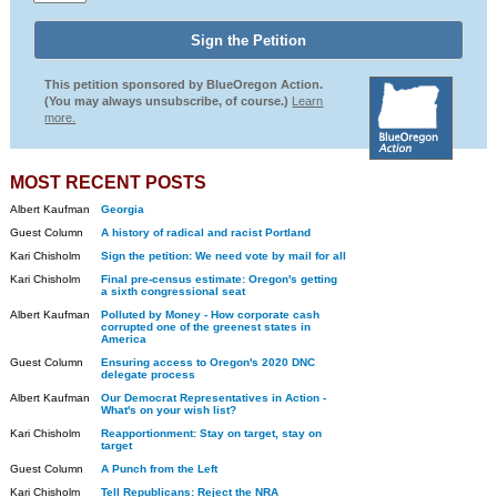
This petition sponsored by BlueOregon Action.
(You may always unsubscribe, of course.)
Learn
more.
MOST RECENT POSTS
Albert Kaufman
Georgia
Guest Column
A history of radical and racist Portland
Kari Chisholm
Sign the petition: We need vote by mail for all
Kari Chisholm
Final pre-census estimate: Oregon's getting
a sixth congressional seat
Albert Kaufman
Polluted by Money - How corporate cash
corrupted one of the greenest states in
America
Guest Column
Ensuring access to Oregon's 2020 DNC
delegate process
Albert Kaufman
Our Democrat Representatives in Action -
What's on your wish list?
Kari Chisholm
Reapportionment: Stay on target, stay on
target
Guest Column
A Punch from the Left
Kari Chisholm
Tell Republicans: Reject the NRA