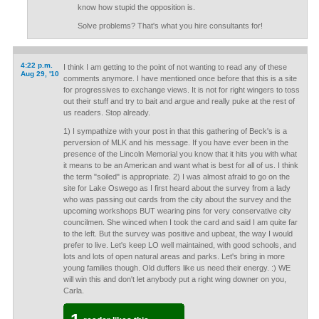
know how stupid the opposition is.
Solve problems? That's what you hire consultants for!
4:22 p.m.
I think I am getting to the point of not wanting to read any of these
Aug 29, '10
comments anymore. I have mentioned once before that this is a site
for progressives to exchange views. It is not for right wingers to toss
out their stuff and try to bait and argue and really puke at the rest of
us readers. Stop already.
1) I sympathize with your post in that this gathering of Beck's is a
perversion of MLK and his message. If you have ever been in the
presence of the Lincoln Memorial you know that it hits you with what
it means to be an American and want what is best for all of us. I think
the term "soiled" is appropriate. 2) I was almost afraid to go on the
site for Lake Oswego as I first heard about the survey from a lady
who was passing out cards from the city about the survey and the
upcoming workshops BUT wearing pins for very conservative city
councilmen. She winced when I took the card and said I am quite far
to the left. But the survey was positive and upbeat, the way I would
prefer to live. Let's keep LO well maintained, with good schools, and
lots and lots of open natural areas and parks. Let's bring in more
young families though. Old duffers like us need their energy. :) WE
will win this and don't let anybody put a right wing downer on you,
Carla.