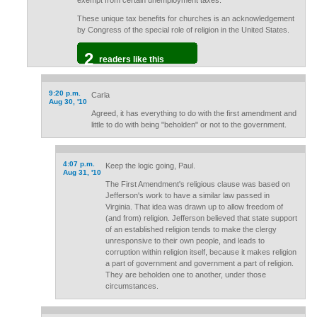
exempt from certain unemployment taxes.
These unique tax benefits for churches is an acknowledgement
by Congress of the special role of religion in the United States.
2
readers like this
9:20 p.m.
Carla
Aug 30, '10
Agreed, it has everything to do with the first amendment and
little to do with being "beholden" or not to the government.
4:07 p.m.
Keep the logic going, Paul.
Aug 31, '10
The First Amendment's religious clause was based on
Jefferson's work to have a similar law passed in
Virginia. That idea was drawn up to allow freedom of
(and from) religion. Jefferson believed that state support
of an established religion tends to make the clergy
unresponsive to their own people, and leads to
corruption within religion itself, because it makes religion
a part of government and government a part of religion.
They are beholden one to another, under those
circumstances.