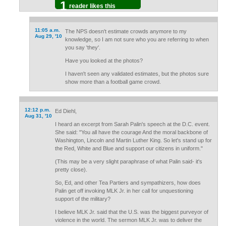
1
reader likes this
11:05 a.m.
The NPS doesn't estimate crowds anymore to my
Aug 29, '10
knowledge, so I am not sure who you are referring to when
you say 'they'.
Have you looked at the photos?
I haven't seen any validated estimates, but the photos sure
show more than a football game crowd.
12:12 p.m.
Ed Diehl,
Aug 31, '10
I heard an excerpt from Sarah Palin's speech at the D.C. event.
She said: "You all have the courage And the moral backbone of
Washington, Lincoln and Martin Luther King. So let's stand up for
the Red, White and Blue and support our citizens in uniform."
(This may be a very slight paraphrase of what Palin said- it's
pretty close).
So, Ed, and other Tea Partiers and sympathizers, how does
Palin get off invoking MLK Jr. in her call for unquestioning
support of the military?
I believe MLK Jr. said that the U.S. was the biggest purveyor of
violence in the world. The sermon MLK Jr. was to deliver the