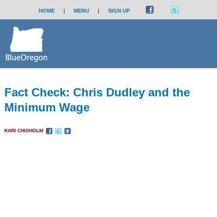
HOME
|
MENU
|
SIGN UP
Fact Check: Chris Dudley and the
Minimum Wage
KARI CHISHOLM