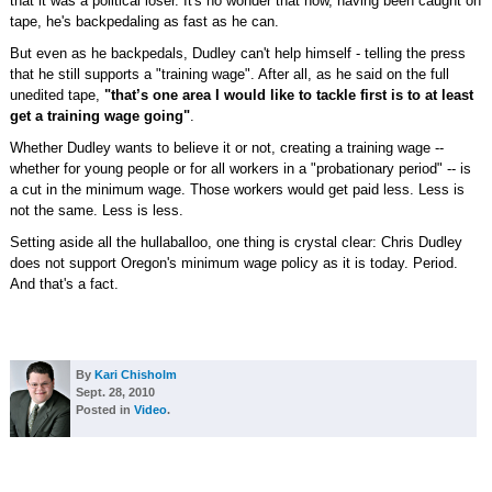
that it was a political loser. It's no wonder that now, having been caught on
tape, he's backpedaling as fast as he can.
But even as he backpedals, Dudley can't help himself - telling the press
that he still supports a "training wage". After all, as he said on the full
unedited tape,
"that’s one area I would like to tackle first is to at least
get a training wage going"
.
Whether Dudley wants to believe it or not, creating a training wage --
whether for young people or for all workers in a "probationary period" -- is
a cut in the minimum wage. Those workers would get paid less. Less is
not the same. Less is less.
Setting aside all the hullaballoo, one thing is crystal clear: Chris Dudley
does not support Oregon's minimum wage policy as it is today. Period.
And that's a fact.
By
Kari Chisholm
Sept. 28, 2010
Posted in
Video
.