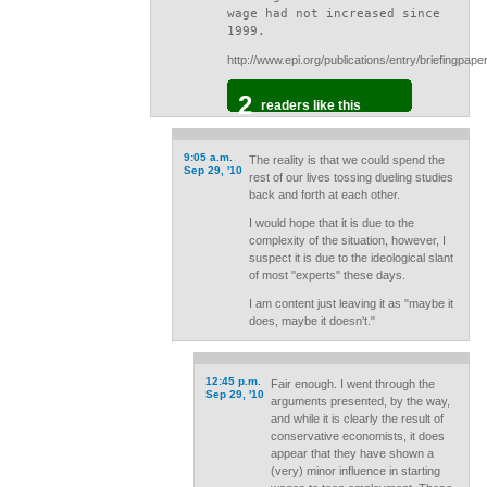
wage had not increased since
1999.
http://www.epi.org/publications/entry/briefingpap
2
readers like this
9:05 a.m.
The reality is that we could spend the
Sep 29, '10
rest of our lives tossing dueling studies
back and forth at each other.
I would hope that it is due to the
complexity of the situation, however, I
suspect it is due to the ideological slant
of most "experts" these days.
I am content just leaving it as "maybe it
does, maybe it doesn't."
12:45 p.m.
Fair enough. I went through the
Sep 29, '10
arguments presented, by the way,
and while it is clearly the result of
conservative economists, it does
appear that they have shown a
(very) minor influence in starting