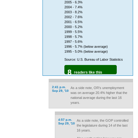
2005 - 6.3%
2004 - 7.4%
2003 - 8.2%
2002 - 7.6%
2001 - 6.5%
2000 - 5.2%
1999 - 5.5%
1998 - 5.7%
1997 - 5.6%
1996 - 5.7% (below average)
1995 - 5.0% (below average)
Source: U.S. Bureau of Labor Statistics
8
readers like this
2:41 p.m.
As a side note, OR's unemployment
Sep 29, '10
was on average 20.4% higher that the
national average during the last 16
years.
4:57 p.m.
As a side note, the GOP controlled
Sep 29, '10
the legislature during 14 of the last
16 years.