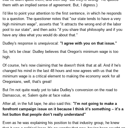
them with an implied sense of agreement. But, I digress.)
I'd like to point your attention to the first sentence, in which he responds
to a question. The questioner notes that "our state tends to have a very
high minimum wage", asserts that "it attracts the wrong end of the labor
pool to our state", and then asks "if you share that philosophy and if you
have any idea what you would do about that."
Dudley's response is unequivocal:
"I agree with you on that issue."
So, let's be clear: Dudley believes that Oregon's minimum wage is too
high.
Of course, he's now claiming that he doesn't think that at all. And if he's
changed his mind in the last 48 hours and now agrees with us that the
minimum wage is a critical element to making the economy work for all
Oregonians, well, that's great!
But I'm not quite ready yet to take Dudley's conversion on the road to
Damascus, er, Salem quite at face value.
After all, in the full tape, he also said this:
"I’m not going to make a
forefront campaign issue on it because I think it’s something – it’s a
hot button that people don’t really understand"
Even as he was explaining his position to that industry group, he knew