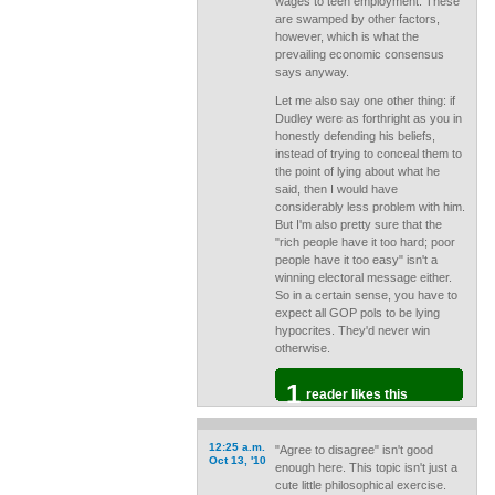
wages to teen employment. These
are swamped by other factors,
however, which is what the
prevailing economic consensus
says anyway.
Let me also say one other thing: if
Dudley were as forthright as you in
honestly defending his beliefs,
instead of trying to conceal them to
the point of lying about what he
said, then I would have
considerably less problem with him.
But I'm also pretty sure that the
"rich people have it too hard; poor
people have it too easy" isn't a
winning electoral message either.
So in a certain sense, you have to
expect all GOP pols to be lying
hypocrites. They'd never win
otherwise.
1
reader likes this
12:25 a.m.
"Agree to disagree" isn't good
Oct 13, '10
enough here. This topic isn't just a
cute little philosophical exercise.