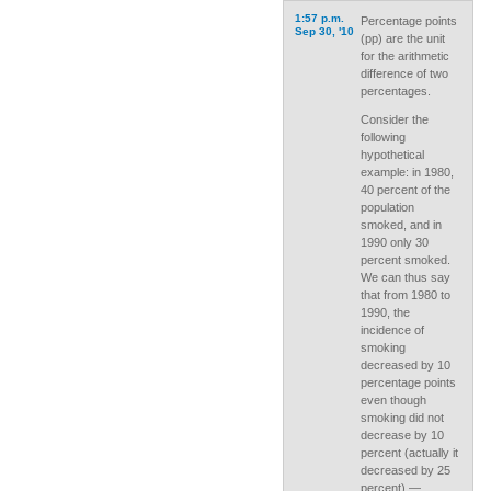
1:57 p.m.
Percentage points
Sep 30, '10
(pp) are the unit
for the arithmetic
difference of two
percentages.
Consider the
following
hypothetical
example: in 1980,
40 percent of the
population
smoked, and in
1990 only 30
percent smoked.
We can thus say
that from 1980 to
1990, the
incidence of
smoking
decreased by 10
percentage points
even though
smoking did not
decrease by 10
percent (actually it
decreased by 25
percent) —