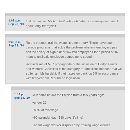
1:09 p.m.
Full disclosure: My firm built John Kitzhaber's campaign website. I
Sep 28, '10
speak only for myself.
1:30 p.m.
Re the vaunted training wage, itsa non-story. There have been
Sep 28, '10
various programs that solve the problem wherein, employers pay
half the salary of high risk or low info employees for a period of six
months until said employee comes up to speed.
Reminds me of M67 propaganda or the inclusion of Hedge Funds
and Venture Capitalists in the category of "small businesses" that will
suffer terrible hardship if their taxes go back up 3% in accordance
with ten year old Republican legislation.
1:34 p.m.
Or it could be like the PA plan from a few years ago:
Sep 28, '10
--under 25
--85% of min wage
--90 calender day (180 days lifetime)
--no full wage worker displaced by training wage worker