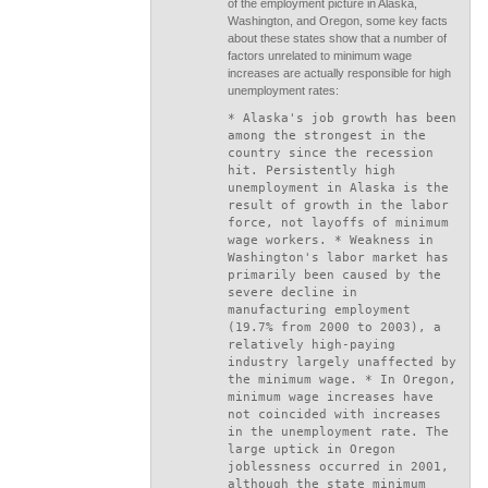
of the employment picture in Alaska,
Washington, and Oregon, some key facts
about these states show that a number of
factors unrelated to minimum wage
increases are actually responsible for high
unemployment rates:
* Alaska's job growth has been
among the strongest in the
country since the recession
hit. Persistently high
unemployment in Alaska is the
result of growth in the labor
force, not layoffs of minimum
wage workers. * Weakness in
Washington's labor market has
primarily been caused by the
severe decline in
manufacturing employment
(19.7% from 2000 to 2003), a
relatively high-paying
industry largely unaffected by
the minimum wage. * In Oregon,
minimum wage increases have
not coincided with increases
in the unemployment rate. The
large uptick in Oregon
joblessness occurred in 2001,
although the state minimum