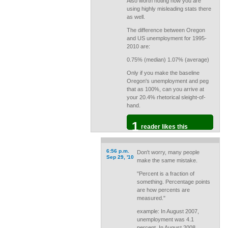
Also worth noting how you are
using highly misleading stats there
as well.
The difference between Oregon
and US unemployment for 1995-
2010 are:
0.75% (median) 1.07% (average)
Only if you make the baseline
Oregon's unemployment and peg
that as 100%, can you arrive at
your 20.4% rhetorical sleight-of-
hand.
1
reader likes this
6:56 p.m.
Don't worry, many people
Sep 29, '10
make the same mistake.
"Percent is a fraction of
something. Percentage points
are how percents are
measured."
example: In August 2007,
unemployment was 4.1
percent. In August 2008,