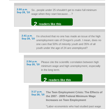
2:00 p.m.
So...people under 25 shouldn't get to make full minimum
Sep 28, '10
wage when they start because.....?
2
readers like this
2:41 p.m.
I'm shocked that no one has made an issue of the high
Sep 28, '10
unemployment rate of Oregon's youth. I mean, does no
one care that 50% of minority youth and 35% of all
youth under the age of 24 are unemployed?
2:54 p.m.
Please cite the scientific correlation between high
Sep 28, '10
minimum wage and high unemployment, especially
in the long term.
2
readers like this
3:17 p.m.
The Teen Employment Crisis: The Effects of
Sep 28, '10
the 2007 - 2009 Federal Minimum Wage
Increases on Teen Employment
"Labor economists who had studied past wage