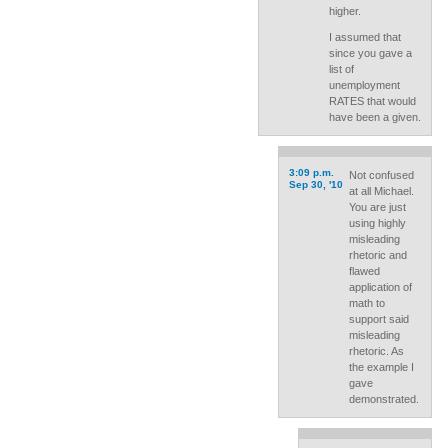
higher.
I assumed that
since you gave a
list of
unemployment
RATES that would
have been a given.
3:09 p.m.
Not confused
Sep 30, '10
at all Michael.
You are just
using highly
misleading
rhetoric and
flawed
application of
math to
support said
misleading
rhetoric. As
the example I
gave
demonstrated.