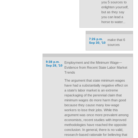
you 5 sources to
enlighten yourself,
but as they say
you can lead a
horse to water...
7:26 p.m.
make that 6
Sep 30, '10
sources
9:38 p.m.
Employment and the Minimum Wage—
Sep 28, '10
Evidence from Recent State Labor Market
Trends
The argument that state minimum wages
have had a substantially negative effect on
a state's labor market is an extreme
repackaging of the perennial claim that
minimum wages do more harm than good
because they cause many low-wage
workers to lose their jobs. While this
argument was once more prevalent among
economists, recent studies with improved
methodologies have reached the opposite
conclusion. In general, there is no valid,
research-based rationale for believing that