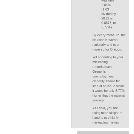
was only
2.04%.
(1.63
divided by
28.21 is
0.0577, or
5.77%)
By every measure, the
situation is worse
nationally and even
more so for Oregon.
Yet according to your
misleading
rhetoric/math,
Oregon's
unemployment
disparity should far
less of an issue since
it would be only 5.77%
higher that the national
average.
As I said, you are
using math sleight-of-
hand to use highly
misleading rhetoric.