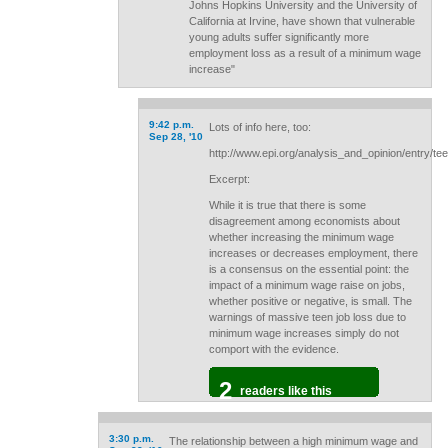
Johns Hopkins University and the University of
California at Irvine, have shown that vulnerable
young adults suffer significantly more
employment loss as a result of a minimum wage
increase"
9:42 p.m.
Lots of info here, too:
Sep 28, '10
http://www.epi.org/analysis_and_opinion/entry/
Excerpt:
While it is true that there is some
disagreement among economists about
whether increasing the minimum wage
increases or decreases employment, there
is a consensus on the essential point: the
impact of a minimum wage raise on jobs,
whether positive or negative, is small. The
warnings of massive teen job loss due to
minimum wage increases simply do not
comport with the evidence.
2
readers like this
3:30 p.m.
The relationship between a high minimum wage and