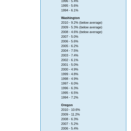
1996 - 5.4%
1995 - 5.6%
1994 - 6.1%
Washington
2010 - 9.2% (below average)
2009 - 5.3% (below average)
2008 - 4.6% (below average)
2007 - 5.0%
2006 - 5.6%
2005 - 6.2%
2004 - 7.5%
2003 - 7.4%
2002 - 6.1%
2001 - 5.0%
2000 - 4.9%
1999 - 4.8%
1998 - 4.9%
1997 - 6.0%
1996 - 6.3%
1995 - 6.5%
1994 - 7.2%
Oregon
2010 - 10.6%
2009 - 11.2%
2008 - 6.3%
2007 - 5.2%
2006 - 5.4%