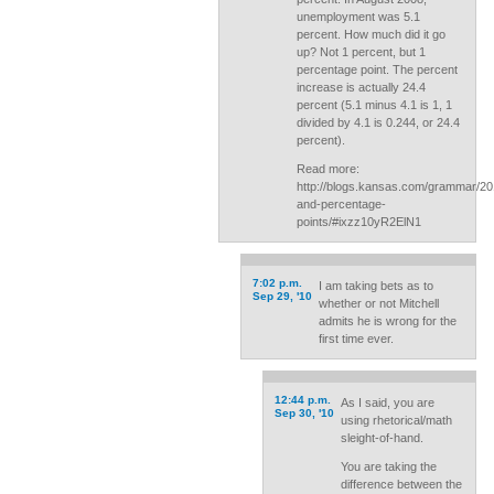
unemployment was 5.1
percent. How much did it go
up? Not 1 percent, but 1
percentage point. The percent
increase is actually 24.4
percent (5.1 minus 4.1 is 1, 1
divided by 4.1 is 0.244, or 24.4
percent).
Read more:
http://blogs.kansas.com/grammar/20
and-percentage-
points/#ixzz10yR2ElN1
7:02 p.m.
I am taking bets as to
Sep 29, '10
whether or not Mitchell
admits he is wrong for the
first time ever.
12:44 p.m.
As I said, you are
Sep 30, '10
using rhetorical/math
sleight-of-hand.
You are taking the
difference between the