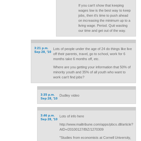
If you can't show that keeping
wages low is the best way to keep
jobs, then it's time to push ahead
on increasing the minimum up to a
living wage. Period. Quit wasting
our time and get out of the way.
3:21 p.m.
Lots of people under the age of 24 do things like live
Sep 28, '10
off their parents, travel, go to school, work for 6
months take 6 months off, etc.
Where are you getting your information that 50% of
minority youth and 35% of all youth who want to
work can't find jobs?
3:35 p.m.
Dudley video
Sep 28, '10
3:46 p.m.
Lots of info here
Sep 28, '10
http://www.mailtribune.com/apps/pbcs.dll/article?
AID=/20100127/BIZ/1270309
"Studies from economists at Cornell University,