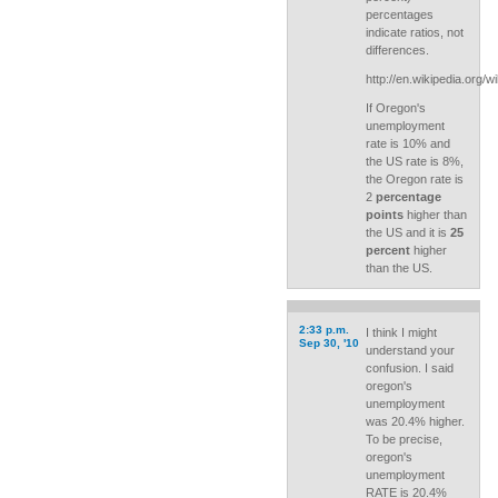
percentages
indicate ratios, not
differences.
http://en.wikipedia.org/w
If Oregon's
unemployment
rate is 10% and
the US rate is 8%,
the Oregon rate is
2
percentage
points
higher than
the US and it is
25
percent
higher
than the US.
2:33 p.m.
I think I might
Sep 30, '10
understand your
confusion. I said
oregon's
unemployment
was 20.4% higher.
To be precise,
oregon's
unemployment
RATE is 20.4%