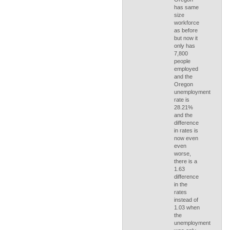
has same
size
workforce
as before
but now it
only has
7,800
people
employed
and the
Oregon
unemployment
rate is
28.21%
and the
difference
in rates is
now even
even
worse,
there is a
1.63
difference
in the
rates
instead of
1.03 when
the
unemployment