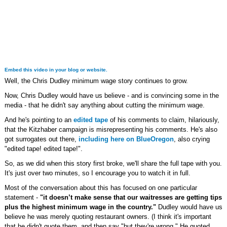
Embed this video in your blog or website.
Well, the Chris Dudley minimum wage story continues to grow.
Now, Chris Dudley would have us believe - and is convincing some in the
media - that he didn't say anything about cutting the minimum wage.
And he's pointing to an
edited tape
of his comments to claim, hilariously,
that the Kitzhaber campaign is misrepresenting his comments. He's also
got surrogates out there,
including here on BlueOregon
, also crying
"edited tape! edited tape!".
So, as we did when this story first broke, we'll share the full tape with you.
It's just over two minutes, so I encourage you to watch it in full.
Most of the conversation about this has focused on one particular
statement -
"it doesn’t make sense that our waitresses are getting tips
plus the highest minimum wage in the country."
Dudley would have us
believe he was merely quoting restaurant owners. (I think it's important
that he didn't quote them, and then say "but they're wrong." He quoted