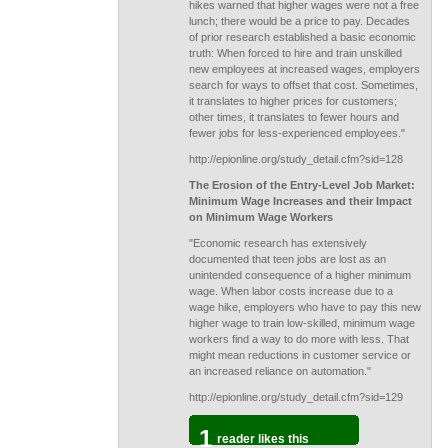
hikes warned that higher wages were not a free
lunch; there would be a price to pay. Decades
of prior research established a basic economic
truth: When forced to hire and train unskilled
new employees at increased wages, employers
search for ways to offset that cost. Sometimes,
it translates to higher prices for customers;
other times, it translates to fewer hours and
fewer jobs for less-experienced employees."
http://epionline.org/study_detail.cfm?sid=128
The Erosion of the Entry-Level Job Market:
Minimum Wage Increases and their Impact
on Minimum Wage Workers
"Economic research has extensively
documented that teen jobs are lost as an
unintended consequence of a higher minimum
wage. When labor costs increase due to a
wage hike, employers who have to pay this new
higher wage to train low-skilled, minimum wage
workers find a way to do more with less. That
might mean reductions in customer service or
an increased reliance on automation."
http://epionline.org/study_detail.cfm?sid=129
1
reader likes this