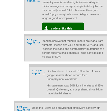
Sep 28, '10
unemployment is not direct, its inverse. A higher
minimum wage encourages people to take jobs that
they normally wouldn't take because those jobs
wouldn't pay enough otherwise. A higher minimum
wage is good for employment.
4
readers like this
5:16 p.m.
I tend to believe that round numbers are inaccurate
Sep 28, '10
numbers. Please cite your source for 35% and 50%
(besides the inane and contradictory mutterings of a
certain gubernatorial candidate - who can't decide if
it's 35% or 50%.)
7:35 p.m.
See link above. They list 31% in Jan. A quick
Sep 28, '10
google search shows record teen
unemployment worldwide.
His statement was 50% for minorities and 35%
overall. Quite easy to comprehend since i don't
have blue blinders on.
2:21 p.m.
Does the PA law also provide that employers can't lay off
Sep 28, '10