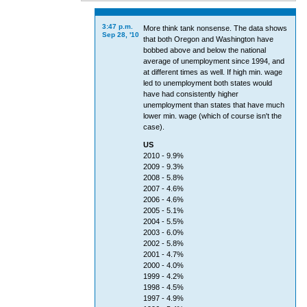
3:47 p.m.
More think tank nonsense. The data shows
Sep 28, '10
that both Oregon and Washington have
bobbed above and below the national
average of unemployment since 1994, and
at different times as well. If high min. wage
led to unemployment both states would
have had consistently higher
unemployment than states that have much
lower min. wage (which of course isn't the
case).
US
2010 - 9.9%
2009 - 9.3%
2008 - 5.8%
2007 - 4.6%
2006 - 4.6%
2005 - 5.1%
2004 - 5.5%
2003 - 6.0%
2002 - 5.8%
2001 - 4.7%
2000 - 4.0%
1999 - 4.2%
1998 - 4.5%
1997 - 4.9%