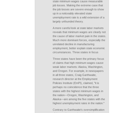
state minimum wages cause measurable
job losses. Making the extreme case that
the job losses are severe enough to show
up in a noticeably elevated state
unemployment rate is a wild extension of a
largely unfounded theory.
A more careful look at state labor markets
reveals that minimum wages are clearly not
the cause of labor market pain in the states.
Much more dominant forces, especially the
unrelated decline in manufacturing
employment, better explain state economic
circumstances. Three states in focus
Three states have been the primary focus
of claims that high minimum wages cause
weak labor markets: Alaska, Washington,
and Oregon. For example, in newspapers
in all three states, Craig Garthwaite,
research director at the Employment
Policies Institute (EmPI), claimed, "it is
perhaps no coincidence that the three
states with the highest minimum wages in
the nation—Oregon, Washington, and
Alaska—are among the five states with the
highest unemployment rates in the nation."
Contrary to Garthwaite's oversimplification