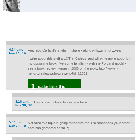
4:24 p.m.
Fear not, Carla, it's a fetish I share - along with...um...uh...yeah.
Nov 29, '10
I write about this stuff a LOT at Calitics, and will write more about it in
my upcoming book. I've some familiarity with the Portland model -
see a book review I wrote in 2006 on the topic: http://www.h-
net.org/reviews/showrev.php?id=12551
1
reader likes this
8:16 a.m.
Hey Robert! Great to see you here...
Nov 30, '10
5:04 p.m.
Not sure this topic is going to receive the 170 responses your other
Nov 29, '10
post has garnered so far! :)