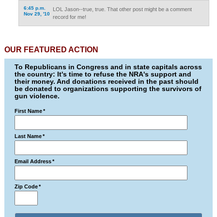
6:45 p.m.
LOL Jason--true, true. That other post might be a comment
Nov 29, '10
record for me!
OUR FEATURED ACTION
To Republicans in Congress and in state capitals across
the country: It's time to refuse the NRA's support and
their money. And donations received in the past should
be donated to organizations supporting the survivors of
gun violence.
First Name
*
Last Name
*
Email Address
*
Zip Code
*