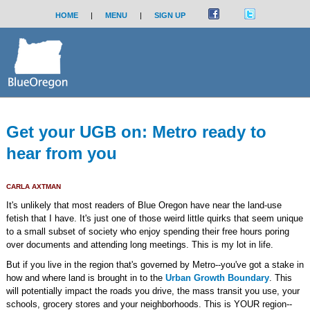
HOME
|
MENU
|
SIGN UP
Get your UGB on: Metro ready to
hear from you
CARLA AXTMAN
It's unlikely that most readers of Blue Oregon have near the land-use
fetish that I have. It's just one of those weird little quirks that seem unique
to a small subset of society who enjoy spending their free hours poring
over documents and attending long meetings. This is my lot in life.
But if you live in the region that's governed by Metro--you've got a stake in
how and where land is brought in to the
Urban Growth Boundary
. This
will potentially impact the roads you drive, the mass transit you use, your
schools, grocery stores and your neighborhoods. This is YOUR region--