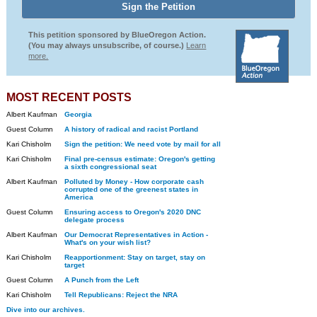
This petition sponsored by BlueOregon Action.
(You may always unsubscribe, of course.)
Learn
more.
MOST RECENT POSTS
Albert Kaufman
Georgia
Guest Column
A history of radical and racist Portland
Kari Chisholm
Sign the petition: We need vote by mail for all
Kari Chisholm
Final pre-census estimate: Oregon's getting
a sixth congressional seat
Albert Kaufman
Polluted by Money - How corporate cash
corrupted one of the greenest states in
America
Guest Column
Ensuring access to Oregon's 2020 DNC
delegate process
Albert Kaufman
Our Democrat Representatives in Action -
What's on your wish list?
Kari Chisholm
Reapportionment: Stay on target, stay on
target
Guest Column
A Punch from the Left
Kari Chisholm
Tell Republicans: Reject the NRA
Dive into our archives.