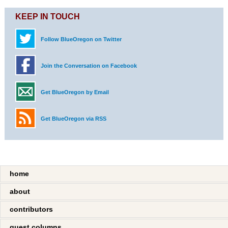
KEEP IN TOUCH
Follow BlueOregon on Twitter
Join the Conversation on Facebook
Get BlueOregon by Email
Get BlueOregon via RSS
home
about
contributors
guest columns