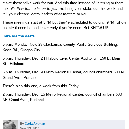
make these folks work for you. And this time instead of listening to them
talk--
it's their turn to listen to you
. So bring your stake out this week and
tell your elected Metro leaders what matters to you.
These meetings start at 5PM but they're scheduled to go until 9PM. Show
up late if need be and leave early if you're done. But SHOW UP.
Here are the deets
:
5 p.m. Monday, Nov. 29 Clackamas County Public Services Building,
Kaen Rd., Oregon City
5 p.m. Thursday, Dec. 2 Hillsboro Civic Center Auditorium 150 E. Main
St., Hillsboro
5 p.m. Thursday, Dec. 9 Metro Regional Center, council chambers 600 NE
Grand Ave., Portland
There's also this one, a week from this Friday:
2 p.m. Thursday, Dec. 16 Metro Regional Center, council chambers 600
NE Grand Ave., Portland
By
Carla Axtman
Nov. 29, 2010