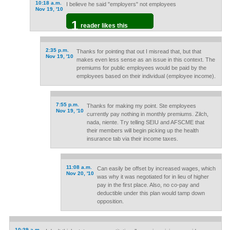
10:18 a.m.
I believe he said "employers" not employees
Nov 19, '10
1
reader likes this
2:35 p.m.
Thanks for pointing that out I misread that, but that
Nov 19, '10
makes even less sense as an issue in this context. The
premiums for public employees would be paid by the
employees based on their individual (employee income).
7:55 p.m.
Thanks for making my point. Ste employees
Nov 19, '10
currently pay nothing in monthly premiums. Zilch,
nada, niente. Try telling SEIU and AFSCME that
their members will begin picking up the health
insurance tab via their income taxes.
11:08 a.m.
Can easily be offset by increased wages, which
Nov 20, '10
was why it was negotiated for in lieu of higher
pay in the first place. Also, no co-pay and
deductible under this plan would tamp down
opposition.
10:39 a.m.