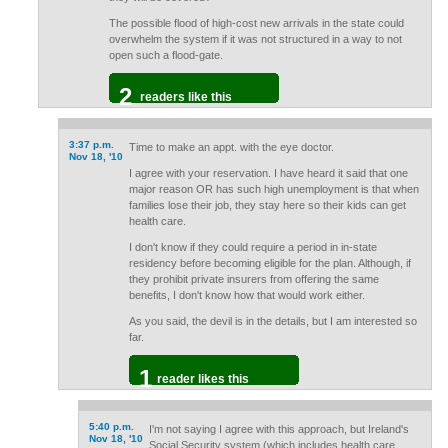
The possible flood of high-cost new arrivals in the state could
overwhelm the system if it was not structured in a way to not
open such a flood-gate.
2
readers like this
3:37 p.m.
Time to make an appt. with the eye doctor.
Nov 18, '10
I agree with your reservation. I have heard it said that one
major reason OR has such high unemployment is that when
families lose their job, they stay here so their kids can get
health care.
I don't know if they could require a period in in-state
residency before becoming eligible for the plan. Although, if
they prohibit private insurers from offering the same
benefits, I don't know how that would work either.
As you said, the devil is in the details, but I am interested so
far.
1
reader likes this
5:40 p.m.
I'm not saying I agree with this approach, but Ireland's
Nov 18, '10
Social Security system (which includes health care,