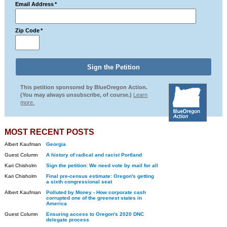
Email Address
*
Zip Code
*
This petition sponsored by BlueOregon Action.
(You may always unsubscribe, of course.)
Learn
more.
MOST RECENT POSTS
Albert Kaufman
Georgia
Guest Column
A history of radical and racist Portland
Kari Chisholm
Sign the petition: We need vote by mail for all
Kari Chisholm
Final pre-census estimate: Oregon's getting
a sixth congressional seat
Albert Kaufman
Polluted by Money - How corporate cash
corrupted one of the greenest states in
America
Guest Column
Ensuring access to Oregon's 2020 DNC
delegate process