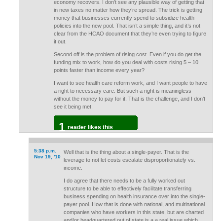
economy recovers. I don’t see any plausible way of getting that
in new taxes no matter how they’re spread. The trick is getting
money that businesses currently spend to subsidize health
policies into the new pool. That isn’t a simple thing, and it’s not
clear from the HCAO document that they’re even trying to figure
it out.
Second off is the problem of rising cost. Even if you do get the
funding mix to work, how do you deal with costs rising 5 – 10
points faster than income every year?
I want to see health care reform work, and I want people to have
a right to necessary care. But such a right is meaningless
without the money to pay for it. That is the challenge, and I don’t
see it being met.
1
reader likes this
5:38 p.m.
Well that is the thing about a single-payer. That is the
Nov 19, '10
leverage to not let costs escalate disproportionately vs.
income.
I do agree that there needs to be a fully worked out
structure to be able to effectively facilitate transferring
business spending on health insurance over into the single-
payer pool. How that is done with national, and multinational
companies who have workers in this state, but are charted
and/or headquartered out of state is a a real issue which