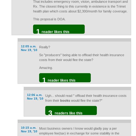
That includes emergency room, vision, ambulance transport and
Rx. The closest thing to this currently in existence is the Trimet
health plan which costs about $2,300/month for family coverage.
This proposal is DOA.
1
reader likes this
12:05 a.m.
Really?
Nov 19, '10
So "producers" being able to offload their health insurance
costs from their would flee the state?
Amazing.
1
reader likes this
12:06 a.m.
Ugh... should read " offload their health insurance costs
Nov 19, '10
from their
books
would flee the state?"
3
readers like this
10:15 a.m.
Most business owners I know would gladly pay a per
Nov 19, '10
employee fee(tax) in exchange for some stability in the