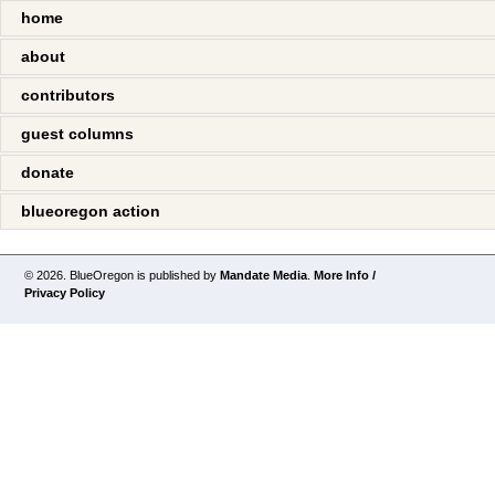
home
about
contributors
guest columns
donate
blueoregon action
© 2026. BlueOregon is published by
Mandate Media
.
More Info /
Privacy Policy