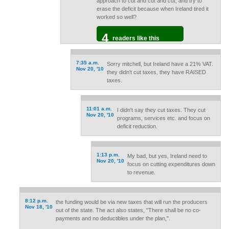
approach to cut and cut and cut, and try to
erase the deficit because when Ireland tired it
worked so well?
4
readers like this
7:35 a.m.
Sorry mitchell, but Ireland have a 21% VAT.
Nov 20, '10
they didn't cut taxes, they have RAISED
taxes.
11:01 a.m.
I didn't say they cut taxes. They cut
Nov 20, '10
programs, services etc. and focus on
deficit reduction.
1:13 p.m.
My bad, but yes, Ireland need to
Nov 20, '10
focus on cutting expenditures down
to revenue.
8:12 p.m.
the funding would be via new taxes that will run the producers
Nov 18, '10
out of the state. The act also states, "There shall be no co-
payments and no deductibles under the plan,".