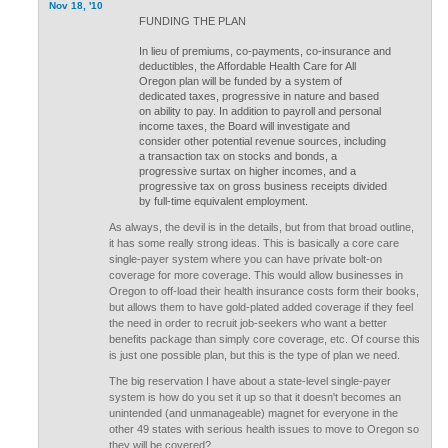
Nov 18, '10
FUNDING THE PLAN
In lieu of premiums, co-payments, co-insurance and
deductibles, the Affordable Health Care for All
Oregon plan will be funded by a system of
dedicated taxes, progressive in nature and based
on ability to pay. In addition to payroll and personal
income taxes, the Board will investigate and
consider other potential revenue sources, including
a transaction tax on stocks and bonds, a
progressive surtax on higher incomes, and a
progressive tax on gross business receipts divided
by full-time equivalent employment.
As always, the devil is in the details, but from that broad outline,
it has some really strong ideas. This is basically a core care
single-payer system where you can have private bolt-on
coverage for more coverage. This would allow businesses in
Oregon to off-load their health insurance costs form their books,
but allows them to have gold-plated added coverage if they feel
the need in order to recruit job-seekers who want a better
benefits package than simply core coverage, etc. Of course this
is just one possible plan, but this is the type of plan we need.
The big reservation I have about a state-level single-payer
system is how do you set it up so that it doesn't becomes an
unintended (and unmanageable) magnet for everyone in the
other 49 states with serious health issues to move to Oregon so
they will be covered?