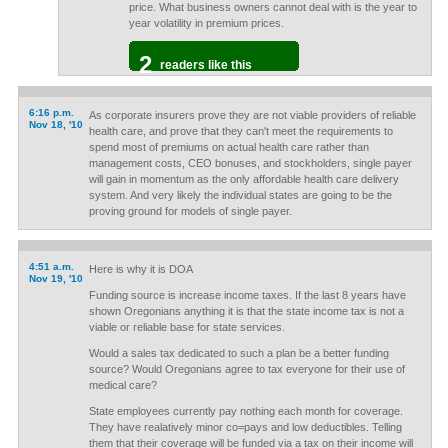
price. What business owners cannot deal with is the year to
year volatility in premium prices.
2
readers like this
6:16 p.m.
As corporate insurers prove they are not viable providers of reliable
Nov 18, '10
health care, and prove that they can't meet the requirements to
spend most of premiums on actual health care rather than
management costs, CEO bonuses, and stockholders, single payer
will gain in momentum as the only affordable health care delivery
system. And very likely the individual states are going to be the
proving ground for models of single payer.
4:51 a.m.
Here is why it is DOA
Nov 19, '10
Funding source is increase income taxes. If the last 8 years have
shown Oregonians anything it is that the state income tax is not a
viable or reliable base for state services.
Would a sales tax dedicated to such a plan be a better funding
source? Would Oregonians agree to tax everyone for their use of
medical care?
State employees currently pay nothing each month for coverage.
They have realatively minor co=pays and low deductibles. Telling
them that their coverage will be funded via a tax on their income will