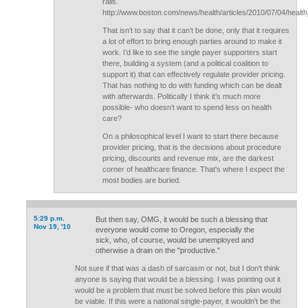
rails.
http://www.boston.com/news/health/articles/2010/07/04/heal
That isn’t to say that it can’t be done, only that it requires
a lot of effort to bring enough parties around to make it
work. I’d like to see the single payer supporters start
there, building a system (and a political coalition to
support it) that can effectively regulate provider pricing.
That has nothing to do with funding which can be dealt
with afterwards. Politically I think it’s much more
possible- who doesn’t want to spend less on health
care?
On a philosophical level I want to start there because
provider pricing, that is the decisions about procedure
pricing, discounts and revenue mix, are the darkest
corner of healthcare finance. That's where I expect the
most bodies are buried.
5:29 p.m.
But then say, OMG, it would be such a blessing that
Nov 19, '10
everyone would come to Oregon, especially the
sick, who, of course, would be unemployed and
otherwise a drain on the "productive."
Not sure if that was a dash of sarcasm or not, but I don't think
anyone is saying that would be a blessing. I was pointing out it
would be a problem that must be solved before this plan would
be viable. If this were a national single-payer, it wouldn't be the