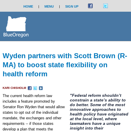
HOME
|
MENU
|
SIGN UP
Wyden partners with Scott Brown (R-
MA) to boost state flexibility on
health reform
KARI CHISHOLM
"Federal reform shouldn’t
The current health reform law
constrain a state’s ability to
includes a feature promoted by
do better. Some of the most
Senator Ron Wyden that would allow
innovative approaches to
states to opt out of the individual
health policy have originated
mandate, the exchanges and other
at the local level, where
lawmakers have a unique
requirements -- if those states
insight into their
develop a plan that meets the