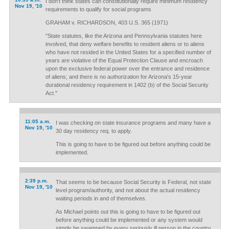
I don't think states can constitutionally require minimum residency
Nov 19, '10
requirements to qualify for social programs
GRAHAM v. RICHARDSON, 403 U.S. 365 (1971)
"State statutes, like the Arizona and Pennsylvania statutes here
involved, that deny welfare benefits to resident aliens or to aliens
who have not resided in the United States for a specified number of
years are violative of the Equal Protection Clause and encroach
upon the exclusive federal power over the entrance and residence
of aliens; and there is no authorization for Arizona's 15-year
durational residency requirement in 1402 (b) of the Social Security
Act."
11:05 a.m.
I was checking on state insurance programs and many have a
Nov 19, '10
30 day residency req. to apply.
This is going to have to be figured out before anything could be
implemented.
2:39 p.m.
That seems to be because Social Security is Federal, not state
Nov 19, '10
level program/authority, and not about the actual residency
waiting periods in and of themselves.
As Michael points out this is going to have to be figured out
before anything could be implemented or any system would
simply be swamped by every seriously ill person in the country