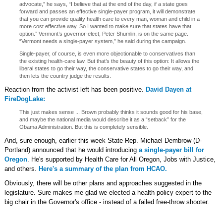
advocate,” he says, “I believe that at the end of the day, if a state goes
forward and passes an effective single-payer program, it will demonstrate
that you can provide quality health care to every man, woman and child in a
more cost effective way. So I wanted to make sure that states have that
option.” Vermont’s governor-elect, Peter Shumlin, is on the same page.
“Vermont needs a single-payer system,” he said during the campaign.
Single-payer, of course, is even more objectionable to conservatives than
the existing health-care law. But that’s the beauty of this option: It allows the
liberal states to go their way, the conservative states to go their way, and
then lets the country judge the results.
Reaction from the activist left has been positive.
David Dayen at
FireDogLake:
This just makes sense ... Brown probably thinks it sounds good for his base,
and maybe the national media would describe it as a “setback” for the
Obama Administration. But this is completely sensible.
And, sure enough, earlier this week State Rep. Michael Dembrow (D-
Portland) announced that he would introducing
a single-payer bill for
Oregon
. He's supported by Health Care for All Oregon, Jobs with Justice,
and others.
Here's a summary of the plan from HCAO.
Obviously, there will be other plans and approaches suggested in the
legislature. Sure makes me glad we elected a health policy expert to the
big chair in the Governor's office - instead of a failed free-throw shooter.