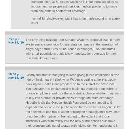
concern since all 50 states would be in it, so there would be no
inducement for people with serious medical problems to move
from one state to another for coverage.
I am all for single-payer, but it has to be made sound on a state-
level.
7:46 p.m.
The only thing missing from Senator Wyden's proposal that I'd really
Nov 19, '10
like to see is a provision for interstate compacts in the formation of
single payer structures or insurance exchanges... so that states
with small populations could jointly negotiate for coverage for their
residents if they chose.
10:06 p.m.
Clearly the state is not going to keep giving public employees a free
Nov 19, '10
ride on health care. I think what Wyden is getting at here is piggy-
backing his Health Care proposal on to the ACA at the state level.
You basically free up the existing health care benefit from public or
private employers and give the individual a choice whether they want
to buy into a public or private plans through the state exchange.
Hypothetically the Oregon Health Plan could be enhanced and
expanded to become the public option for the state of Oregon. So I'm
not convinced that this is about bringing on some gigantic new tax to
bring the public option on line, except to the extent that those
individuals who wish to buy into the new public option could have
their premium paid out of a state withholding tax. As I understand it