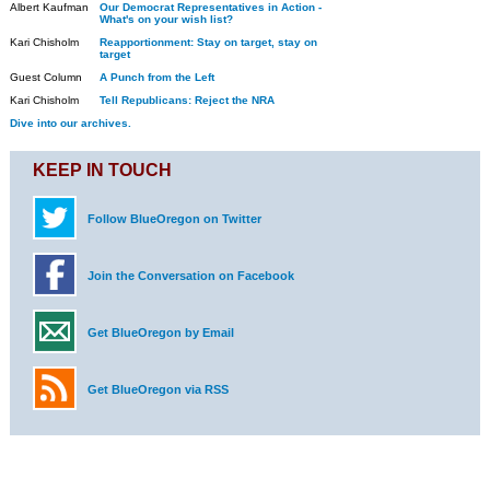
Albert Kaufman
Our Democrat Representatives in Action -
What's on your wish list?
Kari Chisholm
Reapportionment: Stay on target, stay on
target
Guest Column
A Punch from the Left
Kari Chisholm
Tell Republicans: Reject the NRA
Dive into our archives.
KEEP IN TOUCH
Follow BlueOregon on Twitter
Join the Conversation on Facebook
Get BlueOregon by Email
Get BlueOregon via RSS