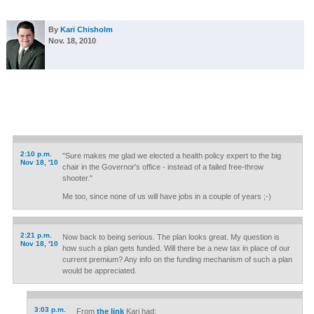
By
Kari Chisholm
Nov. 18, 2010
2:10 p.m.
"Sure makes me glad we elected a health policy expert to the big
Nov 18, '10
chair in the Governor's office - instead of a failed free-throw
shooter."
Me too, since none of us will have jobs in a couple of years ;-)
2:21 p.m.
Now back to being serious. The plan looks great. My question is
Nov 18, '10
how such a plan gets funded. Will there be a new tax in place of our
current premium? Any info on the funding mechanism of such a plan
would be appreciated.
3:03 p.m.
From
the link
Kari had: