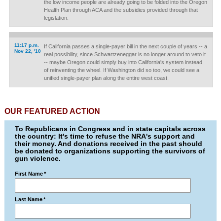
the low income people are already going to be folded into the Oregon
Health Plan through ACA and the subsidies provided through that
legislation.
11:17 p.m.
If California passes a single-payer bill in the next couple of years -- a
Nov 22, '10
real possibility, since Schwartzeneggar is no longer around to veto it
-- maybe Oregon could simply buy into California's system instead
of reinventing the wheel. If Washington did so too, we could see a
unified single-payer plan along the entire west coast.
OUR FEATURED ACTION
To Republicans in Congress and in state capitals across
the country: It's time to refuse the NRA's support and
their money. And donations received in the past should
be donated to organizations supporting the survivors of
gun violence.
First Name
*
Last Name
*