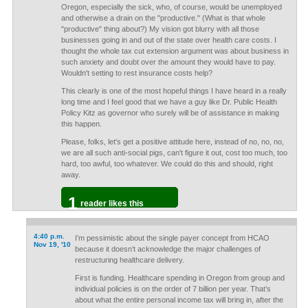
Oregon, especially the sick, who, of course, would be unemployed
and otherwise a drain on the "productive." (What is that whole
"productive" thing about?) My vision got blurry with all those
businesses going in and out of the state over health care costs. I
thought the whole tax cut extension argument was about business in
such anxiety and doubt over the amount they would have to pay.
Wouldn't setting to rest insurance costs help?
This clearly is one of the most hopeful things I have heard in a really
long time and I feel good that we have a guy like Dr. Public Health
Policy Kitz as governor who surely will be of assistance in making
this happen.
Please, folks, let's get a positive attitude here, instead of no, no, no,
we are all such anti-social pigs, can't figure it out, cost too much, too
hard, too awful, too whatever. We could do this and should, right
away.
1
reader likes this
4:40 p.m.
I’m pessimistic about the single payer concept from HCAO
Nov 19, '10
because it doesn’t acknowledge the major challenges of
restructuring healthcare delivery.
First is funding. Healthcare spending in Oregon from group and
individual policies is on the order of 7 billion per year. That’s
about what the entire personal income tax will bring in, after the