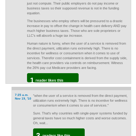
just not compute. Their public employers do not pay income or
business taxes so their supposed revenue is not in the funding
equation.
The businesses who employ others will be pressured to a drastic
increase in pay to offset the change in health care delivery AND pay
much higher business taxes. Those who are sole proprietors or
LLC's will absorb a huge tax increase.
Human nature is funny, when the user of a service is removed from
the direct payment, utilization runs extremely high. There is no
incentive for wellness or consumerism when it comes to use of
services. Therefor cost containment is derived from the supply side,
the health care providers via controls on reimbursement. Witness
the 26% pay cut Medicare providers are facing.
1
reader likes this
7:25 a.m.
"when the user of a service is removed from the direct payment,
Nov 19, '10
utilization runs extremely high. There is no incentive for wellness
or consumerism when it comes to use of services."
Sure. That's why countries with single-payer systems funded by
general taxes have so much higher costs and worse outcomes.
Oh, wait...
3
readers like this