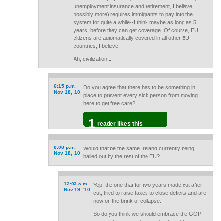
unemployment insurance and retirement, I believe,
possibly more) requires immigrants to pay into the
system for quite a while--I think maybe as long as 5
years, before they can get coverage. Of course, EU
citizens are automatically covered in all other EU
countries, I believe.
Ah, civilization...
6:15 p.m.
Do you agree that there has to be something in
Nov 18, '10
place to prevent every sick person from moving
here to get free care?
1
reader likes this
8:08 p.m.
Would that be the same Ireland currently being
Nov 18, '10
bailed out by the rest of the EU?
12:03 a.m.
Yep, the one that for two years made cut after
Nov 19, '10
cut, tried to raise taxes to close deficits and are
now on the brink of collapse.
So do you think we should embrace the GOP