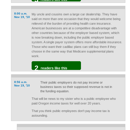
8:00 a.m.
My uncle and cousins own a large car dealership. They have
Nov 19, '10
said on more than one occasion that they would welcome being
relieved of the burden of providing health care insurance.
American businesses are at a competitive disadvantage with
other countries because of the employer based system, which
is now breaking down, including the public employer based
system. A single payer system offers more affordable insurance.
Those who want their cadillac plans can still buy them if they
choose in the same way that Medicare supplemental plans
work.
2
readers like this
8:56 a.m.
Their public employers do not pay income or
Nov 19, '10
business taxes so their supposed revenue is not in
the funding equation.
That will be news to my sister who is a public employee who
paid Oregon income taxes for well over 20 years.
That you think public employees don't pay income tax is
astounding.