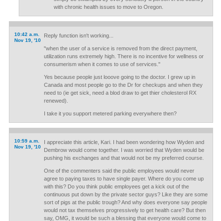
with chronic health issues to move to Oregon.
10:42 a.m.
Reply function isn't working...
Nov 19, '10
"when the user of a service is removed from the direct payment,
utilization runs extremely high. There is no incentive for wellness or
consumerism when it comes to use of services."
Yes because people just looove going to the doctor. I grew up in
Canada and most people go to the Dr for checkups and when they
need to (ie get sick, need a blod draw to get thier cholesterol RX
renewed).
I take it you support metered parking everywhere then?
10:59 a.m.
I appreciate this article, Kari. I had been wondering how Wyden and
Nov 19, '10
Dembrow would come together. I was worried that Wyden would be
pushing his exchanges and that would not be my preferred course.
One of the commenters said the public employees would never
agree to paying taxes to have single payer. Where do you come up
with this? Do you think public employees get a kick out of the
continuous put down by the private sector guys? Like they are some
sort of pigs at the public trough? And why does everyone say people
would not tax themselves progressively to get health care? But then
say, OMG, it would be such a blessing that everyone would come to