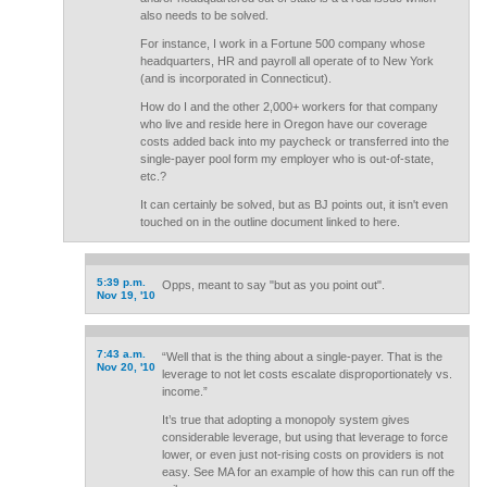
also needs to be solved.
For instance, I work in a Fortune 500 company whose
headquarters, HR and payroll all operate of to New York
(and is incorporated in Connecticut).
How do I and the other 2,000+ workers for that company
who live and reside here in Oregon have our coverage
costs added back into my paycheck or transferred into the
single-payer pool form my employer who is out-of-state,
etc.?
It can certainly be solved, but as BJ points out, it isn't even
touched on in the outline document linked to here.
5:39 p.m.
Opps, meant to say "but as you point out".
Nov 19, '10
7:43 a.m.
“Well that is the thing about a single-payer. That is the
Nov 20, '10
leverage to not let costs escalate disproportionately vs.
income.”
It’s true that adopting a monopoly system gives
considerable leverage, but using that leverage to force
lower, or even just not-rising costs on providers is not
easy. See MA for an example of how this can run off the