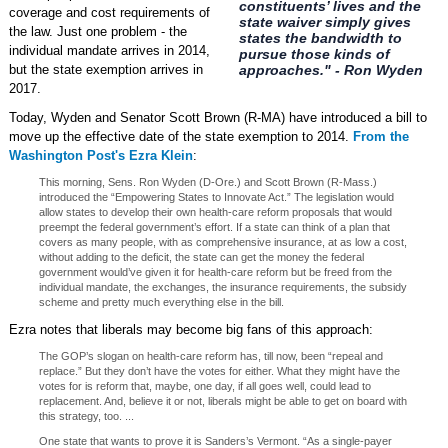
constituents’ lives and the
coverage and cost requirements of
state waiver simply gives
the law. Just one problem - the
states the bandwidth to
individual mandate arrives in 2014,
pursue those kinds of
but the state exemption arrives in
approaches." - Ron Wyden
2017.
Today, Wyden and Senator Scott Brown (R-MA) have introduced a bill to
move up the effective date of the state exemption to 2014.
From the
Washington Post's Ezra Klein
:
This morning, Sens. Ron Wyden (D-Ore.) and Scott Brown (R-Mass.)
introduced the “Empowering States to Innovate Act.” The legislation would
allow states to develop their own health-care reform proposals that would
preempt the federal government’s effort. If a state can think of a plan that
covers as many people, with as comprehensive insurance, at as low a cost,
without adding to the deficit, the state can get the money the federal
government would’ve given it for health-care reform but be freed from the
individual mandate, the exchanges, the insurance requirements, the subsidy
scheme and pretty much everything else in the bill.
Ezra notes that liberals may become big fans of this approach:
The GOP’s slogan on health-care reform has, till now, been “repeal and
replace.” But they don’t have the votes for either. What they might have the
votes for is reform that, maybe, one day, if all goes well, could lead to
replacement. And, believe it or not, liberals might be able to get on board with
this strategy, too. ...
One state that wants to prove it is Sanders’s Vermont. “As a single-payer