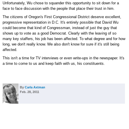
Unfortunately, Wu chose to squander this opportunity to sit down for a
face to face discussion with the people that place their trust in him.
The citizens of Oregon's First Congressional District deserve excellent,
progressive representation in D.C. It's entirely possible that David Wu
could become that kind of Congressman, instead of just the guy that
shows up to vote as a good Democrat. Clearly with the leaving of so
many key staffers, his job has been affected. To what degree and for how
long, we don't really know. We also don't know for sure if it's still being
affected.
This isn't a time for TV interviews or even write-ups in the newspaper. It's
a time to come to us and keep faith with us, his constituents.
By
Carla Axtman
Feb. 28, 2011