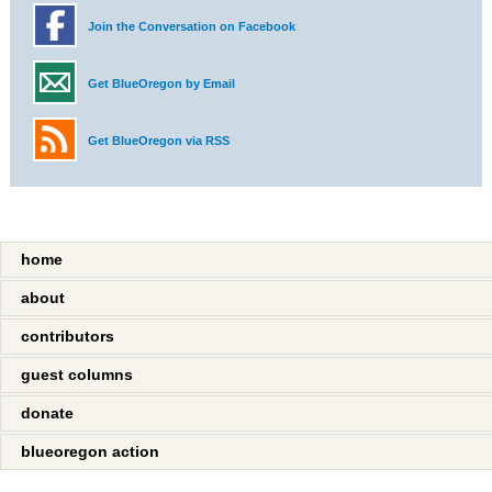
Join the Conversation on Facebook
Get BlueOregon by Email
Get BlueOregon via RSS
home
about
contributors
guest columns
donate
blueoregon action