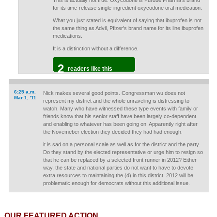
This is actually not true. Oxycodone is Purdue Pharma's brand
for its time-release single-ingredient oxycodone oral medication.
What you just stated is equivalent of saying that ibuprofen is not
the same thing as Advil, Pfizer's brand name for its line ibuprofen
medications.
It is a distinction without a difference.
2
readers like this
6:25 a.m.
Nick makes several good points. Congressman wu does not
Mar 1, '11
represent my district and the whole unraveling is distressing to
watch. Many who have witnessed these type events with family or
friends know that his senior staff have been largely co-dependent
and enabling to whatever has been going on. Apparently right after
the Novemeber election they decided they had had enough.
it is sad on a personal scale as well as for the district and the party.
Do they stand by the elected representative or urge him to resign so
that he can be replaced by a selected front runner in 2012? Either
way, the state and national parties do not want to have to devote
extra resources to maintaining the (d) in this district. 2012 will be
problematic enough for democrats without this additional issue.
OUR FEATURED ACTION