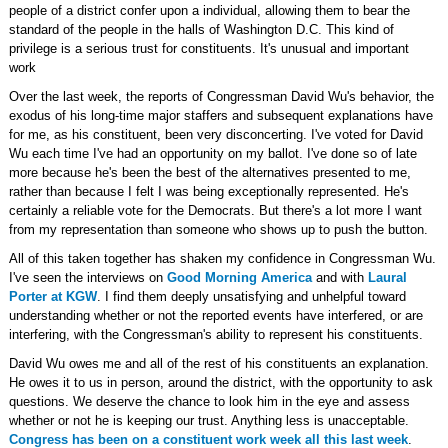
people of a district confer upon a individual, allowing them to bear the
standard of the people in the halls of Washington D.C. This kind of
privilege is a serious trust for constituents. It's unusual and important
work
Over the last week, the reports of Congressman David Wu's behavior, the
exodus of his long-time major staffers and subsequent explanations have
for me, as his constituent, been very disconcerting. I've voted for David
Wu each time I've had an opportunity on my ballot. I've done so of late
more because he's been the best of the alternatives presented to me,
rather than because I felt I was being exceptionally represented. He's
certainly a reliable vote for the Democrats. But there's a lot more I want
from my representation than someone who shows up to push the button.
All of this taken together has shaken my confidence in Congressman Wu.
I've seen the interviews on
Good Morning America
and with
Laural
Porter at KGW
. I find them deeply unsatisfying and unhelpful toward
understanding whether or not the reported events have interfered, or are
interfering, with the Congressman's ability to represent his constituents.
David Wu owes me and all of the rest of his constituents an explanation.
He owes it to us in person, around the district, with the opportunity to ask
questions. We deserve the chance to look him in the eye and assess
whether or not he is keeping our trust. Anything less is unacceptable.
Congress has been on a constituent work week all this last week
.