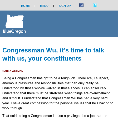
HOME
|
MENU
|
SIGN UP
Congressman Wu, it's time to talk
with us, your constituents
CARLA AXTMAN
Being a Congressman has got to be a tough job. There are, I suspect,
enormous pressures and responsibilities that can only really be
understood by those who've walked in those shoes. I can absolutely
understand that there must be stretches when things are overwhelming
and difficult. I understand that Congressman Wu has had a very hard
year. I have great compassion for the personal issues that he's having to
work through.
That said, being a Congressman is also a privilege. It's a job that the