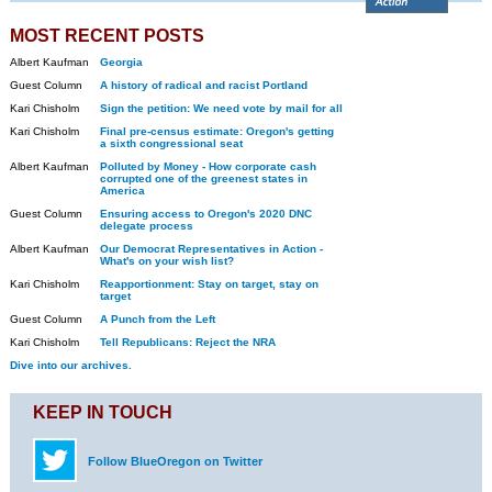
MOST RECENT POSTS
Albert Kaufman
Georgia
Guest Column
A history of radical and racist Portland
Kari Chisholm
Sign the petition: We need vote by mail for all
Kari Chisholm
Final pre-census estimate: Oregon's getting
a sixth congressional seat
Albert Kaufman
Polluted by Money - How corporate cash
corrupted one of the greenest states in
America
Guest Column
Ensuring access to Oregon's 2020 DNC
delegate process
Albert Kaufman
Our Democrat Representatives in Action -
What's on your wish list?
Kari Chisholm
Reapportionment: Stay on target, stay on
target
Guest Column
A Punch from the Left
Kari Chisholm
Tell Republicans: Reject the NRA
Dive into our archives.
KEEP IN TOUCH
Follow BlueOregon on Twitter