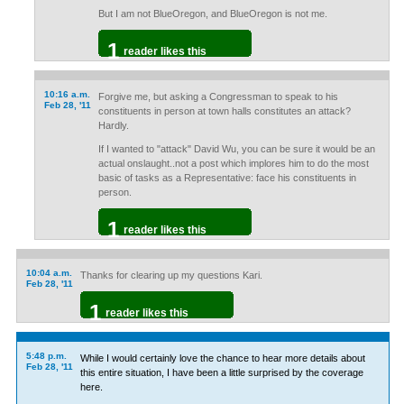
But I am not BlueOregon, and BlueOregon is not me.
1
reader likes this
10:16 a.m.
Forgive me, but asking a Congressman to speak to his
Feb 28, '11
constituents in person at town halls constitutes an attack?
Hardly.
If I wanted to "attack" David Wu, you can be sure it would be an
actual onslaught..not a post which implores him to do the most
basic of tasks as a Representative: face his constituents in
person.
1
reader likes this
10:04 a.m.
Thanks for clearing up my questions Kari.
Feb 28, '11
1
reader likes this
5:48 p.m.
While I would certainly love the chance to hear more details about
Feb 28, '11
this entire situation, I have been a little surprised by the coverage
here.