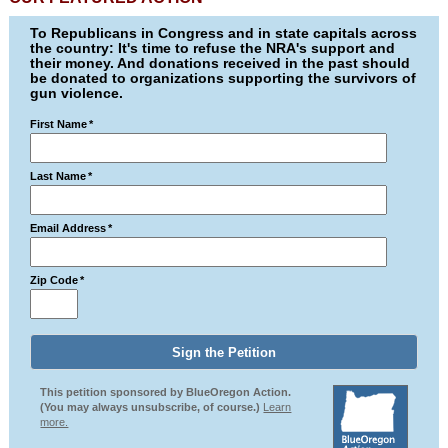
To Republicans in Congress and in state capitals across
the country: It's time to refuse the NRA's support and
their money. And donations received in the past should
be donated to organizations supporting the survivors of
gun violence.
First Name
*
Last Name
*
Email Address
*
Zip Code
*
This petition sponsored by BlueOregon Action.
(You may always unsubscribe, of course.)
Learn
more.