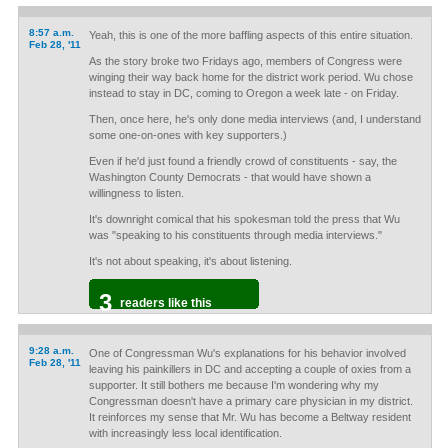
8:57 a.m.
Yeah, this is one of the more baffling aspects of this entire situation.
Feb 28, '11
As the story broke two Fridays ago, members of Congress were
winging their way back home for the district work period. Wu chose
instead to stay in DC, coming to Oregon a week late - on Friday.
Then, once here, he's only done media interviews (and, I understand
some one-on-ones with key supporters.)
Even if he'd just found a friendly crowd of constituents - say, the
Washington County Democrats - that would have shown a
willingness to listen.
It's downright comical that his spokesman told the press that Wu
was "speaking to his constituents through media interviews."
It's not about speaking, it's about listening.
3
readers like this
9:28 a.m.
One of Congressman Wu's explanations for his behavior involved
Feb 28, '11
leaving his painkillers in DC and accepting a couple of oxies from a
supporter. It still bothers me because I'm wondering why my
Congressman doesn't have a primary care physician in my district.
It reinforces my sense that Mr. Wu has become a Beltway resident
with increasingly less local identification.