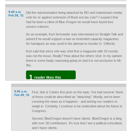
9:49 a.m.
Did the representative being attacked by BO and mainstream media
Feb 28, '11
vote for or against extension of Bush era tax cuts? I suspect that
had he been a client of Blue Oregon he would have found less
severe criticism.
As an example, Kurt Schraeder was interviewed on Straight Talk and
asked if he would support a ban on extended capacity magazines
for handguns as was used in the attempt to murder G. Giffords.
Kurt said that since she was shot first a magazine with 33 rounds
was not the issue. Really? How about the others shot. In my opinion
there is some faulty reasoning going on and it is not exclusive to Mr.
Wu.
1
reader likes this
9:56 a.m.
First, this is Carla's first post on the topic. I've had several. None
Feb 28, '11
of those could be described as "attacking". Mostly, we've been
covering the news as it happens - and asking our readers to
weigh in. Certainly, I continue to be undecided about his future in
Congress.
Second, BlueOregon doesn't have clients. BlueOregon is a blog
with over 30 contributors. It's true that I am a political consultant,
and I have clients.