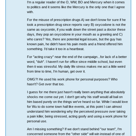
I'm a regular reader of the O, WW, BO and Mercury when it comes
to politics and it seems like the Mercury is the only one that I agree
with.
For the misuse of prescription drugs A) we don't know for sure if he
took a prescription drug since reports vary B) oxycodone is not the
same as oxycontin, if you walk down the street past a doctor these
days, they pop an oxycodone in your mouth as a greeting and C)
who cares? Yes, there are potential legal issues, but the guy has
known pain, he didn't have his pain meds and a friend offered him
something. I'd take it too in a heartbeat.
For "acting crazy" near the end of the campaign...for lack of a better
word, "duh". I haven't run for office since middle school, but even
then it was stressful. My daily life stress makes me act a little weird
from time to time, I'm human, get over it.
OMG?! He used his work phone for personal purposes? Who
hasn't? Get over that too.
I guess for me there just hasn't really been anything that absolutely
shocks me come out yet. I don't get why his staff would all bail on
him based purely on the things we've heard so far. While I would love
for Wu to do some town hall like events, at this point I can almost
understand him wondering why the perceived pressure over taking
a pain killer, being stressed, acting goofy and using a work phone for
personal use.
Am I missing something? If we don't stand behind "our team", I'm
concerned someone from the "other side" will win instead of one of