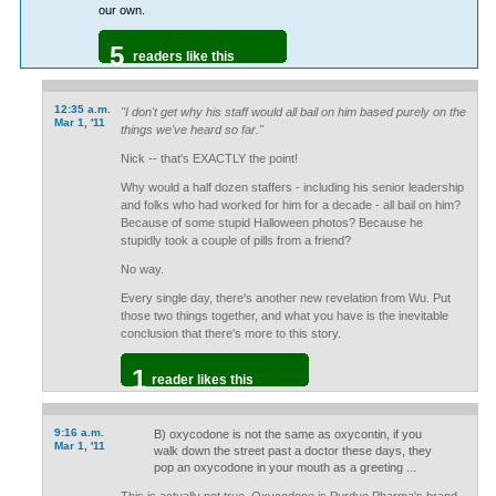
our own.
5
readers like this
12:35 a.m.
"I don't get why his staff would all bail on him based purely on the
Mar 1, '11
things we've heard so far."
Nick -- that's EXACTLY the point!
Why would a half dozen staffers - including his senior leadership
and folks who had worked for him for a decade - all bail on him?
Because of some stupid Halloween photos? Because he
stupidly took a couple of pills from a friend?
No way.
Every single day, there's another new revelation from Wu. Put
those two things together, and what you have is the inevitable
conclusion that there's more to this story.
1
reader likes this
9:16 a.m.
B) oxycodone is not the same as oxycontin, if you
Mar 1, '11
walk down the street past a doctor these days, they
pop an oxycodone in your mouth as a greeting ...