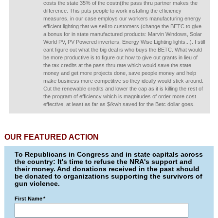
costs the state 35% of the costn(the pass thru partner makes the
difference. This puts people to work installing the efficiency
measures, in our case employs our workers manufacturing energy
efficient lighting that we sell to customers (change the BETC to give
a bonus for in state manufactured products: Marvin Windows, Solar
World PV, PV Powered inverters, Energy Wise Lighting lights...). I still
cant figure out what the big deal is who buys the BETC. What would
be more productive is to figure out how to give out grants in lieu of
the tax credits at the pass thru rate which would save the state
money and get more projects done, save people money and help
make business more competitive so they ideally would stick around.
Cut the renewable credits and lower the cap as it is killing the rest of
the program of efficiency which is magnitudes of order more cost
effective, at least as far as $/kwh saved for the Betc dollar goes.
OUR FEATURED ACTION
To Republicans in Congress and in state capitals across
the country: It's time to refuse the NRA's support and
their money. And donations received in the past should
be donated to organizations supporting the survivors of
gun violence.
First Name
*