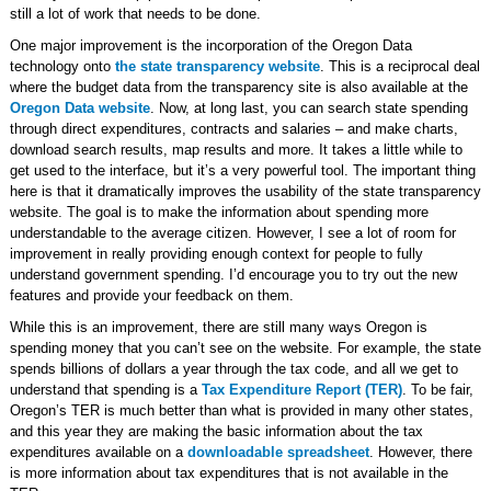
still a lot of work that needs to be done.
One major improvement is the incorporation of the Oregon Data
technology onto
the state transparency website
. This is a reciprocal deal
where the budget data from the transparency site is also available at the
Oregon Data website
. Now, at long last, you can search state spending
through direct expenditures, contracts and salaries – and make charts,
download search results, map results and more. It takes a little while to
get used to the interface, but it’s a very powerful tool. The important thing
here is that it dramatically improves the usability of the state transparency
website. The goal is to make the information about spending more
understandable to the average citizen. However, I see a lot of room for
improvement in really providing enough context for people to fully
understand government spending. I’d encourage you to try out the new
features and provide your feedback on them.
While this is an improvement, there are still many ways Oregon is
spending money that you can’t see on the website. For example, the state
spends billions of dollars a year through the tax code, and all we get to
understand that spending is a
Tax Expenditure Report (TER)
. To be fair,
Oregon’s TER is much better than what is provided in many other states,
and this year they are making the basic information about the tax
expenditures available on a
downloadable spreadsheet
. However, there
is more information about tax expenditures that is not available in the