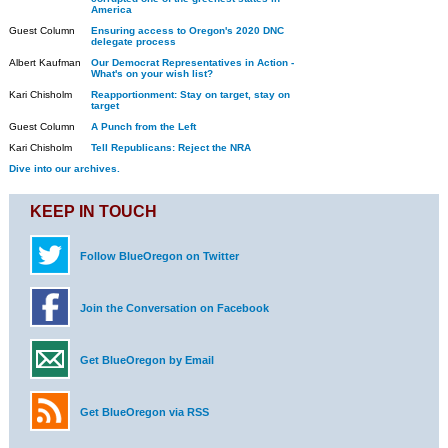
America
Guest Column
Ensuring access to Oregon's 2020 DNC
delegate process
Albert Kaufman
Our Democrat Representatives in Action -
What's on your wish list?
Kari Chisholm
Reapportionment: Stay on target, stay on
target
Guest Column
A Punch from the Left
Kari Chisholm
Tell Republicans: Reject the NRA
Dive into our archives.
KEEP IN TOUCH
Follow BlueOregon on Twitter
Join the Conversation on Facebook
Get BlueOregon by Email
Get BlueOregon via RSS