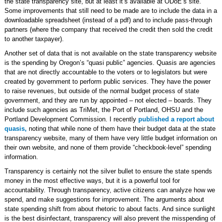
the state transparency site, but at least it’s available at ODoE’s site.
Some improvements that still need to be made are to include the data in a
downloadable spreadsheet (instead of a pdf) and to include pass-through
partners (where the company that received the credit then sold the credit
to another taxpayer).
Another set of data that is not available on the state transparency website
is the spending by Oregon’s “quasi public” agencies. Quasis are agencies
that are not directly accountable to the voters or to legislators but were
created by government to perform public services. They have the power
to raise revenues, but outside of the normal budget process of state
government, and they are run by appointed – not elected – boards. They
include such agencies as TriMet, the Port of Portland, OHSU and the
Portland Development Commission. I recently
published a report about
quasis,
noting that while none of them have their budget data at the state
transparency website, many of them have very little budget information on
their own website, and none of them provide “checkbook-level” spending
information.
Transparency is certainly not the silver bullet to ensure the state spends
money in the most effective ways, but it is a powerful tool for
accountability. Through transparency, active citizens can analyze how we
spend, and make suggestions for improvement. The arguments about
state spending shift from about rhetoric to about facts. And since sunlight
is the best disinfectant, transparency will also prevent the misspending of