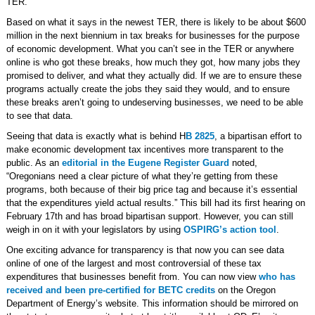
TER.
Based on what it says in the newest TER, there is likely to be about $600
million in the next biennium in tax breaks for businesses for the purpose
of economic development. What you can’t see in the TER or anywhere
online is who got these breaks, how much they got, how many jobs they
promised to deliver, and what they actually did. If we are to ensure these
programs actually create the jobs they said they would, and to ensure
these breaks aren’t going to undeserving businesses, we need to be able
to see that data.
Seeing that data is exactly what is behind H
B 2825
, a bipartisan effort to
make economic development tax incentives more transparent to the
public. As an
editorial in the Eugene Register Guard
noted,
“Oregonians need a clear picture of what they’re getting from these
programs, both because of their big price tag and because it’s essential
that the expenditures yield actual results.” This bill had its first hearing on
February 17th and has broad bipartisan support. However, you can still
weigh in on it with your legislators by using
OSPIRG’s action tool
.
One exciting advance for transparency is that now you can see data
online of one of the largest and most controversial of these tax
expenditures that businesses benefit from. You can now view
who has
received and been pre-certified for BETC credits
on the Oregon
Department of Energy’s website. This information should be mirrored on