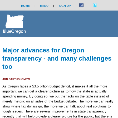
HOME
|
MENU
|
SIGN UP
Major advances for Oregon
transparency - and many challenges
too
JON BARTHOLOMEW
As Oregon faces a $3.5 billion budget deficit, it makes it all the more
important we can get a clearer picture as to how the state is actually
spending money. By doing so, we put the facts on the table instead of
merely rhetoric on all sides of the budget debate. The more we can really
show where tax dollars go, the more we can talk about real solutions to
tough issues. There are several improvements in state transparency
recently that will help provide a clearer picture for the public, but there is