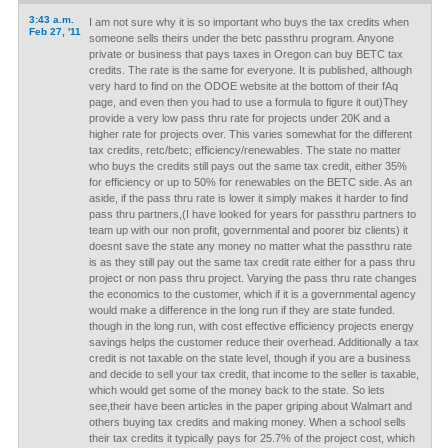
3:43 a.m.
I am not sure why it is so important who buys the tax credits when
Feb 27, '11
someone sells theirs under the betc passthru program. Anyone
private or business that pays taxes in Oregon can buy BETC tax
credits. The rate is the same for everyone. It is published, although
very hard to find on the ODOE website at the bottom of their fAq
page, and even then you had to use a formula to figure it out)They
provide a very low pass thru rate for projects under 20K and a
higher rate for projects over. This varies somewhat for the different
tax credits, retc/betc; efficiency/renewables. The state no matter
who buys the credits still pays out the same tax credit, either 35%
for efficiency or up to 50% for renewables on the BETC side. As an
aside, if the pass thru rate is lower it simply makes it harder to find
pass thru partners,(I have looked for years for passthru partners to
team up with our non profit, governmental and poorer biz clients) it
doesnt save the state any money no matter what the passthru rate
is as they still pay out the same tax credit rate either for a pass thru
project or non pass thru project. Varying the pass thru rate changes
the economics to the customer, which if it is a governmental agency
would make a difference in the long run if they are state funded.
though in the long run, with cost effective efficiency projects energy
savings helps the customer reduce their overhead. Additionally a tax
credit is not taxable on the state level, though if you are a business
and decide to sell your tax credit, that income to the seller is taxable,
which would get some of the money back to the state. So lets
see,their have been articles in the paper griping about Walmart and
others buying tax credits and making money. When a school sells
their tax credits it typically pays for 25.7% of the project cost, which