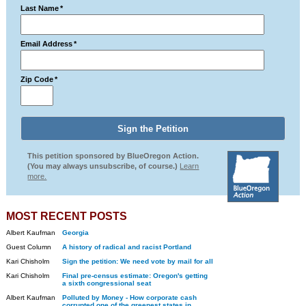
Last Name
*
Email Address
*
Zip Code
*
This petition sponsored by BlueOregon Action.
(You may always unsubscribe, of course.)
Learn
more.
MOST RECENT POSTS
Albert Kaufman
Georgia
Guest Column
A history of radical and racist Portland
Kari Chisholm
Sign the petition: We need vote by mail for all
Kari Chisholm
Final pre-census estimate: Oregon's getting
a sixth congressional seat
Albert Kaufman
Polluted by Money - How corporate cash
corrupted one of the greenest states in