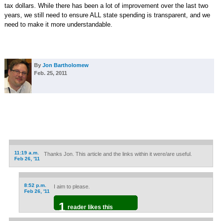
tax dollars. While there has been a lot of improvement over the last two
years, we still need to ensure ALL state spending is transparent, and we
need to make it more understandable.
By
Jon Bartholomew
Feb. 25, 2011
11:19 a.m.
Thanks Jon. This article and the links within it were/are useful.
Feb 26, '11
8:52 p.m.
I aim to please.
Feb 26, '11
1
reader likes this