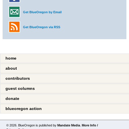
Get BlueOregon by Email
Get BlueOregon via RSS
home
about
contributors
guest columns
donate
blueoregon action
© 2026. BlueOregon is published by
Mandate Media
.
More Info /