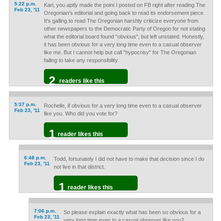
5:22 p.m.
Kari, you aptly made the point I posted on FB right after reading The
Feb 23, '11
Oregonian's editorial and going back to read its endorsement piece.
It's galling to read The Oregonian harshly criticize everyone from
other newspapers to the Democratic Party of Oregon for not stating
what the editorial board found "obvious", but left unstated. Honestly,
it has been obvious for a very long time even to a casual observer
like me. But I cannot help but call "hypocrisy" for The Oregonian
failing to take any responsibility.
2
readers like this
5:37 p.m.
Rochelle, if obvious for a very long time even to a casual observer
Feb 23, '11
like you. Who did you vote for?
1
reader likes this
6:48 p.m.
Todd, fortunately I did not have to make that decision since I do
Feb 23, '11
not live in that district.
1
reader likes this
7:06 p.m.
So please explain exactly what has been so obvious for a
Feb 23, '11
very long time even to a casual observer like you?