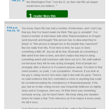
Feb 23, '11
the Washington Post." (not the O, as their mid-90s ad slogan
would have you believe..."
1
reader likes this
6:04 p.m.
You know, Dave Wu has had a number of interviews, and I can't say
Feb 23, '11
that any that I've heard made me think "this guy is unstable". I've
heard a number of interviews with other Representatives in Oregon
(and beyond) and thought "this person has no idea what they're
doing" or "this person is dangerous to the people they represent".
But not really from Wu. From time to time, he says or does
something a little off...but we all do that. All people do something a
little weird from time to time, and don't realize that they're doing
something weird until someone calls them out on it. His staff walked
out because they felt he was acting strangely. A lot of people act
strangely after a divorce or if a parent passes away. I've been in that
same position, so yeah, I can sympathize. However, if you look at
the guy's voting record, he's been right in line with his party. There's
no solid evidence that he's committed a crime or anything that could
be considered putting his constituency in financial jeopardy. If the
guy had an erratic voting record, was frequently bellicose on nightly
news and in Congress, then yes, I'd think there was something
seriously wrong...but he hasn't been. We keep siting one situation
where he made a Star Trek reference as if he makes it every week.
He did it once.
I just don't see a reason to get rid of him, unless the Democratic