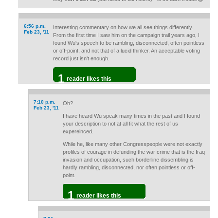
6:56 p.m.
Interesting commentary on how we all see things differently.
Feb 23, '11
From the first time I saw him on the campaign trail years ago, I
found Wu's speech to be rambling, disconnected, often pointless
or off-point, and not that of a lucid thinker. An acceptable voting
record just isn't enough.
1
reader likes this
7:10 p.m.
Oh?
Feb 23, '11
I have heard Wu speak many times in the past and I found
your description to not at all fit what the rest of us
expereinced.
While he, like many other Congresspeople were not exactly
profiles of courage in defunding the war crime that is the Iraq
invasion and occupation, such borderline dissembling is
hardly rambling, disconnected, nor often pointless or off-
point.
1
reader likes this