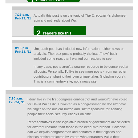
reader likes this
7:29 p.m.
Actually this post is on the topic of
The Oregonian]'s
dishonest
Feb 23, '11
spin and not really about Wu.
2
readers like this
9:18 p.m.
Um, each post has included new information - either news or
Feb 23, '11
analysis. The reax post is probably the least "new" but it
included some reax that I wanted our readers to see.
In any case, posts aren't a scarce resource to be conserved at
all costs. Personally, I'd like to see more posts - from our other
contributors, sharing their own unique takes (including yours).
This is a commentary site, not a news site.
7:30 a.m.
I don't live in the first congressional district and wouldn't have voted
Feb 24, '11
for David Wu if I did. However, as a congressman he doesn't have
his finger on the nuclear button and isn't responsible for sending
people their social security checks on time.
Representatives in the legislative branch of government are selected
for different reasons than those in the executive branch. How else
can we explain congressman and senators in their eighties and
nineties getting reelected by voters who apparently value their