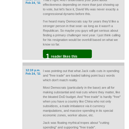
That's right. And I understand your point about
Feb 24, '11
effectiveness depending on more than just showing up
to vote, but let's face it, David Wu was never exactly a
congressional dynamo before this.
I've heard many Democrats say for years they'd like a
stronger person in that seat--as long as it wasn't a
Republican. So maybe you guys will get serious about
finding a primary challenger next year. I just think calling
for his resignation would be overkill based on what we
know so far.
1
reader likes this
12:10 p.m.
I was pointing out that what Jack calls cuts in spending
Feb 24, '11
and "free trade" are loaded talking point buzz words
which don't match reality.
Most Democrats (particularly in the base) are all for
making substantial and real cuts where they matter, like
the bloated DoD budget. And "free trade" is hardly "free"
when you have a country like China who not only
subsidizes, a trade imbalance via it currency
manipulations, and massive spending in its special
economic zones, worker abuse, etc.
Jack was floating mythical tropes about "cutting
spending" and supporting "free trade".