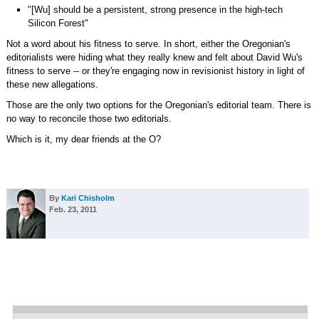
"[Wu] should be a persistent, strong presence in the high-tech
Silicon Forest"
Not a word about his fitness to serve. In short, either the Oregonian's
editorialists were hiding what they really knew and felt about David Wu's
fitness to serve -- or they're engaging now in revisionist history in light of
these new allegations.
Those are the only two options for the Oregonian's editorial team. There is
no way to reconcile those two editorials.
Which is it, my dear friends at the O?
By
Kari Chisholm
Feb. 23, 2011