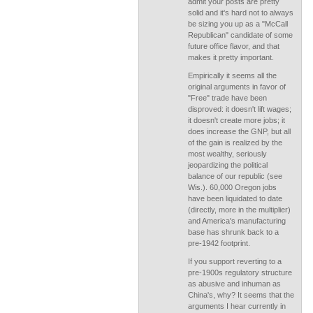
admit your posts are pretty
solid and it's hard not to always
be sizing you up as a "McCall
Republican" candidate of some
future office flavor, and that
makes it pretty important.
Empirically it seems all the
original arguments in favor of
"Free" trade have been
disproved: it doesn't lift wages;
it doesn't create more jobs; it
does increase the GNP, but all
of the gain is realized by the
most wealthy, seriously
jeopardizing the political
balance of our republic (see
Wis.). 60,000 Oregon jobs
have been liquidated to date
(directly, more in the multiplier)
and America's manufacturing
base has shrunk back to a
pre-1942 footprint.
If you support reverting to a
pre-1900s regulatory structure
as abusive and inhuman as
China's, why? It seems that the
arguments I hear currently in