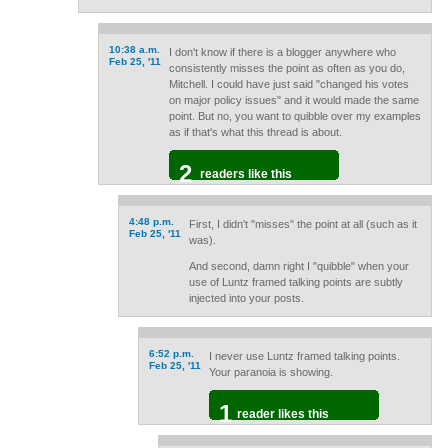
10:38 a.m.
I don't know if there is a blogger anywhere who
Feb 25, '11
consistently misses the point as often as you do,
Mitchell. I could have just said "changed his votes
on major policy issues" and it would made the same
point. But no, you want to quibble over my examples
as if that's what this thread is about.
2
readers like this
4:48 p.m.
First, I didn't "misses" the point at all (such as it
Feb 25, '11
was).
And second, damn right I "quibble" when your
use of Luntz framed talking points are subtly
injected into your posts.
6:52 p.m.
I never use Luntz framed talking points.
Feb 25, '11
Your paranoia is showing.
1
reader likes this