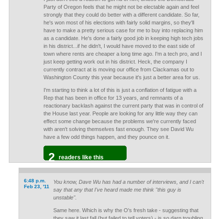
Party of Oregon feels that he might not be electable again and feel
strongly that they could do better with a different candidate. So far,
he's won most of his elections with fairly solid margins, so they'll
have to make a pretty serious case for me to buy into replacing him
as a candidate. He's done a fairly good job in keeping high tech jobs
in his district...if he didn't, I would have moved to the east side of
town where rents are cheaper a long time ago. I'm a tech pro, and I
just keep getting work out in his district. Heck, the company I
currently contract at is moving our office from Clackamas out to
Washington County this year because it's just a better area for us.
I'm starting to think a lot of this is just a conflation of fatigue with a
Rep that has been in office for 13 years, and remnants of a
reactionary backlash against the current party that was in control of
the House last year. People are looking for any little way they can
effect some change because the problems we're currently faced
with aren't solving themselves fast enough. They see David Wu
have a few odd things happen, and they pounce on it.
2
readers like this
6:48 p.m.
You know, Dave Wu has had a number of interviews, and I can't
Feb 23, '11
say that any that I've heard made me think "this guy is
unstable".
Same here. Which is why the O's fresh take - suggesting that
they saw it last fall (but failed to tell voters) - is so darn troubling.