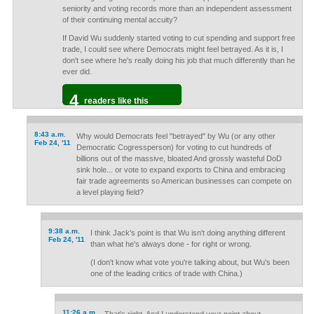
seniority and voting records more than an independent assessment
of their continuing mental accuity?
If David Wu suddenly started voting to cut spending and support free
trade, I could see where Democrats might feel betrayed. As it is, I
don't see where he's really doing his job that much differently than he
ever did.
4
readers like this
8:43 a.m.
Why would Democrats feel "betrayed" by Wu (or any other
Feb 24, '11
Democratic Cogressperson) for voting to cut hundreds of
billions out of the massive, bloated And grossly wasteful DoD
sink hole... or vote to expand exports to China and embracing
fair trade agreements so American businesses can compete on
a level playing field?
9:38 a.m.
I think Jack's point is that Wu isn't doing anything different
Feb 24, '11
than what he's always done - for right or wrong.
(I don't know what vote you're talking about, but Wu's been
one of the leading critics of trade with China.)
11:26 a.m.