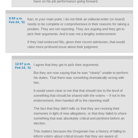
have on his job performance going forward.
9:59 a.m.
Kari, to your main point, I do not think an editorial writer (or board)
Feb 24, '11
needs to be complete or comprehensive in their reasons for taking a
position. They are not reporting. They are arguing and they get to
pick their arguments. And it was not a lengthy endorsement.
If they had endorsed Wu, given their recent admission, that would
raise more profound issue about their judgment.
12:07 p.m.
I agree that they get to pick their arguments.
Feb 24, '11
But they are now saying that he was "clearly" unable to perform
his duties. That there was something dramatically wrong with
him.
It would seem clear to me that that should rise to the level of
something that should be shared with the voters -- if not in the
endorsement, then handed off to the reporting staff.
The fact that they didn't tells us that they are revising their
memories in light of new allegations, or that they failed to share
something that was absolutely critical and pertinent before an
election.
This matters because the Oregonian has a history of failing to
inform voters about critical issues that they are aware of,