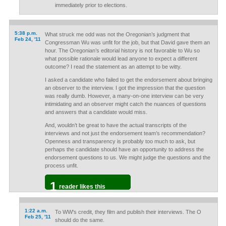
immediately prior to elections.
5:38 p.m.
What struck me odd was not the Oregonian’s judgment that
Feb 24, '11
Congressman Wu was unfit for the job, but that David gave them an
hour. The Oregonian’s editorial history is not favorable to Wu so
what possible rationale would lead anyone to expect a different
outcome? I read the statement as an attempt to be witty.
I asked a candidate who failed to get the endorsement about bringing
an observer to the interview. I got the impression that the question
was really dumb. However, a many-on-one interview can be very
intimidating and an observer might catch the nuances of questions
and answers that a candidate would miss.
And, wouldn’t be great to have the actual transcripts of the
interviews and not just the endorsement team’s recommendation?
Openness and transparency is probably too much to ask, but
perhaps the candidate should have an opportunity to address the
endorsement questions to us. We might judge the questions and the
process unfit.
1
reader likes this
1:22 a.m.
To WW's credit, they film and publish their interviews. The O
Feb 25, '11
should do the same.