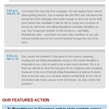
1:51 p.m.
I've known Wu since his first campaign. He has always been intense
Feb 25, '11
about getting elected. The scurrilous lies the RNC ads told about him
during the 2010 campaign were quite enough to drive me up the wall
and I wasn't the candidate! Calls for Wu to resign are a product of
the fervid, dishonest, job-killing Republican mentality. Needless to
say, The Oregonian remains on the wrong (i.e., job-killing
Republican) side -- and that's not news. Also needless to say, Wu
will and should survive the current hysteria through the rest of his
term.
9:32 p.m.
Kari, what's the problem? If the good of the country (meaning
Mar 1, '11
keeping the job-killing Republicans at bay to the extent feasible) is
important to you, then it ought to be a slam dunk decision. Wu is at
least as rational as all of the tea party Rs in Congress and a heaping
measure of the rest of the job-killing Republicans in that pit of vipers.
And, in his own way, he is at least equal in productivity to the rest of
the Democratic Party caucus in the US House. So, Kari, what's the
problem?
OUR FEATURED ACTION
To Republicans in Congress and in state capitals across