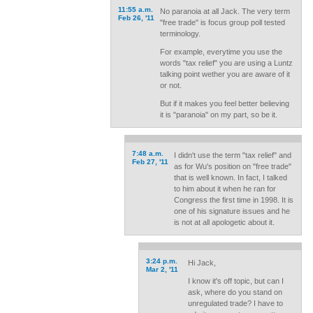
11:55 a.m.
No paranoia at all Jack. The very term
Feb 26, '11
"free trade" is focus group poll tested
terminology.
For example, everytime you use the
words "tax relief" you are using a Luntz
talking point wether you are aware of it
or not.
But if it makes you feel better believing
it is "paranoia" on my part, so be it.
7:48 a.m.
I didn't use the term "tax relief" and
Feb 27, '11
as for Wu's position on "free trade"
that is well known. In fact, I talked
to him about it when he ran for
Congress the first time in 1998. It is
one of his signature issues and he
is not at all apologetic about it.
3:24 p.m.
Hi Jack,
Mar 2, '11
I know it's off topic, but can I
ask, where do you stand on
unregulated trade? I have to