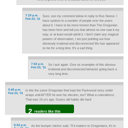
7:19 p.m.
Sure, see my comment below in reply to Rus Neese. I
Feb 23, '11
have spoken to a number of people over the years
about it. I have to be more honest than The Oregonian
has been here and tell you that almost no one saw it my
way, or at least would admit it. I don't claim any magical
powers of observation, I am just pointing out how
obviously irrational and disconnected Wu has appeared
to me for a long time. It's a sad thing.
7:32 p.m.
So I ask again. Give us examples of this obvious
Feb 23, '11
irrational and disconnected behavior going back a
very long time.
5:45 p.m.
Is this the same Oregonian that kept the Packwood story under
Feb 23, '11
wraps until AFTER he won his election, too? What a coincidence.
That was 16 yrs ago. Guess old habits die hard.
2
readers like this
6:34 p.m.
As the bumper sticker said, "If it matters to Oregonians, it's in