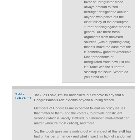
favor of unregulated trade
always amount to "red
herrings" designed to accuse
anyone who points out the
clear fallacy of the descriptor
"Free" of being against trade in
general. Are there fresh
arguments from unbiased
sources (with supporting data)
that still make the case that this
is somehow good for America?
Most proponents of
unregulated trade now just call
it "Trade" w/o the "Free" to
sidestep the issue. Where do
you stand on it?
9:44 a.m.
Jack, as I said, I'm still undecided, but I'd have to say that a
Feb 24, '11
Congressman's role extends beyond a voting record.
Members of Congress are expected to lead on policy issues
that matter to them (and the voters), to provide constituent
service (which is largely staff-led, but member involvement can
matter when it's most critical), and more.
So, the tough question is sorting out what impact all this stuff has
had on his performance - and what impact his lack of candor will