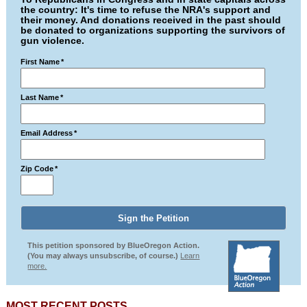
the country: It's time to refuse the NRA's support and
their money. And donations received in the past should
be donated to organizations supporting the survivors of
gun violence.
First Name
*
Last Name
*
Email Address
*
Zip Code
*
This petition sponsored by BlueOregon Action.
(You may always unsubscribe, of course.)
Learn
more.
MOST RECENT POSTS