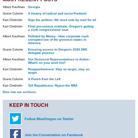
Albert Kaufman
Georgia
Guest Column
A history of radical and racist Portland
Kari Chisholm
Sign the petition: We need vote by mail for all
Kari Chisholm
Final pre-census estimate: Oregon's getting
a sixth congressional seat
Albert Kaufman
Polluted by Money - How corporate cash
corrupted one of the greenest states in
America
Guest Column
Ensuring access to Oregon's 2020 DNC
delegate process
Albert Kaufman
Our Democrat Representatives in Action -
What's on your wish list?
Kari Chisholm
Reapportionment: Stay on target, stay on
target
Guest Column
A Punch from the Left
Kari Chisholm
Tell Republicans: Reject the NRA
Dive into our archives.
KEEP IN TOUCH
Follow BlueOregon on Twitter
Join the Conversation on Facebook