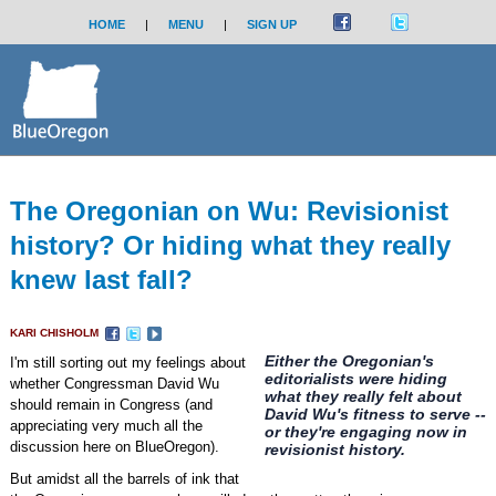
HOME
|
MENU
|
SIGN UP
The Oregonian on Wu: Revisionist
history? Or hiding what they really
knew last fall?
KARI CHISHOLM
Either the Oregonian's
I'm still sorting out my feelings about
editorialists were hiding
whether Congressman David Wu
what they really felt about
should remain in Congress (and
David Wu's fitness to serve --
appreciating very much all the
or they're engaging now in
discussion here on BlueOregon).
revisionist history.
But amidst all the barrels of ink that