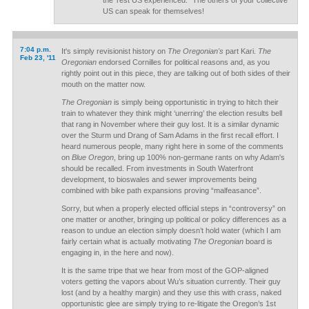
the 'rest US experienced." The others of your collective
US can speak for themselves!
7:04 p.m.
It's simply revisionist history on
The Oregonian's
part Kari.
The
Feb 23, '11
Oregonian
endorsed Cornilles for political reasons and, as you
rightly point out in this piece, they are talking out of both sides of their
mouth on the matter now.
The Oregonian
is simply being opportunistic in trying to hitch their
train to whatever they think might ‘unerring’ the election results bell
that rang in November where their guy lost. It is a similar dynamic
over the Sturm und Drang of Sam Adams in the first recall effort. I
heard numerous people, many right here in some of the comments
on
Blue Oregon
, bring up 100% non-germane rants on why Adam's
should be recalled. From investments in South Waterfront
development, to bioswales and sewer improvements being
combined with bike path expansions proving “malfeasance”.
Sorry, but when a properly elected official steps in “controversy” on
one matter or another, bringing up political or policy differences as a
reason to undue an election simply doesn’t hold water (which I am
fairly certain what is actually motivating
The Oregonian
board is
engaging in, in the here and now).
It is the same tripe that we hear from most of the GOP-aligned
voters getting the vapors about Wu’s situation currently. Their guy
lost (and by a healthy margin) and they use this with crass, naked
opportunistic glee are simply trying to re-litigate the Oregon’s 1st