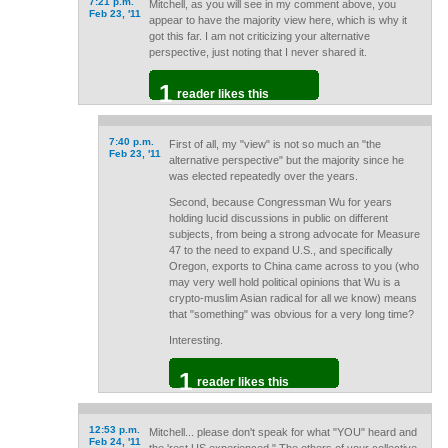
7:21 p.m.
Mitchell, as you will see in my comment above, you
Feb 23, '11
appear to have the majority view here, which is why it
got this far. I am not criticizing your alternative
perspective, just noting that I never shared it.
1
reader likes this
7:40 p.m.
First of all, my "view" is not so much an "the
Feb 23, '11
alternative perspective" but the majority since he
was elected repeatedly over the years.
Second, because Congressman Wu for years
holding lucid discussions in public on different
subjects, from being a strong advocate for Measure
47 to the need to expand U.S., and specifically
Oregon, exports to China came across to you (who
may very well hold political opinions that Wu is a
crypto-muslim Asian radical for all we know) means
that "something" was obvious for a very long time?
Interesting.
1
reader likes this
12:53 p.m.
Mitchell... please don't speak for what "YOU" heard and
Feb 24, '11