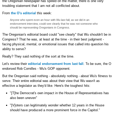
the Oregonian newspaper has spilled on the matter, there is one very
troubling statement that I am not all conflicted about.
From
the O's editorial
this week:
Anyone who spent even an hour with Wu last fall, as we did in an
endorsement interview, could see clearly that he was not someone who
should be representing Oregonians in Congress.
The Oregonian's editorial board could "see clearly" that Wu shouldn't be in
Congress? That he was, at least at the time - in their best judgment -
facing physical, mental, or emotional issues that called into question his
ability to serve?
Really? They said nothing of the sort at the time.
Let's review their
editorial endorsement from last fall
. To be sure, the O
endorsed Rob Cornilles - Wu's GOP opponent.
But the Oregonian said nothing - absolutely nothing - about Wu's fitness to
serve. Their entire editorial was about their view that Wu wasn't as
effective a legislator as they'd like. Here's the toughest hits:
"[T]he Democrat's own impact in the House of Representatives has
also been uneven"
"[V]oters can legitimately wonder whether 12 years in the House
should have produced a more prominent force in the Capitol."