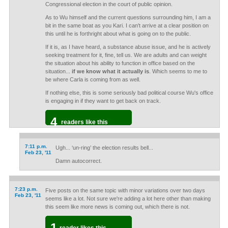
Congressional election in the court of public opinion.
As to Wu himself and the current questions surrounding him, I am a
bit in the same boat as you Kari. I can't arrive at a clear position on
this until he is forthright about what is going on to the public.
If it is, as I have heard, a substance abuse issue, and he is actively
seeking treatment for it, fine, tell us. We are adults and can weight
the situation about his ability to function in office based on the
situation...
if we know what it actually is
. Which seems to me to
be where Carla is coming from as well.
If nothing else, this is some seriously bad political course Wu's office
is engaging in if they want to get back on track.
4
readers like this
7:11 p.m.
Ugh... ‘un-ring’ the election results bell...
Feb 23, '11
Damn autocorrect.
7:23 p.m.
Five posts on the same topic with minor variations over two days
Feb 23, '11
seems like a lot. Not sure we're adding a lot here other than making
this seem like more news is coming out, which there is not.
1