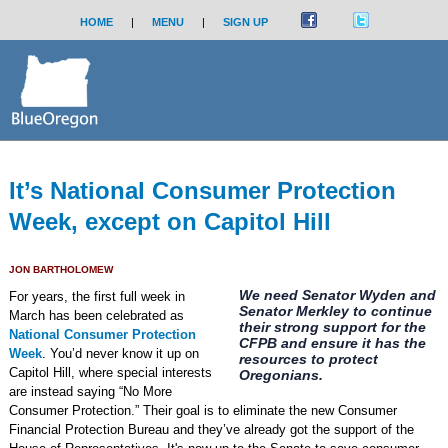
HOME
|
MENU
|
SIGN UP
It’s National Consumer Protection
Week, except on Capitol Hill
JON BARTHOLOMEW
We need Senator Wyden and
For years, the first full week in
Senator Merkley to continue
March has been celebrated as
their strong support for the
National Consumer Protection
CFPB and ensure it has the
Week
. You’d never know it up on
resources to protect
Capitol Hill, where special interests
Oregonians.
are instead saying “No More
Consumer Protection.” Their goal is to eliminate the new Consumer
Financial Protection Bureau and they’ve already got the support of the