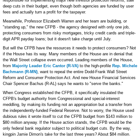
responsible for implementing major new investor protection reforms, saw
deep cuts in their budget, even though both agencies are funded by user
fees and actually turn a profit for the taxpayer.
Meanwhile, Professor Elizabeth Warren and her team are building, or
"standing up," the new CFPB - the agency designed with only one job,
protecting consumers from risky mortgages, tricky credit cards and triple-
digit APR payday loans; but it doesn't take charge until July.
But will the CFPB have the resources it needs to protect consumers? Not
if the House has its way. Many members of the House are in denial that
the Wall Street collapse even occurred. Leading members of the House,
from
Majority Leader Eric Cantor (R-VA)
to the high-profile
Rep. Michele
Bachmann (R-MN)
, want to repeal the entire Dodd-Frank Wall Street
Reform and Consumer Protection Act. And new House Financial Services
Chair Spencer Bachus (R-AL) says he wants to "serve the banks."
When Congress established the CFPB, it specifically insulated the
CFPB's budget authority from Congressional and special-interest
meddling, by making its funding not an appropriation but a transfer from
the independently-funded Federal Reserve. Not to worry, the House used
dubious rules it wrote itself to cut the CFPB budget from $143 million to
$80 million anyway. If the House action stands, the CFPB would be the
only federal bank regulator subject to political budget cuts. By the way,
kingpin Jamie Dimon's take for the last three years? About $84 million.