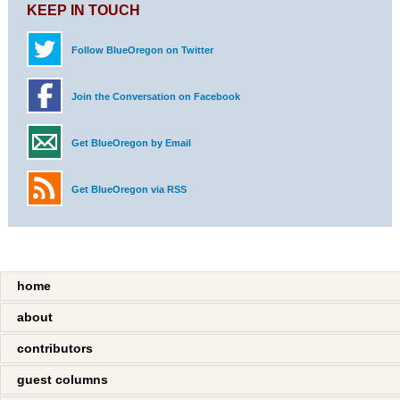
KEEP IN TOUCH
Follow BlueOregon on Twitter
Join the Conversation on Facebook
Get BlueOregon by Email
Get BlueOregon via RSS
home
about
contributors
guest columns