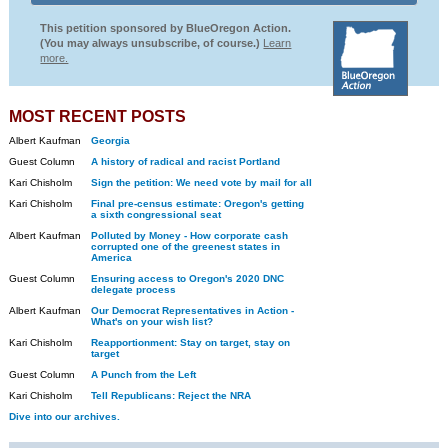
This petition sponsored by BlueOregon Action.
(You may always unsubscribe, of course.)
Learn
more.
MOST RECENT POSTS
Albert Kaufman
Georgia
Guest Column
A history of radical and racist Portland
Kari Chisholm
Sign the petition: We need vote by mail for all
Kari Chisholm
Final pre-census estimate: Oregon's getting
a sixth congressional seat
Albert Kaufman
Polluted by Money - How corporate cash
corrupted one of the greenest states in
America
Guest Column
Ensuring access to Oregon's 2020 DNC
delegate process
Albert Kaufman
Our Democrat Representatives in Action -
What's on your wish list?
Kari Chisholm
Reapportionment: Stay on target, stay on
target
Guest Column
A Punch from the Left
Kari Chisholm
Tell Republicans: Reject the NRA
Dive into our archives.