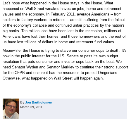
Let's hope what happened in the House stays in the House. What
happened on Wall Street wreaked havoc on jobs, home and retirement
values and the economy. In February 2011, average Americans -- from
soldiers to factory workers to retirees -- are still suffering from the fallout
of the economy's collapse and continued unfair practices by the nation's
big banks. Ten million jobs have been lost in the recession, millions of
Americans have lost their homes, and those homeowners and the rest of
us have lost trillions of dollars in home and retirement fund values.
Meanwhile, the House is trying to starve our consumer cops to death. It's
now in the public interest for the U.S. Senate to pass its own budget
resolution that puts consumer and investor cops back on the beat. We
need Senator Wyden and Senator Merkley to continue their strong support
for the CFPB and ensure it has the resources to protect Oregonians.
Otherwise, what happened on Wall Street will happen again.
By
Jon Bartholomew
March 09, 2011