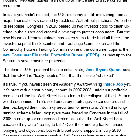
House of Representatives. It's now up to the Senate to save consumer
protection.
In case you hadn't noticed, the U.S. economy is still recovering from a
major financial crisis caused by reckless Wall Street practices. As part of
its response, Congress in 2010 beefed up two investor cops to clean up
crime in the suites and created a new cop to protect consumers. But the
new House of Representatives has taken steps to de-fund all three - the
investor cops at the Securities and Exchange Commission and the
Commodity Futures Trading Commission and the consumer cops at the
new Consumer Financial Protection Bureau (CFPB)
. It's now up to the
Senate to save consumer protection.
The dean of U.S. personal finance columnists,
Jane Bryant Quinn
, says
that the CFPB is "badly needed," but that the House "whacked" it.
It's true. If you haven't seen the Academy Award-winning
Inside Job
yet,
let's start with a short history lesson: In 2007-2008, unfair but profitable
practices of the big Wall Street banks led to the collapse of the U.S. and
world economies. They'd sold predatory mortgages to consumers and
then packaged them into risky securities for investors. When this long-
running scheme failed, taxpayers were forced by Congress in the fall of
2008 to ante up for an unprecedented bailout of the Wall Street banks
because they were "too-big-to-fail." Over the same big banks' furious
lobbying and objections, but with broad public support, in July 2010,