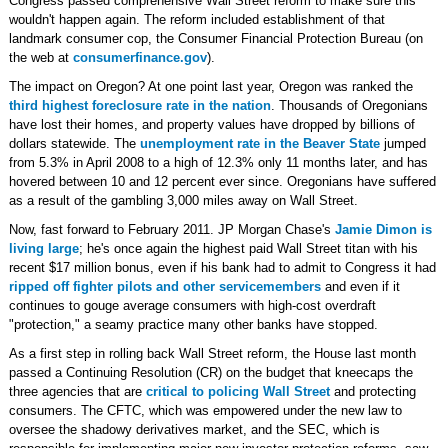
Congress passed comprehensive Wall Street reform to make sure this
wouldn't happen again. The reform included establishment of that
landmark consumer cop, the Consumer Financial Protection Bureau (on
the web at
consumerfinance.gov
).
The impact on Oregon? At one point last year, Oregon was ranked the
third highest foreclosure rate in the nation
. Thousands of Oregonians
have lost their homes, and property values have dropped by billions of
dollars statewide. The
unemployment rate in the Beaver State
jumped
from 5.3% in April 2008 to a high of 12.3% only 11 months later, and has
hovered between 10 and 12 percent ever since. Oregonians have suffered
as a result of the gambling 3,000 miles away on Wall Street.
Now, fast forward to February 2011. JP Morgan Chase's
Jamie Dimon is
living large
; he's once again the highest paid Wall Street titan with his
recent $17 million bonus, even if his bank had to admit to Congress it had
ripped off fighter pilots and other servicemembers
and even if it
continues to gouge average consumers with high-cost overdraft
"protection," a seamy practice many other banks have stopped.
As a first step in rolling back Wall Street reform, the House last month
passed a Continuing Resolution (CR) on the budget that kneecaps the
three agencies that are
critical to policing Wall Street
and protecting
consumers. The CFTC, which was empowered under the new law to
oversee the shadowy derivatives market, and the SEC, which is