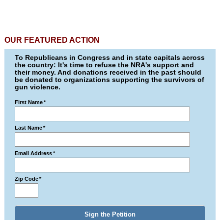
OUR FEATURED ACTION
To Republicans in Congress and in state capitals across
the country: It's time to refuse the NRA's support and
their money. And donations received in the past should
be donated to organizations supporting the survivors of
gun violence.
First Name
*
Last Name
*
Email Address
*
Zip Code
*