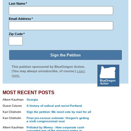
Last Name
*
Email Address
*
Zip Code
*
This petition sponsored by BlueOregon Action.
(You may always unsubscribe, of course.)
Learn
more.
MOST RECENT POSTS
Albert Kaufman
Georgia
Guest Column
A history of radical and racist Portland
Kari Chisholm
Sign the petition: We need vote by mail for all
Kari Chisholm
Final pre-census estimate: Oregon's getting
a sixth congressional seat
Albert Kaufman
Polluted by Money - How corporate cash
corrupted one of the greenest states in