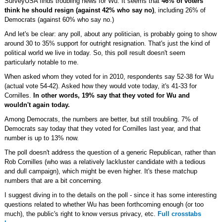
SurveyUSA finds troubling news for Wu. It seems that
46% of voters
think he should resign (against 42% who say no)
, including 26% of
Democrats (against 60% who say no.)
And let's be clear: any poll, about any politician, is probably going to show
around 30 to 35% support for outright resignation. That's just the kind of
political world we live in today. So, this poll result doesn't seem
particularly notable to me.
When asked whom they voted for in 2010, respondents say 52-38 for Wu
(actual vote 54-42). Asked how they would vote today, it's 41-33 for
Cornilles.
In other words, 19% say that they voted for Wu and
wouldn't again today.
Among Democrats, the numbers are better, but still troubling. 7% of
Democrats say today that they voted for Cornilles last year, and that
number is up to 13% now.
The poll doesn't address the question of a generic Republican, rather than
Rob Cornilles (who was a relatively lackluster candidate with a tedious
and dull campaign), which might be even higher. It's these matchup
numbers that are a bit concerning.
I suggest diving in to the details on the poll - since it has some interesting
questions related to whether Wu has been forthcoming enough (or too
much), the public's right to know versus privacy, etc.
Full crosstabs