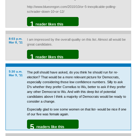
http://www.blueoregon.com/2010/10/or-5-inexplicable-polling-
schrader-down-10-or-12/
1
reader likes this
8:03 p.m.
I am impressed by the overall quality on this list. Almost all would be
Mar 8, '11
great candidates.
1
reader likes this
5:30 a.m.
The poll should have asked, do you think he should run for re-
Mar 9, '11
election? That would be a more relevant picture for Democrats,
especially considering those low confidence numbers. Silly to ask
D's whether they prefer Cornelius to Wu, better to ask if they prefer
any other Democrat to Wu. And with this deep list of potential
candidates above I think a majority of Democrats would be ready to
consider a change.
Especially glad to see some women on that list- would be nice if one
of our five was female again.
5
readers like this