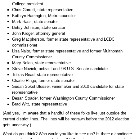
College president
Chris Garrett, state representative
Kathryn Harrington, Metro councilor
Mark Hass, state senator
Betsy Johnson, state senator
John Kroger, attorney general
Greg Macpherson, former state representative and LCDC
commissioner
Lisa Naito, former state representative and former Multnomah
County Commissioner
Mary Nolan, state representative
Steve Novick, activist and '08 U.S. Senate candidate
Tobias Read, state representative
Charlie Ringo, former state senator
Susan Sokol Blosser, winemaker and 2010 candidate for state
representative
Desari Strader, former Washington County Commissioner
Brad Witt, state representative
(And yes, I'm aware that a handful of these folks live just outside the
current district lines. The lines will be redrawn before the 2012 election
gets underway.)
What do you think? Who would you like to see run? Is there a candidate