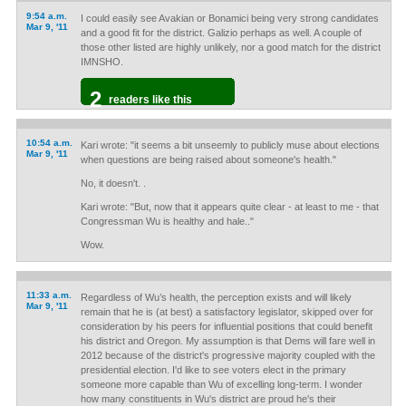
9:54 a.m.
I could easily see Avakian or Bonamici being very strong candidates
Mar 9, '11
and a good fit for the district. Galizio perhaps as well. A couple of
those other listed are highly unlikely, nor a good match for the district
IMNSHO.
2
readers like this
10:54 a.m.
Kari wrote: "it seems a bit unseemly to publicly muse about elections
Mar 9, '11
when questions are being raised about someone's health."
No, it doesn't. .
Kari wrote: "But, now that it appears quite clear - at least to me - that
Congressman Wu is healthy and hale.."
Wow.
11:33 a.m.
Regardless of Wu’s health, the perception exists and will likely
Mar 9, '11
remain that he is (at best) a satisfactory legislator, skipped over for
consideration by his peers for influential positions that could benefit
his district and Oregon. My assumption is that Dems will fare well in
2012 because of the district's progressive majority coupled with the
presidential election. I'd like to see voters elect in the primary
someone more capable than Wu of excelling long-term. I wonder
how many constituents in Wu's district are proud he's their