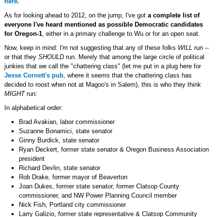
here.
As for looking ahead to 2012, on the jump, I've got
a complete list of
everyone I've heard mentioned as possible Democratic candidates
for Oregon-1
, either in a primary challenge to Wu or for an open seat.
Now, keep in mind: I'm not suggesting that any of these folks
WILL
run --
or that they
SHOULD
run. Merely that among the large circle of political
junkies that we call the "chattering class" (let me put in a plug here for
Jesse Cornett's pub
, where it seems that the chattering class has
decided to roost when not at Magoo's in Salem), this is who they think
MIGHT
run:
In alphabetical order:
Brad Avakian, labor commissioner
Suzanne Bonamici, state senator
Ginny Burdick, state senator
Ryan Deckert, former state senator & Oregon Business Association
president
Richard Devlin, state senator
Rob Drake, former mayor of Beaverton
Joan Dukes, former state senator, former Clatsop County
commissioner, and NW Power Planning Council member
Nick Fish, Portland city commissioner
Larry Galizio, former state representative & Clatsop Community