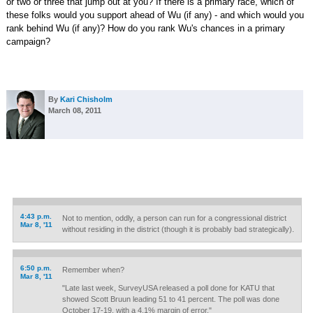
or two or three that jump out at you? If there is a primary race, which of
these folks would you support ahead of Wu (if any) - and which would you
rank behind Wu (if any)? How do you rank Wu's chances in a primary
campaign?
By
Kari Chisholm
March 08, 2011
4:43 p.m.
Not to mention, oddly, a person can run for a congressional district
Mar 8, '11
without residing in the district (though it is probably bad strategically).
6:50 p.m.
Remember when?
Mar 8, '11
"Late last week, SurveyUSA released a poll done for KATU that
showed Scott Bruun leading 51 to 41 percent. The poll was done
October 17-19, with a 4.1% margin of error."