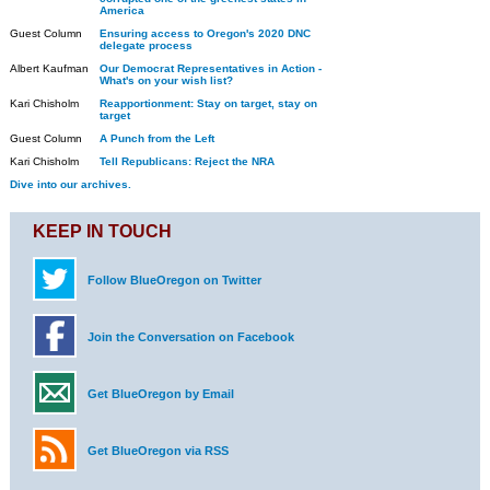
America
Guest Column
Ensuring access to Oregon's 2020 DNC
delegate process
Albert Kaufman
Our Democrat Representatives in Action -
What's on your wish list?
Kari Chisholm
Reapportionment: Stay on target, stay on
target
Guest Column
A Punch from the Left
Kari Chisholm
Tell Republicans: Reject the NRA
Dive into our archives.
KEEP IN TOUCH
Follow BlueOregon on Twitter
Join the Conversation on Facebook
Get BlueOregon by Email
Get BlueOregon via RSS