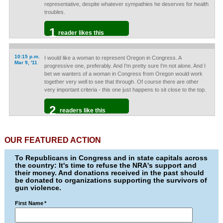
representative, despite whatever sympathies he deserves for health
troubles.
1
reader likes this
10:15 p.m.
I would like a woman to represent Oregon in Congress. A
Mar 9, '11
progressive one, preferably. And I'm pretty sure I'm not alone. And I
bet we wanters of a woman in Congress from Oregon would work
together very well to see that through. Of course there are other
very important criteria - this one just happens to sit close to the top.
2
readers like this
OUR FEATURED ACTION
To Republicans in Congress and in state capitals across
the country: It's time to refuse the NRA's support and
their money. And donations received in the past should
be donated to organizations supporting the survivors of
gun violence.
First Name
*