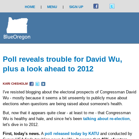
HOME
|
MENU
|
SIGN UP
Poll reveals trouble for David Wu,
plus a look ahead to 2012
KARI CHISHOLM
I've resisted blogging about the electoral prospects of Congressman David
Wu - mostly because it seems a bit unseemly to publicly muse about
elections when questions are being raised about someone's health.
But, now that it appears quite clear - at least to me - that Congressman
Wu is healthy and hale, and since he's been
talking about re-election
,
let's dive in to 2012.
First, today's news.
A
poll released today by KATU
and conducted by