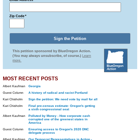
Zip Code
*
This petition sponsored by BlueOregon Action.
(You may always unsubscribe, of course.)
Learn
more.
MOST RECENT POSTS
Albert Kaufman
Georgia
Guest Column
A history of radical and racist Portland
Kari Chisholm
Sign the petition: We need vote by mail for all
Kari Chisholm
Final pre-census estimate: Oregon's getting
a sixth congressional seat
Albert Kaufman
Polluted by Money - How corporate cash
corrupted one of the greenest states in
America
Guest Column
Ensuring access to Oregon's 2020 DNC
delegate process
Albert Kaufman
Our Democrat Representatives in Action -