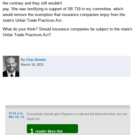
the contrary and they still wouldn't
pay. She was testifying in support of SB 719 in my committee, which
would remove the exemption that insurance companies enjoy from the
state's Unfair Trade Practices Act.
What do your think? Should insurance companies be subject to the state's
Unfair Trade Practices Act?
By
Chip Shields
March 16, 2011
11:11 p.m.
Everybody should give Regence a call and tell them that they are not
Mar 16, '11
dead yet.
1
reader likes this