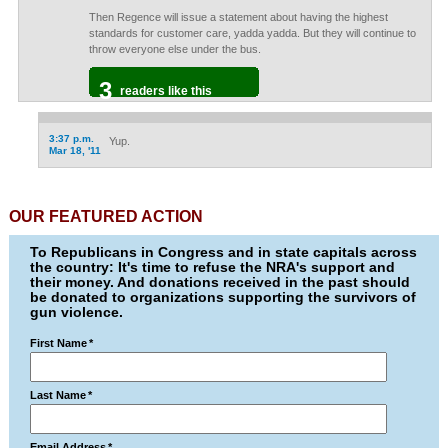
Then Regence will issue a statement about having the highest
standards for customer care, yadda yadda. But they will continue to
throw everyone else under the bus.
3
readers like this
3:37 p.m.
Yup.
Mar 18, '11
OUR FEATURED ACTION
To Republicans in Congress and in state capitals across
the country: It's time to refuse the NRA's support and
their money. And donations received in the past should
be donated to organizations supporting the survivors of
gun violence.
First Name
*
Last Name
*
Email Address
*