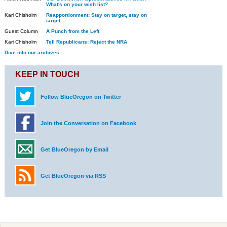
What's on your wish list?
Kari Chisholm
Reapportionment: Stay on target, stay on
target
Guest Column
A Punch from the Left
Kari Chisholm
Tell Republicans: Reject the NRA
Dive into our archives.
KEEP IN TOUCH
Follow BlueOregon on Twitter
Join the Conversation on Facebook
Get BlueOregon by Email
Get BlueOregon via RSS