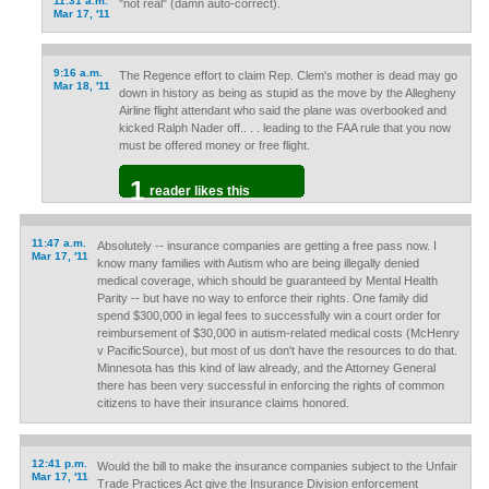
11:31 a.m.
"not real" (damn auto-correct).
Mar 17, '11
9:16 a.m.
The Regence effort to claim Rep. Clem's mother is dead may go
Mar 18, '11
down in history as being as stupid as the move by the Allegheny
Airline flight attendant who said the plane was overbooked and
kicked Ralph Nader off.. . . leading to the FAA rule that you now
must be offered money or free flight.
1
reader likes this
11:47 a.m.
Absolutely -- insurance companies are getting a free pass now. I
Mar 17, '11
know many families with Autism who are being illegally denied
medical coverage, which should be guaranteed by Mental Health
Parity -- but have no way to enforce their rights. One family did
spend $300,000 in legal fees to successfully win a court order for
reimbursement of $30,000 in autism-related medical costs (McHenry
v PacificSource), but most of us don't have the resources to do that.
Minnesota has this kind of law already, and the Attorney General
there has been very successful in enforcing the rights of common
citizens to have their insurance claims honored.
12:41 p.m.
Would the bill to make the insurance companies subject to the Unfair
Mar 17, '11
Trade Practices Act give the Insurance Division enforcement