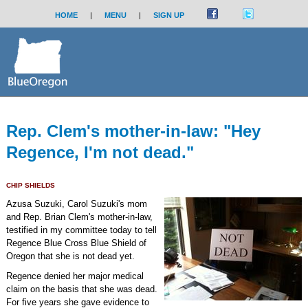
HOME
|
MENU
|
SIGN UP
Rep. Clem's mother-in-law: "Hey
Regence, I'm not dead."
CHIP SHIELDS
Azusa Suzuki, Carol Suzuki's mom
and Rep. Brian Clem's mother-in-law,
testified in my committee today to tell
Regence Blue Cross Blue Shield of
Oregon that she is not dead yet.
Regence denied her major medical
claim on the basis that she was dead.
For five years she gave evidence to