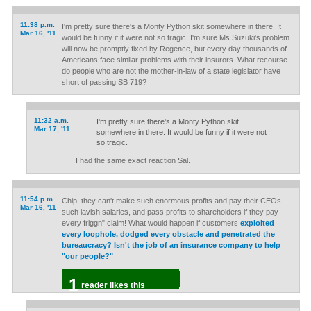
11:38 p.m.
I'm pretty sure there's a Monty Python skit somewhere in there. It
Mar 16, '11
would be funny if it were not so tragic. I'm sure Ms Suzuki's problem
will now be promptly fixed by Regence, but every day thousands of
Americans face similar problems with their insurors. What recourse
do people who are not the mother-in-law of a state legislator have
short of passing SB 719?
11:32 a.m.
I'm pretty sure there's a Monty Python skit
Mar 17, '11
somewhere in there. It would be funny if it were not
so tragic.
I had the same exact reaction Sal.
11:54 p.m.
Chip, they can't make such enormous profits and pay their CEOs
Mar 16, '11
such lavish salaries, and pass profits to shareholders if they pay
every friggn" claim! What would happen if customers
exploited
every loophole, dodged every obstacle and penetrated the
bureaucracy? Isn't the job of an insurance company to help
"our people?"
1
reader likes this