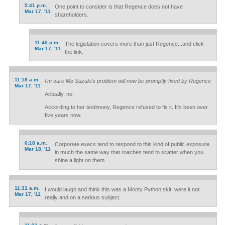
5:41 p.m.
One point to consider is that Regence does not have
Mar 17, '11
shareholders.
11:40 p.m.
The legislation covers more than just Regence...and click
Mar 17, '11
the link.
11:18 a.m.
I'm sure Ms Suzuki's problem will now be promptly fixed by Regence
Mar 17, '11
Actually, no.
According to her testimony, Regence refused to fix it. It's been over
five years now.
6:18 a.m.
Corporate execs tend to respond to this kind of public exposure
Mar 18, '11
in much the same way that roaches tend to scatter when you
shine a light on them.
11:31 a.m.
I would laugh and think this was a Monty Python skit, were it not
Mar 17, '11
really and on a serious subject.