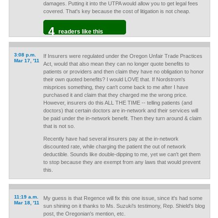
damages. Putting it into the UTPA would allow you to get legal fees
covered. That's key because the cost of litigation is not cheap.
4
readers like this
3:08 p.m.
If Insurers were regulated under the Oregon Unfair Trade Practices
Mar 17, '11
Act, would that also mean they can no longer quote benefits to
patients or providers and then claim they have no obligation to honor
their own quoted benefits? I would LOVE that. If Nordstrom's
misprices something, they can't come back to me after I have
purchased it and claim that they charged me the wrong price.
However, insurers do this ALL THE TIME -- telling patients (and
doctors) that certain doctors are in-network and their services will
be paid under the in-network benefit. Then they turn around & claim
that is not so.
Recently have had several insurers pay at the in-network
discounted rate, while charging the patient the out of network
deductible. Sounds like double-dipping to me, yet we can't get them
to stop because they are exempt from any laws that would prevent
this.
11:19 a.m.
My guess is that Regence will fix this one issue, since it's had some
Mar 18, '11
sun shining on it thanks to Ms. Suzuki's testimony, Rep. Shield's blog
post, the Oregonian's mention, etc.