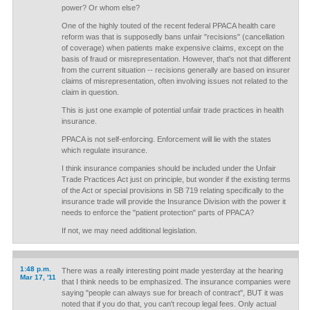
power? Or whom else?
One of the highly touted of the recent federal PPACA health care
reform was that is supposedly bans unfair "recisions" (cancellation
of coverage) when patients make expensive claims, except on the
basis of fraud or misrepresentation. However, that's not that different
from the current situation -- recisions generally are based on insurer
claims of misrepresentation, often involving issues not related to the
claim in question.
This is just one example of potential unfair trade practices in health
insurance.
PPACA is not self-enforcing. Enforcement will lie with the states
which regulate insurance.
I think insurance companies should be included under the Unfair
Trade Practices Act just on principle, but wonder if the existing terms
of the Act or special provisions in SB 719 relating specifically to the
insurance trade will provide the Insurance Division with the power it
needs to enforce the "patient protection" parts of PPACA?
If not, we may need additional legislation.
1:48 p.m.
There was a really interesting point made yesterday at the hearing
Mar 17, '11
that I think needs to be emphasized. The insurance companies were
saying "people can always sue for breach of contract", BUT it was
noted that if you do that, you can't recoup legal fees. Only actual