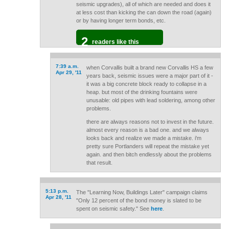
seismic upgrades), all of which are needed and does it
at less cost than kicking the can down the road (again)
or by having longer term bonds, etc.
2
readers like this
7:39 a.m.
when Corvallis built a brand new Corvallis HS a few
Apr 29, '11
years back, seismic issues were a major part of it -
it was a big concrete block ready to collapse in a
heap. but most of the drinking fountains were
unusable: old pipes with lead soldering, among other
problems.
there are always reasons not to invest in the future.
almost every reason is a bad one. and we always
looks back and realize we made a mistake. i'm
pretty sure Portlanders will repeat the mistake yet
again. and then bitch endlessly about the problems
that result.
5:13 p.m.
The "Learning Now, Buildings Later" campaign claims
Apr 28, '11
"Only 12 percent of the bond money is slated to be
spent on seismic safety." See
here
.