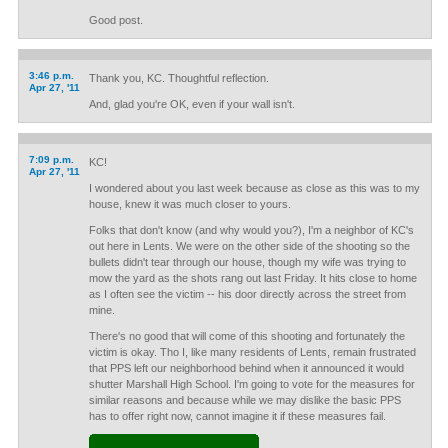
Good post.
3:46 p.m.
Thank you, KC. Thoughtful reflection.
Apr 27, '11
And, glad you're OK, even if your wall isn't.
7:09 p.m.
KC!
Apr 27, '11
I wondered about you last week because as close as this was to my
house, knew it was much closer to yours.
Folks that don't know (and why would you?), I'm a neighbor of KC's
out here in Lents. We were on the other side of the shooting so the
bullets didn't tear through our house, though my wife was trying to
mow the yard as the shots rang out last Friday. It hits close to home
as I often see the victim -- his door directly across the street from
mine.
There's no good that will come of this shooting and fortunately the
victim is okay. Tho I, like many residents of Lents, remain frustrated
that PPS left our neighborhood behind when it announced it would
shutter Marshall High School. I'm going to vote for the measures for
similar reasons and because while we may dislike the basic PPS
has to offer right now, cannot imagine it if these measures fail.