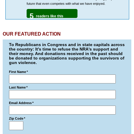
future that even competes with what we have enjoyed.
5
readers like this
OUR FEATURED ACTION
To Republicans in Congress and in state capitals across
the country: It's time to refuse the NRA's support and
their money. And donations received in the past should
be donated to organizations supporting the survivors of
gun violence.
First Name
*
Last Name
*
Email Address
*
Zip Code
*