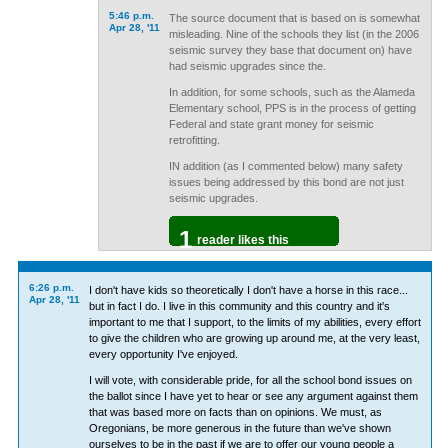
5:46 p.m.
The source document that is based on is somewhat
Apr 28, '11
misleading. Nine of the schools they list (in the 2006
seismic survey they base that document on) have
had seismic upgrades since the.
In addition, for some schools, such as the Alameda
Elementary school, PPS is in the process of getting
Federal and state grant money for seismic
retrofitting.
IN addition (as I commented below) many safety
issues being addressed by this bond are not just
seismic upgrades.
1
reader likes this
6:26 p.m.
I don't have kids so theoretically I don't have a horse in this race...
Apr 28, '11
but in fact I do. I live in this community and this country and it's
important to me that I support, to the limits of my abilities, every effort
to give the children who are growing up around me, at the very least,
every opportunity I've enjoyed.
I will vote, with considerable pride, for all the school bond issues on
the ballot since I have yet to hear or see any argument against them
that was based more on facts than on opinions. We must, as
Oregonians, be more generous in the future than we've shown
ourselves to be in the past if we are to offer our young people a