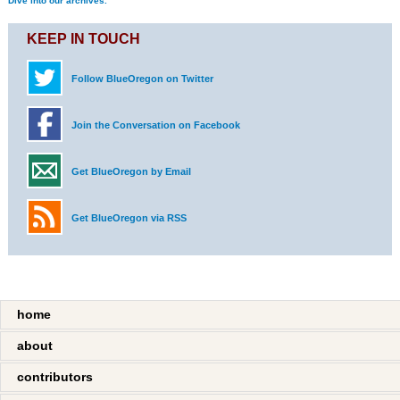
Dive into our archives.
KEEP IN TOUCH
Follow BlueOregon on Twitter
Join the Conversation on Facebook
Get BlueOregon by Email
Get BlueOregon via RSS
home
about
contributors