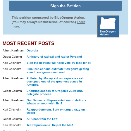
This petition sponsored by BlueOregon Action.
(You may always unsubscribe, of course.)
Learn
more.
MOST RECENT POSTS
Albert Kaufman
Georgia
Guest Column
A history of radical and racist Portland
Kari Chisholm
Sign the petition: We need vote by mail for all
Kari Chisholm
Final pre-census estimate: Oregon's getting
a sixth congressional seat
Albert Kaufman
Polluted by Money - How corporate cash
corrupted one of the greenest states in
America
Guest Column
Ensuring access to Oregon's 2020 DNC
delegate process
Albert Kaufman
Our Democrat Representatives in Action -
What's on your wish list?
Kari Chisholm
Reapportionment: Stay on target, stay on
target
Guest Column
A Punch from the Left
Kari Chisholm
Tell Republicans: Reject the NRA