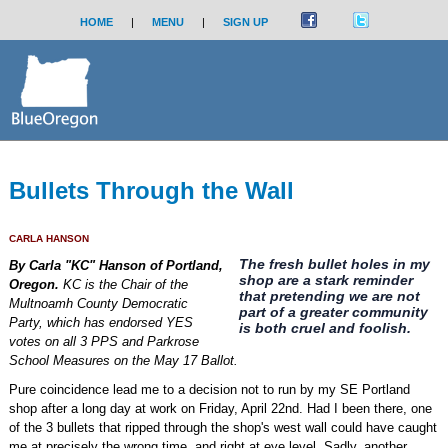
HOME
|
MENU
|
SIGN UP
Bullets Through the Wall
CARLA HANSON
The fresh bullet holes in my
By Carla "KC" Hanson of Portland,
shop are a stark reminder
Oregon.
KC is the Chair of the
that pretending we are not
Multnoamh County Democratic
part of a greater community
Party, which has endorsed YES
is both cruel and foolish.
votes on all 3 PPS and Parkrose
School Measures on the May 17 Ballot.
Pure coincidence lead me to a decision not to run by my SE Portland
shop after a long day at work on Friday, April 22nd. Had I been there, one
of the 3 bullets that ripped through the shop's west wall could have caught
me at precisely the wrong time, and right at eye level. Sadly, another