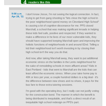
4
readers like this
9:08 a.m.
I don't know Jesse, I'm not seeing the logical connection. In fact,
Apr 28, '11
trying to get from gang shooting to "lets close the high school in
the poor neighborhood spend money on Cleveland High School"
is causing a lot of cognitive dissonance for me. PPS closed
Marshall, a school that was making significant inroads in helping
these kids feel safe, positive and respected. If they wanted to
make a difference in he lives of our most vulnerable kids, they
should have supported keeping Marshall open and improving the
holistic functions of neighborhoods in and around 82nd. Telling a
kid their neighborhood isn't worth investing in by closing their
high school isn't the way you do that.
And now, after taking Marshall away, they want to put additional
economic stress on the families in the Lents neighborhood for
the sake of remodeling schools in more affluent areas? Kids in
East Portland - kids that went to Marshall are the kids that can
least afford the economic stress. When your take home pay is
40K or less per year, a couple hundred dollars is a big deal - it's
the difference between new shoes and no shoes, it pays for the
bus fare to those extra tutoring sessions.
I'm good with the operating levy, but I really can not justify voting
for the construction bond. The manner in which the benefit is
being distributed is inequitable, and that's a direct result of an
inequitable high school redesign on PPS's part.