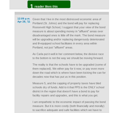
1
reader likes this
12:09 p.m.
Given that I live in the most distressed economic area of
Apr 28, '11
Portland (St. Johns) and the bond will pay for replacing
Roosevelt High School, I suggest that your view of the bond
measure is about spending money in "affluent" areas over
disadvantaged ones is little off the mark. The bond measure
will be upgrading and/or replacing dangerously deteriorated
and ill-equipped school facilitates in every area within
Portland, not just "affluent" areas.
As Carla put it well in her comment below, the divisive race
to the bottom is not the way we should be moving forward.
The reality is that the schools have to be upgraded (some of
them replaced). We either pay for it now, or pay even more
down the road which is where have been kicking the can for
decades now that has put us in this position.
Measure 5, and the capping of property taxes have bled
schools dry of funds. Add to it that PPS is the ONLY school
district in the region that doesn't have a bond to pay for
facility repairs and upgrades, and this is what you get.
I am empathetic to the economic impact of passing the bond
measure. But it is more costly (both financially and morally)
to sacrifice adequate and safe facilities which we have to