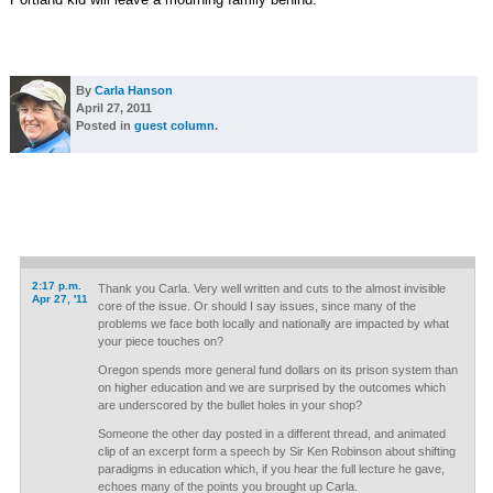
By
Carla Hanson
April 27, 2011
Posted in
guest column
.
2:17 p.m.
Thank you Carla. Very well written and cuts to the almost invisible
Apr 27, '11
core of the issue. Or should I say issues, since many of the
problems we face both locally and nationally are impacted by what
your piece touches on?
Oregon spends more general fund dollars on its prison system than
on higher education and we are surprised by the outcomes which
are underscored by the bullet holes in your shop?
Someone the other day posted in a different thread, and animated
clip of an excerpt form a speech by Sir Ken Robinson about shifting
paradigms in education which, if you hear the full lecture he gave,
echoes many of the points you brought up Carla.