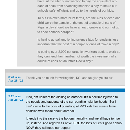
have, at the alter of not wanting to pay the equivalent of 2
cans of soda from a vending machine a day to make our
schools safe, efficient, and up to the needs of our kids.
To put it in even more blunt terms, are the lives of even one
child worth the gamble of the cost of a couple of cans of
Pepsi a day should we have an earthquake and our not up
to code schools collapse?
Is having actual functioning science labs for students less
important that the cost of a couple of cans of Coke a day?
Is putting over 2,000 construction workers back to work so
they can feed their families not worth the investment of a
couple of cans of Mountain Dew a day?
8:41 a.m.
Thank you so much for writing this, KC, and so glad you're ok!
Apr 28, '11
9:23 a.m.
I too, am upset at the closing of Marshall. It's a horrible injustice to
Apr 28, '11
the people and students of the surrounding neighborhoods. But I
can't come to the point of punishing all PPS kids because a lame
decision was made about Marshall.
It feeds into the race to the bottom mentality, and we all have to rise
up, instead. And regardless of WHERE the kids of Lents go to school
NOW, they still need our support.