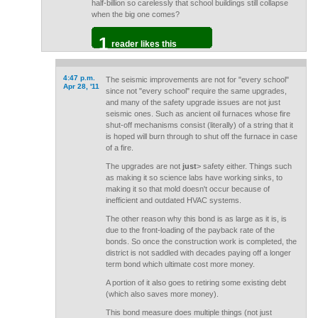
half-billion so carelessly that school buildings still collapse
when the big one comes?
1
reader likes this
4:47 p.m.
The seismic improvements are not for "every school"
Apr 28, '11
since not "every school" require the same upgrades,
and many of the safety upgrade issues are not just
seismic ones. Such as ancient oil furnaces whose fire
shut-off mechanisms consist (literally) of a string that it
is hoped will burn through to shut off the furnace in case
of a fire.
The upgrades are not
just
> safety either. Things such
as making it so science labs have working sinks, to
making it so that mold doesn't occur because of
inefficient and outdated HVAC systems.
The other reason why this bond is as large as it is, is
due to the front-loading of the payback rate of the
bonds. So once the construction work is completed, the
district is not saddled with decades paying off a longer
term bond which ultimate cost more money.
A portion of it also goes to retiring some existing debt
(which also saves more money).
This bond measure does multiple things (not just