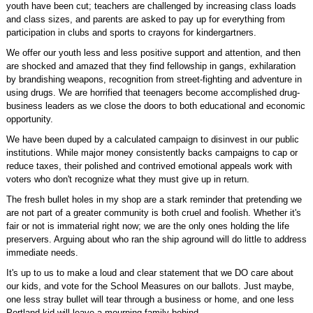
youth have been cut; teachers are challenged by increasing class loads
and class sizes, and parents are asked to pay up for everything from
participation in clubs and sports to crayons for kindergartners.
We offer our youth less and less positive support and attention, and then
are shocked and amazed that they find fellowship in gangs, exhilaration
by brandishing weapons, recognition from street-fighting and adventure in
using drugs. We are horrified that teenagers become accomplished drug-
business leaders as we close the doors to both educational and economic
opportunity.
We have been duped by a calculated campaign to disinvest in our public
institutions. While major money consistently backs campaigns to cap or
reduce taxes, their polished and contrived emotional appeals work with
voters who don't recognize what they must give up in return.
The fresh bullet holes in my shop are a stark reminder that pretending we
are not part of a greater community is both cruel and foolish. Whether it's
fair or not is immaterial right now; we are the only ones holding the life
preservers. Arguing about who ran the ship aground will do little to address
immediate needs.
It's up to us to make a loud and clear statement that we DO care about
our kids, and vote for the School Measures on our ballots. Just maybe,
one less stray bullet will tear through a business or home, and one less
Portland kid will leave a mourning family behind.