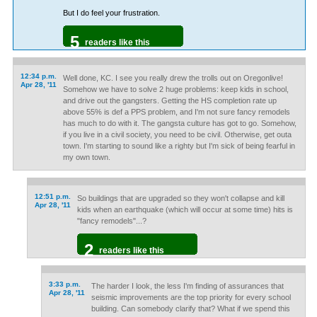
But I do feel your frustration.
5
readers like this
12:34 p.m.
Well done, KC. I see you really drew the trolls out on Oregonlive!
Apr 28, '11
Somehow we have to solve 2 huge problems: keep kids in school,
and drive out the gangsters. Getting the HS completion rate up
above 55% is def a PPS problem, and I'm not sure fancy remodels
has much to do with it. The gangsta culture has got to go. Somehow,
if you live in a civil society, you need to be civil. Otherwise, get outa
town. I'm starting to sound like a righty but I'm sick of being fearful in
my own town.
12:51 p.m.
So buildings that are upgraded so they won't collapse and kill
Apr 28, '11
kids when an earthquake (which will occur at some time) hits is
"fancy remodels"...?
2
readers like this
3:33 p.m.
The harder I look, the less I'm finding of assurances that
Apr 28, '11
seismic improvements are the top priority for every school
building. Can somebody clarify that? What if we spend this