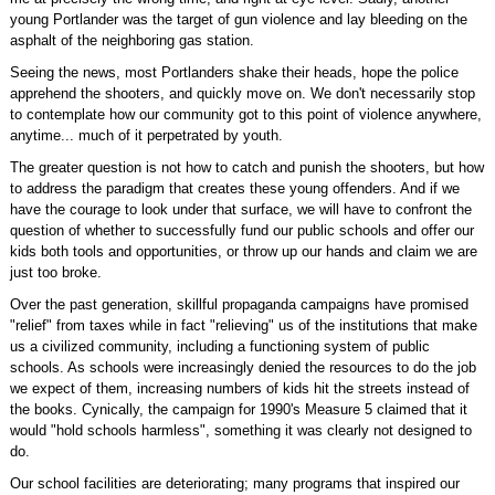
young Portlander was the target of gun violence and lay bleeding on the
asphalt of the neighboring gas station.
Seeing the news, most Portlanders shake their heads, hope the police
apprehend the shooters, and quickly move on. We don't necessarily stop
to contemplate how our community got to this point of violence anywhere,
anytime... much of it perpetrated by youth.
The greater question is not how to catch and punish the shooters, but how
to address the paradigm that creates these young offenders. And if we
have the courage to look under that surface, we will have to confront the
question of whether to successfully fund our public schools and offer our
kids both tools and opportunities, or throw up our hands and claim we are
just too broke.
Over the past generation, skillful propaganda campaigns have promised
"relief" from taxes while in fact "relieving" us of the institutions that make
us a civilized community, including a functioning system of public
schools. As schools were increasingly denied the resources to do the job
we expect of them, increasing numbers of kids hit the streets instead of
the books. Cynically, the campaign for 1990's Measure 5 claimed that it
would "hold schools harmless", something it was clearly not designed to
do.
Our school facilities are deteriorating; many programs that inspired our