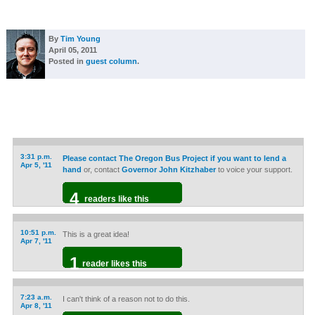
By
Tim Young
April 05, 2011
Posted in
guest column
.
3:31 p.m.
Please contact The Oregon Bus Project if you want to lend a
Apr 5, '11
hand
or, contact
Governor John Kitzhaber
to voice your support.
4
readers like this
10:51 p.m.
This is a great idea!
Apr 7, '11
1
reader likes this
7:23 a.m.
I can't think of a reason not to do this.
Apr 8, '11