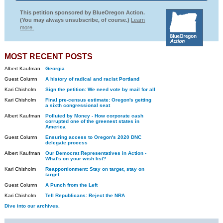
This petition sponsored by BlueOregon Action.
(You may always unsubscribe, of course.)
Learn
more.
MOST RECENT POSTS
Albert Kaufman
Georgia
Guest Column
A history of radical and racist Portland
Kari Chisholm
Sign the petition: We need vote by mail for all
Kari Chisholm
Final pre-census estimate: Oregon's getting
a sixth congressional seat
Albert Kaufman
Polluted by Money - How corporate cash
corrupted one of the greenest states in
America
Guest Column
Ensuring access to Oregon's 2020 DNC
delegate process
Albert Kaufman
Our Democrat Representatives in Action -
What's on your wish list?
Kari Chisholm
Reapportionment: Stay on target, stay on
target
Guest Column
A Punch from the Left
Kari Chisholm
Tell Republicans: Reject the NRA
Dive into our archives.