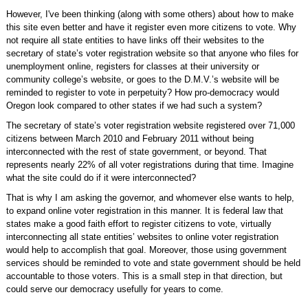
However, I've been thinking (along with some others) about how to make
this site even better and have it register even more citizens to vote. Why
not require all state entities to have links off their websites to the
secretary of state’s voter registration website so that anyone who files for
unemployment online, registers for classes at their university or
community college’s website, or goes to the D.M.V.’s website will be
reminded to register to vote in perpetuity? How pro-democracy would
Oregon look compared to other states if we had such a system?
The secretary of state’s voter registration website registered over 71,000
citizens between March 2010 and February 2011 without being
interconnected with the rest of state government, or beyond. That
represents nearly 22% of all voter registrations during that time. Imagine
what the site could do if it were interconnected?
That is why I am asking the governor, and whomever else wants to help,
to expand online voter registration in this manner. It is federal law that
states make a good faith effort to register citizens to vote, virtually
interconnecting all state entities’ websites to online voter registration
would help to accomplish that goal. Moreover, those using government
services should be reminded to vote and state government should be held
accountable to those voters. This is a small step in that direction, but
could serve our democracy usefully for years to come.