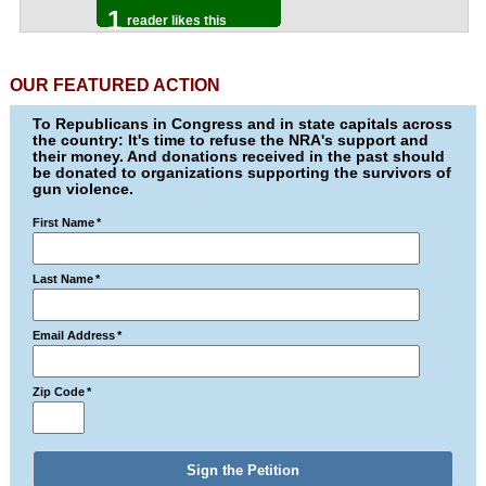
1
reader likes this
OUR FEATURED ACTION
To Republicans in Congress and in state capitals across
the country: It's time to refuse the NRA's support and
their money. And donations received in the past should
be donated to organizations supporting the survivors of
gun violence.
First Name
*
Last Name
*
Email Address
*
Zip Code
*