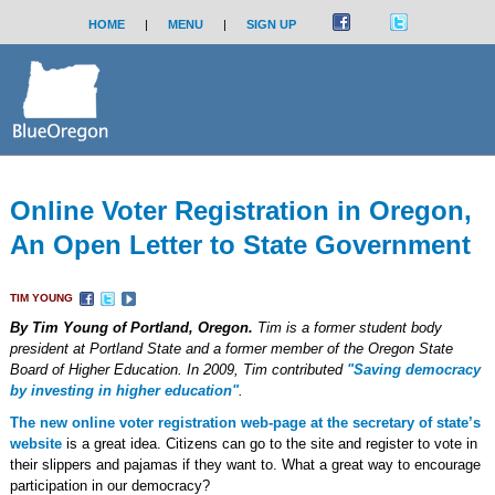
HOME
|
MENU
|
SIGN UP
Online Voter Registration in Oregon,
An Open Letter to State Government
TIM YOUNG
By Tim Young of Portland, Oregon.
Tim is a former student body
president at Portland State and a former member of the Oregon State
Board of Higher Education. In 2009, Tim contributed
"Saving democracy
by investing in higher education"
.
The new online voter registration web-page at the secretary of state’s
website
is a great idea. Citizens can go to the site and register to vote in
their slippers and pajamas if they want to. What a great way to encourage
participation in our democracy?