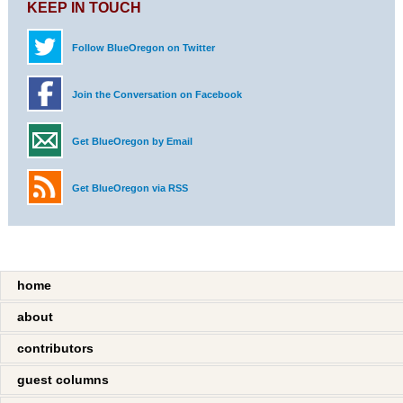
KEEP IN TOUCH
Follow BlueOregon on Twitter
Join the Conversation on Facebook
Get BlueOregon by Email
Get BlueOregon via RSS
home
about
contributors
guest columns