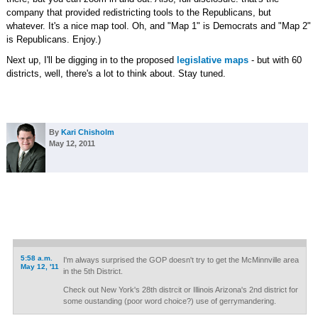
company that provided redistricting tools to the Republicans, but
whatever. It's a nice map tool. Oh, and "Map 1" is Democrats and "Map 2"
is Republicans. Enjoy.)
Next up, I'll be digging in to the proposed
legislative maps
- but with 60
districts, well, there's a lot to think about. Stay tuned.
By
Kari Chisholm
May 12, 2011
5:58 a.m.
I'm always surprised the GOP doesn't try to get the McMinnville area
May 12, '11
in the 5th District.
Check out New York's 28th distrcit or Illinois Arizona's 2nd district for
some oustanding (poor word choice?) use of gerrymandering.