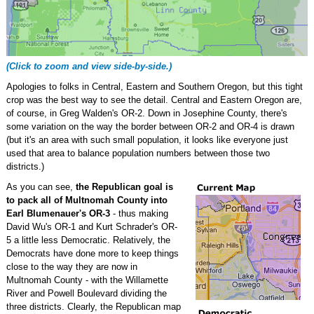
(Click to zoom and view side-by-side.)
Apologies to folks in Central, Eastern and Southern Oregon, but this tight
crop was the best way to see the detail. Central and Eastern Oregon are,
of course, in Greg Walden's OR-2. Down in Josephine County, there's
some variation on the way the border between OR-2 and OR-4 is drawn
(but it's an area with such small population, it looks like everyone just
used that area to balance population numbers between those two
districts.)
As you can see,
the Republican goal is
to pack all of Multnomah County into
Earl Blumenauer's OR-3
- thus making
David Wu's OR-1 and Kurt Schrader's OR-
5 a little less Democratic. Relatively, the
Democrats have done more to keep things
close to the way they are now in
Multnomah County - with the Willamette
River and Powell Boulevard dividing the
three districts. Clearly, the Republican map