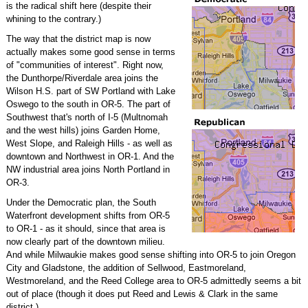
is the radical shift here (despite their
whining to the contrary.)
The way that the district map is now
actually makes some good sense in terms
of "communities of interest". Right now,
the Dunthorpe/Riverdale area joins the
Wilson H.S. part of SW Portland with Lake
Oswego to the south in OR-5. The part of
Southwest that's north of I-5 (Multnomah
and the west hills) joins Garden Home,
West Slope, and Raleigh Hills - as well as
downtown and Northwest in OR-1. And the
NW industrial area joins North Portland in
OR-3.
Under the Democratic plan, the South
Waterfront development shifts from OR-5
to OR-1 - as it should, since that area is
now clearly part of the downtown milieu.
And while Milwaukie makes good sense shifting into OR-5 to join Oregon
City and Gladstone, the addition of Sellwood, Eastmoreland,
Westmoreland, and the Reed College area to OR-5 admittedly seems a bit
out of place (though it does put Reed and Lewis & Clark in the same
district.)