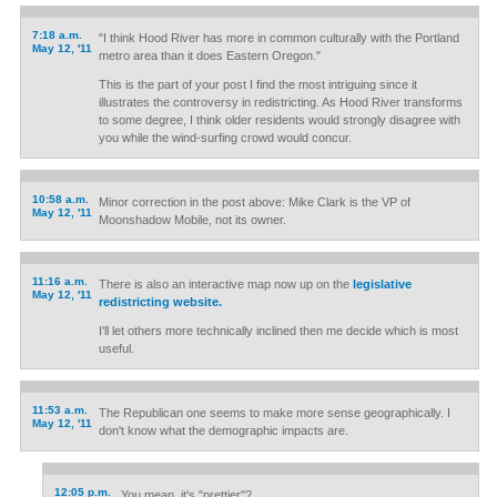
7:18 a.m.
"I think Hood River has more in common culturally with the Portland
May 12, '11
metro area than it does Eastern Oregon."
This is the part of your post I find the most intriguing since it
illustrates the controversy in redistricting. As Hood River transforms
to some degree, I think older residents would strongly disagree with
you while the wind-surfing crowd would concur.
10:58 a.m.
Minor correction in the post above: Mike Clark is the VP of
May 12, '11
Moonshadow Mobile, not its owner.
11:16 a.m.
There is also an interactive map now up on the
legislative
May 12, '11
redistricting website.
I'll let others more technically inclined then me decide which is most
useful.
11:53 a.m.
The Republican one seems to make more sense geographically. I
May 12, '11
don't know what the demographic impacts are.
12:05 p.m.
You mean, it's "prettier"?