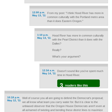
12:00 p.m.
From my post: "I think Hood River has more in
May 13, '11
common culturally with the Portland metro area
than it does Eastern Oregon."
1:10 p.m.
Hood River has more in common culturally
May 13, '11
with the Pearl District than it does with the
Dalles?
Really?
What's your argument?
12:34 a.m.
Doesn't sound like you've spent much
May 14, '11
time in Hood River.
3
readers like this
10:18 p.m.
Well of course you all are going to defend the Democrat's proposal;
May 12, '11
we all know what team you carry water for. But it is clear to the
unbiased observer that the Oregon House Democrats aren't even at
all ashamed of twisting and bending these district lines to maximize