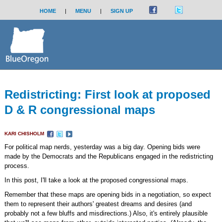
HOME
|
MENU
|
SIGN UP
Redistricting: First look at proposed
D & R congressional maps
KARI CHISHOLM
For political map nerds, yesterday was a big day. Opening bids were
made by the Democrats and the Republicans engaged in the redistricting
process.
In this post, I'll take a look at the proposed congressional maps.
Remember that these maps are opening bids in a negotiation, so expect
them to represent their authors' greatest dreams and desires (and
probably not a few bluffs and misdirections.) Also, it's entirely plausible