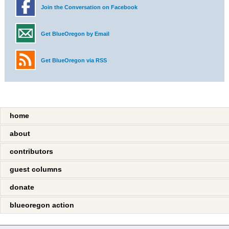
Join the Conversation on Facebook
Get BlueOregon by Email
Get BlueOregon via RSS
home
about
contributors
guest columns
donate
blueoregon action