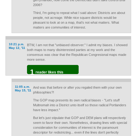
gerrymander, how come the Democrats didn't take control until
2006?
Third, I'm going to repeat what I said above: Districts are about
people, not acreage. While nice square districts would be
pleasant to look at on a map, that's not what matters. What
matters are communities of interest.
10:21 p.m.
BTW, I am not that "unbiased observer." I admit my biases. I showed
May 12, '11
both maps to many disinterested parties at my work and the
consensus was clear that the Republican Congresional maps made
more sense.
1
reader likes this
11:05 a.m.
And was that before or after you regaled them with your own
May 15, '11
philosophies?!
The GOP map presents its own radical biases - "Let's stuff
Multnomah into a District unto itself so those radical Portlanders
have less impact."
But let's just stipulate that GOP and DEM plans will respectively
seem to favor their own. Nonetheless, drawing lines with special
consideration for communities of interest is the paramount
descriptor for redistricting... even if the lines don't perfectly