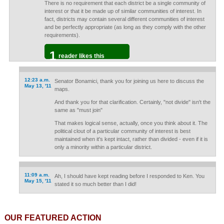
There is no requirement that each district be a single community of
interest or that it be made up of similar communities of interest. In
fact, districts may contain several different communities of interest
and be perfectly appropriate (as long as they comply with the other
requirements).
1
reader likes this
12:23 a.m.
Senator Bonamici, thank you for joining us here to discuss the
May 13, '11
maps.
And thank you for that clarification. Certainly, "not divide" isn't the
same as "must join"
That makes logical sense, actually, once you think about it. The
political clout of a particular community of interest is best
maintained when it's kept intact, rather than divided - even if it is
only a minority within a particular district.
11:09 a.m.
Ah, I should have kept reading before I responded to Ken. You
May 15, '11
stated it so much better than I did!
OUR FEATURED ACTION