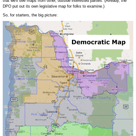
that we'll see maps from other, outside interested parties. (Already, the
DPO put out its own legislative map for folks to examine.)
So, for starters, the big picture: