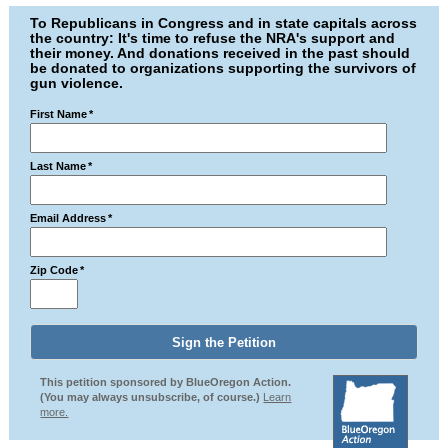
To Republicans in Congress and in state capitals across
the country: It's time to refuse the NRA's support and
their money. And donations received in the past should
be donated to organizations supporting the survivors of
gun violence.
First Name
*
Last Name
*
Email Address
*
Zip Code
*
This petition sponsored by BlueOregon Action.
(You may always unsubscribe, of course.)
Learn
more.