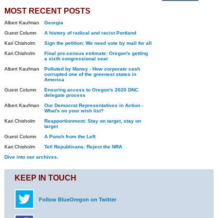
MOST RECENT POSTS
Albert Kaufman
Georgia
Guest Column
A history of radical and racist Portland
Kari Chisholm
Sign the petition: We need vote by mail for all
Kari Chisholm
Final pre-census estimate: Oregon's getting
a sixth congressional seat
Albert Kaufman
Polluted by Money - How corporate cash
corrupted one of the greenest states in
America
Guest Column
Ensuring access to Oregon's 2020 DNC
delegate process
Albert Kaufman
Our Democrat Representatives in Action -
What's on your wish list?
Kari Chisholm
Reapportionment: Stay on target, stay on
target
Guest Column
A Punch from the Left
Kari Chisholm
Tell Republicans: Reject the NRA
Dive into our archives.
KEEP IN TOUCH
Follow BlueOregon on Twitter