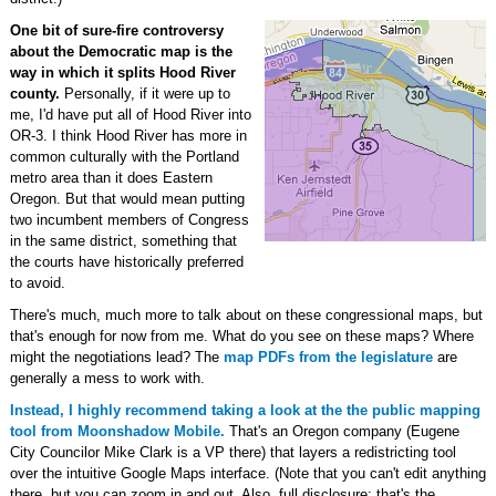
One bit of sure-fire controversy
about the Democratic map is the
way in which it splits Hood River
county.
Personally, if it were up to
me, I'd have put all of Hood River into
OR-3. I think Hood River has more in
common culturally with the Portland
metro area than it does Eastern
Oregon. But that would mean putting
two incumbent members of Congress
in the same district, something that
the courts have historically preferred
to avoid.
There's much, much more to talk about on these congressional maps, but
that's enough for now from me. What do you see on these maps? Where
might the negotiations lead? The
map PDFs from the legislature
are
generally a mess to work with.
Instead, I highly recommend taking a look at the the public mapping
tool from Moonshadow Mobile.
That's an Oregon company (Eugene
City Councilor Mike Clark is a VP there) that layers a redistricting tool
over the intuitive Google Maps interface. (Note that you can't edit anything
there, but you can zoom in and out. Also, full disclosure: that's the