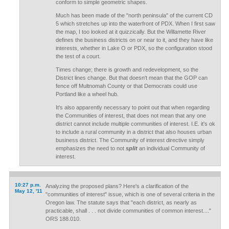
conform to simple geometric shapes.
Much has been made of the "north peninsula" of the current CD
5 which stretches up into the waterfront of PDX. When I first saw
the map, I too looked at it quizzically. But the Willamette River
defines the business districts on or near to it, and they have like
interests, whether in Lake O or PDX, so the configuration stood
the test of a court.
Times change; there is growth and redevelopment, so the
District lines change. But that doesn't mean that the GOP can
fence off Multnomah County or that Democrats could use
Portland like a wheel hub.
It's also apparently necessary to point out that when regarding
the Communities of interest, that does not mean that any one
district cannot include multiple communities of interest. I.E. it's ok
to include a rural community in a district that also houses urban
business district. The Community of interest directive simply
emphasizes the need to not
split
an individual Community of
interest.
10:27 p.m.
Analyzing the proposed plans? Here's a clarification of the
May 12, '11
"communities of interest" issue, which is one of several criteria in the
Oregon law. The statute says that "each district, as nearly as
practicable, shall . . . not divide communities of common interest...."
ORS 188.010.