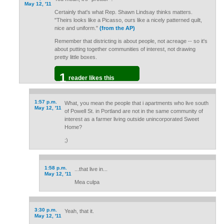
May 12, '11
Certainly that's what Rep. Shawn Lindsay thinks matters.
"Theirs looks like a Picasso, ours like a nicely patterned quilt,
nice and uniform."
(from the AP)
Remember that districting is about people, not acreage -- so it's
about putting together communities of interest, not drawing
pretty little boxes.
1
reader likes this
1:57 p.m.
What, you mean the people that i apartments who live south
May 12, '11
of Powell St. in Portland are not in the same community of
interest as a farmer living outside unincorporated Sweet
Home?
;)
1:58 p.m.
...that live in...
May 12, '11
Mea culpa
3:30 p.m.
Yeah, that it.
May 12, '11