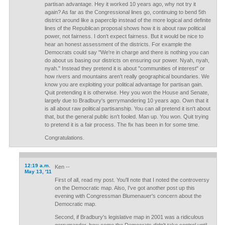
partisan advantage. Hey it worked 10 years ago, why not try it
again? As far as the Congressional lines go, continuing to bend 5th
district around like a paperclip instead of the more logical and definite
lines of the Republican proposal shows how it is about raw political
power, not fairness. I don't expect fairness. But it would be nice to
hear an honest assessment of the districts. For example the
Democrats could say "We're in charge and there is nothing you can
do about us basing our districts on ensuring our power. Nyah, nyah,
nyah." Instead they pretend it is about "communities of interest" or
how rivers and mountains aren't really geographical boundaries. We
know you are exploiting your political advantage for partisan gain.
Quit pretending it is otherwise. Hey you won the House and Senate,
largely due to Bradbury's gerrymandering 10 years ago. Own that it
is all about raw political partisanship. You can all pretend it isn't about
that, but the general public isn't fooled. Man up. You won. Quit trying
to pretend it is a fair process. The fix has been in for some time.
Congratulations.
12:19 a.m.
Ken --
May 13, '11
First of all, read my post. You'll note that I noted the controversy
on the Democratic map. Also, I've got another post up this
evening with Congressman Blumenauer's concern about the
Democratic map.
Second, if Bradbury's legislative map in 2001 was a ridiculous