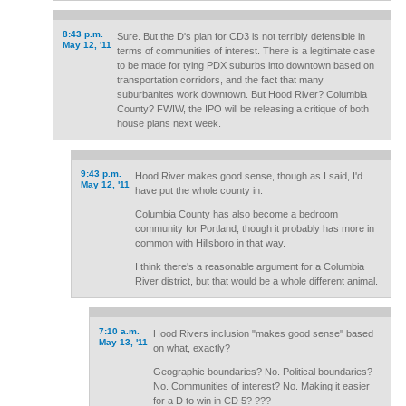
8:43 p.m.
Sure. But the D's plan for CD3 is not terribly defensible in
May 12, '11
terms of communities of interest. There is a legitimate case
to be made for tying PDX suburbs into downtown based on
transportation corridors, and the fact that many
suburbanites work downtown. But Hood River? Columbia
County? FWIW, the IPO will be releasing a critique of both
house plans next week.
9:43 p.m.
Hood River makes good sense, though as I said, I'd
May 12, '11
have put the whole county in.
Columbia County has also become a bedroom
community for Portland, though it probably has more in
common with Hillsboro in that way.
I think there's a reasonable argument for a Columbia
River district, but that would be a whole different animal.
7:10 a.m.
Hood Rivers inclusion "makes good sense" based
May 13, '11
on what, exactly?
Geographic boundaries? No. Political boundaries?
No. Communities of interest? No. Making it easier
for a D to win in CD 5? ???