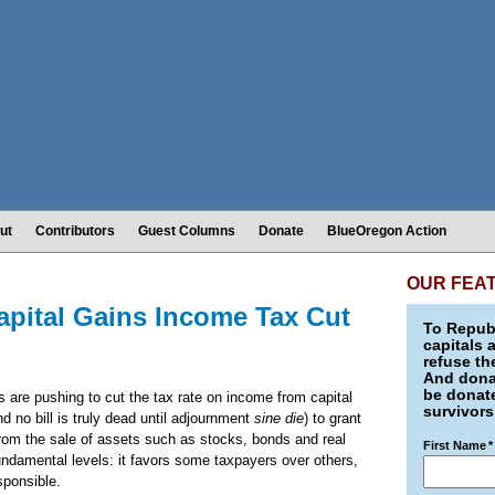
ut
Contributors
Guest Columns
Donate
BlueOregon Action
OUR FEA
apital Gains Income Tax Cut
To Republ
capitals 
refuse th
And donat
be donate
 are pushing to cut the tax rate on income from capital
survivors
nd no bill is truly dead until adjournment
sine die
) to grant
from the sale of assets such as stocks, bonds and real
First Name
*
fundamental levels: it favors some taxpayers over others,
esponsible.