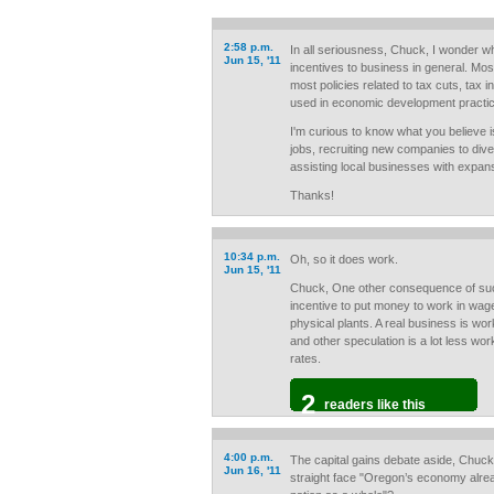
2:58 p.m.
In all seriousness, Chuck, I wonder w
Jun 15, '11
incentives to business in general. Mos
most policies related to tax cuts, tax i
used in economic development practi
I'm curious to know what you believe is
jobs, recruiting new companies to div
assisting local businesses with expan
Thanks!
10:34 p.m.
Oh, so it does work.
Jun 15, '11
Chuck, One other consequence of such 
incentive to put money to work in wage
physical plants. A real business is wo
and other speculation is a lot less wo
rates.
2
readers like this
4:00 p.m.
The capital gains debate aside, Chuck
Jun 16, '11
straight face "Oregon’s economy alrea