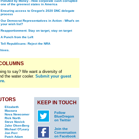
Polluted by Money - How corporate cash corrupted
one of the greenest states in America
Ensuring access to Oregon's 2020 DNC delegate
process
Our Democrat Representatives in Action - What's on
your wish list?
Reapportionment: Stay on target, stay on target
A Punch from the Left
Tell Republicans: Reject the NRA
chives.
 COLUMNS
ing to say? We want a diversity of
nd the water cooler.
Submit your guest
re.
UTORS
KEEP IN TOUCH
Elizabeth
Mazzara
Follow
Nova Newcomer
BlueOregon
Rick North
on Twitter
Steve Novick
Jake Oken-Berg
Join the
Michael O'Leary
Conversation
Jon Perr
on Facebook
Patch Adam