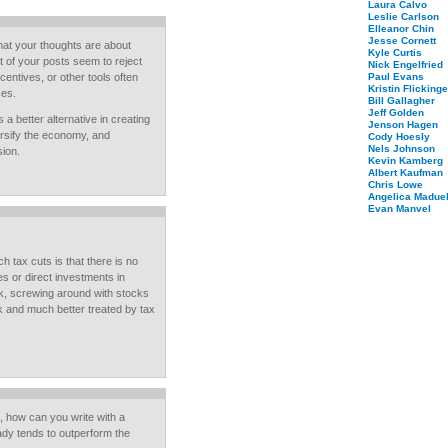
Laura Calvo
Leslie Carlson
Elleanor Chin
Jesse Cornett
hat your thoughts are about
Kyle Curtis
t of your posts seem to reject
Nick Engelfried
ncentives, or other tools often
Paul Evans
Kristin Flickinge
ces.
Bill Gallagher
Jeff Golden
 a better alternative in creating
Jenson Hagen
ersify the economy, and
Cody Hoesly
Nels Johnson
sion.
Kevin Kamberg
Albert Kaufman
Chris Lowe
Angelica Maduel
Evan Manvel
tax cuts is that there is no
s or direct investments in
rk, screwing around with stocks
rk and much better treated by tax
, how can you write with a
dy tends to outperform the