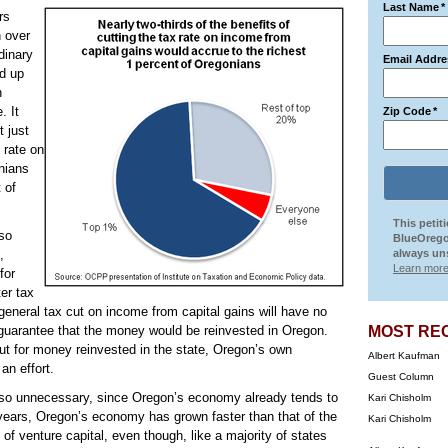
Last Name
*
rs
h over
dinary
Email Addre
d up
n
. It
Zip Code
*
t just
 rate on
onians
 of
This petit
lso
BlueOrego
,
always uns
Learn more
for
er tax
general tax cut on income from capital gains will have no
 guarantee that the money would be reinvested in Oregon.
MOST RE
cut for money reinvested in the state, Oregon’s own
Albert Kaufman
an effort.
Guest Column
also unnecessary, since Oregon’s economy already tends to
Kari Chisholm
 years, Oregon’s economy has grown faster than that of the
Kari Chisholm
of venture capital, even though, like a majority of states