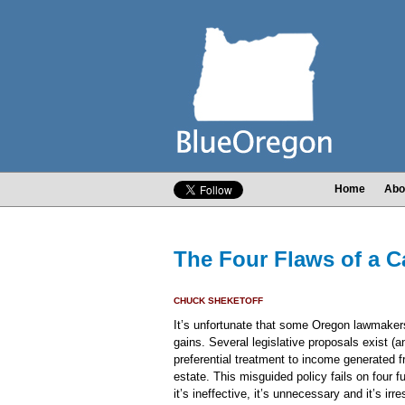
Home
Abo
The Four Flaws of a C
CHUCK SHEKETOFF
It’s unfortunate that some Oregon lawmakers
gains. Several legislative proposals exist (a
preferential treatment to income generated 
estate. This misguided policy fails on four 
it’s ineffective, it’s unnecessary and it’s irr