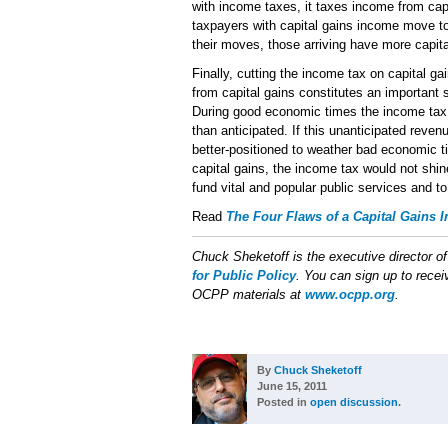
with income taxes, it taxes income from ca
taxpayers with capital gains income move to
their moves, those arriving have more capit
Finally, cutting the income tax on capital ga
from capital gains constitutes an important 
During good economic times the income tax 
than anticipated. If this unanticipated rev
better-positioned to weather bad economic t
capital gains, the income tax would not shin
fund vital and popular public services and to
Read
The Four Flaws of a Capital Gains 
Chuck Sheketoff is the executive director o
for Public Policy
. You can sign up to receiv
OCPP materials at
www.ocpp.org
.
By
Chuck Sheketoff
June 15, 2011
Posted in
open discussion
.