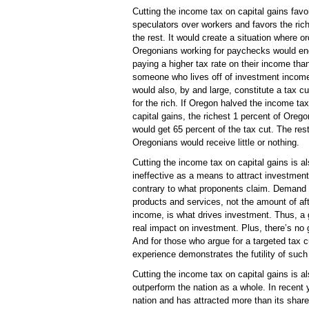
Cutting the income tax on capital gains favo
speculators over workers and favors the ric
the rest. It would create a situation where or
Oregonians working for paychecks would en
paying a higher tax rate on their income tha
someone who lives off of investment income
would also, by and large, constitute a tax cu
for the rich. If Oregon halved the income tax
capital gains, the richest 1 percent of Oreg
would get 65 percent of the tax cut. The rest
Oregonians would receive little or nothing.
Cutting the income tax on capital gains is a
ineffective as a means to attract investment
contrary to what proponents claim. Demand 
products and services, not the amount of aft
income, is what drives investment. Thus, a 
real impact on investment. Plus, there’s no
And for those who argue for a targeted tax 
experience demonstrates the futility of such 
Cutting the income tax on capital gains is 
outperform the nation as a whole. In recent
nation and has attracted more than its share 