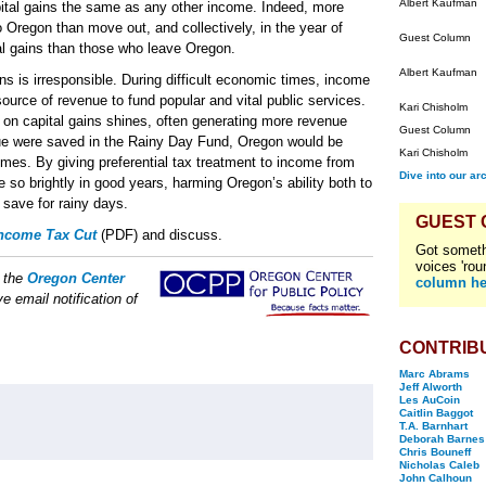
Albert Kaufman
pital gains the same as any other income. Indeed, more
 Oregon than move out, and collectively, in the year of
Guest Column
al gains than those who leave Oregon.
Albert Kaufman
ins is irresponsible. During difficult economic times, income
source of revenue to fund popular and vital public services.
Kari Chisholm
on capital gains shines, often generating more revenue
Guest Column
enue were saved in the Rainy Day Fund, Oregon would be
Kari Chisholm
imes. By giving preferential tax treatment to income from
Dive into our ar
e so brightly in good years, harming Oregon’s ability both to
 save for rainy days.
GUEST
Income Tax Cut
(PDF) and discuss.
Got someth
voices 'rou
f the
Oregon Center
column he
e email notification of
CONTRIB
Marc Abrams
Jeff Alworth
Les AuCoin
Caitlin Baggot
T.A. Barnhart
Deborah Barnes
Chris Bouneff
Nicholas Caleb
John Calhoun