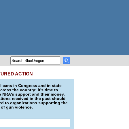
TURED ACTION
icans in Congress and in state
across the country: It's time to
e NRA's support and their money.
ions received in the past should
d to organizations supporting the
 of gun violence.