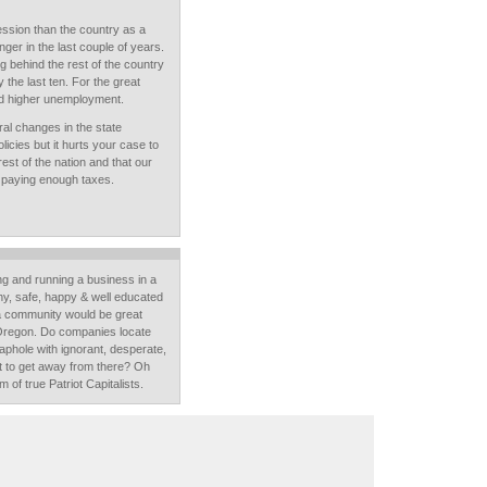
ession than the country as a
er in the last couple of years.
g behind the rest of the country
ly the last ten. For the great
ad higher unemployment.
ural changes in the state
cies but it hurts your case to
est of the nation and that our
't paying enough taxes.
ving and running a business in a
thy, safe, happy & well educated
a community would be great
 Oregon. Do companies locate
phole with ignorant, desperate,
t to get away from there? Oh
m of true Patriot Capitalists.