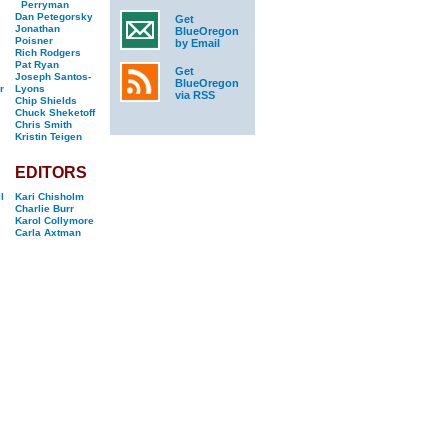
Perryman
Dan Petegorsky
Get
Jonathan
BlueOregon
Poisner
by Email
Rich Rodgers
Pat Ryan
Get
Joseph Santos-
BlueOregon
r
Lyons
via RSS
Chip Shields
Chuck Sheketoff
Chris Smith
Kristin Teigen
EDITORS
l
Kari Chisholm
Charlie Burr
Karol Collymore
Carla Axtman