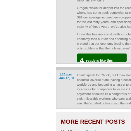
nation as a whole"?
Oregon, which fell deeper into the rec
whole, has come back somewhat strong
Still, our average income been droppin
for the last thirty years, and specifical
majority of those years, we've also h
I think this has more to do with struct
economy than our tax and spending poli
pretend that our economy leading the r
only problem is that the rich just aren
4
readers like this
1:25 p.m.
I can't speak for Chuck, but I think li
Jun 17, '11
beautiful, diverse state, having a heal
workforce and becoming an asset to 
incentives for companies to locate in
anywhere because its a dangerous cra
sick, miserable workers who can't wai
wait, that's called outsourcing, the real
MORE RECENT POSTS