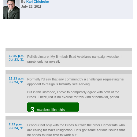
By
Kari Chisholm
July 23, 2011
10:36 p.m.
Full disclosure: My firm built Brad Avakian's campaign website. I
Jul 23, '11
speak only for myself.
12:13 a.m.
Normally I'd say that any comment by a challenger requesting his
Jul 24, '11
opponent to resign is blatantly self-serving.
But in this instance, I have to completely agree with both of the
Brads. There just is no excuse for this kind of behavior, period.
3
readers like this
2:32 p.m.
I concur not only with the Brads but with the other Democrats who
Jul 24, '11
are calling for Wu's resignation. He's got some serious issues that
he needs to take time to work out.