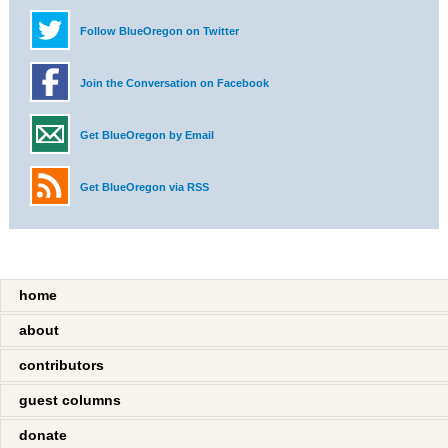
Follow BlueOregon on Twitter
Join the Conversation on Facebook
Get BlueOregon by Email
Get BlueOregon via RSS
home
about
contributors
guest columns
donate