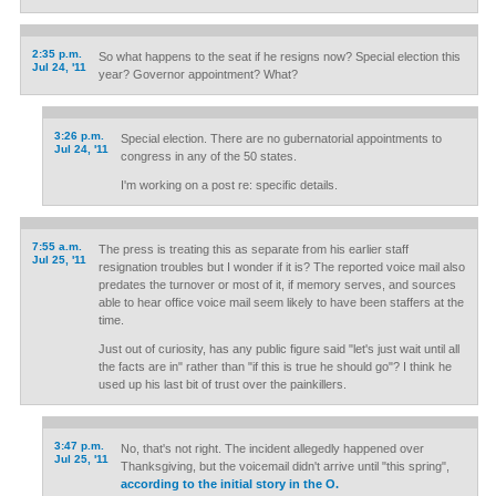
2:35 p.m.
So what happens to the seat if he resigns now? Special election this
Jul 24, '11
year? Governor appointment? What?
3:26 p.m.
Special election. There are no gubernatorial appointments to
Jul 24, '11
congress in any of the 50 states.
I'm working on a post re: specific details.
7:55 a.m.
The press is treating this as separate from his earlier staff
Jul 25, '11
resignation troubles but I wonder if it is? The reported voice mail also
predates the turnover or most of it, if memory serves, and sources
able to hear office voice mail seem likely to have been staffers at the
time.
Just out of curiosity, has any public figure said "let's just wait until all
the facts are in" rather than "if this is true he should go"? I think he
used up his last bit of trust over the painkillers.
3:47 p.m.
No, that's not right. The incident allegedly happened over
Jul 25, '11
Thanksgiving, but the voicemail didn't arrive until "this spring",
according to the initial story in the O.