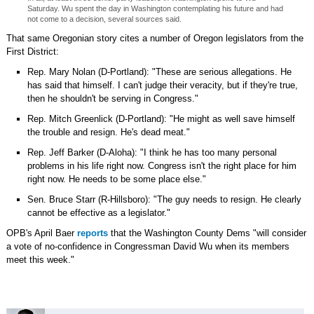
Saturday. Wu spent the day in Washington contemplating his future and had
not come to a decision, several sources said.
That same Oregonian story cites a number of Oregon legislators from the
First District:
Rep. Mary Nolan (D-Portland): "These are serious allegations. He
has said that himself. I can't judge their veracity, but if they're true,
then he shouldn't be serving in Congress."
Rep. Mitch Greenlick (D-Portland): "He might as well save himself
the trouble and resign. He's dead meat."
Rep. Jeff Barker (D-Aloha): "I think he has too many personal
problems in his life right now. Congress isn't the right place for him
right now. He needs to be some place else."
Sen. Bruce Starr (R-Hillsboro): "The guy needs to resign. He clearly
cannot be effective as a legislator."
OPB's April Baer
reports
that the Washington County Dems "will consider
a vote of no-confidence in Congressman David Wu when its members
meet this week."