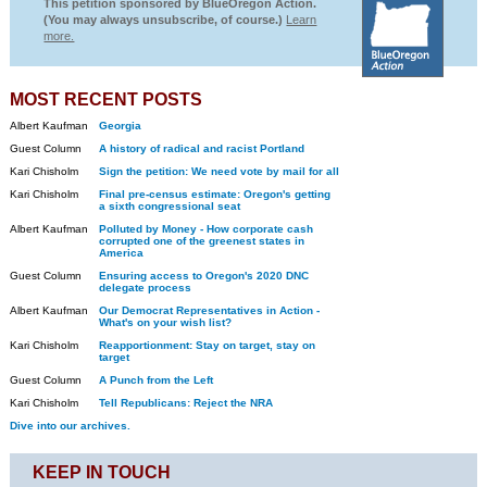
This petition sponsored by BlueOregon Action.
(You may always unsubscribe, of course.)
Learn
more.
MOST RECENT POSTS
Albert Kaufman
Georgia
Guest Column
A history of radical and racist Portland
Kari Chisholm
Sign the petition: We need vote by mail for all
Kari Chisholm
Final pre-census estimate: Oregon's getting
a sixth congressional seat
Albert Kaufman
Polluted by Money - How corporate cash
corrupted one of the greenest states in
America
Guest Column
Ensuring access to Oregon's 2020 DNC
delegate process
Albert Kaufman
Our Democrat Representatives in Action -
What's on your wish list?
Kari Chisholm
Reapportionment: Stay on target, stay on
target
Guest Column
A Punch from the Left
Kari Chisholm
Tell Republicans: Reject the NRA
Dive into our archives.
KEEP IN TOUCH