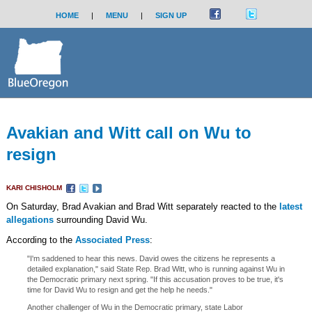
HOME
|
MENU
|
SIGN UP
Avakian and Witt call on Wu to
resign
KARI CHISHOLM
On Saturday, Brad Avakian and Brad Witt separately reacted to the
latest
allegations
surrounding David Wu.
According to the
Associated Press
:
"I'm saddened to hear this news. David owes the citizens he represents a
detailed explanation," said State Rep. Brad Witt, who is running against Wu in
the Democratic primary next spring. "If this accusation proves to be true, it's
time for David Wu to resign and get the help he needs."
Another challenger of Wu in the Democratic primary, state Labor