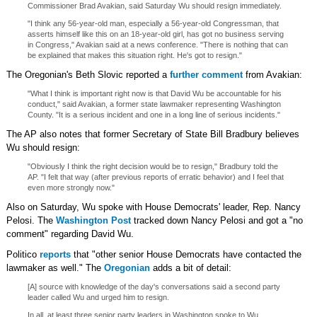
Commissioner Brad Avakian, said Saturday Wu should resign immediately.
"I think any 56-year-old man, especially a 56-year-old Congressman, that
asserts himself like this on an 18-year-old girl, has got no business serving
in Congress," Avakian said at a news conference. "There is nothing that can
be explained that makes this situation right. He's got to resign."
The Oregonian's Beth Slovic reported a
further comment
from Avakian:
"What I think is important right now is that David Wu be accountable for his
conduct," said Avakian, a former state lawmaker representing Washington
County. "It is a serious incident and one in a long line of serious incidents."
The AP also notes that former Secretary of State Bill Bradbury believes
Wu should resign:
"Obviously I think the right decision would be to resign," Bradbury told the
AP. "I felt that way (after previous reports of erratic behavior) and I feel that
even more strongly now."
Also on Saturday, Wu spoke with House Democrats' leader, Rep. Nancy
Pelosi. The
Washington Post
tracked down Nancy Pelosi and got a "no
comment" regarding David Wu.
Politico
reports
that "other senior House Democrats have contacted the
lawmaker as well." The
Oregonian
adds a bit of detail:
[A] source with knowledge of the day's conversations said a second party
leader called Wu and urged him to resign.
In all, at least three senior party leaders in Washington spoke to Wu