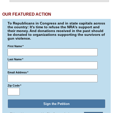
OUR FEATURED ACTION
To Republicans in Congress and in state capitals across
the country: It's time to refuse the NRA's support and
their money. And donations received in the past should
be donated to organizations supporting the survivors of
gun violence.
First Name
*
Last Name
*
Email Address
*
Zip Code
*