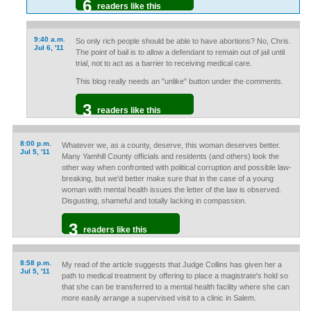
6
readers like this
9:40 a.m.
So only rich people should be able to have abortions? No, Chris.
Jul 6, '11
The point of bail is to allow a defendant to remain out of jail until
trial, not to act as a barrier to receiving medical care.
This blog really needs an "unlike" button under the comments.
3
readers like this
8:00 p.m.
Whatever we, as a county, deserve, this woman deserves better.
Jul 5, '11
Many Yamhill County officials and residents (and others) look the
other way when confronted with political corruption and possible law-
breaking, but we'd better make sure that in the case of a young
woman with mental health issues the letter of the law is observed.
Disgusting, shameful and totally lacking in compassion.
3
readers like this
8:58 p.m.
My read of the article suggests that Judge Collins has given her a
Jul 5, '11
path to medical treatment by offering to place a magistrate's hold so
that she can be transferred to a mental health facility where she can
more easily arrange a supervised visit to a clinic in Salem.