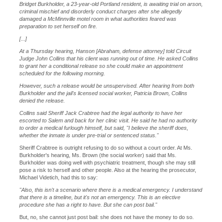
Bridget Burkholder, a 23-year-old Portland resident, is awaiting trial on arson,
criminal mischief and disorderly conduct charges after she allegedly
damaged a McMinnville motel room in what authorities feared was
preparation to set herself on fire.
[...]
At a Thursday hearing, Hanson [Abraham, defense attorney] told Circuit
Judge John Collins that his client was running out of time. He asked Collins
to grant her a conditional release so she could make an appointment
scheduled for the following morning.
However, such a release would be unsupervised. After hearing from both
Burkholder and the jail's licensed social worker, Patricia Brown, Collins
denied the release.
Collins said Sheriff Jack Crabtree had the legal authority to have her
escorted to Salem and back for her clinic visit. He said he had no authority
to order a medical furlough himself, but said, "I believe the sheriff does,
whether the inmate is under pre-trial or sentenced status."
Sheriff Crabtree is outright refusing to do so without a court order. At Ms.
Burkholder's hearing, Ms. Brown (the social worker) said that Ms.
Burkholder was doing well with psychiatric treatment, though she may still
pose a risk to herself and other people. Also at the hearing the prosecutor,
Michael Videtich, had this to say:
"Also, this isn't a scenario where there is a medical emergency. I understand
that there is a timeline, but it's not an emergency. This is an elective
procedure she has a right to have. But she can post bail."
But, no, she cannot just post bail: she does not have the money to do so.