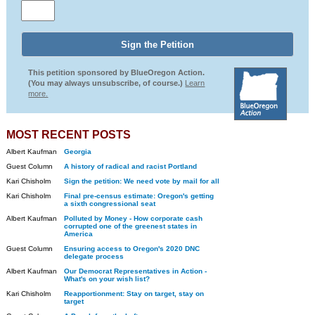
This petition sponsored by BlueOregon Action.
(You may always unsubscribe, of course.)
Learn
more.
MOST RECENT POSTS
Albert Kaufman
Georgia
Guest Column
A history of radical and racist Portland
Kari Chisholm
Sign the petition: We need vote by mail for all
Kari Chisholm
Final pre-census estimate: Oregon's getting
a sixth congressional seat
Albert Kaufman
Polluted by Money - How corporate cash
corrupted one of the greenest states in
America
Guest Column
Ensuring access to Oregon's 2020 DNC
delegate process
Albert Kaufman
Our Democrat Representatives in Action -
What's on your wish list?
Kari Chisholm
Reapportionment: Stay on target, stay on
target