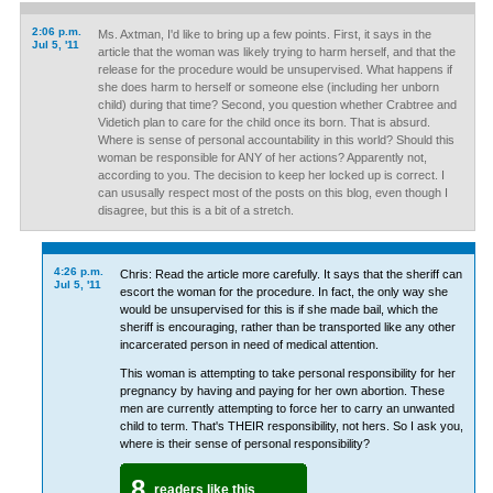
2:06 p.m.
Ms. Axtman, I'd like to bring up a few points. First, it says in the
Jul 5, '11
article that the woman was likely trying to harm herself, and that the
release for the procedure would be unsupervised. What happens if
she does harm to herself or someone else (including her unborn
child) during that time? Second, you question whether Crabtree and
Videtich plan to care for the child once its born. That is absurd.
Where is sense of personal accountability in this world? Should this
woman be responsible for ANY of her actions? Apparently not,
according to you. The decision to keep her locked up is correct. I
can ususally respect most of the posts on this blog, even though I
disagree, but this is a bit of a stretch.
4:26 p.m.
Chris: Read the article more carefully. It says that the sheriff can
Jul 5, '11
escort the woman for the procedure. In fact, the only way she
would be unsupervised for this is if she made bail, which the
sheriff is encouraging, rather than be transported like any other
incarcerated person in need of medical attention.
This woman is attempting to take personal responsibility for her
pregnancy by having and paying for her own abortion. These
men are currently attempting to force her to carry an unwanted
child to term. That's THEIR responsibility, not hers. So I ask you,
where is their sense of personal responsibility?
8
readers like this