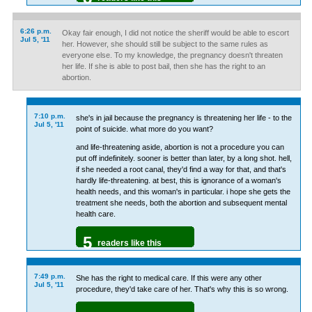
6:26 p.m.
Okay fair enough, I did not notice the sheriff would be able to escort
Jul 5, '11
her. However, she should still be subject to the same rules as
everyone else. To my knowledge, the pregnancy doesn't threaten
her life. If she is able to post bail, then she has the right to an
abortion.
7:10 p.m.
she's in jail because the pregnancy is threatening her life - to the
Jul 5, '11
point of suicide. what more do you want?
and life-threatening aside, abortion is not a procedure you can
put off indefinitely. sooner is better than later, by a long shot. hell,
if she needed a root canal, they'd find a way for that, and that's
hardly life-threatening. at best, this is ignorance of a woman's
health needs, and this woman's in particular. i hope she gets the
treatment she needs, both the abortion and subsequent mental
health care.
5
readers like this
7:49 p.m.
She has the right to medical care. If this were any other
Jul 5, '11
procedure, they'd take care of her. That's why this is so wrong.