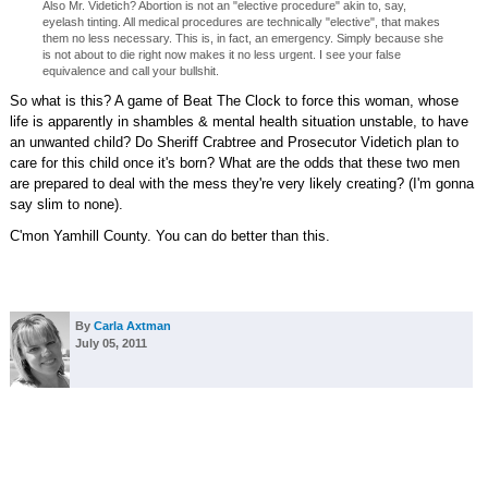
Also Mr. Videtich? Abortion is not an "elective procedure" akin to, say,
eyelash tinting. All medical procedures are technically "elective", that makes
them no less necessary. This is, in fact, an emergency. Simply because she
is not about to die right now makes it no less urgent. I see your false
equivalence and call your bullshit.
So what is this? A game of Beat The Clock to force this woman, whose
life is apparently in shambles & mental health situation unstable, to have
an unwanted child? Do Sheriff Crabtree and Prosecutor Videtich plan to
care for this child once it's born? What are the odds that these two men
are prepared to deal with the mess they're very likely creating? (I'm gonna
say slim to none).
C'mon Yamhill County. You can do better than this.
By
Carla Axtman
July 05, 2011