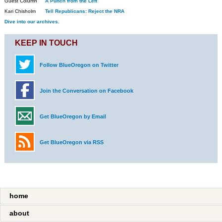
Guest Column
A Punch from the Left
Kari Chisholm
Tell Republicans: Reject the NRA
Dive into our archives.
KEEP IN TOUCH
Follow BlueOregon on Twitter
Join the Conversation on Facebook
Get BlueOregon by Email
Get BlueOregon via RSS
home
about