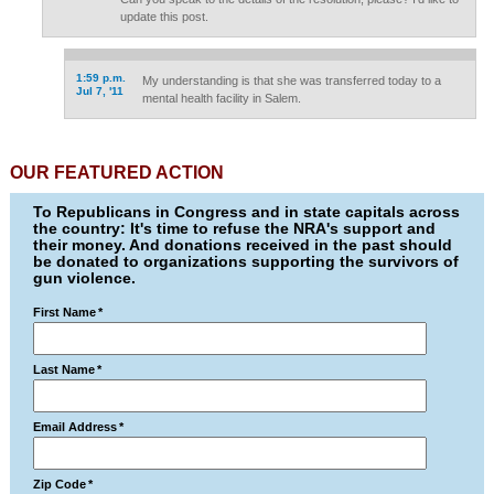
update this post.
1:59 p.m.
My understanding is that she was transferred today to a
Jul 7, '11
mental health facility in Salem.
OUR FEATURED ACTION
To Republicans in Congress and in state capitals across
the country: It's time to refuse the NRA's support and
their money. And donations received in the past should
be donated to organizations supporting the survivors of
gun violence.
First Name
*
Last Name
*
Email Address
*
Zip Code
*