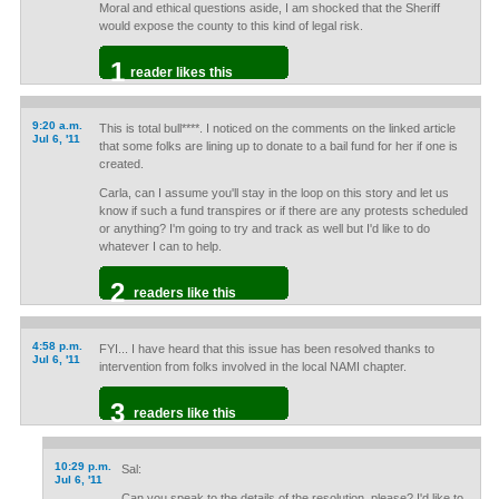
Moral and ethical questions aside, I am shocked that the Sheriff
would expose the county to this kind of legal risk.
1
reader likes this
9:20 a.m.
This is total bull****. I noticed on the comments on the linked article
Jul 6, '11
that some folks are lining up to donate to a bail fund for her if one is
created.
Carla, can I assume you'll stay in the loop on this story and let us
know if such a fund transpires or if there are any protests scheduled
or anything? I'm going to try and track as well but I'd like to do
whatever I can to help.
2
readers like this
4:58 p.m.
FYI... I have heard that this issue has been resolved thanks to
Jul 6, '11
intervention from folks involved in the local NAMI chapter.
3
readers like this
10:29 p.m.
Sal:
Jul 6, '11
Can you speak to the details of the resolution, please? I'd like to