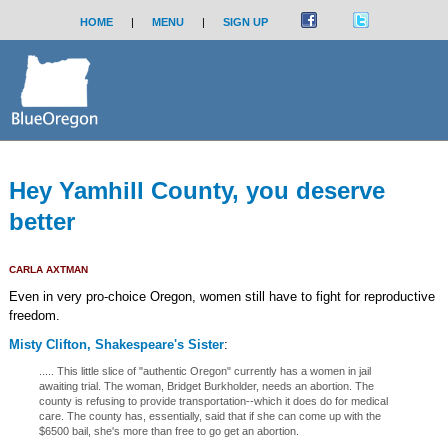
HOME
|
MENU
|
SIGN UP
Hey Yamhill County, you deserve
better
CARLA AXTMAN
Even in very pro-choice Oregon, women still have to fight for reproductive
freedom.
Misty Clifton, Shakespeare's Sister
:
..... This little slice of "authentic Oregon" currently has a women in jail
awaiting trial. The woman, Bridget Burkholder, needs an abortion. The
county is refusing to provide transportation--which it does do for medical
care. The county has, essentially, said that if she can come up with the
$6500 bail, she's more than free to go get an abortion.