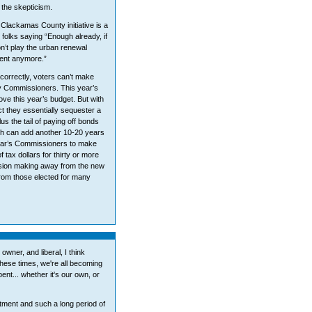
the skepticism.
 Clackamas County initiative is a
t folks saying “Enough already, if
Don’t play the urban renewal
sent anymore.”
 correctly, voters can’t make
y Commissioners. This year’s
e this year’s budget. But with
ct they essentially sequester a
us the tail of paying off bonds
ich can add another 10-20 years
year’s Commissioners to make
 tax dollars for thirty or more
cision making away from the new
rom those elected for many
ner, and liberal, I think
 these times, we're all becoming
nt... whether it's our own, or
ment and such a long period of