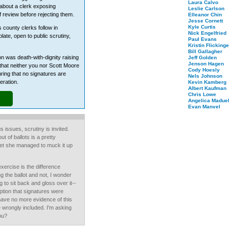
Laura Calvo
 about a clerk exposing
Leslie Carlson
f review before rejecting them.
Elleanor Chin
Jesse Cornett
Kyle Curtis
 county clerks follow in
Nick Engelfried
plate, open to public scrutiny,
Paul Evans
Kristin Flickinge
Bill Gallagher
on was death-with-dignity raising
Jeff Golden
Jenson Hagen
hat neither you nor Scott Moore
Cody Hoesly
uring that no signatures are
Nels Johnson
eration.
Kevin Kamberg
Albert Kaufman
Chris Lowe
Angelica Maduel
Evan Manvel
us issues, scrutiny is invited.
t of ballots is a pretty
yet she managed to muck it up
exercise is the difference
the ballot and not, I wonder
g to sit back and gloss over it--
ption that signatures were
have no more evidence of this
e wrongly included. I'm asking
ou?