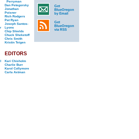
Perryman
Dan Petegorsky
Get
Jonathan
BlueOregon
Poisner
by Email
Rich Rodgers
Pat Ryan
Get
Joseph Santos-
BlueOregon
r
Lyons
via RSS
Chip Shields
Chuck Sheketoff
Chris Smith
Kristin Teigen
EDITORS
l
Kari Chisholm
Charlie Burr
Karol Collymore
Carla Axtman