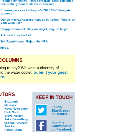
Polluted by Money - How corporate cash corrupted
one of the greenest states in America
Ensuring access to Oregon's 2020 DNC delegate
process
Our Democrat Representatives in Action - What's on
your wish list?
Reapportionment: Stay on target, stay on target
A Punch from the Left
Tell Republicans: Reject the NRA
chives.
 COLUMNS
ing to say? We want a diversity of
nd the water cooler.
Submit your guest
re.
UTORS
KEEP IN TOUCH
Elizabeth
Mazzara
Follow
Nova Newcomer
BlueOregon
Rick North
on Twitter
Steve Novick
Jake Oken-Berg
Join the
Michael O'Leary
Conversation
Jon Perr
on Facebook
Patch Adam