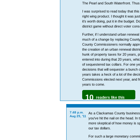
The Pearl and South Waterfront. Thus 
I was surprised to read today that this
right wing product. I thought it was jus
it’s worth doing, put it in the budget. 
district game without direct voter con
Further, if I understand urban renewal
much of a change by replacing Count
County Commissioners normally approv
the creation of an urban renewal distri
hunk of property taxes for 20 years, pl
entered into during that 20 years, wh
of sequestered tax collars. For one 
decisions that will sequester a bunch of
years takes a heck of a lot of the de
Commissions elected next year, and f
years to come.
10
readers like this
7:48 p.m.
As a Clackamas County business ow
Aug 25, '11
you've hit the nail on the head. In
more skeptical of how money is spe
our tax dollars.
For such a large monetary commit