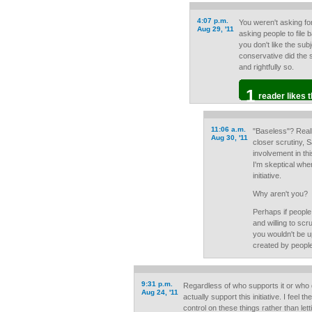
4:07 p.m.
You weren't asking fo
Aug 29, '11
asking people to file
you don't like the subj
conservative did the s
and rightfully so.
1
reader likes t
11:06 a.m.
"Baseless"? Real
Aug 30, '11
closer scrutiny, 
involvement in thi
I'm skeptical wh
initiative.
Why aren't you?
Perhaps if people 
and willing to scru
you wouldn't be u
created by people
9:31 p.m.
Regardless of who supports it or who de
Aug 24, '11
actually support this initiative. I feel 
control on these things rather than let