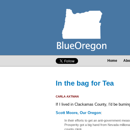
Home
Abo
In the bag for Tea
CARLA AXTMAN
If I lived in Clackamas County, I'd be burnin
Scott Moore, Our Oregon
:
In their efforts to get an anti-government me
Prosperity got a big hand from Nevada milliona
county clerk.