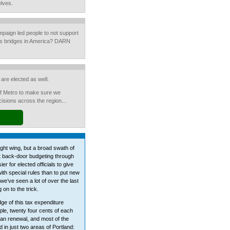
elves.
ampaign led people to not support
us bridges in America? DARN
are elected as well.
of Metro to make sure we
sions across the region...
ight wing, but a broad swath of
t back-door budgeting through
er for elected officials to give
with special rules than to put new
we’ve seen a lot of over the last
 on to the trick.
dge of this tax expenditure
ple, twenty four cents of each
ban renewal, and most of the
 in just two areas of Portland: