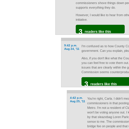
commissioners shove things down peo
supports everything they do.
However, I would like to hear from oth
initiative.
3
readers like this
9:42 p.m.
I'm confused as to how County Co
Aug 24, '11
government. Can you explain, pl
Also, if you don't like what the C
you can feel free to vote them out.
issues that are clearly within the
Commission seems counterproduct
3
readers like this
4:42 p.m.
You're right, Carla. I didn't m
Aug 25, '11
commissioners in that posting.
Metro. I'm not a resident of
won't be voting anyone out. I 
by that sleazebag Loren Parks,
sense to me. The commission
bridge fee on people and that