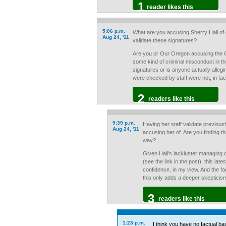
1
reader likes this
5:06 p.m.
What are you accusing Sherry Hall of d
Aug 24, '11
validate these signatures?
Are you or Our Oregon accusing the 
some kind of criminal misconduct in the
signatures or is anyone actually allegi
were checked by staff were not, in fac
2
readers like this
9:39 p.m.
Having her staff validate previousl
Aug 24, '11
accusing her of. Are you finding th
way?
Given Hall's lackluster managing of 
(see the link in the post), this lat
confidence, in my view. And the fac
this only adds a deeper skepticis
3
readers like this
1:23 p.m.
I think you have no factual bas