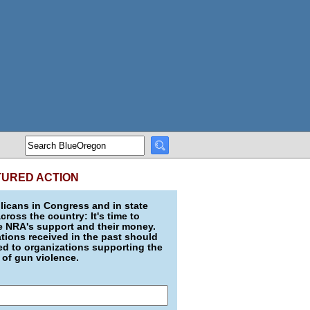
TURED ACTION
icans in Congress and in state
across the country: It's time to
e NRA's support and their money.
ions received in the past should
d to organizations supporting the
 of gun violence.