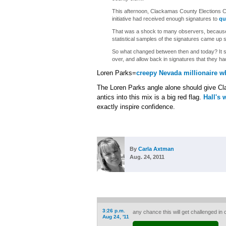
This afternoon, Clackamas County Elections C
initiative had received enough signatures to
qu
That was a shock to many observers, becau
statistical samples of the signatures came up 
So what changed between then and today? It se
over, and allow back in signatures that they had
Loren Parks=
creepy Nevada millionaire w
The Loren Parks angle alone should give Cla
antics into this mix is a big red flag.
Hall's 
exactly inspire confidence.
By
Carla Axtman
Aug. 24, 2011
3:26 p.m.
any chance this will get challenged in 
Aug 24, '11