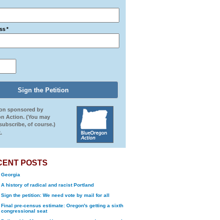
ss
*
ion sponsored by
n Action. (You may
ubscribe, of course.)
.
CENT POSTS
Georgia
A history of radical and racist Portland
Sign the petition: We need vote by mail for all
Final pre-census estimate: Oregon's getting a sixth
congressional seat