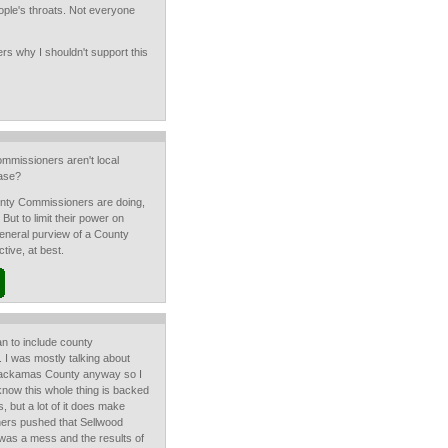
ple's throats. Not everyone
ers why I shouldn't support this
mmissioners aren't local
ease?
ounty Commissioners are doing,
 But to limit their power on
 general purview of a County
ive, at best.
ean to include county
 I was mostly talking about
 Clackamas County anyway so I
know this whole thing is backed
 but a lot of it does make
ers pushed that Sellwood
 was a mess and the results of