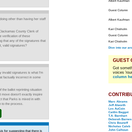
Albert Kaufman
Guest Column
oing other than having her staff
Albert Kaufman
Kari Chisholm
Clackamas County Clerk of
Guest Column
 verification of these
ng that any of the signatures that
Kari Chisholm
t, valid signatures?
Dive into our ar
GUEST
Got someth
voices 'rou
y invalid signatures is what I'm
column he
at factually incorrect in some
the ballot reprinting situation
CONTRIB
est move doesn't exactly inspire
t that Parks is mixed in with
Marc Abrams
m to the process.
Jeff Alworth
Les AuCoin
Caitlin Baggot
T.A. Barnhart
Deborah Barnes
Chris Bouneff
Nicholas Caleb
John Calhoun
is for suggesting that there is