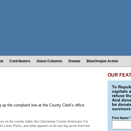
ut
Contributors
Guest Columns
Donate
BlueOregon Action
OUR FEA
To Republ
capitals 
refuse th
And donat
be donate
g up the complaint line at the County Clerk's office.
survivors
First Name
*
asure on the county ballot, the Clackamas County Americans For
ire Loren Parks, and what appears to be one big assist from the