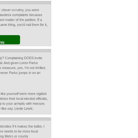
r closer scrutiny, you were
 baseless complaints because
ect matter of the petition. If a
ame thing, you'd nail them for it,
his
ly? Complaining DOES invite
Sal. And given Loren Parks
s measure, yes, I'm not thrilled.
enever Parks jumps in on an
like yourself were more vigilant
tinize their local elected officials,
p to your armpits with messes
 like say, Leslie Lewis.
cides if it makes the ballot, I
there needs to be more local
ting Metro or county