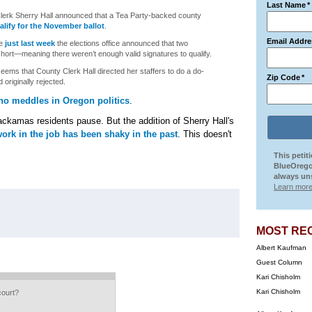
Last Name
*
lerk Sherry Hall announced that a Tea Party-backed county
alify for the November ballot
.
Email Addre
se
just last week
the elections office announced that two
short—meaning there weren’t enough valid signatures to qualify.
ems that County Clerk Hall directed her staffers to do a do-
Zip Code
*
 originally rejected.
ho meddles in Oregon politics
.
ckamas residents pause. But the addition of Sherry Hall's
work in the job has been shaky in the past
. This doesn't
This petit
BlueOrego
always uns
Learn more
MOST RE
Albert Kaufman
Guest Column
Kari Chisholm
Kari Chisholm
court?