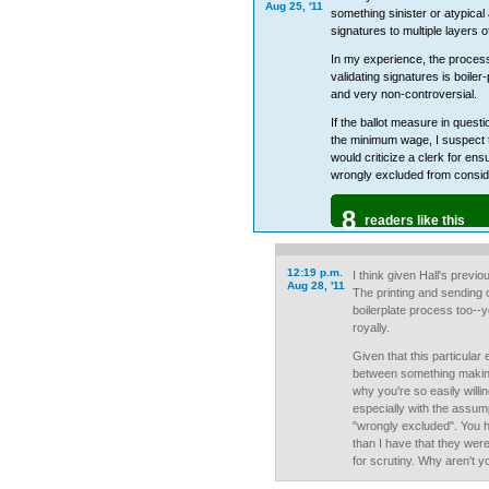
Aug 25, '11
something sinister or atypical
signatures to multiple layers o
In my experience, the process
validating signatures is boiler-
and very non-controversial.
If the ballot measure in questi
the minimum wage, I suspect t
would criticize a clerk for ens
wrongly excluded from consid
8
readers like this
12:19 p.m.
I think given Hall's previo
Aug 28, '11
The printing and sending ou
boilerplate process too--
royally.
Given that this particular 
between something making 
why you're so easily willin
especially with the assum
"wrongly excluded". You 
than I have that they wer
for scrutiny. Why aren't y