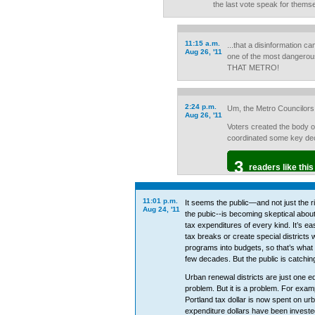
the last vote speak for thems
11:15 a.m.
...that a disinformation c
Aug 26, '11
one of the most dangero
THAT METRO!
2:24 p.m.
Um, the Metro Councilors 
Aug 26, '11
Voters created the body 
coordinated some key deci
3
readers like this
11:01 p.m.
It seems the public—and not just the r
Aug 24, '11
the pubic--is becoming skeptical abou
tax expenditures of every kind. It’s easi
tax breaks or create special districts 
programs into budgets, so that’s what 
few decades. But the public is catching
Urban renewal districts are just one e
problem. But it is a problem. For exam
Portland tax dollar is now spent on ur
expenditure dollars have been invested