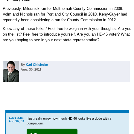
Previously, Milesnick ran for Multnomah County Commission in 2008.
Volm and Nichols ran for Portland City Council in 2010. Keny-Guyer had
reportedly been considering a run for County Commission in 2012.
Know any of these folks? Feel free to weigh in with your thoughts. Are you
on the list? Feel free to introduce yourself. Are you an HD-46 voter? What
are you hoping to see in your next state representative?
By
Kari Chisholm
Aug. 30, 2011
11:01 a.m.
I just really enjoy how much HD 46 looks like a dude with a
Aug 30, '11
pompadour.