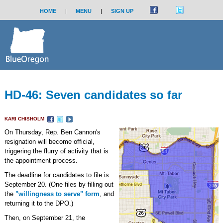
HOME
|
MENU
|
SIGN UP
HD-46: Seven candidates so far
KARI CHISHOLM
On Thursday, Rep. Ben Cannon's
resignation will become official,
triggering the flurry of activity that is
the appointment process.
The deadline for candidates to file is
September 20. (One files by filling out
the
"willingness to serve" form
, and
returning it to the DPO.)
Then, on September 21, the