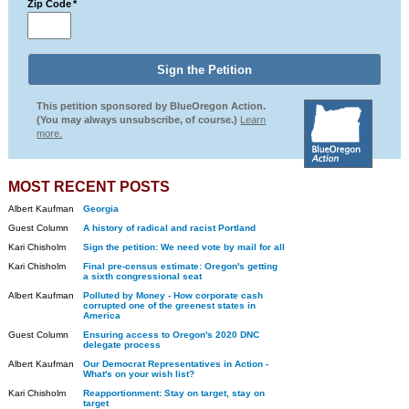
Zip Code
*
This petition sponsored by BlueOregon Action.
(You may always unsubscribe, of course.)
Learn
more.
MOST RECENT POSTS
Albert Kaufman
Georgia
Guest Column
A history of radical and racist Portland
Kari Chisholm
Sign the petition: We need vote by mail for all
Kari Chisholm
Final pre-census estimate: Oregon's getting
a sixth congressional seat
Albert Kaufman
Polluted by Money - How corporate cash
corrupted one of the greenest states in
America
Guest Column
Ensuring access to Oregon's 2020 DNC
delegate process
Albert Kaufman
Our Democrat Representatives in Action -
What's on your wish list?
Kari Chisholm
Reapportionment: Stay on target, stay on
target