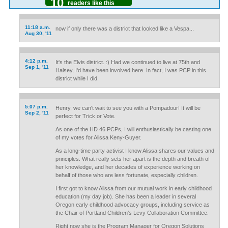
10
readers like this
11:18 a.m.
now if only there was a district that looked like a Vespa...
Aug 30, '11
4:12 p.m.
It's the Elvis district. :) Had we continued to live at 75th and
Sep 1, '11
Halsey, I'd have been involved here. In fact, I was PCP in this
district while I did.
5:07 p.m.
Henry, we can't wait to see you with a Pompadour! It will be
Sep 2, '11
perfect for Trick or Vote.
As one of the HD 46 PCPs, I will enthusiastically be casting one
of my votes for Alissa Keny-Guyer.
As a long-time party activist I know Alissa shares our values and
principles. What really sets her apart is the depth and breath of
her knowledge, and her decades of experience working on
behalf of those who are less fortunate, especially children.
I first got to know Alissa from our mutual work in early childhood
education (my day job). She has been a leader in several
Oregon early childhood advocacy groups, including service as
the Chair of Portland Children’s Levy Collaboration Committee.
Right now she is the Program Manager for Oregon Solutions