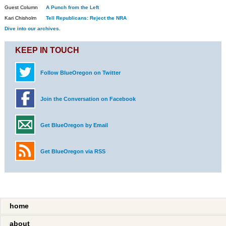
Guest Column
A Punch from the Left
Kari Chisholm
Tell Republicans: Reject the NRA
Dive into our archives.
KEEP IN TOUCH
Follow BlueOregon on Twitter
Join the Conversation on Facebook
Get BlueOregon by Email
Get BlueOregon via RSS
home
about