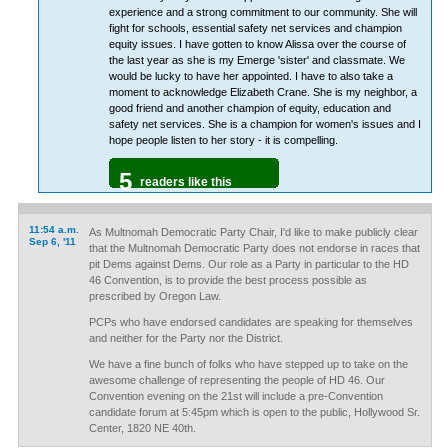
experience and a strong commitment to our community. She will
fight for schools, essential safety net services and champion
equity issues. I have gotten to know Alissa over the course of
the last year as she is my Emerge 'sister' and classmate. We
would be lucky to have her appointed. I have to also take a
moment to acknowledge Elizabeth Crane. She is my neighbor, a
good friend and another champion of equity, education and
safety net services. She is a champion for women's issues and I
hope people listen to her story - it is compelling.
5
readers like this
11:54 a.m.
As Multnomah Democratic Party Chair, I'd like to make publicly clear
Sep 6, '11
that the Multnomah Democratic Party does not endorse in races that
pit Dems against Dems. Our role as a Party in particular to the HD
46 Convention, is to provide the best process possible as
prescribed by Oregon Law.
PCPs who have endorsed candidates are speaking for themselves
and neither for the Party nor the District.
We have a fine bunch of folks who have stepped up to take on the
awesome challenge of representing the people of HD 46. Our
Convention evening on the 21st will include a pre-Convention
candidate forum at 5:45pm which is open to the public, Hollywood Sr.
Center, 1820 NE 40th.