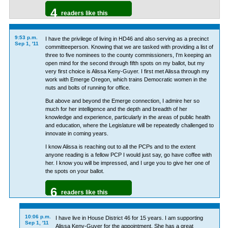
4
readers like this
9:53 p.m.
I have the privilege of living in HD46 and also serving as a precinct
Sep 1, '11
committeeperson. Knowing that we are tasked with providing a list of
three to five nominees to the county commissioners, I'm keeping an
open mind for the second through fifth spots on my ballot, but my
very first choice is Alissa Keny-Guyer. I first met Alissa through my
work with Emerge Oregon, which trains Democratic women in the
nuts and bolts of running for office.
But above and beyond the Emerge connection, I admire her so
much for her intelligence and the depth and breadth of her
knowledge and experience, particularly in the areas of public health
and education, where the Legislature will be repeatedly challenged to
innovate in coming years.
I know Alissa is reaching out to all the PCPs and to the extent
anyone reading is a fellow PCP I would just say, go have coffee with
her. I know you will be impressed, and I urge you to give her one of
the spots on your ballot.
6
readers like this
10:06 p.m.
I have live in House District 46 for 15 years. I am supporting
Sep 1, '11
Alissa Keny-Guyer for the appointment. She has a great