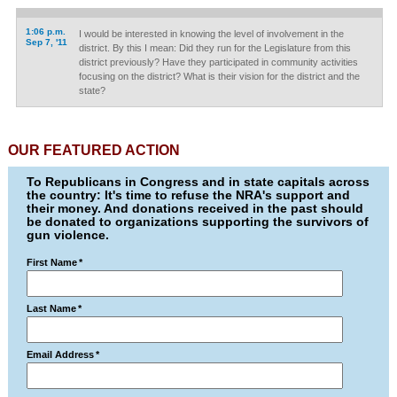
1:06 p.m.
I would be interested in knowing the level of involvement in the
Sep 7, '11
district. By this I mean: Did they run for the Legislature from this
district previously? Have they participated in community activities
focusing on the district? What is their vision for the district and the
state?
OUR FEATURED ACTION
To Republicans in Congress and in state capitals across
the country: It's time to refuse the NRA's support and
their money. And donations received in the past should
be donated to organizations supporting the survivors of
gun violence.
First Name
*
Last Name
*
Email Address
*