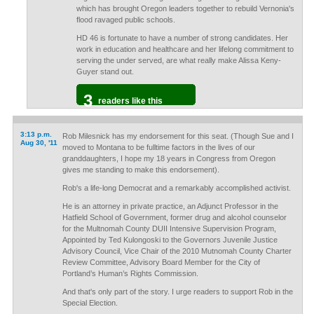
which has brought Oregon leaders together to rebuild Vernonia's
flood ravaged public schools.
HD 46 is fortunate to have a number of strong candidates. Her
work in education and healthcare and her lifelong commitment to
serving the under served, are what really make Alissa Keny-
Guyer stand out.
3
readers like this
3:13 p.m.
Rob Milesnick has my endorsement for this seat. (Though Sue and I
Aug 30, '11
moved to Montana to be fulltime factors in the lives of our
granddaughters, I hope my 18 years in Congress from Oregon
gives me standing to make this endorsement).
Rob's a life-long Democrat and a remarkably accomplished activist.
He is an attorney in private practice, an Adjunct Professor in the
Hatfield School of Government, former drug and alcohol counselor
for the Multnomah County DUII Intensive Supervision Program,
Appointed by Ted Kulongoski to the Governors Juvenile Justice
Advisory Council, Vice Chair of the 2010 Mutnomah County Charter
Review Committee, Advisory Board Member for the City of
Portland’s Human’s Rights Commission.
And that's only part of the story. I urge readers to support Rob in the
Special Election.