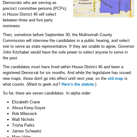
Democrats who are serving as
precinct committee persons (PCPs)
in House District 46 will select
between three and five party
nominees.
Then, sometime before September 30, the Multnomah County
Commission will interview the candidates in a public hearing, and select
one to serve as state representative. If they are unable to agree, Governor
John Kitzhaber would have the sole power to select anyone to serve in
the post.
The candidates must have lived within House District 46 and been a
registered Democrat for six months. And while the legislature has issued
new maps, those don't go into effect until next year, so the
old map
is
what counts. (Want to geek out?
Here's the statute
.)
So far, there are seven candidates. In alpha order:
Elizabeth Crane
Alissa Keny-Guyer
Rob Milesnick
Walt Nichols
Trisha Parks
James Schwartz
Mary Volm