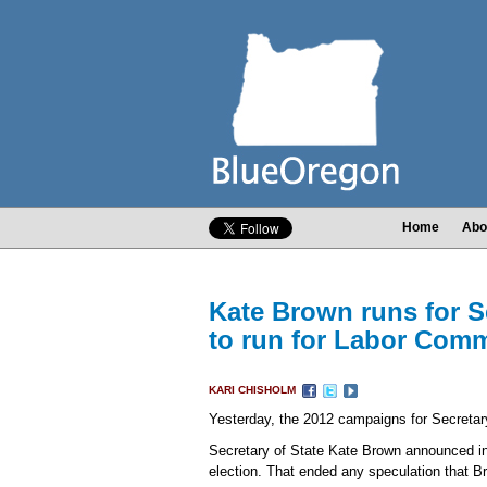
Home
Abo
Kate Brown runs for Se
to run for Labor Com
KARI CHISHOLM
Yesterday, the 2012 campaigns for Secretary
Secretary of State Kate Brown announced in a
election. That ended any speculation that B