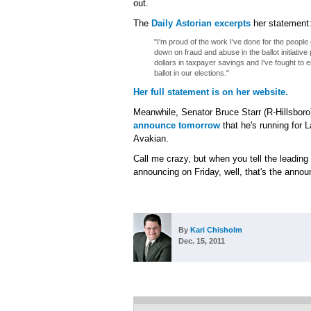
out.
The
Daily Astorian excerpts
her statement
"I'm proud of the work I've done for the people
down on fraud and abuse in the ballot initiative
dollars in taxpayer savings and I've fought to en
ballot in our elections."
Her full statement is on her website.
Meanwhile, Senator Bruce Starr (R-Hillsboro
announce tomorrow
that he's running for
Avakian.
Call me crazy, but when you tell the leading p
announcing on Friday, well, that's the anno
By
Kari Chisholm
Dec. 15, 2011