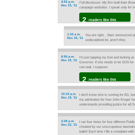
4:52 p.m.
Full disclosure: My firm built Kate Br
Dec 15, '11
campaign websites. I speak only for m
2
readers like this
1:33 a.m.
You are right....Starr announced a
Dec 16, '11
undisciplined lot, aren't they.
8:50 p.m.
I'm just tapping my foot and looking at
Dec 15, '11
Governor. If she needs to be SOS for a
can wait. I suppose.
2
readers like this
10:10 p.m.
I don't know who is running for AG, b
Dec 19, '11
my admiration for how John Kroger has
understands providing justice for all 
4:39 p.m.
I ran four times for four different Publ
Dec 22, '11
cheated by our unscrupulous lawma
ballot! Each time I file a complaint with