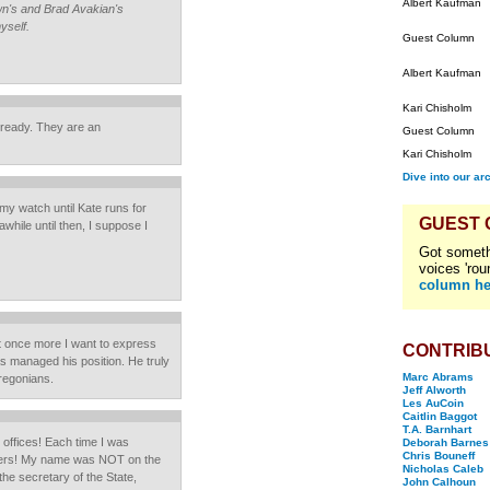
Albert Kaufman
own's and Brad Avakian's
yself.
Guest Column
Albert Kaufman
Kari Chisholm
lready. They are an
Guest Column
Kari Chisholm
Dive into our ar
 my watch until Kate runs for
GUEST
while until then, I suppose I
Got someth
voices 'rou
column he
ut once more I want to express
CONTRIB
 managed his position. He truly
Marc Abrams
Oregonians.
Jeff Alworth
Les AuCoin
Caitlin Baggot
T.A. Barnhart
ic offices! Each time I was
Deborah Barnes
Chris Bouneff
kers! My name was NOT on the
Nicholas Caleb
 the secretary of the State,
John Calhoun