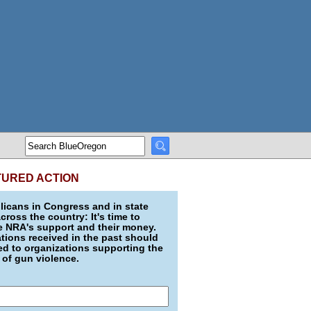
TURED ACTION
icans in Congress and in state
across the country: It's time to
e NRA's support and their money.
ions received in the past should
d to organizations supporting the
 of gun violence.