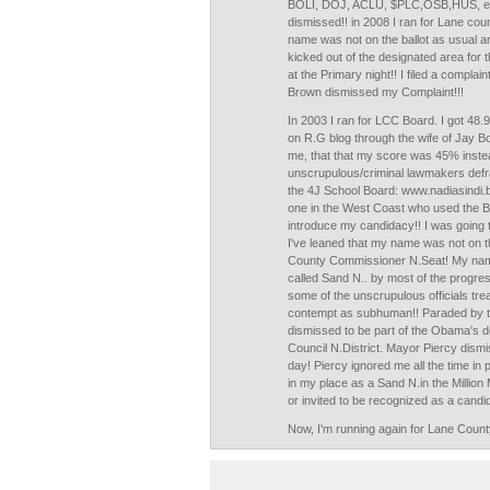
BOLI, DOJ, ACLU, $PLC,OSB,HUS, etc
dismissed!! in 2008 I ran for Lane co
name was not on the ballot as usual and
kicked out of the designated area for 
at the Primary night!! I filed a complai
Brown dismissed my Complaint!!!
In 2003 I ran for LCC Board. I got 48.
on R.G blog through the wife of Jay B
me, that that my score was 45% inste
unscrupulous/criminal lawmakers defra
the 4J School Board: www.nadiasindi.
one in the West Coast who used the B
introduce my candidacy!! I was going to 
I've leaned that my name was not on th
County Commissioner N.Seat! My name
called Sand N.. by most of the prog
some of the unscrupulous officials trea
contempt as subhuman!! Paraded by th
dismissed to be part of the Obama's de
Council N.District. Mayor Piercy dismi
day! Piercy ignored me all the time in
in my place as a Sand N.in the Milli
or invited to be recognized as a candid
Now, I'm running again for Lane Coun