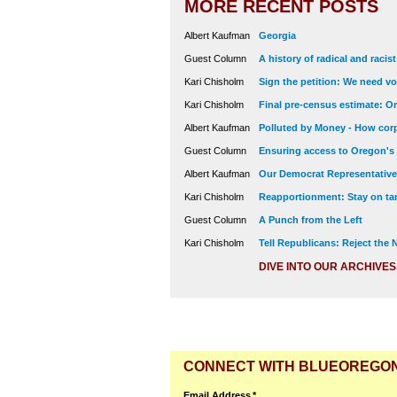
MORE RECENT POSTS
Albert Kaufman
Georgia
Guest Column
A history of radical and racis
Kari Chisholm
Sign the petition: We need vot
Kari Chisholm
Final pre-census estimate: Or
Albert Kaufman
Polluted by Money - How corp
Guest Column
Ensuring access to Oregon's
Albert Kaufman
Our Democrat Representatives
Kari Chisholm
Reapportionment: Stay on tar
Guest Column
A Punch from the Left
Kari Chisholm
Tell Republicans: Reject the
DIVE INTO OUR ARCHIVES
CONNECT WITH BLUEOREGO
Email Address
*