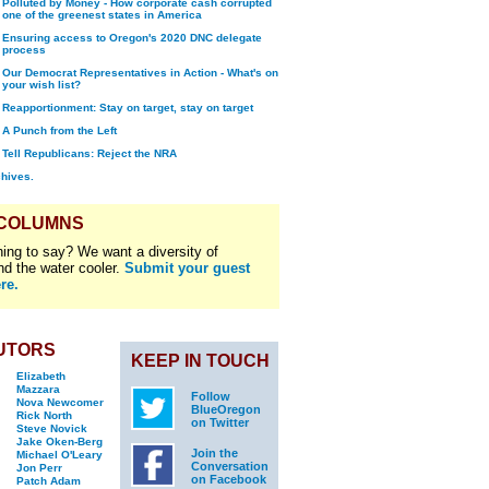
Polluted by Money - How corporate cash corrupted
one of the greenest states in America
Ensuring access to Oregon's 2020 DNC delegate
process
Our Democrat Representatives in Action - What's on
your wish list?
Reapportionment: Stay on target, stay on target
A Punch from the Left
Tell Republicans: Reject the NRA
chives.
 COLUMNS
ing to say? We want a diversity of
nd the water cooler.
Submit your guest
re.
UTORS
KEEP IN TOUCH
Elizabeth
Mazzara
Follow
Nova Newcomer
BlueOregon
Rick North
on Twitter
Steve Novick
Jake Oken-Berg
Join the
Michael O'Leary
Conversation
Jon Perr
on Facebook
Patch Adam