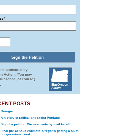
ss
*
ion sponsored by
n Action. (You may
ubscribe, of course.)
.
CENT POSTS
Georgia
A history of radical and racist Portland
Sign the petition: We need vote by mail for all
Final pre-census estimate: Oregon's getting a sixth
congressional seat