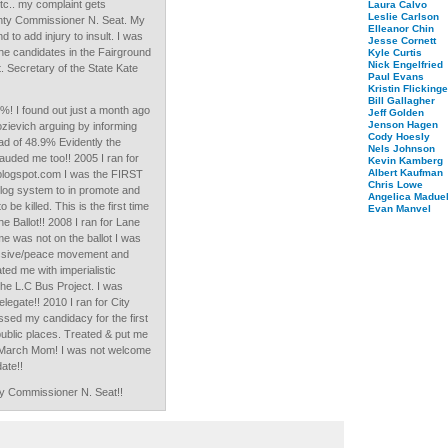
.. my complaint gets
Laura Calvo
Leslie Carlson
unty Commissioner N. Seat. My
Elleanor Chin
 to add injury to insult. I was
Jesse Cornett
the candidates in the Fairground
Kyle Curtis
Nick Engelfried
nt. Secretary of the State Kate
Paul Evans
Kristin Flickinge
Bill Gallagher
9%! I found out just a month ago
Jeff Golden
Jenson Hagen
ozievich arguing by informing
Cody Hoesly
ad of 48.9% Evidently the
Nels Johnson
uded me too!! 2005 I ran for
Kevin Kamberg
Albert Kaufman
blogspot.com I was the FIRST
Chris Lowe
log system to in promote and
Angelica Maduel
be killed. This is the first time
Evan Manvel
e Ballot!! 2008 I ran for Lane
 was not on the ballot I was
ressive/peace movement and
ted me with imperialistic
e L.C Bus Project. I was
legate!! 2010 I ran for City
ssed my candidacy for the first
 public places. Treated & put me
on March Mom! I was not welcome
ate!!
ty Commissioner N. Seat!!