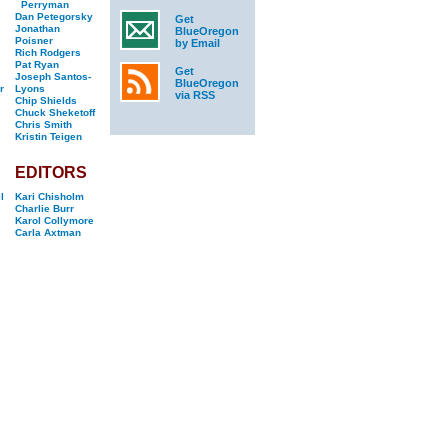
Perryman
Dan Petegorsky
Get
Jonathan
BlueOregon
Poisner
by Email
Rich Rodgers
Pat Ryan
Get
Joseph Santos-
BlueOregon
r
Lyons
via RSS
Chip Shields
Chuck Sheketoff
Chris Smith
Kristin Teigen
EDITORS
l
Kari Chisholm
Charlie Burr
Karol Collymore
Carla Axtman