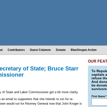
ut
Contributors
Guest Columns
Donate
BlueOregon Action
OUR FEA
cretary of State; Bruce Starr
To Republ
missioner
capitals 
refuse th
And donat
be donate
survivors
 of State and Labor Commissioner got a bit more clarity.
First Name
*
n email to supporters that she intends to run for re-
rown would run for Attorney General now that John Kroger is