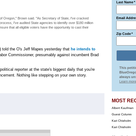
Last Name
*
:
Email Addre
 of Oregon," Brown said. "As Secretary of State, I've cracked
 process, I've audited State agencies to identify over $180 million
sure that all eligible voters have the opportunity to cast their
Zip Code
*
) told the O's Jeff Mapes yesterday that
he intends to
 Labor Commissioner, presumably against incumbent Brad
This petit
olitical reporter at the state's biggest daily that you're
BlueOrego
uncement. Nothing like stepping on your own story.
always uns
Learn more
MOST RE
Albert Kaufman
Guest Column
Kari Chisholm
Kari Chisholm