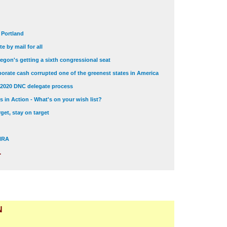
t Portland
e by mail for all
egon's getting a sixth congressional seat
orate cash corrupted one of the greenest states in America
 2020 DNC delegate process
 in Action - What's on your wish list?
get, stay on target
 NRA
.
N