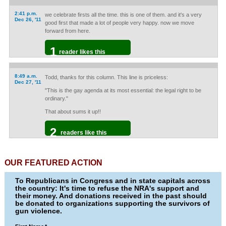
2:41 p.m.
we celebrate firsts all the time. this is one of them. and it's a very
Dec 26, '11
good first that made a lot of people very happy. now we move
forward from here.
1
reader likes this
8:49 a.m.
Todd, thanks for this column. This line is priceless:
Dec 27, '11
"This is the gay agenda at its most essential: the legal right to be
ordinary."
That about sums it up!!
2
readers like this
OUR FEATURED ACTION
To Republicans in Congress and in state capitals across
the country: It's time to refuse the NRA's support and
their money. And donations received in the past should
be donated to organizations supporting the survivors of
gun violence.