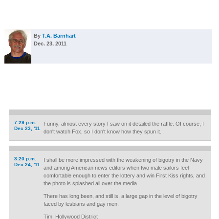
By
T.A. Barnhart
Dec. 23, 2011
7:29 p.m.
Funny, almost every story I saw on it detailed the raffle. Of course, I
Dec 23, '11
don't watch Fox, so I don't know how they spun it.
3:20 p.m.
I shall be more impressed with the weakening of bigotry in the Navy
Dec 24, '11
and among American news editors when two male sailors feel
comfortable enough to enter the lottery and win First Kiss rights, and
the photo is splashed all over the media.
There has long been, and still is, a large gap in the level of bigotry
faced by lesbians and gay men.
Tim, Hollywood District