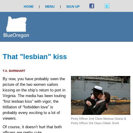
HOME
|
MENU
|
SIGN UP
That "lesbian" kiss
T.A. BARNHART
By now, you have probably seen the
picture of the two women sailors
kissing on the ship’s return to port in
Virginia. The media has been touting
“first lesbian kiss” with vigor; the
titillation of “forbidden love” is
probably every exciting to a lot of
viewers.
Petty Officer 2nd Class Marissa Gaeta &
Petty Officer 3rd Class Citlalic Snell
Of course, it doesn’t hurt that both
officers are pretty cute.