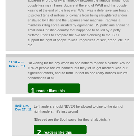
apparent effort to draw an analogy between the famous anonymous
couple kissing in Times Square at the end of WWII and this couple
kissing at the end of the Iraq war. WWII was a defensive war fought
to protect tens of millions of civilians from being slaughtered and/or
enslaved by Hitler and the Japanese war machine. Iraq was a
mindless killing spree initiated by egomaniac US politicians against a
small non-Christian country that happened to be led by a petty
dictator. Efforts to compare the two are sickening to me. But I
support the right of people to kiss, regardless of sex, creed, etc. etc.
etc.
11:56 a.m.
I'm waiting for the day when no one bothers to take a picture. Around
Dec 26, '11
10% of people are left-handed, but they let us get married, kiss our
significant others, and so forth. In fact no one really notices our left-
handedness at all.
1
reader likes this
8:45 a.m.
Lefthanders should NEVER be allowed to dine to the right of
Dec 27, '11
righthanders... it's just wrong!
(Blessed are the Southpaws, for they shalt pitch...)
2
readers like this