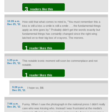
3
readers like this
10:35 a.m.
How odd that what comes to mind is, "You must remember this a
Dec 25, '11
kiss is still a kiss a smile is still a smile . . . the fundamental things
apply as time goes by." Probably didn't get the words exactly but
fundamental things has certainlly changed since the right wing
latched on to their big box of crayons. The morons.
1
reader likes this
1:25 p.m.
This notable iconic moment will soon be commonplace and not
Dec 25, '11
notable.
1
reader likes this
9:28 p.m.
I hope so, Bill.
Dec 29, '11
7:06 a.m.
Funny. When I saw the photograph in the national press I didn't really
Dec 26, '11
care who was kissing who. Instead I was frustrated at the media's