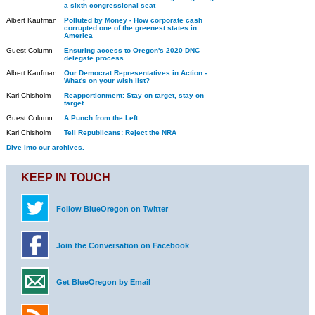
a sixth congressional seat
Albert Kaufman
Polluted by Money - How corporate cash
corrupted one of the greenest states in
America
Guest Column
Ensuring access to Oregon's 2020 DNC
delegate process
Albert Kaufman
Our Democrat Representatives in Action -
What's on your wish list?
Kari Chisholm
Reapportionment: Stay on target, stay on
target
Guest Column
A Punch from the Left
Kari Chisholm
Tell Republicans: Reject the NRA
Dive into our archives.
KEEP IN TOUCH
Follow BlueOregon on Twitter
Join the Conversation on Facebook
Get BlueOregon by Email