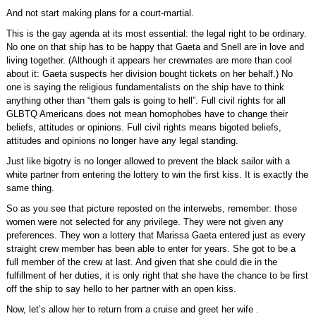
And not start making plans for a court-martial.
This is the gay agenda at its most essential: the legal right to be ordinary.
No one on that ship has to be happy that Gaeta and Snell are in love and
living together. (Although it appears her crewmates are more than cool
about it: Gaeta suspects her division bought tickets on her behalf.) No
one is saying the religious fundamentalists on the ship have to think
anything other than “them gals is going to hell”. Full civil rights for all
GLBTQ Americans does not mean homophobes have to change their
beliefs, attitudes or opinions. Full civil rights means bigoted beliefs,
attitudes and opinions no longer have any legal standing.
Just like bigotry is no longer allowed to prevent the black sailor with a
white partner from entering the lottery to win the first kiss. It is exactly the
same thing.
So as you see that picture reposted on the interwebs, remember: those
women were not selected for any privilege. They were not given any
preferences. They won a lottery that Marissa Gaeta entered just as every
straight crew member has been able to enter for years. She got to be a
full member of the crew at last. And given that she could die in the
fulfillment of her duties, it is only right that she have the chance to be first
off the ship to say hello to her partner with an open kiss.
Now, let’s allow her to return from a cruise and greet her wife .