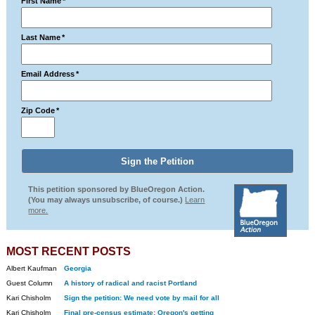
First Name
*
Last Name
*
Email Address
*
Zip Code
*
This petition sponsored by BlueOregon Action.
(You may always unsubscribe, of course.)
Learn
more.
MOST RECENT POSTS
Albert Kaufman
Georgia
Guest Column
A history of radical and racist Portland
Kari Chisholm
Sign the petition: We need vote by mail for all
Kari Chisholm
Final pre-census estimate: Oregon's getting