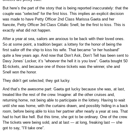
But here’s the part of the story that is being reported inaccurately: that the
couple was “selected” for the first kiss. This implies an explicit decision
was made to have Petty Officer 2nd Class Marissa Gaeta and her
fiancée, Petty Officer 3rd Class Citlalic Snell, be the first to kiss. This is
exactly what did not happen.
After a year at sea, sailors are anxious to be back with their loved ones.
So at some point, a tradition began: a lottery for the honor of being the
first sailor off the ship to kiss his wife. That became “or her husband”
quite a few years ago. And now that Don’t Ask, Don’t Tell has been sent to
Davy Jones’ Locker, it’s “whoever the hell it is you love”. Gaeta bought 50
$1-tickets, and because one of those tickets was the winner, she and
Snell won the honor.
They didn’t get selected; they got lucky.
And that’s the awesome part: Gaeta got lucky because she was, at last,
treated like the rest of the crew. Imagine: all the other cruises and,
returning home, not being able to participate in the lottery. Having to wait
until she was home, with the curtains drawn, and possibly hiding in a back
room, before being able to kiss her partner after nearly a year at sea. That
had to hurt like hell. But this time, she got to be ordinary. One of the crew.
The tickets were being sold, and at last — at long, freaking last — she
got to say, “I’ll take one”.