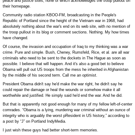
peace and justice sites, none of which acknowledges the troop pullout on
their homepage.
Community radio station KBOO-FM, broadcasting in the People's
Republic of Portland since the height of the Vietnam war in 1968, had
absolutely nothing about the war's end on its web site, with no mention of
the troop pullout in its blog or comment sections. Nothing. My how times
have changed.
Of course, the invasion and occupation of Iraq to my thinking was a war
crime. Pure and simple. Bush, Cheney, Rumsfeld, Rice, et al. are all war
criminals who need to be sent to the dockets in The Hague as soon as
possible. I believe that will happen. And it's also a good bet to believe
Obama will pull out US troops from the mess he inherited in Afghanistan
by the middle of his second term. Call me an optimist.
President Obama didn't say he'd make the war right, he didn't say he
could repair the damage or heal the wounds or somehow make it all
worthwhile and justified. He simply said he'd end the war. And he did.
But that is apparently not good enough for many of my fellow left-of-center
comrades. “Obama is a lying, murdering war criminal without an ounce of
integrity who is arguably the worst pResident in US history,” according to
a post by “J” on Portland IndyMedia.
I just wish these guys had better short-term memories.