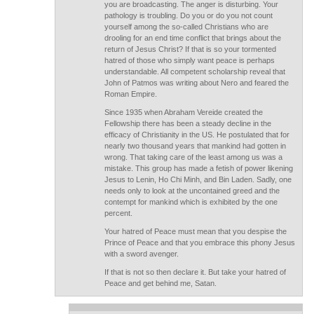
you are broadcasting. The anger is disturbing. Your
pathology is troubling. Do you or do you not count
yourself among the so-called Christians who are
drooling for an end time conflict that brings about the
return of Jesus Christ? If that is so your tormented
hatred of those who simply want peace is perhaps
understandable. All competent scholarship reveal that
John of Patmos was writing about Nero and feared the
Roman Empire.
Since 1935 when Abraham Vereide created the
Fellowship there has been a steady decline in the
efficacy of Christianity in the US. He postulated that for
nearly two thousand years that mankind had gotten in
wrong. That taking care of the least among us was a
mistake. This group has made a fetish of power likening
Jesus to Lenin, Ho Chi Minh, and Bin Laden. Sadly, one
needs only to look at the uncontained greed and the
contempt for mankind which is exhibited by the one
percent.
Your hatred of Peace must mean that you despise the
Prince of Peace and that you embrace this phony Jesus
with a sword avenger.
If that is not so then declare it. But take your hatred of
Peace and get behind me, Satan.