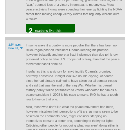
such illegitimate war powers permanently, given the unending overall
"war," seemed less of a victory in context, to me anyway. Most
peace activists I know were spending their energy fighting the NDAA
rather than making cheap victory claims that arguably weren't ours
anyway.
2
readers like this
1:54 p.m.
In some ways it arguably is more peculiar that there has been no
Dec 30, '11
BlueOregon post on President Obama keeping his promise,
however belatedly and more at Iraqi insistence than due to his own
preferred policy, to take U.S. troops out of Iraq, than that the peace
movement hasn't done so.
Insofar as this is a victory for anything it's Obama's promise,
narrowly construed. It might look like double-dipping, of course,
since he had already claimed to have taken out all combat troops
and said
that
was the end of the Iraq War. Whether his overall
military policy will be persuasive to voters who voted for him as a
peace candidate in 2008 is his case to make. IMO he has a tough
row to hoe on that one.
Also, those who don't like what the peace movement has been,
however mistaken their perceptions of it are, as many seem to be
based on the comments here, might consider stepping up
themselves to make a better one, according to their/your lights.
Criticizing other people for not doing what you aren't doing either is