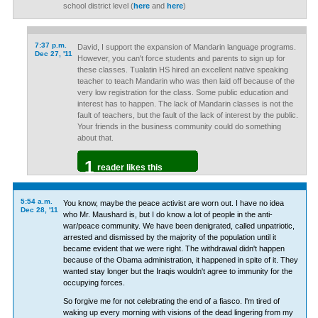
school district level (
here
and
here
)
7:37 p.m.
David, I support the expansion of Mandarin language programs.
Dec 27, '11
However, you can't force students and parents to sign up for
these classes. Tualatin HS hired an excellent native speaking
teacher to teach Mandarin who was then laid off because of the
very low registration for the class. Some public education and
interest has to happen. The lack of Mandarin classes is not the
fault of teachers, but the fault of the lack of interest by the public.
Your friends in the business community could do something
about that.
1
reader likes this
5:54 a.m.
You know, maybe the peace activist are worn out. I have no idea
Dec 28, '11
who Mr. Maushard is, but I do know a lot of people in the anti-
war/peace community. We have been denigrated, called unpatriotic,
arrested and dismissed by the majority of the population until it
became evident that we were right. The withdrawal didn't happen
because of the Obama administration, it happened in spite of it. They
wanted stay longer but the Iraqis wouldn't agree to immunity for the
occupying forces.
So forgive me for not celebrating the end of a fiasco. I'm tired of
waking up every morning with visions of the dead lingering from my