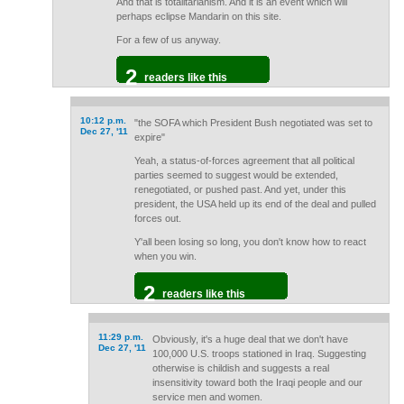
And that is totalitarianism. And it is an event which will
perhaps eclipse Mandarin on this site.
For a few of us anyway.
2
readers like this
10:12 p.m.
"the SOFA which President Bush negotiated was set to
Dec 27, '11
expire"
Yeah, a status-of-forces agreement that all political
parties seemed to suggest would be extended,
renegotiated, or pushed past. And yet, under this
president, the USA held up its end of the deal and pulled
forces out.
Y'all been losing so long, you don't know how to react
when you win.
2
readers like this
11:29 p.m.
Obviously, it's a huge deal that we don't have
Dec 27, '11
100,000 U.S. troops stationed in Iraq. Suggesting
otherwise is childish and suggests a real
insensitivity toward both the Iraqi people and our
service men and women.