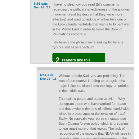
9:36 p.m.
I have no idea how you read Bill's comments
Dec 28, '11
regarding the political ineffectiveness of the anti-war
movement (and his desire that they were more
effective) and wind up asking whether he's one of
the kooky fundamentalists that wants to foment war
in the Middle East in order to make the Book of
Revelations come true.
I do believe the phrase we're looking for here is
"you've lost all perspective".
2
readers like this
6:54 a.m.
Without a doubt,Kari, you are projecting. The
Dec 29, '11
loss of perspective is failing to recognize the
major influence of end-time theology on policies
in the middle east.
The topic is peace and peace activism. Why
denegrate those who have worked for peace
and those who in the tens of millions world wide
joined in protest against the invasion of Iraq?
Sadly. No tragically you represent status quo
Bush-Obama foreign policy which is preparing
to tear apart more of that region. The lack of
recognition of the impacts that NDAA will have in
repealing due process and involvement of the