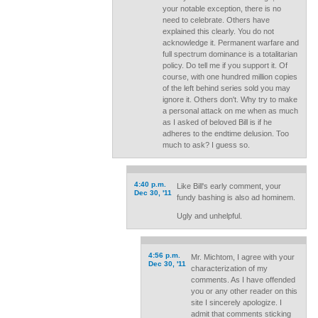
your notable exception, there is no
need to celebrate. Others have
explained this clearly. You do not
acknowledge it. Permanent warfare and
full spectrum dominance is a totalitarian
policy. Do tell me if you support it. Of
course, with one hundred million copies
of the left behind series sold you may
ignore it. Others don't. Why try to make
a personal attack on me when as much
as I asked of beloved Bill is if he
adheres to the endtime delusion. Too
much to ask? I guess so.
4:40 p.m.
Like Bill's early comment, your
Dec 30, '11
fundy bashing is also ad hominem.
Ugly and unhelpful.
4:56 p.m.
Mr. Michtom, I agree with your
Dec 30, '11
characterization of my
comments. As I have offended
you or any other reader on this
site I sincerely apologize. I
admit that comments sticking