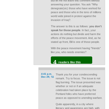
But let me not leave this comment without
answering your question. You ask "Why
denegrate(sic) those who have worked for
peace and those who in the tens of millions
world wide joined in protest against the
invasion of Iraq?.
The answer to this is as follows:
you don't
speak for those people
. In fact, your
actions do nothing but divide and harm the
efforts of the peace movement. And, as he
stated up front, Bill is one of those people.
With the peace movement having "friends"
like you, who needs enemies?
4
readers like this
4:41 p.m.
Thank you for your condescending
Dec 29, '11
remark. Try to focus. The issue is not
flag burning. The issue presented was
whether or not or if an adequate
celebration had taken place by the
Portland folks who have preferred
peace as opposed to unending warfare.
Quite apparently, in a city where
literacy and awareness are high, with