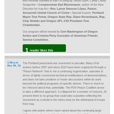
who recently traveled to Iran • A Song by Jesse Dyen, Camp Casey
Songwriter
• Congressman Earl Blumenauer
, author of the New
Direction for Iraq Act
• Rev. Lynne Smouse López, Pastor,
Ainsworth United Church of Christ
• Special Guests:
Portland
Mayor Tom Potter, Oregon State Rep. Diane Rosenbaum, Rep.
Chip Shields and Oregon AFL-CIO President Tom
Chamberlain.
Our program will be hosted by
Geri Washington of Oregon
Action and Cristina Perry Gonzales of American Friends
Service Committee.
1
reader likes this
1:38 p.m.
The Portland peace/anti-war movement is peculiar. Many of its
Dec 30, '11
actions before 2007 and since 2010 have been organized through a
"Peace Network" that is
not
a continuing organization, operates in
terms of tightly constricted technical mobilizations of demonstrations,
and does not take positions or foster discussions within its work
beyond the political programs of specific demos. There is much to
be criticized about that, potentially. The PDX Peace Coalition arose
to take a different approach. It collapsed for a number of reasons. At
present there is no group that could take a position reflecting the
movement as a whole in the metro area on the withdrawal of troops
from Iraq.
I agree with points others have raised about the continuing large