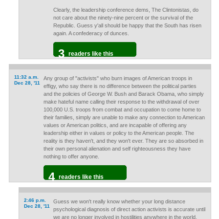
Clearly, the leadership conference dems, The Clintonistas, do
not care about the ninety-nine percent or the survival of the
Republic. Guess y'all should be happy that the South has risen
again. A confederacy of dunces.
3
readers like this
11:32 a.m.
Any group of "activists" who burn images of American troops in
Dec 28, '11
effigy, who say there is no difference between the political parties
and the policies of George W. Bush and Barack Obama, who simply
make hateful name calling their response to the withdrawal of over
100,000 U.S. troops from combat and occupation to come home to
their families, simply are unable to make any connection to American
values or American politics, and are incapable of offering any
leadership either in values or policy to the American people. The
reality is they haven't, and they won't ever. They are so absorbed in
their own personal alienation and self righteousness they have
nothing to offer anyone.
4
readers like this
2:46 p.m.
Guess we won't really know whether your long distance
Dec 28, '11
psychological diagnosis of direct action activists is accurate until
we are no longer involved in hostilities anywhere in the world,