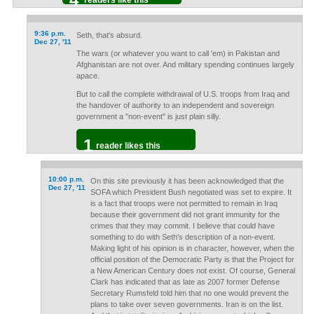
readers like this
9:36 p.m.
Seth, that's absurd.
Dec 27, '11
The wars (or whatever you want to call 'em) in Pakistan and
Afghanistan are not over. And military spending continues largely
apace.
But to call the complete withdrawal of U.S. troops from Iraq and
the handover of authority to an independent and sovereign
government a "non-event" is just plain silly.
1
reader likes this
10:00 p.m.
On this site previously it has been acknowledged that the
Dec 27, '11
SOFA which President Bush negotiated was set to expire. It
is a fact that troops were not permitted to remain in Iraq
because their government did not grant immunity for the
crimes that they may commit. I believe that could have
something to do with Seth's description of a non-event.
Making light of his opinion is in character, however, when the
official position of the Democratic Party is that the Project for
a New American Century does not exist. Of course, General
Clark has indicated that as late as 2007 former Defense
Secretary Rumsfeld told him that no one would prevent the
plans to take over seven governments. Iran is on the list.