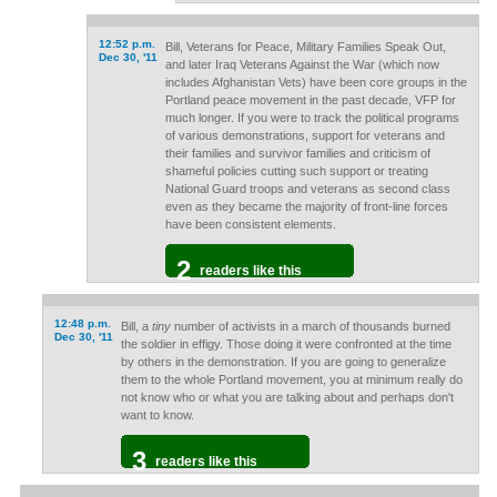
12:52 p.m.
Bill, Veterans for Peace, Military Families Speak Out,
Dec 30, '11
and later Iraq Veterans Against the War (which now
includes Afghanistan Vets) have been core groups in the
Portland peace movement in the past decade, VFP for
much longer. If you were to track the political programs
of various demonstrations, support for veterans and
their families and survivor families and criticism of
shameful policies cutting such support or treating
National Guard troops and veterans as second class
even as they became the majority of front-line forces
have been consistent elements.
2
readers like this
12:48 p.m.
Bill, a
tiny
number of activists in a march of thousands burned
Dec 30, '11
the soldier in effigy. Those doing it were confronted at the time
by others in the demonstration. If you are going to generalize
them to the whole Portland movement, you at minimum really do
not know who or what you are talking about and perhaps don't
want to know.
3
readers like this