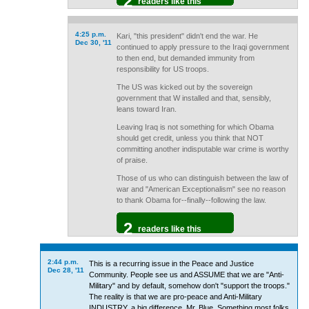
2
readers like this
4:25 p.m.
Kari, "this president" didn't end the war. He
Dec 30, '11
continued to apply pressure to the Iraqi government
to then end, but demanded immunity from
responsibility for US troops.
The US was kicked out by the sovereign
government that W installed and that, sensibly,
leans toward Iran.
Leaving Iraq is not something for which Obama
should get credit, unless you think that NOT
committing another indisputable war crime is worthy
of praise.
Those of us who can distinguish between the law of
war and "American Exceptionalism" see no reason
to thank Obama for--finally--following the law.
2
readers like this
2:44 p.m.
This is a recurring issue in the Peace and Justice
Dec 28, '11
Community. People see us and ASSUME that we are "Anti-
Military" and by default, somehow don't "support the troops."
The reality is that we are pro-peace and Anti-Military
INDUSTRY, a big difference, Mr. Blue. Something most folks