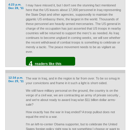
4:23 p.m.
I may have missed it, but I don't see the stunning fact mentioned
Dec 28, '11
here that the US leaves about 17,000 personnel in Iraq representing
the State Dept and other agencies, supposedly to maintain the
gigantic US embassy there, the largest in the world. Thousands of
these personnel are heavily-armed mercenaries. The US general in
charge of the occupation has just asserted that US troops in nearby
countries will be returned to support the merc's as needed. As Iraq
continues to become unglued in coming weeks, we will see whether
the recent withdrawal of combat troops is something to celebrate or
merely a tactic. The peace movement needs to be as vigilant as
ever.
4
readers like this
12:34 p.m.
The war in Iraq, and in the region is far from over. To be so smug in
Dec 29, '11
your convictions and frame in it such a light is short-sided.
We still have military personal on the ground, the country is on the
verge of a civil war, we are contracting an army of private security ,
and we're about ready to award Iraq w/an $11 billion dollar arms-
sale?
How exactly has the war in Iraq ended? A troop pullout does not
equal the end to a war.
I'm an left-to-center Obama supporter, but to celebrate the United
States foreign policy right now is not something I choose or want to