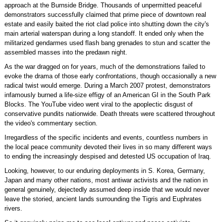
approach at the Burnside Bridge. Thousands of unpermitted peaceful
demonstrators successfully claimed that prime piece of downtown real
estate and easily baited the riot clad police into shutting down the city's
main arterial waterspan during a long standoff. It ended only when the
militarized gendarmes used flash bang grenades to stun and scatter the
assembled masses into the predawn night.
As the war dragged on for years, much of the demonstrations failed to
evoke the drama of those early confrontations, though occasionally a new
radical twist would emerge. During a March 2007 protest, demonstrators
infamously burned a life-size effigy of an American GI in the South Park
Blocks. The YouTube video went viral to the apoplectic disgust of
conservative pundits nationwide. Death threats were scattered throughout
the video's commentary section.
Irregardless of the specific incidents and events, countless numbers in
the local peace community devoted their lives in so many different ways
to ending the increasingly despised and detested US occupation of Iraq.
Looking, however, to our enduring deployments in S. Korea, Germany,
Japan and many other nations, most antiwar activists and the nation in
general genuinely, dejectedly assumed deep inside that we would never
leave the storied, ancient lands surrounding the Tigris and Euphrates
rivers.