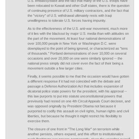
U.S. embassy/base and the fact that many of the U.S. troops have
been relocated to Kuwait and other Gulf states, there is the question
of continuing presence of U.S. military contractors, and the fact that
the "victory" of U.S. withdrawal ultimately rests with Iraqi
unwillingness to tolerate U.S. forces having impunity.
As to the effectiveness of the U.S. anti-war movement, much more
of it lies with the blackout by major U.S. media than with attitudes on
the part of the movement. At least four national demonstrations of
over 100,000 people in New York or Washington D.C. were
downplayed to the point of being ignored, or characterized as "tens
of thousands." Portland demonstrations of over 10,000 on several
occasions and over 20,000 on one were similarly ignored -- the
national press simply did not cover even the fact of their being a
movement outside a few larger cities.
Finally, it seems possible to me that the occasion would have gotten
a different response if it had not coincided with the debate and
passage a Defense Authorization Act that includes expansion of
dicatorial police state powers for the president, with his approval --
this law purports to put into statute unconstitutional powers that
previously had rested on one 4th Circuit Appeals Court decision, and
was opposed originally by President Obama not because it
purported to codify this assault on civil rights, human rights and civil
liberties, but because he thought it might restrict his flexibility to
exercise them.
The closure of one front in "The Long War" on terrorism while
another persists, others expand, and this effort to institutionalize