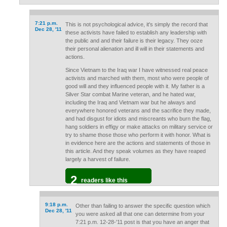
7:21 p.m.
This is not psychological advice, it's simply the record that
Dec 28, '11
these activists have failed to establish any leadership with
the public and and their failure is their legacy. They ooze
their personal alienation and ill will in their statements and
actions.
Since Vietnam to the Iraq war I have witnessed real peace
activists and marched with them, most who were people of
good will and they influenced people with it. My father is a
Silver Star combat Marine veteran, and he hated war,
including the Iraq and Vietnam war but he always and
everywhere honored veterans and the sacrifice they made,
and had disgust for idiots and miscreants who burn the flag,
hang soldiers in effigy or make attacks on military service or
try to shame those those who perform it with honor. What is
in evidence here are the actions and statements of those in
this article. And they speak volumes as they have reaped
largely a harvest of failure.
2
readers like this
9:18 p.m.
Other than failing to answer the specific question which
Dec 28, '11
you were asked all that one can determine from your
7:21 p.m. 12-28-'11 post is that you have an anger that