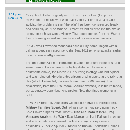
4
readers like this
1:38 p.m.
Going back to the original post -- Kari says that we (the peace
Dec 30, '11
movement) don't know how to claim victory. For me as a peace
activist, the problem is that "the War" has been constructed legally
and politically as "The War on Terror." It's not clear to me that we as
a movement have won a victory. That doubt comes from the War on
Terror framing as well as doubts about our own effectiveness.
PPRC, who Lawrence Maushard calls out by name, began with a
call for a peaceful response to the Sept 2011 terrorist attacks, rather
than the war on Afghanistan.
The characterization of Portland's peace movement in the post and
even more in the comments is highly distorted. As noted in
comments above, the March 2007 burning in effigy was not typical
and was rejected. Here is a description of who spoke at the rally that
day (which I attended, the march was over 5000 people). The
description, from the PDX Peace Coalition website, is in future tense,
but accurately describes who spoke. Note the fringe elements in
bold:
"1:30-2:15 pm Rally Speakers will include:
• Maggie Pondolfino,
Military Families Speak Out
, whose son is now serving in Iraq •
Kate Power sings “Travis John”
• Tina and Robert Bean, Iraq
Veterans Against the War
• Raed Jarrar, an Iraqi-Palestinian writer
and activist who coordinated the first survey of Iraqi civilian
casualties. • Jackie Spurlock, American Iranian Friendship Council