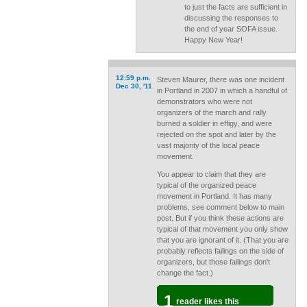
to just the facts are sufficient in
discussing the responses to
the end of year SOFA issue.
Happy New Year!
12:59 p.m.
Steven Maurer, there was one incident
Dec 30, '11
in Portland in 2007 in which a handful of
demonstrators who were not
organizers of the march and rally
burned a soldier in effigy, and were
rejected on the spot and later by the
vast majority of the local peace
movement.
You appear to claim that they are
typical of the organized peace
movement in Portland. It has many
problems, see comment below to main
post. But if you think these actions are
typical of that movement you only show
that you are ignorant of it. (That you are
probably reflects failings on the side of
organizers, but those failings don't
change the fact.)
1
reader likes this