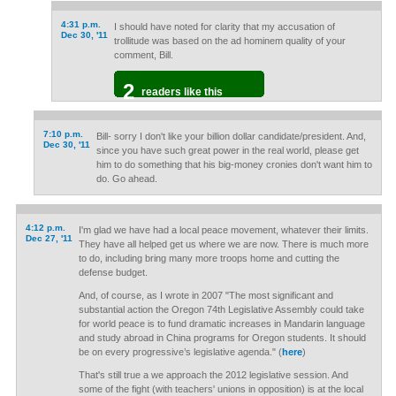
4:31 p.m.
I should have noted for clarity that my accusation of
Dec 30, '11
trollitude was based on the ad hominem quality of your
comment, Bill.
2
readers like this
7:10 p.m.
Bill- sorry I don't like your billion dollar candidate/president. And,
Dec 30, '11
since you have such great power in the real world, please get
him to do something that his big-money cronies don't want him to
do. Go ahead.
4:12 p.m.
I'm glad we have had a local peace movement, whatever their limits.
Dec 27, '11
They have all helped get us where we are now. There is much more
to do, including bring many more troops home and cutting the
defense budget.
And, of course, as I wrote in 2007 "The most significant and
substantial action the Oregon 74th Legislative Assembly could take
for world peace is to fund dramatic increases in Mandarin language
and study abroad in China programs for Oregon students. It should
be on every progressive’s legislative agenda." (
here
)
That's still true a we approach the 2012 legislative session. And
some of the fight (with teachers' unions in opposition) is at the local