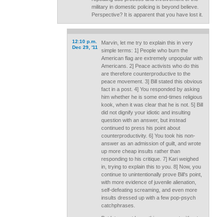
military in domestic policing is beyond believe.
Perspective? It is apparent that you have lost it.
12:10 p.m.
Marvin, let me try to explain this in very
Dec 29, '11
simple terms: 1] People who burn the
American flag are extremely unpopular with
Americans. 2] Peace activists who do this
are therefore counterproductive to the
peace movement. 3] Bill stated this obvious
fact in a post. 4] You responded by asking
him whether he is some end-times religious
kook, when it was clear that he is not. 5] Bill
did not dignify your idiotic and insulting
question with an answer, but instead
continued to press his point about
counterproductivity. 6] You took his non-
answer as an admission of guilt, and wrote
up more cheap insults rather than
responding to his critique. 7] Kari weighed
in, trying to explain this to you. 8] Now, you
continue to unintentionally prove Bill's point,
with more evidence of juvenile alienation,
self-defeating screaming, and even more
insults dressed up with a few pop-psych
catchphrases.