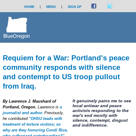
HOME
|
MENU
|
SIGN UP
Requiem for a War: Portland's peace
community responds with silence
and contempt to US troop pullout
from Iraq.
It genuinely pains me to see
By Lawrence J. Maushard of
local antiwar and peace
Portland, Oregon.
Lawrence is
a
activists responding to the
journalist and author.
Previously,
war's end mostly with
he contributed
"OHSU leads with
silence, contempt, disgust
treatment of torture victims; so
and indifference.
why are they honoring Condi Rice,
who authorized waterboarding?"