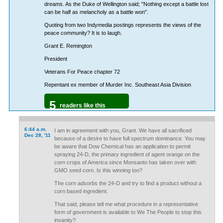
dreams. As the Duke of Wellington said; "Nothing except a battle lost
can be half as melancholy as a battle won".
Quoting from two Indymedia postings represents the views of the
peace community? It is to laugh.
Grant E. Remington
President
Veterans For Peace chapter 72
Repentant ex member of Murder Inc. Southeast Asia Division
5
readers like this
6:44 a.m.
I am in agreement with you, Grant. We have all sacrificed
Dec 28, '11
because of a desire to have full spectrum dominance. You may
be aware that Dow Chemical has an application to permit
spraying 24-D, the primary ingredient of agent orange on the
corn crops of America since Monsanto has taken over with
GMO seed corn. Is this winning too?
The corn adsorbs the 24-D and try to find a product without a
corn based ingredient.
That said, please tell me what procedure in a representative
form of government is available to We The People to stop this
insanity?