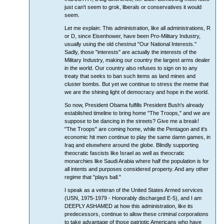
just can't seem to grok, liberals or conservatives it would
seem.
Let me explain: This administration, like all administrations, R
or D, since Eisenhower, have been Pro-Military Industry,
usually using the old chestnut "Our National Interests."
Sadly, those "interests" are actually the interests of the
Military Industry, making our country the largest arms dealer
in the world. Our country also refuses to sign on to any
treaty that seeks to ban such items as land mines and
cluster bombs. But yet we continue to stress the meme that
we are the shining light of democracy and hope in the world.
So now, President Obama fulfills President Bush's already
established timeline to bring home "The Troops," and we are
suppose to be dancing in the streets? Give me a break!
"The Troops" are coming home, while the Pentagon and it's
economic hit men continue to play the same damn games, in
Iraq and elsewhere around the globe. Blindly supporting
theocratic fascists like Israel as well as theocratic
monarchies like Saudi Arabia where half the population is for
all intents and purposes considered property. And any other
regime that "plays ball."
I speak as a veteran of the United States Armed services
(USN, 1975-1979 - Honorably discharged E-5), and I am
DEEPLY ASHAMED at how this administration, like its
predecessors, continue to allow these criminal corporations
to take advantage of those patriotic Americans who have