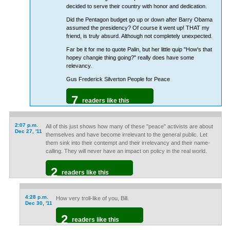
decided to serve their country with honor and dedication.
Did the Pentagon budget go up or down after Barry Obama
assumed the presidency? Of course it went up! THAT my
friend, is truly absurd. Although not completely unexpected.
Far be it for me to quote Palin, but her little quip "How's that
hopey changie thing going?" really does have some
relevancy.
Gus Frederick Silverton People for Peace
7
readers like this
2:07 p.m.
All of this just shows how many of these "peace" activists are about
Dec 27, '11
themselves and have become irrelevant to the general public. Let
them sink into their contempt and their irrelevancy and their name-
calling. They will never have an impact on policy in the real world.
2
readers like this
4:28 p.m.
How very troll-like of you, Bill.
Dec 30, '11
2
readers like this