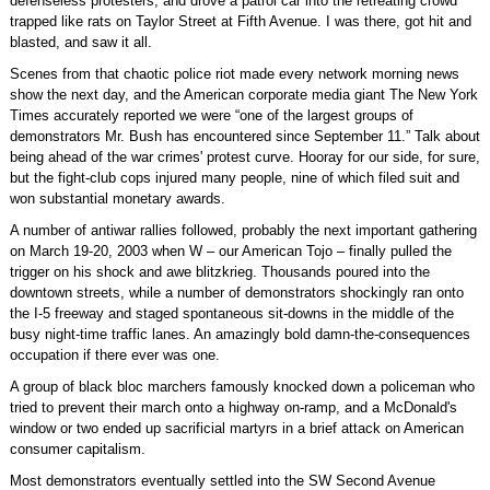
defenseless protesters, and drove a patrol car into the retreating crowd
trapped like rats on Taylor Street at Fifth Avenue. I was there, got hit and
blasted, and saw it all.
Scenes from that chaotic police riot made every network morning news
show the next day, and the American corporate media giant The New York
Times accurately reported we were “one of the largest groups of
demonstrators Mr. Bush has encountered since September 11.” Talk about
being ahead of the war crimes' protest curve. Hooray for our side, for sure,
but the fight-club cops injured many people, nine of which filed suit and
won substantial monetary awards.
A number of antiwar rallies followed, probably the next important gathering
on March 19-20, 2003 when W – our American Tojo – finally pulled the
trigger on his shock and awe blitzkrieg. Thousands poured into the
downtown streets, while a number of demonstrators shockingly ran onto
the I-5 freeway and staged spontaneous sit-downs in the middle of the
busy night-time traffic lanes. An amazingly bold damn-the-consequences
occupation if there ever was one.
A group of black bloc marchers famously knocked down a policeman who
tried to prevent their march onto a highway on-ramp, and a McDonald's
window or two ended up sacrificial martyrs in a brief attack on American
consumer capitalism.
Most demonstrators eventually settled into the SW Second Avenue