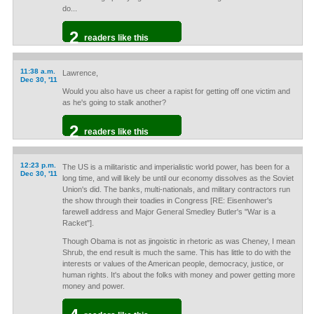
do...
2
readers like this
11:38 a.m.
Lawrence,
Dec 30, '11
Would you also have us cheer a rapist for getting off one victim and
as he's going to stalk another?
2
readers like this
12:23 p.m.
The US is a militaristic and imperialistic world power, has been for a
Dec 30, '11
long time, and will likely be until our economy dissolves as the Soviet
Union's did. The banks, multi-nationals, and military contractors run
the show through their toadies in Congress [RE: Eisenhower's
farewell address and Major General Smedley Butler's "War is a
Racket"].
Though Obama is not as jingoistic in rhetoric as was Cheney, I mean
Shrub, the end result is much the same. This has little to do with the
interests or values of the American people, democracy, justice, or
human rights. It's about the folks with money and power getting more
money and power.