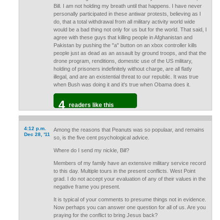
Bill. I am not holding my breath until that happens. I have never
personally participated in these antiwar protests, believing as I
do, that a total withdrawal from all military activity world wide
would be a bad thing not only for us but for the world. That said, I
agree with these guys that killing people in Afghanistan and
Pakistan by pushing the "a" button on an xbox controller kills
people just as dead as an assault by ground troops, and that the
drone program, renditions, domestic use of the US military,
holding of prisoners indefinitely without charge, are all flatly
illegal, and are an existential threat to our republic. It was true
when Bush was doing it and it's true when Obama does it.
4
readers like this
4:12 p.m.
Among the reasons that Peanuts was so populaar, and remains
Dec 28, '11
so, is the five cent psychological advice.
Where do I send my nickle, Bill?
Members of my family have an extensive military service record
to this day. Multiple tours in the present conflicts. West Point
grad. I do not accept your evaluation of any of their values in the
negative frame you present.
It is typical of your comments to presume things not in evidence.
Now perhaps you can answer one question for all of us. Are you
praying for the conflict to bring Jesus back?