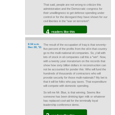
That said, people are not wrong to criticize this
administration and the Democratic congress for
their unwillingness to get defense spending under
control or for the disregard they have shown for our
civil liberties in the "war on terrorism".
4
readers like this
6:34 a.m.
The result of the occupation of Iraq is that seventy-
Dec 28, '11
five percent of the profits from the oil in that country
go to the multi-national oil companies. So, y'all with
lots of stock in oil companies call this a "win". Now,
with a twenty year moratorium on the records that
show how sixty billion dollars in reconstruction can
not be accounted for ponder this: Who will fund the
hundreds of thousands of contractors who will
provide security for those multi-nationals? My bet is
that it will be folks who pay taxes. That expenditure
will compete with domestic spending.
So tell me Mr. Blue, is that winning. Seems like
someone has been drinking tiger milk or whatever
has replaced cool-aid for the terminally loyal
leadership conference dems.