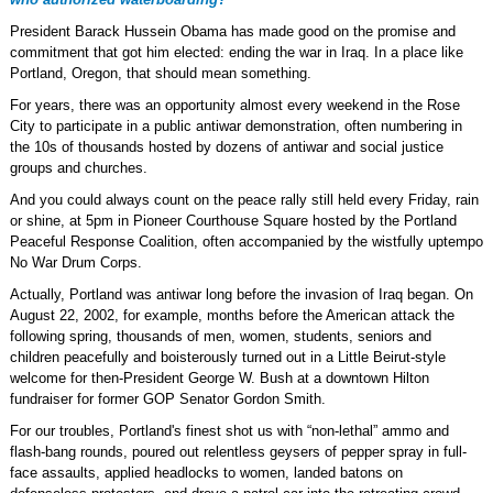
President Barack Hussein Obama has made good on the promise and
commitment that got him elected: ending the war in Iraq. In a place like
Portland, Oregon, that should mean something.
For years, there was an opportunity almost every weekend in the Rose
City to participate in a public antiwar demonstration, often numbering in
the 10s of thousands hosted by dozens of antiwar and social justice
groups and churches.
And you could always count on the peace rally still held every Friday, rain
or shine, at 5pm in Pioneer Courthouse Square hosted by the Portland
Peaceful Response Coalition, often accompanied by the wistfully uptempo
No War Drum Corps.
Actually, Portland was antiwar long before the invasion of Iraq began. On
August 22, 2002, for example, months before the American attack the
following spring, thousands of men, women, students, seniors and
children peacefully and boisterously turned out in a Little Beirut-style
welcome for then-President George W. Bush at a downtown Hilton
fundraiser for former GOP Senator Gordon Smith.
For our troubles, Portland's finest shot us with “non-lethal” ammo and
flash-bang rounds, poured out relentless geysers of pepper spray in full-
face assaults, applied headlocks to women, landed batons on