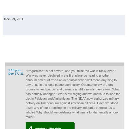
Dec. 29, 2011
1:18 p.m.
"irregardless" is not a word, and you think the war is really over?
Dec 27, '11
War was never declared in the first place so hearing another
announcement of "mission accomplished" didn't mean anything to
any of us in the local peace community. Obama merely prefers
drones to land patrols and violence is still a nearly daily event. What
has actually changed? War is still raging and we continue to lose the
plot in Pakistan and Afghanistan. The NDAA now authorizes military
activity on American soil against American citizens. Have we stood
down any of our spending on the military industrial complex as a
whole? Why should we celebrate what was a fundamentally a non-
event?
4