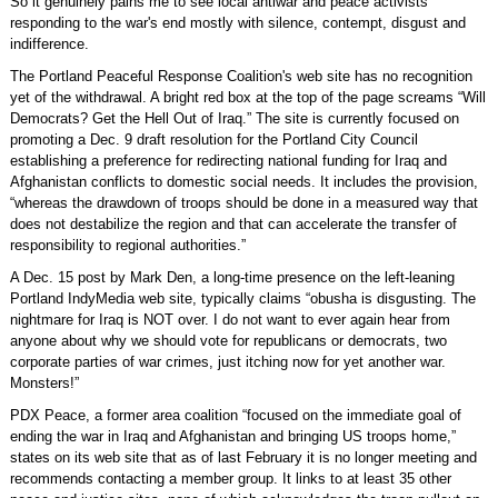
So it genuinely pains me to see local antiwar and peace activists
responding to the war's end mostly with silence, contempt, disgust and
indifference.
The Portland Peaceful Response Coalition's web site has no recognition
yet of the withdrawal. A bright red box at the top of the page screams “Will
Democrats? Get the Hell Out of Iraq.” The site is currently focused on
promoting a Dec. 9 draft resolution for the Portland City Council
establishing a preference for redirecting national funding for Iraq and
Afghanistan conflicts to domestic social needs. It includes the provision,
“whereas the drawdown of troops should be done in a measured way that
does not destabilize the region and that can accelerate the transfer of
responsibility to regional authorities.”
A Dec. 15 post by Mark Den, a long-time presence on the left-leaning
Portland IndyMedia web site, typically claims “obusha is disgusting. The
nightmare for Iraq is NOT over. I do not want to ever again hear from
anyone about why we should vote for republicans or democrats, two
corporate parties of war crimes, just itching now for yet another war.
Monsters!”
PDX Peace, a former area coalition “focused on the immediate goal of
ending the war in Iraq and Afghanistan and bringing US troops home,”
states on its web site that as of last February it is no longer meeting and
recommends contacting a member group. It links to at least 35 other