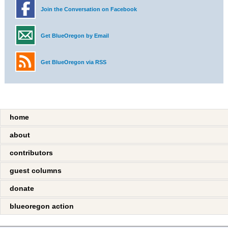
Join the Conversation on Facebook
Get BlueOregon by Email
Get BlueOregon via RSS
home
about
contributors
guest columns
donate
blueoregon action