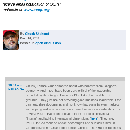
receive email notification of OCPP
materials at
www.ocpp.org
.
By
Chuck Sheketoff
Dec. 16, 2011
Posted in
open discussion
.
10:04 a.m.
Chuck, I share your concerns about who benefits from Oregon's
Dec 17, '11
economy. And I, too, have been very critical of the leadership
provided by the Oregon Business Plan folks, but on different
grounds. They just are not providing good business leadership. One
can read their documents and not know that some foreign markets
with rapid growth are offering enormous business opportunities. For
several years, I've been critical of them for being "provincial,"
"insular" and lacking international dimensions (
here
). They are,
IMHO, far too focused on tax advantages and subsidies here in
Oregon than on market opportunities abroad. The Oregon Business