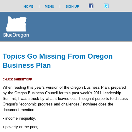
HOME
|
MENU
|
SIGN UP
Topics Go Missing From Oregon
Business Plan
CHUCK SHEKETOFF
When reading this year’s version of the Oregon Business Plan, prepared
by the Oregon Business Council for this past week’s 2011 Leadership
Summit, I was struck by what it leaves out. Though it purports to discuss
Oregon’s “economic progress and challenges,” nowhere does the
document mention:
• income inequality,
• poverty or the poor,