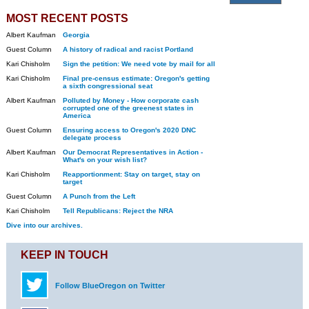
MOST RECENT POSTS
Albert Kaufman
Georgia
Guest Column
A history of radical and racist Portland
Kari Chisholm
Sign the petition: We need vote by mail for all
Kari Chisholm
Final pre-census estimate: Oregon's getting
a sixth congressional seat
Albert Kaufman
Polluted by Money - How corporate cash
corrupted one of the greenest states in
America
Guest Column
Ensuring access to Oregon's 2020 DNC
delegate process
Albert Kaufman
Our Democrat Representatives in Action -
What's on your wish list?
Kari Chisholm
Reapportionment: Stay on target, stay on
target
Guest Column
A Punch from the Left
Kari Chisholm
Tell Republicans: Reject the NRA
Dive into our archives.
KEEP IN TOUCH
Follow BlueOregon on Twitter