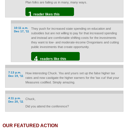
Plan folks are failing us in many, many ways.
1
reader likes this
10:11 a.m.
They push for increased state spending on education and
Dec 17, '11
subsidies but are not willing to pay for that increased spending
and instead are comfortable shifting costs for the investments
they want to low- and moderate-income Oregonians and cutting
public investments that create opportunity.
4
readers like this
7:13 p.m.
How interesting Chuck. You and yours set up the false higher tax
Dec 19, '11
rates and now castigate the higher earners for the 'tax cut' that your
Measures codified. Simply amazing.
4:11 p.m.
Chuck,
Dec 20, '11
Did you attend the conference?
OUR FEATURED ACTION