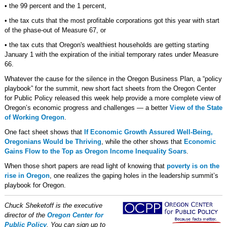
• the 99 percent and the 1 percent,
• the tax cuts that the most profitable corporations got this year with start
of the phase-out of Measure 67, or
• the tax cuts that Oregon's wealthiest households are getting starting
January 1 with the expiration of the initial temporary rates under Measure
66.
Whatever the cause for the silence in the Oregon Business Plan, a “policy
playbook” for the summit, new short fact sheets from the Oregon Center
for Public Policy released this week help provide a more complete view of
Oregon’s economic progress and challenges — a better
View of the State
of Working Oregon
.
One fact sheet shows that
If Economic Growth Assured Well-Being,
Oregonians Would be Thriving
, while the other shows that
Economic
Gains Flow to the Top as Oregon Income Inequality Soars
.
When those short papers are read light of knowing that
poverty is on the
rise in Oregon
, one realizes the gaping holes in the leadership summit’s
playbook for Oregon.
Chuck Sheketoff is the executive
director of the
Oregon Center for
Public Policy
. You can sign up to