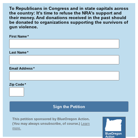
To Republicans in Congress and in state capitals across
the country: It's time to refuse the NRA's support and
their money. And donations received in the past should
be donated to organizations supporting the survivors of
gun violence.
First Name
*
Last Name
*
Email Address
*
Zip Code
*
This petition sponsored by BlueOregon Action.
(You may always unsubscribe, of course.)
Learn
more.