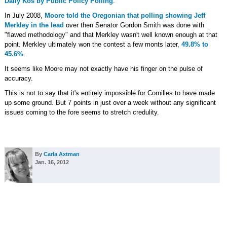
Daily Kos by Public Policy Polling
.
In July 2008,
Moore told the Oregonian that polling showing Jeff
Merkley in the lead
over then Senator Gordon Smith was done with
"flawed methodology" and that Merkley wasn't well known enough at that
point. Merkley ultimately won the contest a few monts later,
49.8% to
45.6%
.
It seems like Moore may not exactly have his finger on the pulse of
accuracy.
This is not to say that it's entirely impossible for Cornilles to have made
up some ground. But 7 points in just over a week without any significant
issues coming to the fore seems to stretch credulity.
By
Carla Axtman
Jan. 16, 2012