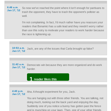
6:46 a.m.
So now we've reached the point where it isn't enough for partisans to
Jan 17, '12
trash the opponent, they have to trash the opponent's pollster as
well.
I'm not complaining. In fact, I'd much rather have you reassure your
readers that Bonamici has a safe lead and they needn't worry rather
than use this sotry to motivate your readers to work harder because
the race is tightening up.
10:53 a.m.
Jack, are any of the issues that Carla brought up false?
Jan 17, '12
11:42 a.m.
Democrats win because they are more organized and do work
Jan 17, '12
harder.
1
reader likes this
4:40 p.m.
Aha. A thought experiment for you, Jack.
Jan 17, '12
You are hanging out with three other friends. You are talking, not
doing much, looking out the back yard and enjoying the day.
Suddenly one of you notice a bunny has gotten past the fence
and is munching on your lawn. Then, one of your other friends