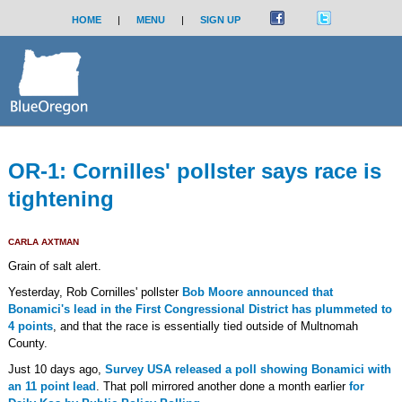
HOME
|
MENU
|
SIGN UP
OR-1: Cornilles' pollster says race is
tightening
CARLA AXTMAN
Grain of salt alert.
Yesterday, Rob Cornilles' pollster
Bob Moore announced that
Bonamici's lead in the First Congressional District has plummeted to
4 points
, and that the race is essentially tied outside of Multnomah
County.
Just 10 days ago,
Survey USA released a poll showing Bonamici with
an 11 point lead
. That poll mirrored another done a month earlier
for