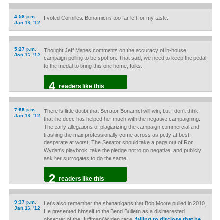
4:56 p.m.
I voted Cornilles. Bonamici is too far left for my taste.
Jan 16, '12
5:27 p.m.
Thought Jeff Mapes comments on the accuracy of in-house
Jan 16, '12
campaign polling to be spot-on. That said, we need to keep the pedal
to the medal to bring this one home, folks.
4
readers like this
7:55 p.m.
There is little doubt that Senator Bonamici will win, but I don't think
Jan 16, '12
that the dccc has helped her much with the negative campaigning.
The early allegations of plagiarizing the campaign commercial and
trashing the man professionally come across as petty at best,
desperate at worst. The Senator should take a page out of Ron
Wyden's playbook, take the pledge not to go negative, and publicly
ask her surrogates to do the same.
2
readers like this
9:37 p.m.
Let's also remember the shenanigans that Bob Moore pulled in 2010.
Jan 16, '12
He presented himself to the Bend Bulletin as a disinterested
observer of the Huffman/Wyden race,
failing to disclose that he