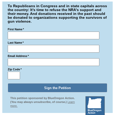
To Republicans in Congress and in state capitals across
the country: It's time to refuse the NRA's support and
their money. And donations received in the past should
be donated to organizations supporting the survivors of
gun violence.
First Name
*
Last Name
*
Email Address
*
Zip Code
*
This petition sponsored by BlueOregon Action.
(You may always unsubscribe, of course.)
Learn
more.