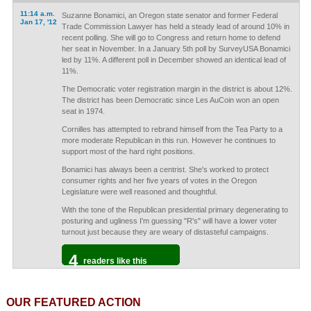
11:14 a.m.
Suzanne Bonamici, an Oregon state senator and former Federal
Jan 17, '12
Trade Commission Lawyer has held a steady lead of around 10% in
recent polling. She will go to Congress and return home to defend
her seat in November. In a January 5th poll by SurveyUSA Bonamici
led by 11%. A different poll in December showed an identical lead of
11%.
The Democratic voter registration margin in the district is about 12%.
The district has been Democratic since Les AuCoin won an open
seat in 1974.
Cornilles has attempted to rebrand himself from the Tea Party to a
more moderate Republican in this run. However he continues to
support most of the hard right positions.
Bonamici has always been a centrist. She's worked to protect
consumer rights and her five years of votes in the Oregon
Legislature were well reasoned and thoughtful.
With the tone of the Republican presidential primary degenerating to
posturing and ugliness I'm guessing "R's" will have a lower voter
turnout just because they are weary of distasteful campaigns.
4
readers like this
OUR FEATURED ACTION