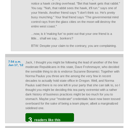
notice a hawk circling overhead. "Bet that hawk gets that rabbit."
You say. "Nah, that rabbit sees the hawk, it'll run." says one of
your friends. Another friend says "I don't think so. He's pretty
busy munching." Your final friend says "The governmental mind
control rays from the glass cities on the moon will destroy the
entire west coast."
...now, is it 'making fun' to point out that your one friend is a
little... shall we say... bonkers?
BTW: Despite your claim to the contrary, you are complaining.
7:54 a.m.
Jack, I thought you might be following the lead of another of the few
Jan 17, '12
moderate Republicans in this state, Dave Frohnmayer, who decided
the sensible thing to do is endorse Suzanne Bonamici. Together with
Norma Paulus you three are the among the very few in recent
decades to actually hold state office in Oregon. Well, and Norma
Paulus said there is no one left in your party that she can talk to, so I
thought you might be deciding this tea party extremist with a rather
dark history of business practices might be too much for you to
stomach. Maybe your "moderate" credentials have now been tossed
overboard for the sake of being a team player, albeit a marginalized
sidelined one.
3
readers like this