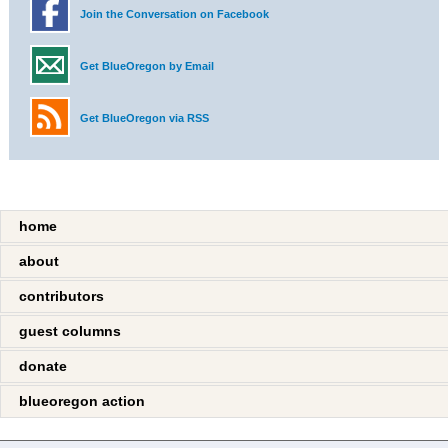
Join the Conversation on Facebook
Get BlueOregon by Email
Get BlueOregon via RSS
home
about
contributors
guest columns
donate
blueoregon action