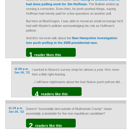
had done polling work for Jim Huffman.
The Bulletin ended up
running a correction. Even then, he pooh-poohed things, saying
Huffman had merely paid for a few questions on another poll.
But here at BlueOregon, I was able to reveal an email exchange he'd
had with Wyden's pollster acknowledging his role as Huffman's
pollster.
And let's not even talk about the
New Hampshire investigation
into push-polling in the 2008 presidential race.
1
reader likes this
11:59 p.m.
I worked in Moore's survey shop for almost a year. He's more
Jan 16, '12
then a little right-leaning.
...I still have nightmares about the Iran Nukes push-poll we did...
4
readers like this
11:19 p.m.
Doesn't "essentially tied outside of Multnomah County" mean
Jan 16, '12
essentially a landslide for the non-republican candidate?
2
readers like this