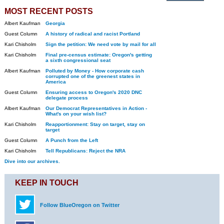
MOST RECENT POSTS
Albert Kaufman
Georgia
Guest Column
A history of radical and racist Portland
Kari Chisholm
Sign the petition: We need vote by mail for all
Kari Chisholm
Final pre-census estimate: Oregon's getting
a sixth congressional seat
Albert Kaufman
Polluted by Money - How corporate cash
corrupted one of the greenest states in
America
Guest Column
Ensuring access to Oregon's 2020 DNC
delegate process
Albert Kaufman
Our Democrat Representatives in Action -
What's on your wish list?
Kari Chisholm
Reapportionment: Stay on target, stay on
target
Guest Column
A Punch from the Left
Kari Chisholm
Tell Republicans: Reject the NRA
Dive into our archives.
KEEP IN TOUCH
Follow BlueOregon on Twitter