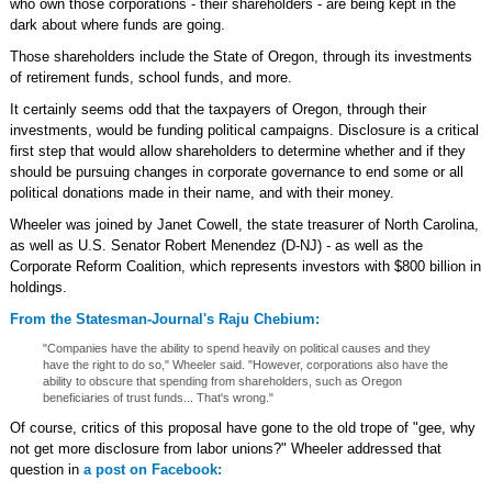
who own those corporations - their shareholders - are being kept in the
dark about where funds are going.
Those shareholders include the State of Oregon, through its investments
of retirement funds, school funds, and more.
It certainly seems odd that the taxpayers of Oregon, through their
investments, would be funding political campaigns. Disclosure is a critical
first step that would allow shareholders to determine whether and if they
should be pursuing changes in corporate governance to end some or all
political donations made in their name, and with their money.
Wheeler was joined by Janet Cowell, the state treasurer of North Carolina,
as well as U.S. Senator Robert Menendez (D-NJ) - as well as the
Corporate Reform Coalition, which represents investors with $800 billion in
holdings.
From the Statesman-Journal's Raju Chebium:
"Companies have the ability to spend heavily on political causes and they
have the right to do so," Wheeler said. "However, corporations also have the
ability to obscure that spending from shareholders, such as Oregon
beneficiaries of trust funds... That's wrong."
Of course, critics of this proposal have gone to the old trope of "gee, why
not get more disclosure from labor unions?" Wheeler addressed that
question in
a post on Facebook: