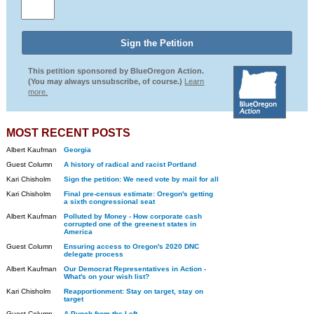
This petition sponsored by BlueOregon Action.
(You may always unsubscribe, of course.)
Learn
more.
MOST RECENT POSTS
Albert Kaufman
Georgia
Guest Column
A history of radical and racist Portland
Kari Chisholm
Sign the petition: We need vote by mail for all
Kari Chisholm
Final pre-census estimate: Oregon's getting
a sixth congressional seat
Albert Kaufman
Polluted by Money - How corporate cash
corrupted one of the greenest states in
America
Guest Column
Ensuring access to Oregon's 2020 DNC
delegate process
Albert Kaufman
Our Democrat Representatives in Action -
What's on your wish list?
Kari Chisholm
Reapportionment: Stay on target, stay on
target
Guest Column
A Punch from the Left