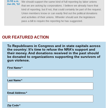
11:53 a.m.
We should support the same kind of full reporting by labor unions
Jan 26, '12
that we are asking by corporations. I believe we already have that
kind of reporting. but if not, that could certainly be part of the request.
Union members know or can easily find out the political donations
and activities of their unions. Wheeler should ask the legislature
pass a bill to require the reporting he has suggested.
OUR FEATURED ACTION
To Republicans in Congress and in state capitals across
the country: It's time to refuse the NRA's support and
their money. And donations received in the past should
be donated to organizations supporting the survivors of
gun violence.
First Name
*
Last Name
*
Email Address
*
Zip Code
*