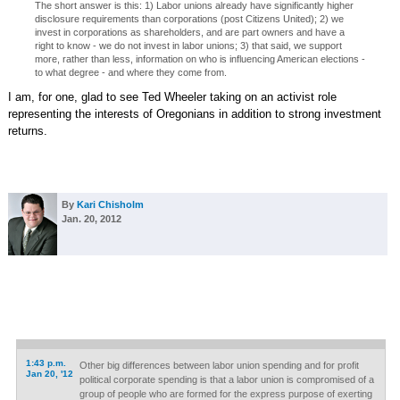
The short answer is this: 1) Labor unions already have significantly higher
disclosure requirements than corporations (post Citizens United); 2) we
invest in corporations as shareholders, and are part owners and have a
right to know - we do not invest in labor unions; 3) that said, we support
more, rather than less, information on who is influencing American elections -
to what degree - and where they come from.
I am, for one, glad to see Ted Wheeler taking on an activist role
representing the interests of Oregonians in addition to strong investment
returns.
By
Kari Chisholm
Jan. 20, 2012
1:43 p.m.
Other big differences between labor union spending and for profit
Jan 20, '12
political corporate spending is that a labor union is compromised of a
group of people who are formed for the express purpose of exerting