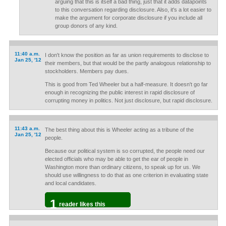
arguing that this is itself a bad thing, just that it adds datapoints
to this conversation regarding disclosure. Also, it's a lot easier to
make the argument for corporate disclosure if you include all
group donors of any kind.
11:40 a.m.
I don't know the position as far as union requirements to disclose to
Jan 25, '12
their members, but that would be the partly analogous relationship to
stockholders. Members pay dues.
This is good from Ted Wheeler but a half-measure. It doesn't go far
enough in recognizing the public interest in rapid disclosure of
corrupting money in politics. Not just disclosure, but rapid disclosure.
11:43 a.m.
The best thing about this is Wheeler acting as a tribune of the
Jan 25, '12
people.
Because our political system is so corrupted, the people need our
elected officials who may be able to get the ear of people in
Washington more than ordinary citizens, to speak up for us. We
should use willingness to do that as one criterion in evaluating state
and local candidates.
1
reader likes this