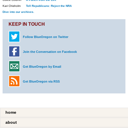
Kari Chisholm
Tell Republicans: Reject the NRA
Dive into our archives.
KEEP IN TOUCH
Follow BlueOregon on Twitter
Join the Conversation on Facebook
Get BlueOregon by Email
Get BlueOregon via RSS
home
about