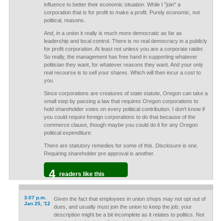
influence to better their economic situation. While I "join" a
corporation that is for profit to make a profit. Purely economic, not
political, reasons.
And, in a union it really is much more democratic as far as
leadership and local control. There is no real democracy in a publicly
for profit corporation. At least not unless you are a corporate raider.
So really, the management has free hand in supporting whatever
politician they want, for whatever reasons they want. And your only
real recourse is to sell your shares. Which will then incur a cost to
you.
Since corporations are creatures of state statute, Oregon can take a
small step by passing a law that requires Oregon corporations to
hold shareholder votes on every political contribution. I don't know if
you could require foreign corporations to do that because of the
commerce clause, though maybe you could do it for any Oregon
political expenditure.
There are statutory remedies for some of this. Disclosure is one.
Requiring shareholder pre approval is another.
4
readers like this
3:07 p.m.
Given the fact that employees in union shops may not opt out of
Jan 25, '12
dues, and usually must join the union to keep the job, your
description might be a bit incomplete as it relates to politics. Not