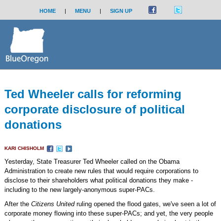
HOME
|
MENU
|
SIGN UP
Ted Wheeler calls for reforming
corporate disclosure of political
donations
KARI CHISHOLM
Yesterday, State Treasurer Ted Wheeler called on the Obama
Administration to create new rules that would require corporations to
disclose to their shareholders what political donations they make -
including to the new largely-anonymous super-PACs.
After the
Citizens United
ruling opened the flood gates, we've seen a lot of
corporate money flowing into these super-PACs; and yet, the very people