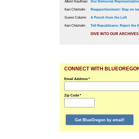
Albert Kaufman
Our Democrat Representatives
Kari Chisholm
Reapportionment: Stay on tar
Guest Column
A Punch from the Left
Kari Chisholm
Tell Republicans: Reject the
DIVE INTO OUR ARCHIVES
CONNECT WITH BLUEOREGO
Email Address
*
Zip Code
*
Get BlueOregon by email!