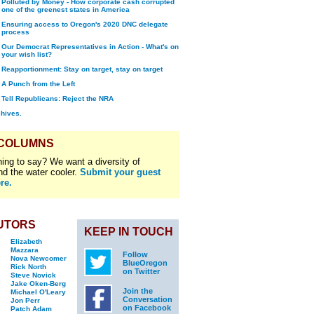
Polluted by Money - How corporate cash corrupted
one of the greenest states in America
Ensuring access to Oregon's 2020 DNC delegate
process
Our Democrat Representatives in Action - What's on
your wish list?
Reapportionment: Stay on target, stay on target
A Punch from the Left
Tell Republicans: Reject the NRA
chives.
 COLUMNS
ing to say? We want a diversity of
nd the water cooler.
Submit your guest
re.
UTORS
KEEP IN TOUCH
Elizabeth
Mazzara
Follow
Nova Newcomer
BlueOregon
Rick North
on Twitter
Steve Novick
Jake Oken-Berg
Join the
Michael O'Leary
Conversation
Jon Perr
on Facebook
Patch Adam