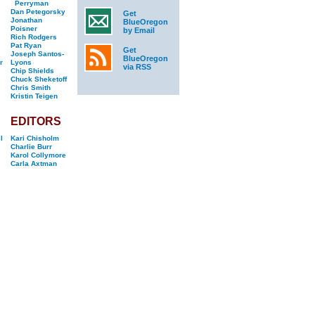
Perryman
Dan Petegorsky
Get
Jonathan
BlueOregon
Poisner
by Email
Rich Rodgers
Pat Ryan
Get
Joseph Santos-
BlueOregon
r
Lyons
via RSS
Chip Shields
Chuck Sheketoff
Chris Smith
Kristin Teigen
EDITORS
l
Kari Chisholm
Charlie Burr
Karol Collymore
Carla Axtman