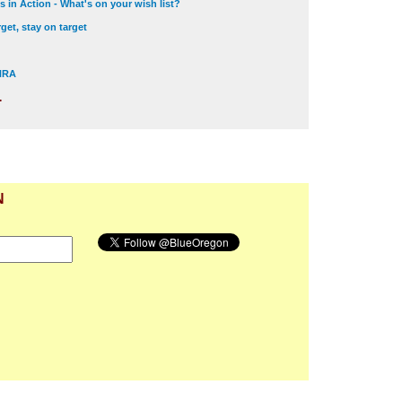
 in Action - What's on your wish list?
get, stay on target
 NRA
.
N