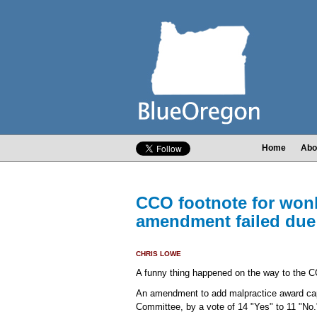
Home
Abo
CCO footnote for wonk
amendment failed due
CHRIS LOWE
A funny thing happened on the way to the C
An amendment to add malpractice award caps
Committee, by a vote of 14 "Yes" to 11 "No.