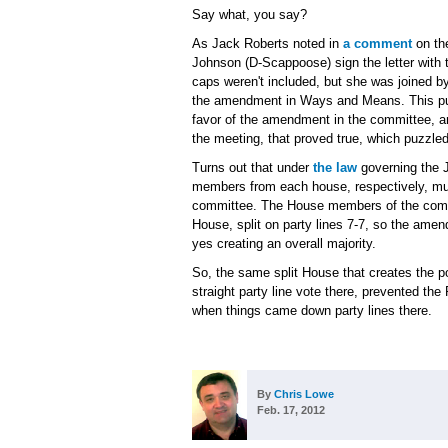
Say what, you say?
As Jack Roberts noted in
a comment
on the
Johnson (D-Scappoose) sign the letter with t
caps weren't included, but she was joined b
the amendment in Ways and Means. This puzz
favor of the amendment in the committee, a
the meeting, that proved true, which puzzle
Turns out that under
the law
governing the 
members from each house, respectively, must
committee. The House members of the commit
House, split on party lines 7-7, so the ame
yes creating an overall majority.
So, the same split House that creates the pos
straight party line vote there, prevented 
when things came down party lines there.
By
Chris Lowe
Feb. 17, 2012