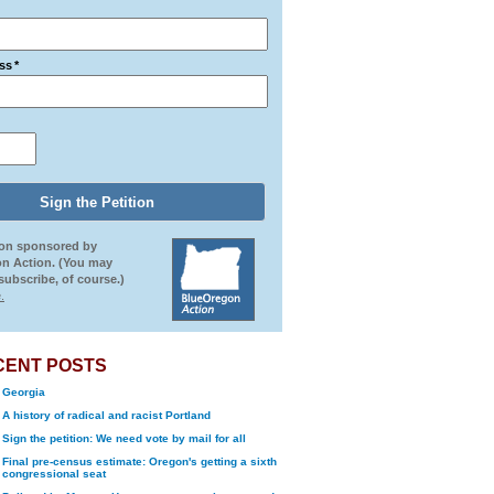
ss
*
ion sponsored by
n Action. (You may
ubscribe, of course.)
.
CENT POSTS
Georgia
A history of radical and racist Portland
Sign the petition: We need vote by mail for all
Final pre-census estimate: Oregon's getting a sixth
congressional seat