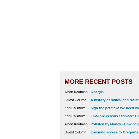
MORE RECENT POSTS
Albert Kaufman
Georgia
Guest Column
A history of radical and racis
Kari Chisholm
Sign the petition: We need vot
Kari Chisholm
Final pre-census estimate: Or
Albert Kaufman
Polluted by Money - How corp
Guest Column
Ensuring access to Oregon's