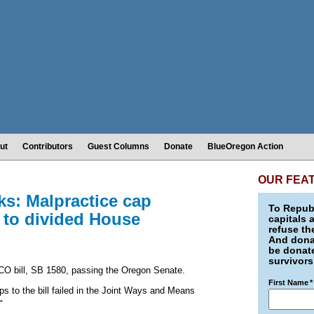
ut
Contributors
Guest Columns
Donate
BlueOregon Action
OUR FEA
s: Malpractice cap
To Republ
 to divided House
capitals 
refuse th
And donat
be donate
survivors
CO bill, SB 1580, passing the Oregon Senate.
First Name
*
 to the bill failed in the Joint Ways and Means
"