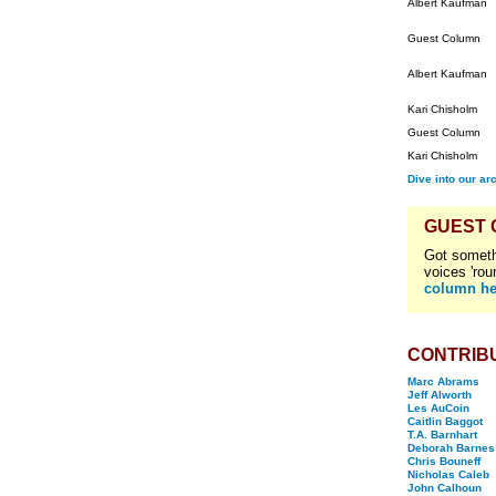
Albert Kaufman
Guest Column
Albert Kaufman
Kari Chisholm
Guest Column
Kari Chisholm
Dive into our ar
GUEST
Got someth
voices 'rou
column he
CONTRIB
Marc Abrams
Jeff Alworth
Les AuCoin
Caitlin Baggot
T.A. Barnhart
Deborah Barnes
Chris Bouneff
Nicholas Caleb
John Calhoun