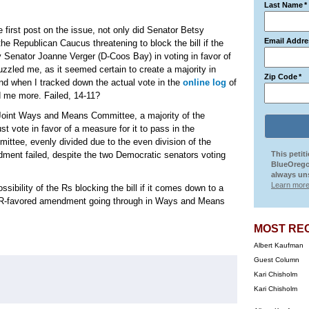
Last Name
*
 first post on the issue, not only did Senator Betsy
Email Addre
he Republican Caucus threatening to block the bill if the
y Senator Joanne Verger (D-Coos Bay) in voting in favor of
led me, as it seemed certain to create a majority in
Zip Code
*
nd when I tracked down the actual vote in the
online log
of
d me more. Failed, 14-11?
Joint Ways and Means Committee, a majority of the
 vote in favor of a measure for it to pass in the
tee, evenly divided due to the even division of the
ndment failed, despite the two Democratic senators voting
This petit
BlueOrego
always uns
Learn more
sibility of the Rs blocking the bill if it comes down to a
the R-favored amendment going through in Ways and Means
MOST RE
Albert Kaufman
Guest Column
Kari Chisholm
Kari Chisholm