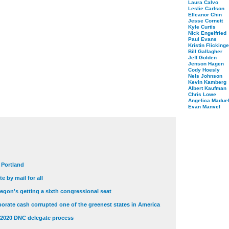
Laura Calvo
Leslie Carlson
Elleanor Chin
Jesse Cornett
Kyle Curtis
Nick Engelfried
Paul Evans
Kristin Flickinge
Bill Gallagher
Jeff Golden
Jenson Hagen
Cody Hoesly
Nels Johnson
Kevin Kamberg
Albert Kaufman
Chris Lowe
Angelica Maduel
Evan Manvel
t Portland
e by mail for all
egon's getting a sixth congressional seat
orate cash corrupted one of the greenest states in America
 2020 DNC delegate process