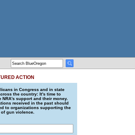
TURED ACTION
icans in Congress and in state
across the country: It's time to
e NRA's support and their money.
ions received in the past should
d to organizations supporting the
 of gun violence.