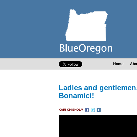
Home
Abo
Ladies and gentleme
Bonamici!
KARI CHISHOLM