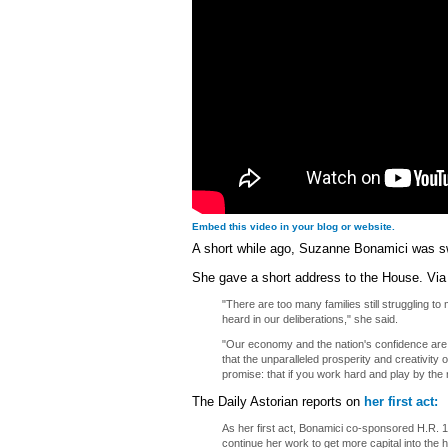
Embed this video in your blog or website.
A short while ago, Suzanne Bonamici was s
She gave a short address to the House. Vi
"There are too many families still struggling t
heard in our deliberations," she said.
"Our economy and the nation's confidence are 
that the unparalleled prosperity and creativity o
promise: that if you work hard and play by the
The Daily Astorian reports on
her first act:
As her first act, Bonamici co-sponsored H.R. 
continue her work to get more capital into the 