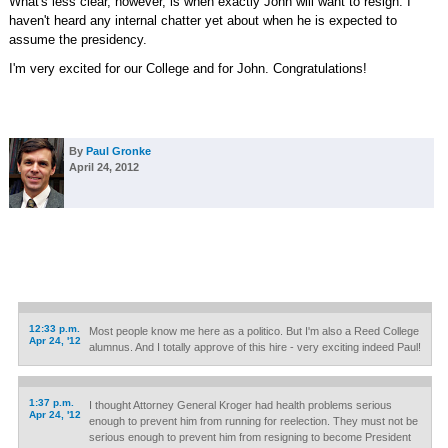
What's less clear, however, is when exactly John will want to resign. I
haven't heard any internal chatter yet about when he is expected to
assume the presidency.
I'm very excited for our College and for John. Congratulations!
By
Paul Gronke
April 24, 2012
12:33 p.m.
Most people know me here as a politico. But I'm also a Reed College
Apr 24, '12
alumnus. And I totally approve of this hire - very exciting indeed Paul!
1:37 p.m.
I thought Attorney General Kroger had health problems serious
Apr 24, '12
enough to prevent him from running for reelection. They must not be
serious enough to prevent him from resigning to become President