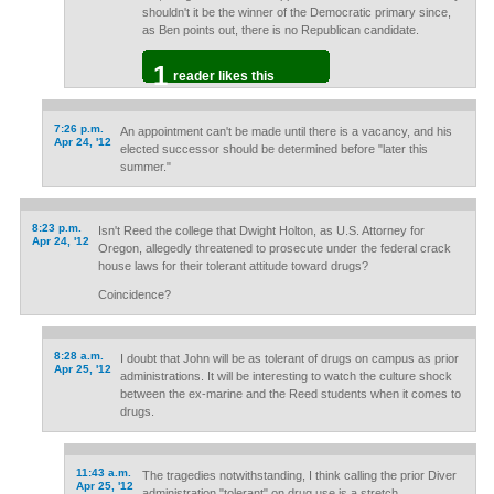
shouldn't it be the winner of the Democratic primary since,
as Ben points out, there is no Republican candidate.
1
reader likes this
7:26 p.m.
An appointment can't be made until there is a vacancy, and his
Apr 24, '12
elected successor should be determined before "later this
summer."
8:23 p.m.
Isn't Reed the college that Dwight Holton, as U.S. Attorney for
Apr 24, '12
Oregon, allegedly threatened to prosecute under the federal crack
house laws for their tolerant attitude toward drugs?
Coincidence?
8:28 a.m.
I doubt that John will be as tolerant of drugs on campus as prior
Apr 25, '12
administrations. It will be interesting to watch the culture shock
between the ex-marine and the Reed students when it comes to
drugs.
11:43 a.m.
The tragedies notwithstanding, I think calling the prior Diver
Apr 25, '12
administration "tolerant" on drug use is a stretch.