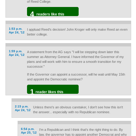
of Reed College.
4
readers like this
1:53 p.m.
I appluad Reed's decision! John Kroger will only make Reed an even
Apr 24, '12
better college.
1:59 p.m.
A statement from the AG says "I will be stepping down later this
Apr 24, '12
summer as Attorney General. I have informed the Governor of my
plans and will work with him to ensure a smooth transition for my
successor."
If the Governor can appoint a successor, will he wait until May 15th
and appoint the Democratic nominee?
1
reader likes this
2:15 p.m.
Unless there's an obvious caretaker, I don't see how this isn't
Apr 24, '12
the answer... especially with no Republican nominee.
6:54 p.m.
I'm a Republican and I think that's the right thing to do. By
Apr 25, '12
law, the governor has to appoint another Democrat and why