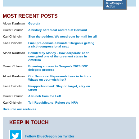
MOST RECENT POSTS
Albert Kaufman
Georgia
Guest Column
A history of radical and racist Portland
Kari Chisholm
Sign the petition: We need vote by mail for all
Kari Chisholm
Final pre-census estimate: Oregon's getting
a sixth congressional seat
Albert Kaufman
Polluted by Money - How corporate cash
corrupted one of the greenest states in
America
Guest Column
Ensuring access to Oregon's 2020 DNC
delegate process
Albert Kaufman
Our Democrat Representatives in Action -
What's on your wish list?
Kari Chisholm
Reapportionment: Stay on target, stay on
target
Guest Column
A Punch from the Left
Kari Chisholm
Tell Republicans: Reject the NRA
Dive into our archives.
KEEP IN TOUCH
Follow BlueOregon on Twitter