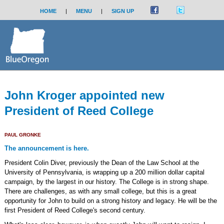
HOME
|
MENU
|
SIGN UP
John Kroger appointed new
President of Reed College
PAUL GRONKE
The announcement is here.
President Colin Diver, previously the Dean of the Law School at the
University of Pennsylvania, is wrapping up a 200 million dollar capital
campaign, by the largest in our history. The College is in strong shape.
There are challenges, as with any small college, but this is a great
opportunity for John to build on a strong history and legacy. He will be the
first President of Reed College's second century.