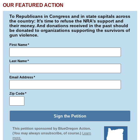
OUR FEATURED ACTION
To Republicans in Congress and in state capitals across
the country: It's time to refuse the NRA's support and
their money. And donations received in the past should
be donated to organizations supporting the survivors of
gun violence.
First Name
*
Last Name
*
Email Address
*
Zip Code
*
This petition sponsored by BlueOregon Action.
(You may always unsubscribe, of course.)
Learn
more.