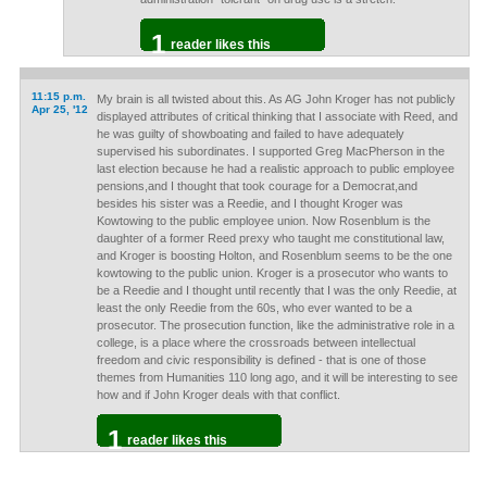
1
reader likes this
11:15 p.m.
My brain is all twisted about this. As AG John Kroger has not publicly
Apr 25, '12
displayed attributes of critical thinking that I associate with Reed, and
he was guilty of showboating and failed to have adequately
supervised his subordinates. I supported Greg MacPherson in the
last election because he had a realistic approach to public employee
pensions,and I thought that took courage for a Democrat,and
besides his sister was a Reedie, and I thought Kroger was
Kowtowing to the public employee union. Now Rosenblum is the
daughter of a former Reed prexy who taught me constitutional law,
and Kroger is boosting Holton, and Rosenblum seems to be the one
kowtowing to the public union. Kroger is a prosecutor who wants to
be a Reedie and I thought until recently that I was the only Reedie, at
least the only Reedie from the 60s, who ever wanted to be a
prosecutor. The prosecution function, like the administrative role in a
college, is a place where the crossroads between intellectual
freedom and civic responsibility is defined - that is one of those
themes from Humanities 110 long ago, and it will be interesting to see
how and if John Kroger deals with that conflict.
1
reader likes this