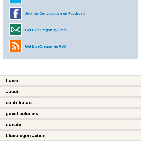
Join the Conversation on Facebook
Get BlueOregon by Email
Get BlueOregon via RSS
home
about
contributors
guest columns
donate
blueoregon action