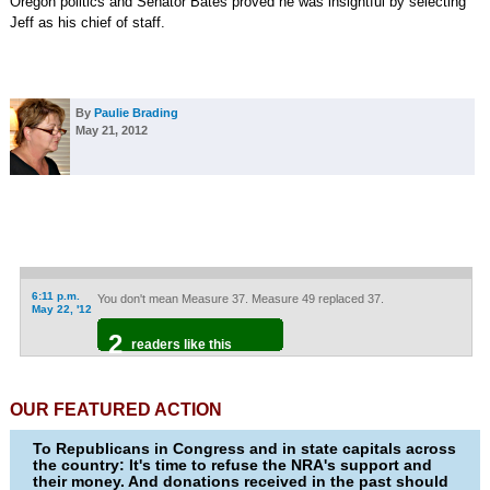
Oregon politics and Senator Bates proved he was insightful by selecting
Jeff as his chief of staff.
By
Paulie Brading
May 21, 2012
6:11 p.m.
You don't mean Measure 37. Measure 49 replaced 37.
May 22, '12
2
readers like this
OUR FEATURED ACTION
To Republicans in Congress and in state capitals across
the country: It's time to refuse the NRA's support and
their money. And donations received in the past should