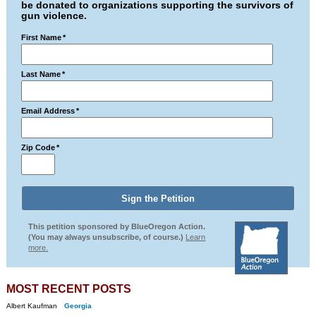
be donated to organizations supporting the survivors of
gun violence.
First Name
*
Last Name
*
Email Address
*
Zip Code
*
This petition sponsored by BlueOregon Action.
(You may always unsubscribe, of course.)
Learn
more.
MOST RECENT POSTS
Albert Kaufman
Georgia