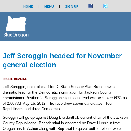
HOME
|
MENU
|
SIGN UP
Jeff Scroggin headed for November
general election
PAULIE BRADING
Jeff Scroggin, chief of staff for D- State Senator Alan Bates saw a
dramatic lead for the Democratic nomination for Jackson County
commisioner Position 2. Scroggin's significant lead was well over 60% as
of 2:00 AM May 16, 2012. The race drew seven candidates - four
Republicans and three Democrats.
Scroggin will go up against Doug Breidenthal, current chair of the Jackson
County Republicans. Briendenthal is endorsed by Dave Hunnicut from
Oregonians In Action along with Rep. Sal Esquivel both of whom were