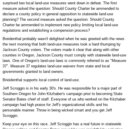
surprised two local land-use measures went down in defeat. The first
measure asked the question: Should County Charter be ammended to
declare a county policy in general opposition to statewide land-use
planning? The second measure asked the question: Should County
Charter be ammended to implement new policy limiting local land-use
regulations and establishing a compension process?
Breidenthal probably wasn't delighted when he was greeted with the news
the next morning that both land-use measures took a hard thumping by
Jackson County voters. The voters made it clear that along with other
counties in Oregon, Jackson County must comply with statewide land-use
laws. One of Oregon's land-use laws is commonly referred to as "Measure
37". Measure 37 regulates land-use waivers from state and local
governments granted to land owners.
Brieidenthal supports local control of land-use.
Jeff Scroggin is in his early 30's. He was responsible for a major part of
Southern Oregon for John Kitzhaber's campaign prior to becoming State
Senator Bates chief of staff. Everyone of us who worked on the Kitzhaber
campaign had high praise for Jeff's organizational skills and his
personable manner. Throw in being wicked smart and you get Jeff
Scroggin.
Keep your eye on this race. Jeff Scroggin has a real future in statewide