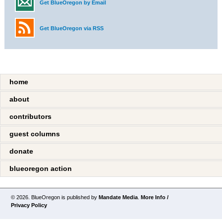
Get BlueOregon by Email
Get BlueOregon via RSS
home
about
contributors
guest columns
donate
blueoregon action
© 2026. BlueOregon is published by
Mandate Media
.
More Info /
Privacy Policy