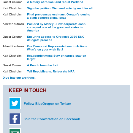
Guest Column
A history of radical and racist Portland
Kari Chisholm
Sign the petition: We need vote by mail for all
Kari Chisholm
Final pre-census estimate: Oregon's getting
a sixth congressional seat
Albert Kaufman
Polluted by Money - How corporate cash
corrupted one of the greenest states in
America
Guest Column
Ensuring access to Oregon's 2020 DNC
delegate process
Albert Kaufman
Our Democrat Representatives in Action -
What's on your wish list?
Kari Chisholm
Reapportionment: Stay on target, stay on
target
Guest Column
A Punch from the Left
Kari Chisholm
Tell Republicans: Reject the NRA
Dive into our archives.
KEEP IN TOUCH
Follow BlueOregon on Twitter
Join the Conversation on Facebook