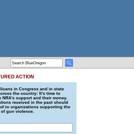
TURED ACTION
icans in Congress and in state
across the country: It's time to
e NRA's support and their money.
ions received in the past should
d to organizations supporting the
 of gun violence.