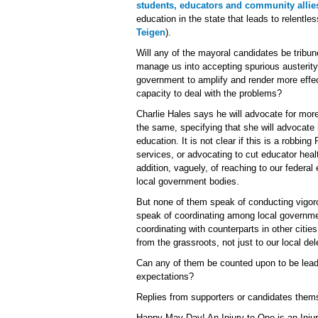
students, educators and community allie
education in the state that leads to relentl
Teigen
).
Will any of the mayoral candidates be tribune
manage us into accepting spurious austerity,
government to amplify and render more effec
capacity to deal with the problems?
Charlie Hales says he will advocate for mor
the same, specifying that she will advocate 
education. It is not clear if this is a robbi
services, or advocating to cut educator heal
addition, vaguely, of reaching to our federal
local government bodies.
But none of them speak of conducting vigor
speak of coordinating among local governm
coordinating with counterparts in other cities 
from the grassroots, not just to our local del
Can any of them be counted upon to be leade
expectations?
Replies from supporters or candidates them
Happy May Day! An Injury to One is an Injury