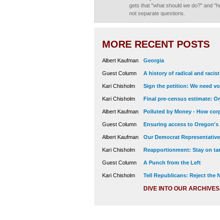
gets that "what should we do?" and "h
not separate questions.
MORE RECENT POSTS
Albert Kaufman
Georgia
Guest Column
A history of radical and racis
Kari Chisholm
Sign the petition: We need vot
Kari Chisholm
Final pre-census estimate: Or
Albert Kaufman
Polluted by Money - How corp
Guest Column
Ensuring access to Oregon's
Albert Kaufman
Our Democrat Representatives
Kari Chisholm
Reapportionment: Stay on tar
Guest Column
A Punch from the Left
Kari Chisholm
Tell Republicans: Reject the
DIVE INTO OUR ARCHIVES