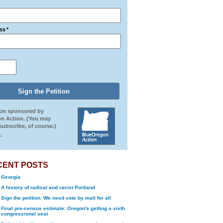
ss
*
ion sponsored by
n Action. (You may
ubscribe, of course.)
.
CENT POSTS
Georgia
A history of radical and racist Portland
Sign the petition: We need vote by mail for all
Final pre-census estimate: Oregon's getting a sixth
congressional seat