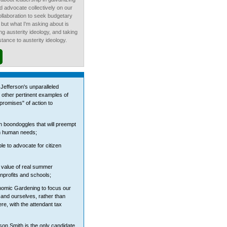
d advocate collectively on our
ollaboration to seek budgetary
, but what I'm asking about is
ting austerity ideology, and taking
stance to austerity ideology.
Jefferson's unparalleled
 other pertinent examples of
"promises" of action to
n boondoggles that will preempt
on human needs;
e to advocate for citizen
 value of real summer
onprofits and schools;
nomic Gardening to focus our
, and ourselves, rather than
e, with the attendant tax
rson Smith is the only candidate