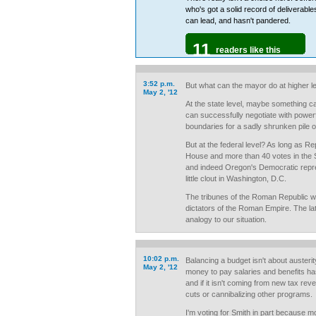
who's got a solid record of deliverabl
can lead, and hasn't pandered.
11
readers like this
3:52 p.m.
But what can the mayor do at higher l
May 2, '12
At the state level, maybe something c
can successfully negotiate with powerf
boundaries for a sadly shrunken pile o
But at the federal level? As long as Re
House and more than 40 votes in the 
and indeed Oregon's Democratic repr
little clout in Washington, D.C.
The tribunes of the Roman Republic w
dictators of the Roman Empire. The la
analogy to our situation.
10:02 p.m.
Balancing a budget isn't about austerit
May 2, '12
money to pay salaries and benefits 
and if it isn't coming from new tax rev
cuts or cannibalizing other programs.
I'm voting for Smith in part because m