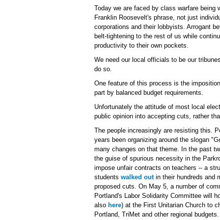
Today we are faced by class warfare being w
Franklin Roosevelt's phrase, not just individ
corporations and their lobbyists. Arrogant 
belt-tightening to the rest of us while contin
productivity to their own pockets.
We need our local officials to be our tribune
do so.
One feature of this process is the imposition 
part by balanced budget requirements.
Unfortunately the attitude of most local ele
public opinion into accepting cuts, rather th
The people increasingly are resisting this. P
years been organizing around the slogan "
many changes on that theme. In the past two
the guise of spurious necessity in the Parkr
impose unfair contracts on teachers -- a str
students
walked out
in their hundreds and m
proposed cuts. On May 5, a number of comm
Portland's Labor Solidarity Committee will h
also
here
) at the First Unitarian Church to 
Portland, TriMet and other regional budgets.