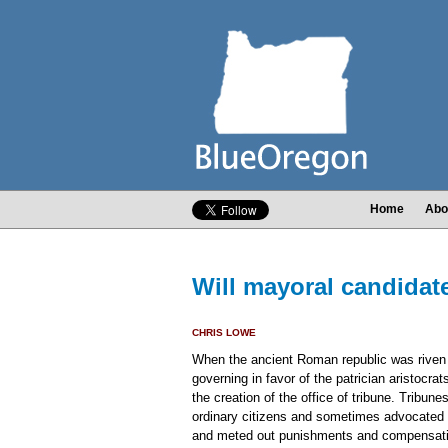
Home
Abo
Will mayoral candidat
CHRIS LOWE
When the ancient Roman republic was riven 
governing in favor of the patrician aristocr
the creation of the office of tribune. Tribun
ordinary citizens and sometimes advocated 
and meted out punishments and compensatio