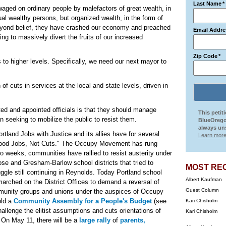
Last Name
*
aged on ordinary people by malefactors of great wealth, in
ual wealthy persons, but organized wealth, in the form of
beyond belief, they have crashed our economy and preached
Email Addre
uing to massively divert the fruits of our increased
Zip Code
*
s to higher levels. Specifically, we need our next mayor to
of cuts in services at the local and state levels, driven in
cted and appointed officials is that they should manage
This petit
an seeking to mobilize the public to resist them.
BlueOrego
always uns
ortland Jobs with Justice and its allies have for several
Learn more
Good Jobs, Not Cuts." The Occupy Movement has rung
 weeks, communities have rallied to resist austerity under
ose and Gresham-Barlow school districts that tried to
MOST RE
uggle still continuing in Reynolds. Today Portland school
Albert Kaufman
arched on the District Offices to demand a reversal of
Guest Column
unity groups and unions under the auspices of Occupy
old a
Community Assembly for a People's Budget
(see
Kari Chisholm
challenge the elitist assumptions and cuts orientations of
Kari Chisholm
 On May 11, there will be a
large rally
of
parents,