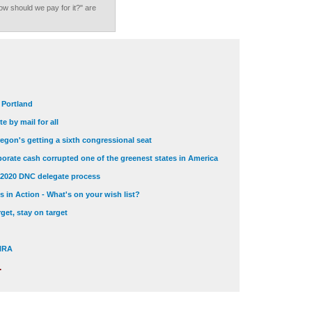
ow should we pay for it?" are
t Portland
e by mail for all
egon's getting a sixth congressional seat
orate cash corrupted one of the greenest states in America
 2020 DNC delegate process
 in Action - What's on your wish list?
get, stay on target
 NRA
.