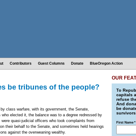
ut
Contributors
Guest Columns
Donate
BlueOregon Action
OUR FEA
es be tribunes of the people?
To Republ
capitals 
refuse th
And donat
be donate
by class warfare, with its government, the Senate,
survivors
ats who elected it, the balance was to a degree redressed by
es were quasi-judicial officers who took complaints from
First Name
*
on their behalf to the Senate, and sometimes held hearings
ns against the overweaning wealthy.