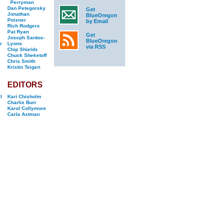
Perryman
Dan Petegorsky
Get
Jonathan
BlueOregon
Poisner
by Email
Rich Rodgers
Pat Ryan
Get
Joseph Santos-
BlueOregon
r
Lyons
via RSS
Chip Shields
Chuck Sheketoff
Chris Smith
Kristin Teigen
EDITORS
l
Kari Chisholm
Charlie Burr
Karol Collymore
Carla Axtman