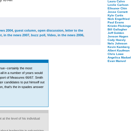
Laura Calvo
Leslie Carlson
Elleanor Chin
Jesse Cornett
Kyle Curtis
Nick Engelfried
Paul Evans
Kristin Flickinge
Bill Gallagher
ews 2004
,
guest column
,
open discussion
,
letter to the
Jeff Golden
t
,
in the news 2007
,
buzz poll
,
Video
,
in the news 2006
,
Jenson Hagen
Cody Hoesly
Nels Johnson
Kevin Kamberg
Albert Kaufman
Chris Lowe
Angelica Maduel
Evan Manvel
ue--certainly the most
call in a number of years would
pport of Measures 66/67. Smith
or candidates to put himself out
tion, that's the in-spades answer
at the level of his individual
 about leadership in galvanizing