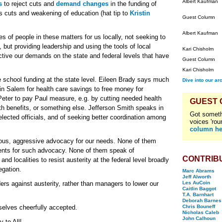
Albert Kaufman
s
to reject cuts and
demand changes
in the funding of
ess cuts and weakening of education (hat tip to
Kristin
Guest Column
Albert Kaufman
s of people in these matters for us locally, not seeking to
 but providing leadership and using the tools of local
Kari Chisholm
tive our demands on the state and federal levels that have
Guest Column
Kari Chisholm
e school funding at the state level. Eileen Brady says much
Dive into our ar
in Salem for health care savings to free money for
ng Peter to pay Paul measure, e.g. by cutting needed health
GUEST
th benefits, or something else. Jefferson Smith speaks in
Got someth
 elected officials, and of seeking better coordination among
voices 'rou
column he
ous, aggressive advocacy for our needs. None of them
ents for such advocacy. None of them speak of
CONTRIB
and localities to resist austerity at the federal level broadly
egation.
Marc Abrams
Jeff Alworth
rs against austerity, rather than managers to lower our
Les AuCoin
Caitlin Baggot
T.A. Barnhart
Deborah Barnes
selves cheerfully accepted.
Chris Bouneff
Nicholas Caleb
John Calhoun
 to All!