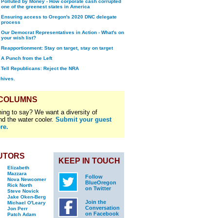
Polluted by Money - How corporate cash corrupted
one of the greenest states in America
Ensuring access to Oregon's 2020 DNC delegate
process
Our Democrat Representatives in Action - What's on
your wish list?
Reapportionment: Stay on target, stay on target
A Punch from the Left
Tell Republicans: Reject the NRA
chives.
 COLUMNS
ing to say? We want a diversity of
nd the water cooler.
Submit your guest
re.
UTORS
KEEP IN TOUCH
Elizabeth
Mazzara
Follow
Nova Newcomer
BlueOregon
Rick North
on Twitter
Steve Novick
Jake Oken-Berg
Join the
Michael O'Leary
Conversation
Jon Perr
on Facebook
Patch Adam