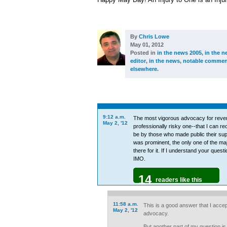
By
Chris Lowe
May 01, 2012
Posted in
in the news 2005
,
in the n
editor
,
in the news
,
notable commen
elsewhere
.
9:12 a.m.
The most vigorous advocacy for reven
May 2, '12
professionally risky one--that I can re
be by those who made public their su
was prominent, the only one of the maj
there for it. If I understand your ques
IMO.
14
readers like this
11:58 a.m.
This is a good answer that I accept 
May 2, '12
advocacy.
But another part of my question is