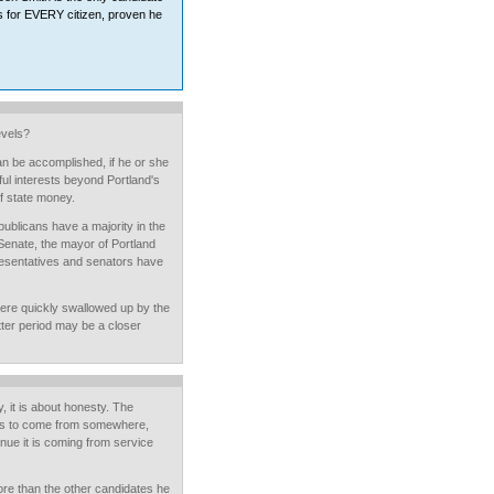
es for EVERY citizen, proven he
evels?
an be accomplished, if he or she
ul interests beyond Portland's
f state money.
publicans have a majority in the
Senate, the mayor of Portland
esentatives and senators have
ere quickly swallowed up by the
tter period may be a closer
y, it is about honesty. The
has to come from somewhere,
enue it is coming from service
ore than the other candidates he