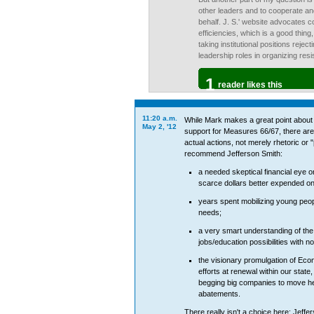
other leaders and to cooperate an
behalf. J. S.' website advocates c
efficiencies, which is a good thing
taking institutional positions rejec
leadership roles in organizing resi
1
reader likes this
11:20 a.m.
While Mark makes a great point about 
May 2, '12
support for Measures 66/67, there are
actual actions, not merely rhetoric or 
recommend Jefferson Smith:
a needed skeptical financial eye o
scarce dollars better expended 
years spent mobilizing young peopl
needs;
a very smart understanding of the
jobs/education possibilities with n
the visionary promulgation of Eco
efforts at renewal within our state
begging big companies to move her
abatements.
There really isn't a choice here: Jeffe