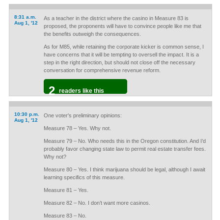
8:31 a.m.
As a teacher in the district where the casino in Measure 83 is
Aug 1, '12
proposed, the proponents will have to convince people like me that
the benefits outweigh the consequences.
As for M85, while retaining the corporate kicker is common sense, I
have concerns that it will be tempting to oversell the impact. It is a
step in the right direction, but should not close off the necessary
conversation for comprehensive revenue reform.
2
readers like this
10:30 p.m.
One voter's preliminary opinions:
Aug 1, '12
Measure 78 – Yes. Why not.
Measure 79 – No. Who needs this in the Oregon constitution. And I’d
probably favor changing state law to permit real estate transfer fees.
Why not?
Measure 80 – Yes. I think marijuana should be legal, although I await
learning specifics of this measure.
Measure 81 – Yes.
Measure 82 – No. I don’t want more casinos.
Measure 83 – No.