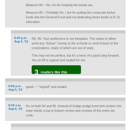
Measure 84 – No. I’m for keeping the estate tax.
Measure 85 – Probably No. I am for putting the corporate kicker
funds into the General Fund and not dedicating those funds to K-12
education.
6:03 p.m.
RE: 85. Your preference is not theoption. The option is either
Aug 3, '12
send any "kicker" money to the schools or send it back to the
corporations, many of which are out of state.
This may not be perfect, but it's a heck of a good step forward.
Yes on 85 is isgned and sealed for me.
3
readers like this
6:04 p.m.
gawd --- "signed" and sealed.
Aug 3, '12
8:19 a.m.
No on both 84 and 85. Instead of hodge-podge knee jerk actions the
Aug 4, '12
state needs a top to bottom review and revision of the entire tax
code.