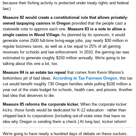
because their fishing activity is protected under treaty rights and federal
law.)
Measure 82 would create a constitutional rule that allows privately-
owned taxpaying casinos in Oregon
provided that the people cast a
statewide vote to approve each one.
Measure 83 is a vote to allow a
single casino in Wood Village.
As planned by its sponsors, it would
generate some 2500 full-time living-wage jobs, pay nearly $30 million in
regular business taxes, as well as a tax equal to 25% of all gaming
revenues for schools and law enforcement. In 2010, the gaming tax was
estimated to generate roughly $150 million annually. We're going to be
talking about this one a lot, too.
Measure 84 is an estate tax repeal
that comes from Kevin Mannix's
bottomless pit of bad ideas.
According to Tax Fairness Oregon
, this tax
cut would benefit roughly 730 Oregon families while pulling $100 million a
year out of the state budget for schools, health care, and prisons. Another
bad idea that deserves to die.
Measure 85 reforms the corporate kicker.
When the corporate kicker
kicks, those funds would be dedicated for K-12 education - rather than
shipped back to corporations (including out-of-state ones that have no
idea why Oregon is sending them a check.) At long last, kicker reform!
We're going to have nearly a hundred days of debate on these suckers.