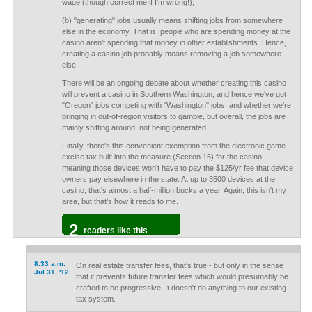
wage (though correct me if I'm wrong!);
(b) "generating" jobs usually means shifting jobs from somewhere
else in the economy. That is, people who are spending money at the
casino aren't spending that money in other establishments. Hence,
creating a casino job probably means removing a job somewhere
else.
There will be an ongoing debate about whether creating this casino
will prevent a casino in Southern Washington, and hence we've got
"Oregon" jobs competing with "Washington" jobs, and whether we're
bringing in out-of-region visitors to gamble, but overall, the jobs are
mainly shifting around, not being generated.
Finally, there's this convenient exemption from the electronic game
excise tax built into the measure (Section 16) for the casino -
meaning those devices won't have to pay the $125/yr fee that device
owners pay elsewhere in the state. At up to 3500 devices at the
casino, that's almost a half-million bucks a year. Again, this isn't my
area, but that's how it reads to me.
2
readers like this
8:33 a.m.
On real estate transfer fees, that's true - but only in the sense
Jul 31, '12
that it prevents future transfer fees which would presumably be
crafted to be progressive. It doesn't do anything to our existing
tax system.