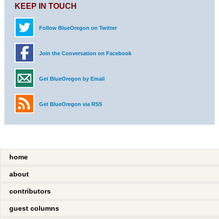
KEEP IN TOUCH
Follow BlueOregon on Twitter
Join the Conversation on Facebook
Get BlueOregon by Email
Get BlueOregon via RSS
home
about
contributors
guest columns