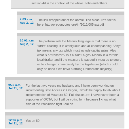
section 4d in the context of the whole. John and others,
7:03 a.m.
The link dropped out of the above. The Measure's text is
Aug 2, '12
here: http://oregonvotes.org/irr/2012/005text.pdf
10:01 a.m.
The problem with the Mannix language is that there is no
Aug 2, '12
"strict" reading. It is ambiguous and all encompassing. "Any"
tax means any tax which must include capital gains. Also
what is a "transfer"? Is it a sale? a gift? Mannix is a terrible
legal drafter and if the measure is passed it must go to court
or be changed immediately by the legislature (which could
only be done if we have a strong Democratic majority).
9:38 a.m.
For the last two years my husband and I have been working on
Jul 31, '12
implementing Safe Access in Oregon, I would be happy to talk about
implementation of Measure 80. Full disclosure: I have never been a
supporter of OCTA, but I will be voting for it because I know what
side of the Prohibition fight I am on.
12:55 p.m.
Yes on 80!
Jul 31, '12