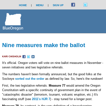
HOME
|
MENU
|
SIGN UP
Nine measures make the ballot
KARI CHISHOLM
It's official. Oregon voters will vote on nine ballot measures in November -
seven initiatives and two legislative referrals.
The numbers haven't been formally announced, but the good folks at the
Sockeye
sorted out the order
as defined by law. So, here's the rundown!
First, the two legislative referrals.
Measure 77
would amend the Oregon
Constitution with a specific continuity of government plan in the event of
"catastrophic disaster" (terrorism, tsunami, volcanic eruption, etc.) It's
fascinating stuff (see
2011's HJR 7
) - stay tuned for a longer post.
Measure 78
, by contrast, is the very definition of a housekeeping