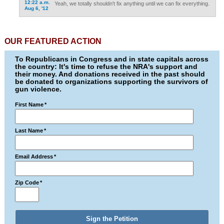
12:22 a.m.
Yeah, we totally shouldn't fix anything until we can fix everything.
Aug 6, '12
OUR FEATURED ACTION
To Republicans in Congress and in state capitals across
the country: It's time to refuse the NRA's support and
their money. And donations received in the past should
be donated to organizations supporting the survivors of
gun violence.
First Name
*
Last Name
*
Email Address
*
Zip Code
*