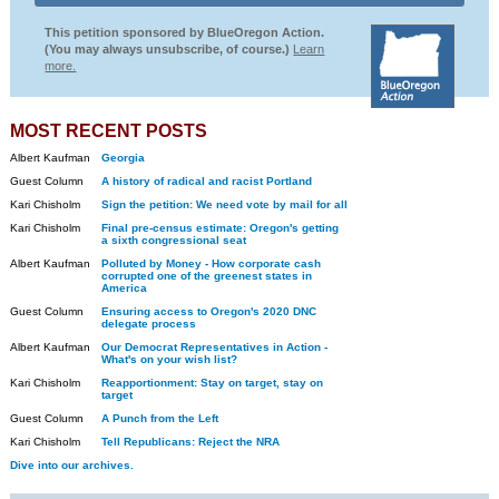
This petition sponsored by BlueOregon Action.
(You may always unsubscribe, of course.)
Learn
more.
MOST RECENT POSTS
Albert Kaufman
Georgia
Guest Column
A history of radical and racist Portland
Kari Chisholm
Sign the petition: We need vote by mail for all
Kari Chisholm
Final pre-census estimate: Oregon's getting
a sixth congressional seat
Albert Kaufman
Polluted by Money - How corporate cash
corrupted one of the greenest states in
America
Guest Column
Ensuring access to Oregon's 2020 DNC
delegate process
Albert Kaufman
Our Democrat Representatives in Action -
What's on your wish list?
Kari Chisholm
Reapportionment: Stay on target, stay on
target
Guest Column
A Punch from the Left
Kari Chisholm
Tell Republicans: Reject the NRA
Dive into our archives.