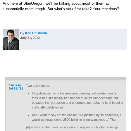
And here at BlueOregon, we'll be talking about most of them at
substantially more length. But what's your first take? Your reactions?
By
Kari Chisholm
July 31, 2012
7:42 a.m.
Two quick notes:
Jul 31, '12
I'd quibble with why the measure banning real estate transfer
fees is bad. It's mainly bad not because it's unnecessary, but
because it's regressive and undercuts our ability to fund housing
that's affordable for all.
And I want to say re: the casino: "As planned by its sponsors, it
would generate some 2500 full-time living-wage jobs..." That
(a) nothing in the measure appears to require such jobs be living-