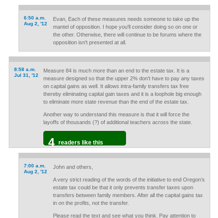
6:50 a.m.
Evan, Each of these measures needs someone to take up the
Aug 2, '12
mantel of opposition. I hope you'll consider doing so on one or
the other. Otherwise, there will continue to be forums where the
opposition isn't presented at all.
8:58 a.m.
Measure 84 is much more than an end to the estate tax. It is a
Jul 31, '12
measure designed so that the upper 2% don't have to pay any taxes
on capital gains as well. It allows intra-family transfers tax free
thereby eliminating capital gain taxes and it is a loophole big enough
to eliminate more state revenue than the end of the estate tax.
Another way to understand this measure is that it will force the
layoffs of thousands (?) of additional teachers across the state.
4
readers like this
7:00 a.m.
John and others,
Aug 2, '12
A very strict reading of the words of the initiative to end Oregon’s
estate tax could be that it only prevents transfer taxes upon
transfers between family members. After all the capital gains tax
in on the profits, not the transfer.
Please read the text and see what you think. Pay attention to