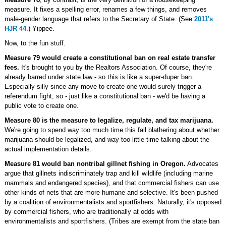
measure. It fixes a spelling error, renames a few things, and removes
male-gender language that refers to the Secretary of State. (See
2011's
HJR 44
.) Yippee.
Now, to the fun stuff.
Measure 79 would create a constitutional ban on real estate transfer
fees.
It's brought to you by the Realtors Association. Of course, they're
already barred under state law - so this is like a super-duper ban.
Especially silly since any move to create one would surely trigger a
referendum fight, so - just like a constitutional ban - we'd be having a
public vote to create one.
Measure 80 is the measure to legalize, regulate, and tax marijuana.
We're going to spend way too much time this fall blathering about whether
marijuana should be legalized, and way too little time talking about the
actual implementation details.
Measure 81 would ban nontribal gillnet fishing in Oregon.
Advocates
argue that gillnets indiscriminately trap and kill wildlife (including marine
mammals and endangered species), and that commercial fishers can use
other kinds of nets that are more humane and selective. It's been pushed
by a coalition of environmentalists and sportfishers. Naturally, it's opposed
by commercial fishers, who are traditionally at odds with
environmentalists and sportfishers. (Tribes are exempt from the state ban