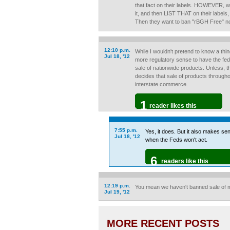
that fact on their labels. HOWEVER, w
it, and then LIST THAT on their labels
Then they want to ban "rBGH Free" not
12:10 p.m.
While I wouldn't pretend to know a thi
Jul 18, '12
more regulatory sense to have the fed
sale of nationwide products. Unless, t
decides that sale of products through
interstate commerce.
1
reader likes this
7:55 p.m.
Yes, it does. But it also makes sen
Jul 18, '12
when the Feds won't act.
6
readers like this
12:19 p.m.
You mean we haven't banned sale of 
Jul 19, '12
MORE RECENT POSTS