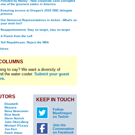
Polluted by Money - How corporate cash corrupted
one of the greenest states in America
Ensuring access to Oregon's 2020 DNC delegate
process
Our Democrat Representatives in Action - What's on
your wish list?
Reapportionment: Stay on target, stay on target
A Punch from the Left
Tell Republicans: Reject the NRA
chives.
 COLUMNS
ing to say? We want a diversity of
nd the water cooler.
Submit your guest
re.
UTORS
KEEP IN TOUCH
Elizabeth
Mazzara
Follow
Nova Newcomer
BlueOregon
Rick North
on Twitter
Steve Novick
Jake Oken-Berg
Join the
Michael O'Leary
Conversation
Jon Perr
on Facebook
Patch Adam