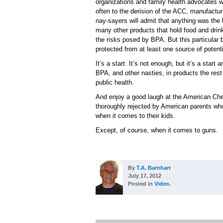
organizations and family health advocates w
often to the derision of the ACC, manufact
nay-sayers will admit that anything was the 
many other products that hold food and drink
the risks posed by BPA. But this particular
protected from at least one source of potent
It’s a start. It’s not enough, but it’s a star
BPA, and other nasties, in products the rest
public health.
And enjoy a good laugh at the American Che
thoroughly rejected by American parents wh
when it comes to their kids.
Except, of course, when it comes to guns.
By
T.A. Barnhart
July 17, 2012
Posted in
Video
.