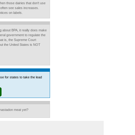
hen those dairies that don't use
, often see sales increases.
ices on labels.
ng about BPA, it really does make
eral government to regulate the
hat is, the Supreme Court
out the United States is NOT
se for states to take the lead
mastadon meat yet?