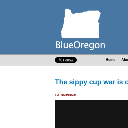
Home
Abo
The sippy cup war is 
T.A. BARNHART