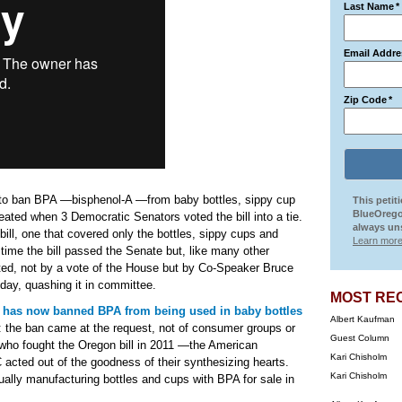
Last Name
*
Email Addre
Zip Code
*
t to ban BPA —bisphenol-A —from baby bottles, sippy cup
This petit
BlueOrego
ated when 3 Democratic Senators voted the bill into a tie.
always uns
bill, one that covered only the bottles, sippy cups and
Learn more
time the bill passed the Senate but, like many other
ated, not by a vote of the House but by Co-Speaker Bruce
f day, quashing it in committee.
MOST RE
 has now banned BPA from being used in baby bottles
Albert Kaufman
g: the ban came at the request, not of consumer groups or
Guest Column
who fought the Oregon bill in 2011 —the American
Kari Chisholm
 acted out of the goodness of their synthesizing hearts.
Kari Chisholm
tually manufacturing bottles and cups with BPA for sale in