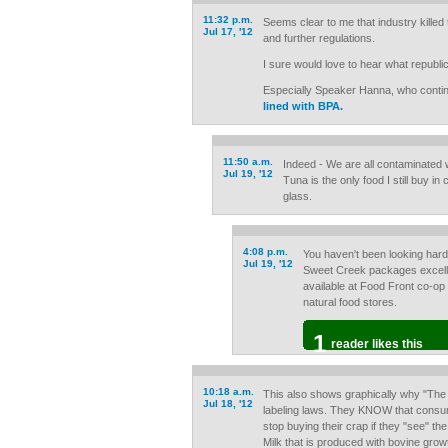
11:32 p.m.
Seems clear to me that industry killed
Jul 17, '12
and further regulations.
I sure would love to hear what republi
Especially Speaker Hanna, who conti
lined with BPA.
11:50 a.m.
Indeed - We are all contaminated w
Jul 19, '12
Tuna is the only food I still buy in
glass.
4:08 p.m.
You haven't been looking ha
Jul 19, '12
Sweet Creek packages excellent
available at Food Front co-op
natural food stores.
1
reader likes this
10:18 a.m.
This also shows graphically why "The 
Jul 18, '12
labeling laws. They KNOW that consum
stop buying their crap if they "see" th
Milk that is produced with bovine growt