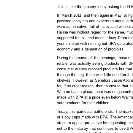
This is like the grocery lobby asking the F
In March 2011, and then again in May, to fig
powered lobbyists and experts to argue in 
were authoritative, full of facts, and witho
Hanna was without regard for the same, m
supported the bill and made it law). From th
your children with nothing but BPA-saturate
economy and a generation of prodigies.
During the course oF the hearings, those of u
retailer was actually selling products with
consumer wishes dropped products but that 
through the Leg, there was little need for i
shelves. However, as Senators Jason Atkin
for, if no other reason, than to ensure that a
With no ban in place, there was no guarantee
made with BPA at a price even below Walma
safe products for their children.
Today, this particular battle ends. The mar
or sippy cups made with BPA. The America
steps to appear pro-active by requesting th
not to the industry that continues to use BPA