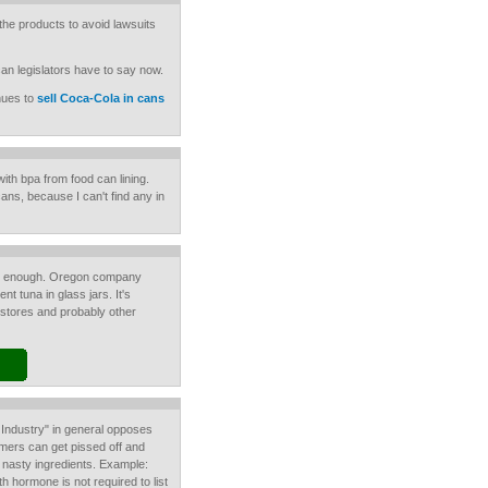
 the products to avoid lawsuits
can legislators have to say now.
nues to
sell Coca-Cola in cans
ith bpa from food can lining.
 cans, because I can't find any in
rd enough. Oregon company
 tuna in glass jars. It's
 stores and probably other
Industry" in general opposes
ers can get pissed off and
e nasty ingredients. Example:
h hormone is not required to list