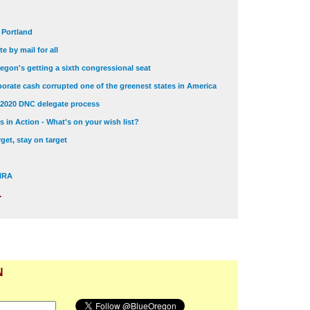
t Portland
e by mail for all
egon's getting a sixth congressional seat
orate cash corrupted one of the greenest states in America
 2020 DNC delegate process
 in Action - What's on your wish list?
get, stay on target
 NRA
.
N