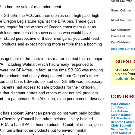
Albert Kaufman
DA to ban the sale of mastodon meat.
Guest Column
ht SB 695, the ACC and their cronies sent high-paid, high-
Albert Kaufman
the Oregon Legislature against the BPA ban. These guys
ut any regard for the wishes of Oregon consumers (just as
Kari Chisholm
uch less members of his own caucus who would have
Guest Column
eir stated perspective of these hired guns, you could feed
Kari Chisholm
d products and expect nothing more terrible than a booming
Dive into our ar
s ignorant of the facts in this matter learned that no major
GUEST
 BPA, including Walmart which had already responded to
Got someth
were not BPA-free. In fact, at the time SB 695 was moving
voices 'rou
t: the products had nearly disappeared from Oregon’s store
column he
son and Chris Edwards pointed out, SB 695 was necessary
ll parents had access to safe products for their children.
 that discount stores and others might not sell products
CONTRIB
rt. To paraphrase Sen Atkinson, even poor parents deserve
Marc Abrams
Jeff Alworth
Les AuCoin
ket has spoken: American parents do not want baby bottles
Caitlin Baggot
n Chemistry Council has taken belated —very belated —
T.A. Barnhart
Deborah Barnes
e FDA to ban BPA in these products. Credit, of course, goes
Chris Bouneff
Nicholas Caleb
 in ten zillion other products but to environmental
John Calhoun