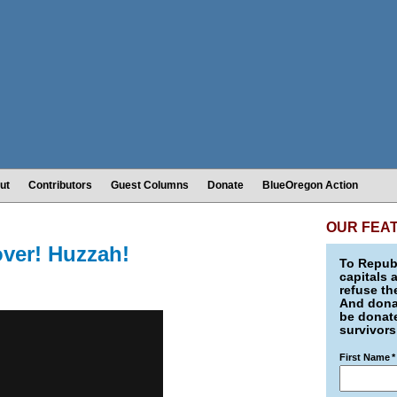
ut
Contributors
Guest Columns
Donate
BlueOregon Action
OUR FEA
over! Huzzah!
To Republ
capitals 
refuse th
And donat
be donate
survivors
First Name
*