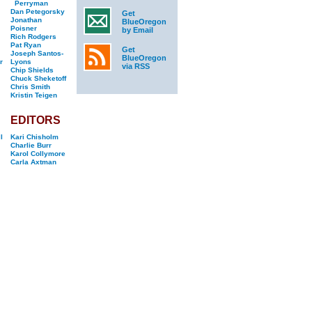
Perryman
Dan Petegorsky
Get
Jonathan
BlueOregon
Poisner
by Email
Rich Rodgers
Pat Ryan
Get
Joseph Santos-
BlueOregon
r
Lyons
via RSS
Chip Shields
Chuck Sheketoff
Chris Smith
Kristin Teigen
EDITORS
l
Kari Chisholm
Charlie Burr
Karol Collymore
Carla Axtman