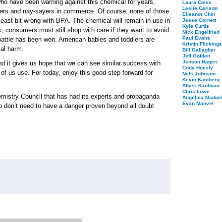
ho have been warning against this chemical for years,
Laura Calvo
Leslie Carlson
urers and nay-sayers in commerce. Of course, none of those
Elleanor Chin
least bit wrong with BPA. The chemical will remain in use in
Jesse Cornett
Kyle Curtis
; consumers must still shop with care if they want to avoid
Nick Engelfried
Paul Evans
 battle has been won. American babies and toddlers are
Kristin Flickinge
ial harm.
Bill Gallagher
Jeff Golden
Jenson Hagen
t and it gives us hope that we can see similar success with
Cody Hoesly
 of us use. For today, enjoy this good step forward for
Nels Johnson
Kevin Kamberg
Albert Kaufman
Chris Lowe
mistry Council that has had its experts and propaganda
Angelica Maduel
Evan Manvel
o don’t need to have a danger proven beyond all doubt