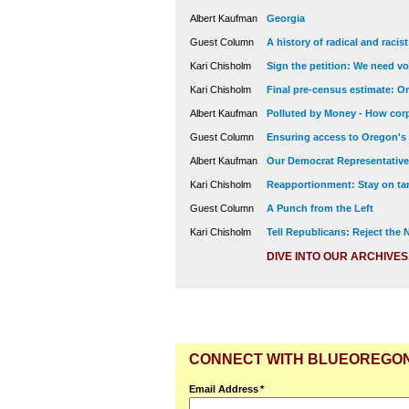
Albert Kaufman
Georgia
Guest Column
A history of radical and racis
Kari Chisholm
Sign the petition: We need vot
Kari Chisholm
Final pre-census estimate: Or
Albert Kaufman
Polluted by Money - How corp
Guest Column
Ensuring access to Oregon's
Albert Kaufman
Our Democrat Representatives
Kari Chisholm
Reapportionment: Stay on tar
Guest Column
A Punch from the Left
Kari Chisholm
Tell Republicans: Reject the
DIVE INTO OUR ARCHIVES
CONNECT WITH BLUEOREGO
Email Address
*