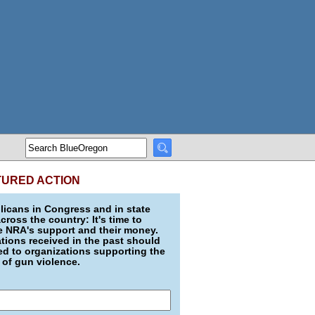
TURED ACTION
icans in Congress and in state
across the country: It's time to
e NRA's support and their money.
ions received in the past should
d to organizations supporting the
 of gun violence.