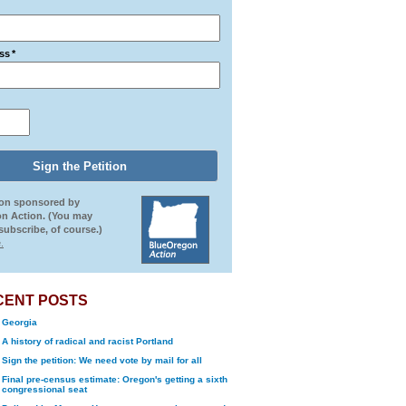
ss
*
ion sponsored by
n Action. (You may
ubscribe, of course.)
.
CENT POSTS
Georgia
A history of radical and racist Portland
Sign the petition: We need vote by mail for all
Final pre-census estimate: Oregon's getting a sixth
congressional seat