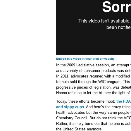
Embed this video in your blog or website.
In the 2009 Legislative session, an attemp
and a variety of consumer products was defe
In 2011, advocates returned with a modified 
formula sold through the WIC program. This 
progressive pieces of legislation, was defe
Hanna refusing to let the bill see the light o
Today, these efforts became moot:
the FDA
and sippy cups
. And here’s the crazy thin
health advocates but the very same people 
Chemistry Council. But do not think the ACC
Rather, it simply turns out that no one is ac
the United States anymore.